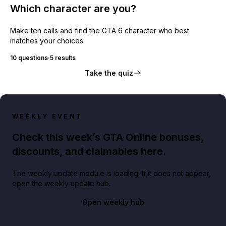
Which character are you?
Make ten calls and find the GTA 6 character who best
matches your choices.
10 questions
·
5 results
Take the quiz
WEEKLY EVENT
Check this week’s GTA Online bonuses,
discounts, and claimables here.
The weekly update module is loading. If it does not appear,
open the weekly update hub.
Open weekly hub