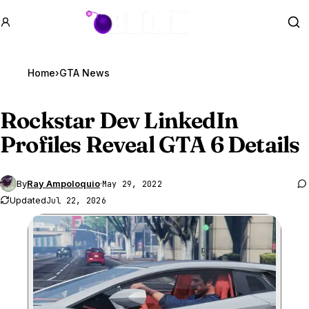
GTA BOOM
Se
Home
›
GTA News
Rockstar Dev LinkedIn
Profiles Reveal
GTA 6
Details
By
Ray Ampoloquio
·
May 29, 2022
Updated
Jul 22, 2026