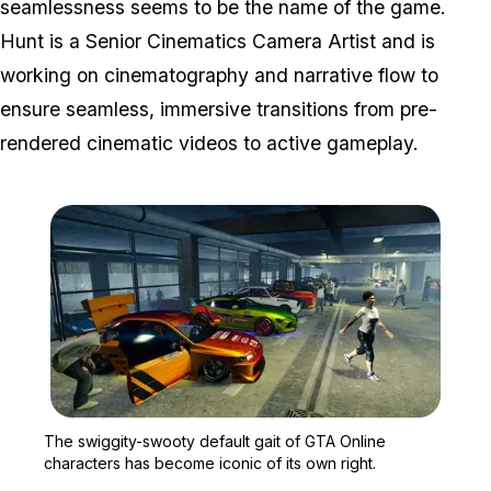
seamlessness seems to be the name of the game.
Hunt is a Senior Cinematics Camera Artist and is
working on cinematography and narrative flow to
ensure seamless, immersive transitions from pre-
rendered cinematic videos to active gameplay.
Zoom image:
The swiggity-swooty defa
The swiggity-swooty default gait of GTA Online
characters has become iconic of its own right.