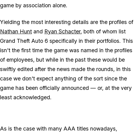
game by association alone.
Yielding the most interesting details are the profiles of
Nathan Hunt
and
Ryan Schacter
, both of whom list
Grand Theft Auto 6 specifically in their portfolios. This
isn't the first time the game was named in the profiles
of employees, but while in the past these would be
swiftly edited after the news made the rounds, in this
case we don't expect anything of the sort since the
game has been officially announced — or, at the very
least acknowledged.
As is the case with many AAA titles nowadays,