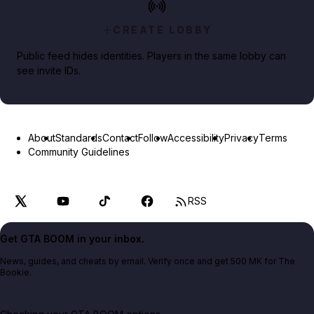
CREATE LOBBY
Public feed hides identities. Players in the same lobby can
see invite IDs.
About
Standards
Contact
Follow
Accessibility
Privacy
Terms
Community Guidelines
RSS
Get GTA BOOM in your inbox.
News, guides, and cheats by email. Verify once and get 500 MK for The
Bookie.