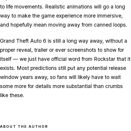
to life movements. Realistic animations will go a long
way to make the game experience more immersive,
and hopefully mean moving away from canned loops.
Grand Theft Auto 6 is still a long way away, without a
proper reveal, trailer or ever screenshots to show for
itself — we just have official word from Rockstar that it
exists. Most predictions still put any potential release
window years away, so fans will likely have to wait
some more for details more substantial than crumbs
like these.
ABOUT THE AUTHOR