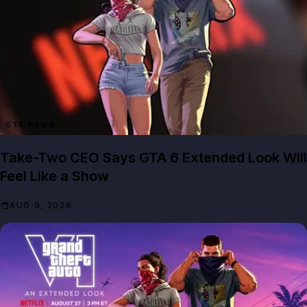
GTA NEWS
Take-Two CEO Says GTA 6 Extended Look Will
Feel Like a Show
AUG 9, 2026