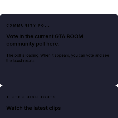
COMMUNITY POLL
Vote in the current GTA BOOM
community poll here.
The poll is loading. When it appears, you can vote and see
the latest results.
TIKTOK HIGHLIGHTS
Watch the latest clips