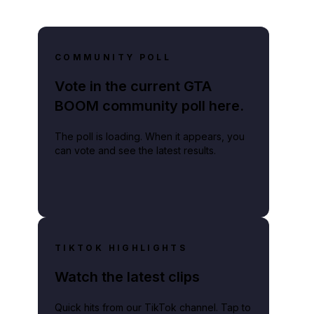
COMMUNITY POLL
Vote in the current GTA
BOOM community poll here.
The poll is loading. When it appears, you
can vote and see the latest results.
TIKTOK HIGHLIGHTS
Watch the latest clips
Quick hits from our TikTok channel. Tap to