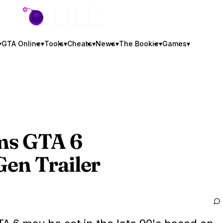
GTA BOOM
▾
GTA Online
▾
Tools
▾
Cheats
▾
News
▾
The Bookie
▾
Games
▾
ims
GTA 6
en Trailer