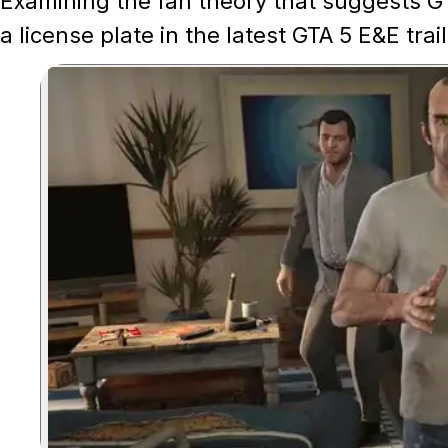
Examining the fan theory that suggests GT
a license plate in the latest GTA 5 E&E trail