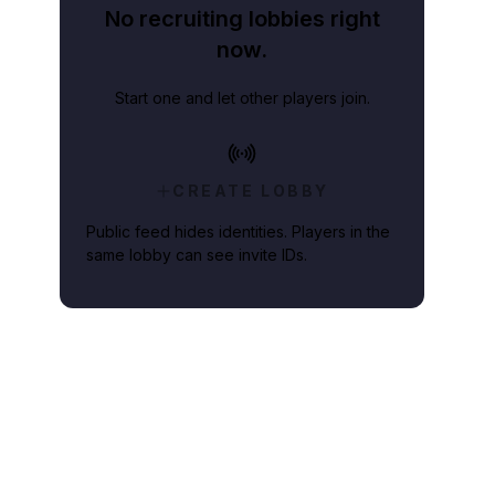
No recruiting lobbies right
now.
Start one and let other players join.
CREATE LOBBY
Public feed hides identities. Players in the
same lobby can see invite IDs.