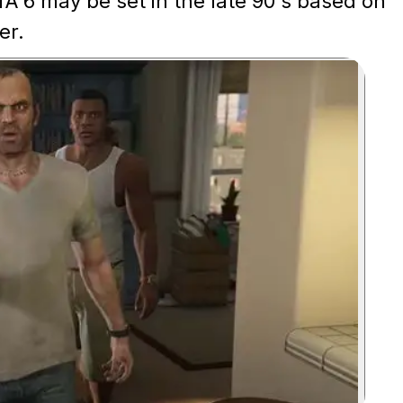
A 6 may be set in the late 90's based on
er.