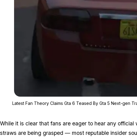
Latest Fan Theory Claims Gta 6 Teased By Gta 5 Next-gen Tra
While it is clear that fans are eager to hear
any
official
straws are being grasped — most reputable insider sour