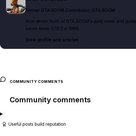
Former GTA BOOM Contributor
, GTA BOOM
Aron wrote much of GTA BOOM's daily news and guide c
series since GTA 2 in 1999.
View profile and articles
COMMUNITY COMMENTS
Community comments
Useful posts build reputation