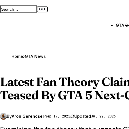
GO
Search GTA BOOM
Full search page
GTA 6
Home
›
GTA News
Latest Fan Theory Cla
Teased By GTA 5 Next-G
By
Aron Gerencser
·
Updated
Sep 17, 2021
Jul 22, 2026