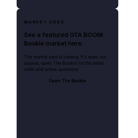
MARKET ODDS
See a featured GTA BOOM
Bookie market here.
The market card is loading. If it does not
appear, open The Bookie for the latest
odds and active questions.
Open The Bookie