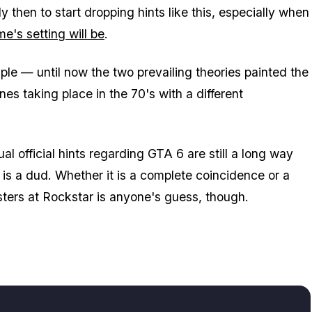
ly then to start dropping hints like this, especially when
e's setting will be
.
ample — until now the two prevailing theories painted the
es taking place in the 70's with a different
al official hints regarding GTA 6 are still a long way
er is a dud. Whether it is a complete coincidence or a
ksters at Rockstar is anyone's guess, though.