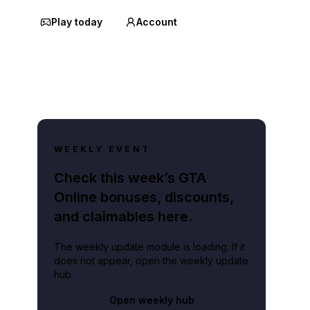
Play today
Account
WEEKLY EVENT
Check this week’s GTA
Online bonuses, discounts,
and claimables here.
The weekly update module is loading. If it
does not appear, open the weekly update
hub.
Open weekly hub