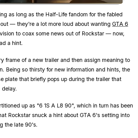
Zoom image:
g as long as the Half-Life fandom for the fabled
 out — they're a lot more loud about wanting
GTA 6
evision to coax some news out of Rockstar — now,
d a hint.
ry frame of a new trailer and then assign meaning to
. Being so thirsty for new information and hints, the
 plate that briefly pops up during the trailer that
 delay.
itioned up as "6 1S A L8 90", which in turn has been
that Rockstar snuck a hint about GTA 6's setting into
g the late 90's.