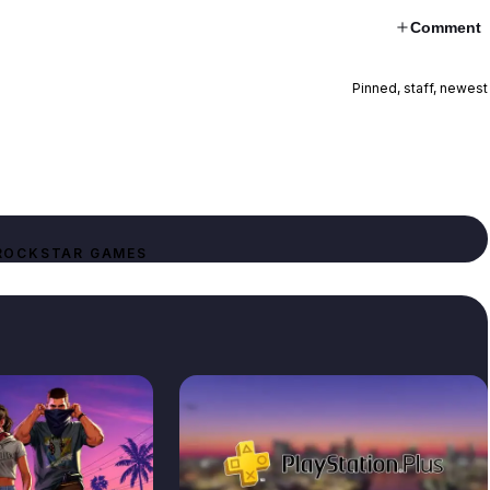
Comment
Pinned, staff, newest
ROCKSTAR GAMES