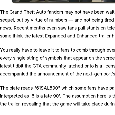
The Grand Theft Auto fandom may not have been waitin
sequel, but by virtue of numbers — and not being tired
news. Recent months even saw fans pull stunts on tel
some think the latest
Expanded and Enhanced trailer
ha
You really have to leave it to fans to comb through eve
every single string of symbols that appear on the screen
latest tidbit the GTA community latched onto is a license
accompanied the announcement of the next-gen port's
The plate reads "61SAL890" which some fans have part
interpreted as '6 is a late 90'. The assumption here is 
the trailer, revealing that the game will take place durin