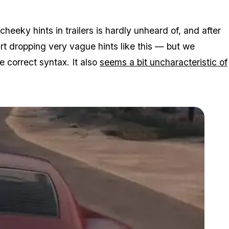
cheeky hints in trailers is hardly unheard of, and after
tart dropping very vague hints like this — but we
e correct syntax. It also
seems a bit uncharacteristic of