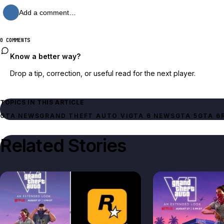
Add a comment…
0 COMMENTS
Know a better way?
Drop a tip, correction, or useful read for the next player.
TOPICS IN THIS ARTICLE
GTA NEWS
GRAND THEFT AUTO VI
GTA 6 NEWS
GTA 5
GTA 6
Related Stories