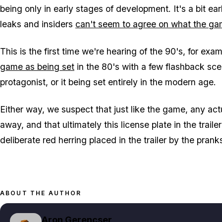
being only in early stages of development. It's a bit ear
leaks and insiders
can't seem to agree on what the gam
This is the first time we're hearing of the 90's, for ex
game as being set
in the 80's with a few flashback scen
protagonist, or it being set entirely in the modern age.
Either way, we suspect that just like the game, any actu
away, and that ultimately this license plate in the trail
deliberate red herring placed in the trailer by the pran
ABOUT THE AUTHOR
Aron Gerencser