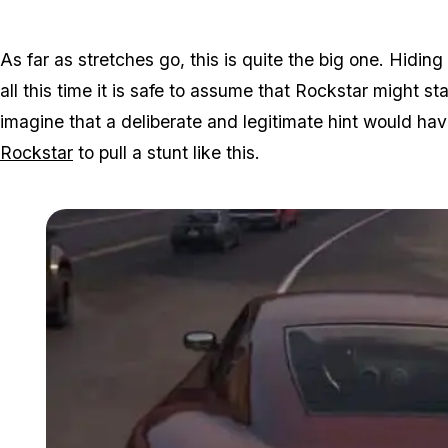
As far as stretches go, this is quite the big one. Hiding 
all this time it is safe to assume that Rockstar might s
imagine that a deliberate and legitimate hint would hav
Rockstar
to pull a stunt like this.