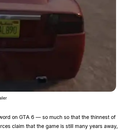
Zoom image:
Latest Fan Theory Claims Gta 6 Teased By Gta 5 Next-gen Trai
iler
 word on GTA 6 — so much so that the thinnest of
ces claim that the game is still many years away,