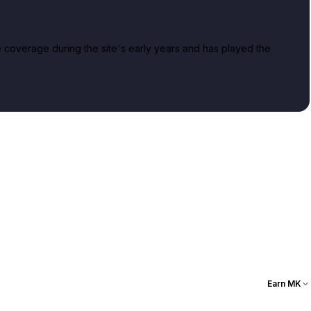
overage during the site's early years and has played the
Earn MK