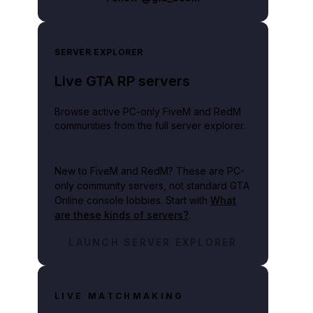
SERVER EXPLORER
Live GTA RP servers
Browse active PC-only FiveM and RedM
communities from the full server explorer.
New to FiveM and RedM?
These are PC-
only community servers, not standard GTA
Online console lobbies. Start with
What
are these kinds of servers?
.
LAUNCH SERVER EXPLORER
LIVE MATCHMAKING