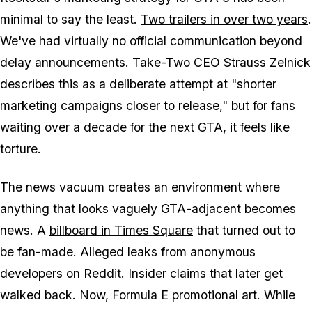
minimal to say the least.
Two trailers in over two years
.
We've had virtually no official communication beyond
delay announcements. Take-Two CEO
Strauss Zelnick
describes this as a deliberate attempt at "shorter
marketing campaigns closer to release," but for fans
waiting over a decade for the next
GTA
, it feels like
torture.
The news vacuum creates an environment where
anything that looks vaguely
GTA
-adjacent becomes
news. A
billboard in Times Square
that turned out to
be fan-made. Alleged leaks from anonymous
developers on Reddit. Insider claims that later get
walked back. Now, Formula E promotional art. While