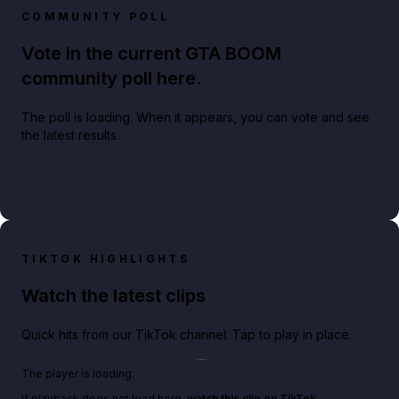
COMMUNITY POLL
Vote in the current GTA BOOM
community poll here.
The poll is loading. When it appears, you can vote and see
the latest results.
TIKTOK HIGHLIGHTS
Watch the latest clips
Quick hits from our TikTok channel. Tap to play in place.
Play TikTok video
The player is loading.
If playback does not load here,
watch this clip on TikTok
.