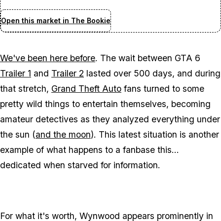
Open this market in The Bookie
We've been here before
. The wait between
GTA 6
Trailer 1
and
Trailer 2
lasted over 500 days, and during
that stretch,
Grand Theft Auto
fans turned to some
pretty wild things to entertain themselves, becoming
amateur detectives as they analyzed everything under
the sun (
and the moon
). This latest situation is another
example of what happens to a fanbase this...
dedicated when starved for information.
For what it's worth, Wynwood appears prominently in