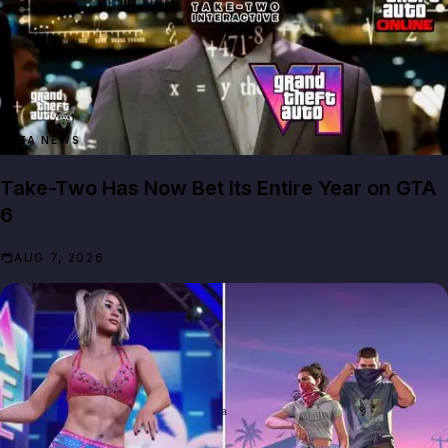
GTA NEWS
Take-Two Has Now Bet Its Entire Year on GTA
6
AUG 7, 2026