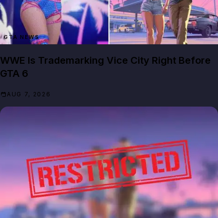
GTA NEWS
WWE Is Trademarking Vice City Right Before
GTA 6
AUG 7, 2026