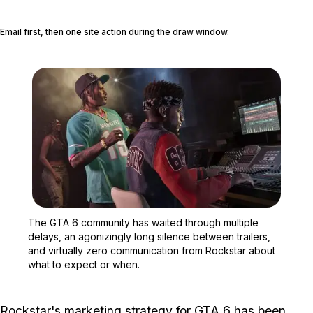
Email first, then one site action during the draw window.
Zoom image:
The GTA 6 community has 
The GTA 6 community has waited through multiple
delays, an agonizingly long silence between trailers,
and virtually zero communication from Rockstar about
what to expect or when.
Rockstar's marketing strategy for
GTA 6
has been