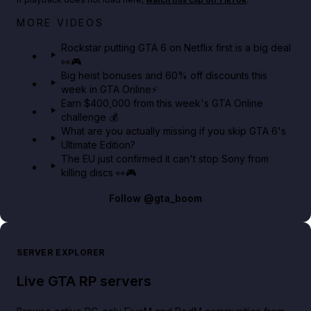
Netflix rep just confirmed creators can react to the
MORE VIDEOS
GTA 6 Extended Look 👀🎮
Rockstar putting GTA 6 on Netflix first is a big deal
👀🎮
GTA BOOM
Big heist bonuses and 60% off discounts this
week in GTA Online⚡
Earn $400,000 from this week's GTA Online
challenge 💰
What are you actually missing if you skip GTA 6's
Ultimate Edition?
The EU just confirmed it can't stop Sony from
killing discs 👀🎮
Follow
@gta_boom
SERVER EXPLORER
Live GTA RP servers