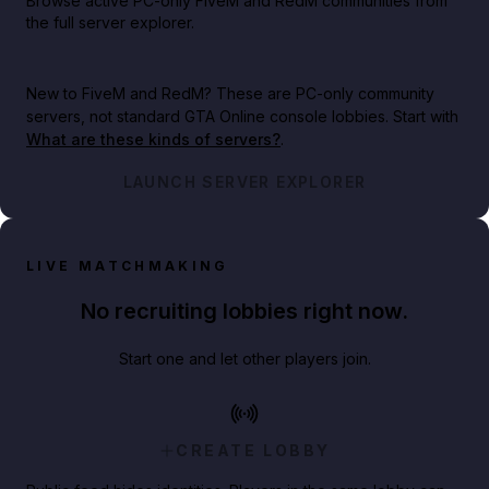
Browse active PC-only FiveM and RedM communities from
the full server explorer.
New to FiveM and RedM?
These are PC-only community
servers, not standard GTA Online console lobbies. Start with
What are these kinds of servers?
.
LAUNCH SERVER EXPLORER
LIVE MATCHMAKING
No recruiting lobbies right now.
Start one and let other players join.
CREATE LOBBY