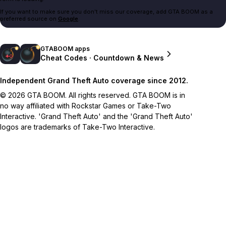
If you want to make sure you don't miss our coverage, add GTA BOOM as a
preferred source on
Google
.
GTABOOM apps
Cheat Codes · Countdown & News
Independent Grand Theft Auto coverage since 2012.
© 2026 GTA BOOM. All rights reserved. GTA BOOM is in
no way affiliated with Rockstar Games or Take-Two
Interactive. 'Grand Theft Auto' and the 'Grand Theft Auto'
logos are trademarks of Take-Two Interactive.