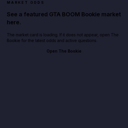
MARKET ODDS
See a featured GTA BOOM Bookie market
here.
The market card is loading. If it does not appear, open The
Bookie for the latest odds and active questions.
Open The Bookie