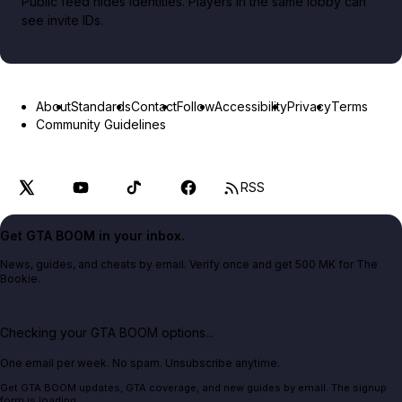
Public feed hides identities. Players in the same lobby can
see invite IDs.
About
Standards
Contact
Follow
Accessibility
Privacy
Terms
Community Guidelines
RSS
Get GTA BOOM in your inbox.
News, guides, and cheats by email. Verify once and get 500 MK for The
Bookie.
Checking your GTA BOOM options...
One email per week. No spam. Unsubscribe anytime.
Get GTA BOOM updates, GTA coverage, and new guides by email. The signup
form is loading.