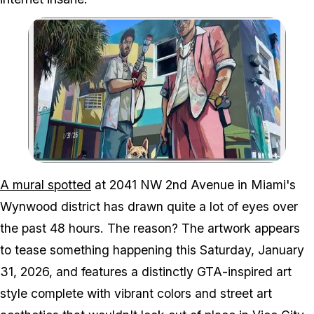
Zoom image:
A mural in Wynwood durin
A mural spotted
at 2041 NW 2nd Avenue in Miami's
Wynwood district has drawn quite a lot of eyes over
the past 48 hours. The reason? The artwork appears
to tease something happening this Saturday, January
31, 2026, and features a distinctly
GTA
-inspired art
style complete with vibrant colors and street art