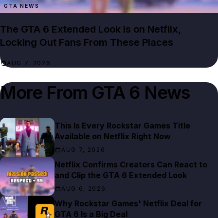
GTA NEWS
The GTA 6 Extended Look Is on Netflix,
Locking Out Fans From These Places
AUG 7, 2026
More From
GTA 6 News
This Is Every Rockstar Games Title
Available on Netflix Right Now
AUG 7, 2026
Netflix Confirms Creators Can React to
and Clip the GTA 6 Extended Look
AUG 6, 2026
Why Rockstar Games' Netflix Deal for
GTA 6 Is a Big Deal