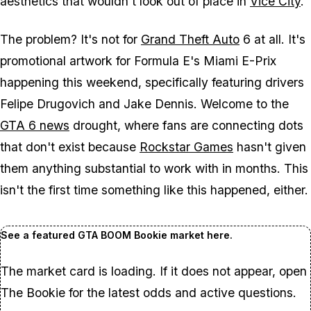
aesthetics that wouldn't look out of place in
Vice City
.
The problem? It's not for
Grand Theft Auto
6
at all. It's
promotional artwork for Formula E's Miami E-Prix
happening this weekend, specifically featuring drivers
Felipe Drugovich and Jake Dennis. Welcome to the
GTA 6
news
drought, where fans are connecting dots
that don't exist because
Rockstar Games
hasn't given
them anything substantial to work with in months. This
isn't the first time something like this happened, either.
See a featured GTA BOOM Bookie market here.
The market card is loading. If it does not appear, open
The Bookie for the latest odds and active questions.