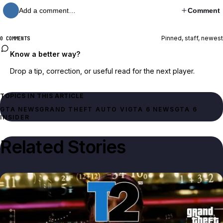
Add a comment…
Comment
Pinned, staff, newest
0 COMMENTS
Know a better way?
Drop a tip, correction, or useful read for the next player.
TOPICS IN THIS ARTICLE
GTA NEWS
GRAND THEFT AUTO VI
GTA 6 NEWS
GTA 6
INSIDER
Related Stories