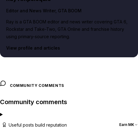
Editor and News Writer
, GTA BOOM
Ray is a GTA BOOM editor and news writer covering GTA 6,
Rockstar and Take-Two, GTA Online and franchise history
using primary-source reporting.
View profile and articles
COMMUNITY COMMENTS
Community comments
Useful posts build reputation
Earn MK