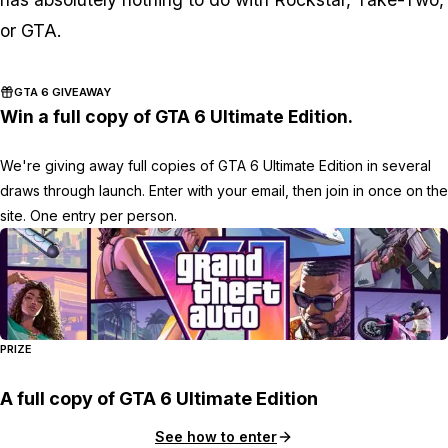
or
GTA
.
GTA 6 GIVEAWAY
Win a full copy of GTA 6 Ultimate Edition.
We're giving away full copies of GTA 6 Ultimate Edition in several
draws through launch. Enter with your email, then join in once on the
site. One entry per person.
PRIZE
A full copy of GTA 6 Ultimate Edition
See how to enter