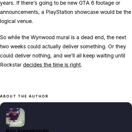
years. If there's going to be new
GTA 6
footage or
announcements, a PlayStation showcase would be the
logical venue.
So while the Wynwood mural is a dead end, the next
two weeks could actually deliver something. Or they
could deliver nothing, and we'll all keep waiting until
Rockstar
decides the time is right
.
ABOUT THE AUTHOR
Ray Ampoloquio