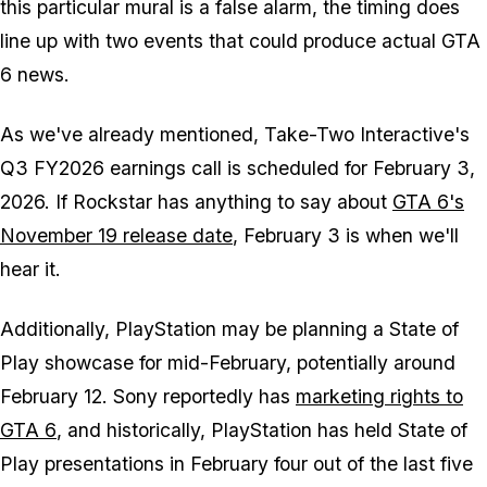
this particular mural is a false alarm, the timing does
line up with two events that could produce actual
GTA
6
news.
As we've already mentioned, Take-Two Interactive's
Q3 FY2026 earnings call is scheduled for February 3,
2026. If Rockstar has anything to say about
GTA 6
's
November 19 release date
, February 3 is when we'll
hear it.
Additionally, PlayStation may be planning a State of
Play showcase for mid-February, potentially around
February 12. Sony reportedly has
marketing rights to
GTA 6
, and historically, PlayStation has held State of
Play presentations in February four out of the last five