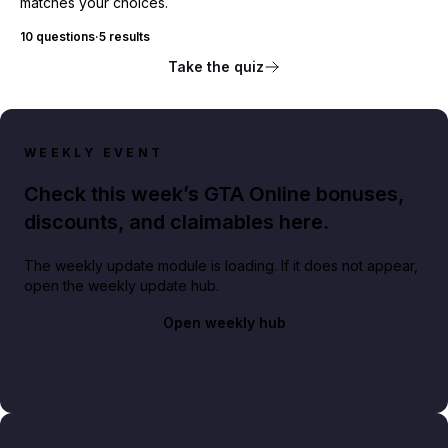
matches your choices.
10 questions
·
5 results
Take the quiz
WEEKLY EVENT
Check this week’s GTA Online bonuses,
discounts, and claimables here.
The weekly update module is loading. If it does not appear,
open the weekly update hub.
Open weekly hub