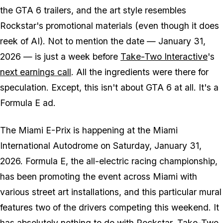
the
GTA 6
trailers, and the art style resembles
Rockstar's promotional materials (even though it does
reek of AI). Not to mention the date — January 31,
2026 — is just a week before
Take-Two Interactive
's
next earnings call
. All the ingredients were there for
speculation. Except, this isn't about
GTA 6
at all. It's a
Formula E ad.
The Miami E-Prix is happening at the Miami
International Autodrome on Saturday, January 31,
2026. Formula E, the all-electric racing championship,
has been promoting the event across Miami with
various street art installations, and this particular mural
features two of the drivers competing this weekend. It
has absolutely nothing to do with Rockstar, Take-Two,