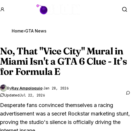
GTA BOOM
Se
Home
›
GTA News
No, That "Vice City" Mural in
Miami Isn't a
GTA 6
Clue - It’s
for Formula E
By
Ray Ampoloquio
·
Jan 28, 2026
Updated
Jul 22, 2026
Desperate fans convinced themselves a racing
advertisement was a secret Rockstar marketing stunt,
proving the studio's silence is officially driving the
internet insane.