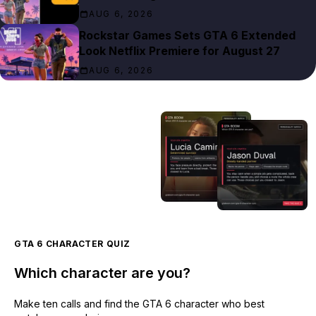
AUG 6, 2026
Rockstar Games Sets GTA 6 Extended
Look Netflix Premiere for August 27
AUG 6, 2026
GTA 6 CHARACTER QUIZ
Which character are you?
Make ten calls and find the GTA 6 character who best