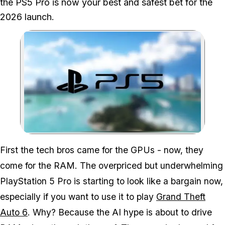
the PS5 Pro is now your best and safest bet for the
2026 launch.
Zoom image:
First the tech bros came for the GPUs - now, they
come for the RAM. The overpriced but underwhelming
PlayStation 5 Pro is starting to look like a bargain now,
especially if you want to use it to play
Grand Theft
Auto 6
. Why? Because the AI hype is about to drive