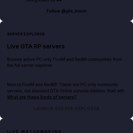
Follow
@gta_boom
SERVER EXPLORER
Live GTA RP servers
Browse active PC-only FiveM and RedM communities from
the full server explorer.
New to FiveM and RedM?
These are PC-only community
servers, not standard GTA Online console lobbies. Start with
What are these kinds of servers?
.
LAUNCH SERVER EXPLORER
LIVE MATCHMAKING