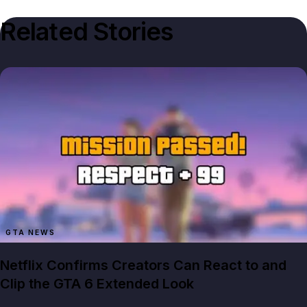
Related Stories
GTA NEWS
Netflix Confirms Creators Can React to and
Clip the GTA 6 Extended Look