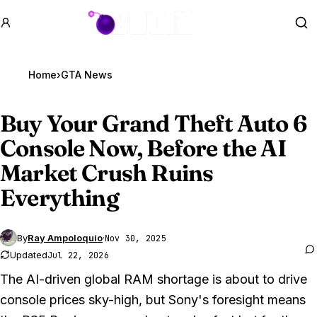
GTA BOOM
Se
Home
›
GTA News
Buy Your
Grand Theft Auto 6
Console Now, Before the AI
Market Crush Ruins
Everything
By
Ray Ampoloquio
·
Nov 30, 2025
Updated
Jul 22, 2026
The AI-driven global RAM shortage is about to drive
console prices sky-high, but Sony's foresight means