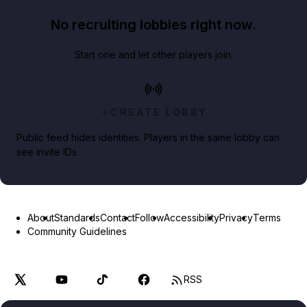
No recruiting lobbies right now.
Start one and let other players join.
CREATE LOBBY
Public feed hides identities. Players in the same lobby can
see invite IDs.
About
Standards
Contact
Follow
Accessibility
Privacy
Terms
Community Guidelines
RSS