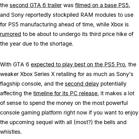
the
second
GTA 6
trailer
was
filmed on a base PS5
,
and Sony reportedly stockpiled RAM modules to use
for PS5 manufacturing ahead of time, while Xbox is
rumored
to be about to undergo its third price hike of
the year due to the shortage.
With
GTA 6
expected to play best on the PS5 Pro
, the
weaker Xbox Series X retailing for as much as Sony's
flagship console, and the
second delay
potentially
affecting the
timeline for its PC release
, it makes a lot
of sense to spend the money on the most powerful
console gaming platform right now if you want to enjoy
the upcoming sequel with all (most?) the bells and
whistles.