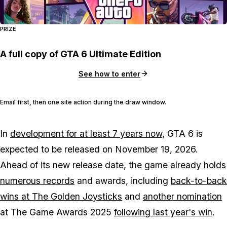
PRIZE
A full copy of GTA 6 Ultimate Edition
See how to enter
Email first, then one site action during the draw window.
In
development for at least 7 years now
,
GTA 6
is
expected to be released on November 19, 2026.
Ahead of its new release date, the game
already holds
numerous records
and awards, including
back-to-back
wins at The Golden Joysticks
and
another nomination
at The Game Awards 2025
following last year's win
.