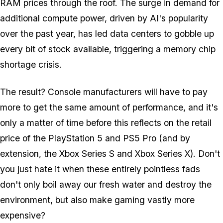
RAM prices through the roof. The surge in demand for
additional compute power, driven by AI's popularity
over the past year, has led data centers to gobble up
every bit of stock available, triggering a memory chip
shortage crisis.
The result? Console manufacturers will have to pay
more to get the same amount of performance, and it's
only a matter of time before this reflects on the retail
price of the PlayStation 5 and PS5 Pro (and by
extension, the Xbox Series S and Xbox Series X). Don't
you just hate it when these entirely pointless fads
don't only boil away our fresh water and destroy the
environment, but also make gaming vastly more
expensive?