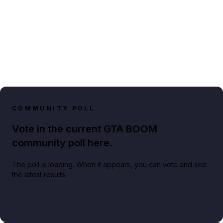
COMMUNITY POLL
Vote in the current GTA BOOM
community poll here.
The poll is loading. When it appears, you can vote and see
the latest results.