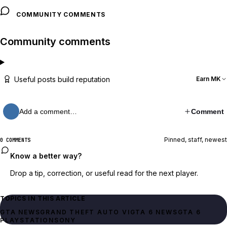
COMMUNITY COMMENTS
Community comments
Useful posts build reputation
Earn MK
Add a comment…
Comment
Pinned, staff, newest
0 COMMENTS
Know a better way?
Drop a tip, correction, or useful read for the next player.
TOPICS IN THIS ARTICLE
GTA NEWS
GRAND THEFT AUTO VI
GTA 6 NEWS
GTA 6
PLAYSTATION
SONY