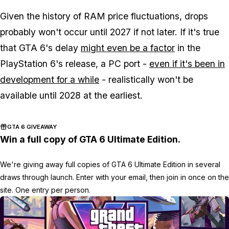
Given the history of RAM price fluctuations, drops
probably won't occur until 2027 if not later. If it's true
that
GTA 6
's delay
might even be a factor
in the
PlayStation 6's release, a PC port -
even if it's been in
development for a while
- realistically won't be
available until 2028 at the earliest.
GTA 6 GIVEAWAY
Win a full copy of GTA 6 Ultimate Edition.
We're giving away full copies of GTA 6 Ultimate Edition in several
draws through launch. Enter with your email, then join in once on the
site. One entry per person.