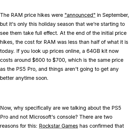
The RAM price hikes were
"announced"
in September,
but it's only this holiday season that we're starting to
see them take full effect. At the end of the initial price
hikes, the cost for RAM was less than half of what it is
today. If you look up prices online, a 64GB kit now
costs around $600 to $700, which is the same price
as the PS5 Pro, and things aren't going to get any
better anytime soon.
Now, why specifically are we talking about the PS5
Pro and not Microsoft's console? There are two
reasons for this:
Rockstar Games
has confirmed that