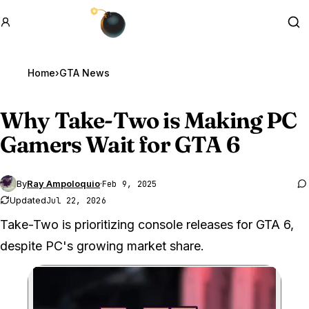
GTA BOOM
Se
Home
›
GTA News
Why Take-Two is Making PC
Gamers Wait for
GTA 6
By
Ray Ampoloquio
·
Feb 9, 2025
Updated
Jul 22, 2026
Take-Two is prioritizing console releases for GTA 6,
despite PC's growing market share.