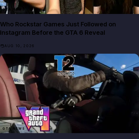
GTA NEWS
Who Rockstar Games Just Followed on
Instagram Before the GTA 6 Reveal
AUG 10, 2026
GTA NEWS