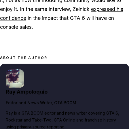
it, not as how the modding community would like to
enjoy it. In the same interview, Zelnick
expressed his
confidence
in the impact that
GTA 6
will have on
console sales.
ABOUT THE AUTHOR
Ray Ampoloquio
Editor and News Writer
, GTA BOOM
Ray is a GTA BOOM editor and news writer covering GTA 6,
Rockstar and Take-Two, GTA Online and franchise history
using primary-source reporting.