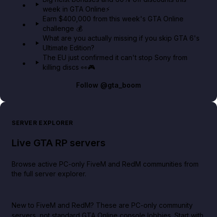
week in GTA Online⚡
Earn $400,000 from this week's GTA Online
challenge 💰
What are you actually missing if you skip GTA 6's
Ultimate Edition?
The EU just confirmed it can't stop Sony from
killing discs 👀🎮
Follow
@gta_boom
SERVER EXPLORER
Live GTA RP servers
Browse active PC-only FiveM and RedM communities from
the full server explorer.
New to FiveM and RedM?
These are PC-only community
servers, not standard GTA Online console lobbies. Start with