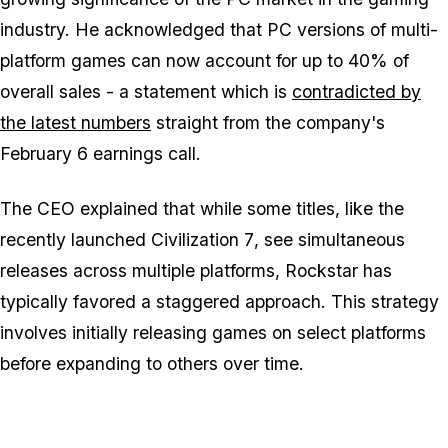
industry. He acknowledged that PC versions of multi-
platform games can now account for up to 40% of
overall sales - a statement which is
contradicted by
the latest numbers
straight from the company's
February 6 earnings call.
The CEO explained that while some titles, like the
recently launched
Civilization 7
, see simultaneous
releases across multiple platforms, Rockstar has
typically favored a staggered approach. This strategy
involves initially releasing games on select platforms
before expanding to others over time.