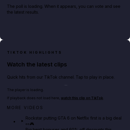
The poll is loading. When it appears, you can vote and see
the latest results.
TIKTOK HIGHLIGHTS
Watch the latest clips
Quick hits from our TikTok channel. Tap to play in place.
Play TikTok video
The player is loading.
If playback does not load here,
watch this clip on TikTok
.
Netflix rep just confirmed creators can react to the
MORE VIDEOS
GTA 6 Extended Look 👀🎮
Rockstar putting GTA 6 on Netflix first is a big deal
👀🎮
GTA BOOM
Big heist bonuses and 60% off discounts this