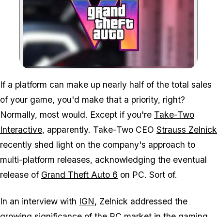
Zoom image:
GTA 6 is coming to PC, b
If a platform can make up nearly half of the total sales
of your game, you'd make that a priority, right?
Normally, most would. Except if you're
Take-Two
Interactive
, apparently. Take-Two CEO
Strauss Zelnick
recently shed light on the company's approach to
multi-platform releases, acknowledging the eventual
release of
Grand Theft Auto 6
on PC. Sort of.
In an interview with
IGN
, Zelnick addressed the
growing significance of the PC market in the gaming