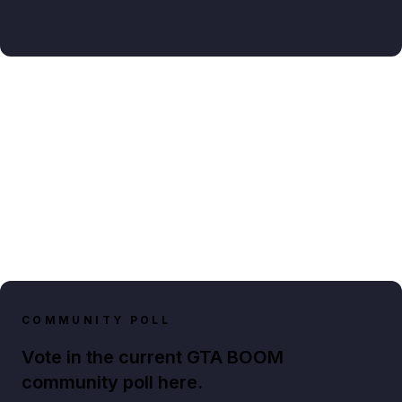
COMMUNITY POLL
Vote in the current GTA BOOM
community poll here.