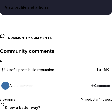
View profile and articles
COMMUNITY COMMENTS
Community comments
Useful posts build reputation
Earn MK
Add a comment…
Comment
Pinned, staff, newest
0 COMMENTS
Know a better way?