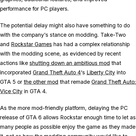
performance for PC players.
The potential delay might also have something to do
with the company's stance on modding. Take-Two
and
Rockstar Games
has had a complex relationship
with the modding scene, as evidenced by recent
actions like
shutting down an ambitious mod
that
incorporated
Grand Theft Auto 4
's
Liberty City
into
GTA 5 or
the other mod
that remade
Grand Theft Auto:
Vice City
in
GTA 4
.
As the more mod-friendly platform, delaying the PC
release of
GTA 6
allows Rockstar enough time to let as
many people as possible enjoy the game as they made