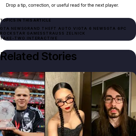
Drop a tip, correction, or useful read for the next player.
TOPICS IN THIS ARTICLE
GTA NEWS
GRAND THEFT AUTO VI
GTA 6 NEWS
GTA 6
PC
ROCKSTAR GAMES
STRAUSS ZELNICK
TAKE-TWO INTERACTIVE
Related Stories