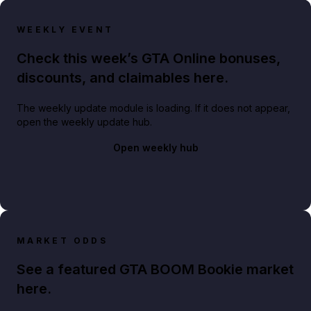
WEEKLY EVENT
Check this week’s GTA Online bonuses,
discounts, and claimables here.
The weekly update module is loading. If it does not appear,
open the weekly update hub.
Open weekly hub
MARKET ODDS
See a featured GTA BOOM Bookie market
here.