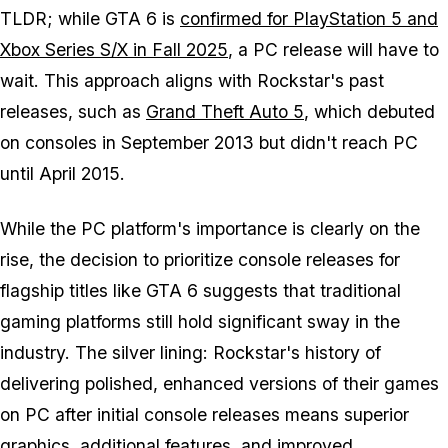
TLDR; while
GTA 6
is
confirmed for PlayStation 5 and
Xbox Series S/X in Fall 2025
, a PC release will have to
wait. This approach aligns with Rockstar's past
releases, such as
Grand Theft Auto 5
, which debuted
on consoles in September 2013 but didn't reach PC
until April 2015.
While the PC platform's importance is clearly on the
rise, the decision to prioritize console releases for
flagship titles like
GTA 6
suggests that traditional
gaming platforms still hold significant sway in the
industry. The silver lining: Rockstar's history of
delivering polished, enhanced versions of their games
on PC after initial console releases means superior
graphics, additional features, and improved