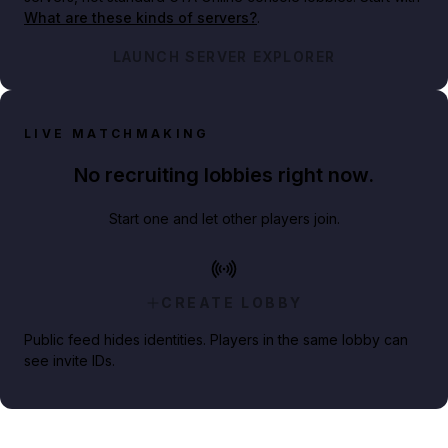
What are these kinds of servers?
.
LAUNCH SERVER EXPLORER
LIVE MATCHMAKING
No recruiting lobbies right now.
Start one and let other players join.
CREATE LOBBY
Public feed hides identities. Players in the same lobby can
see invite IDs.