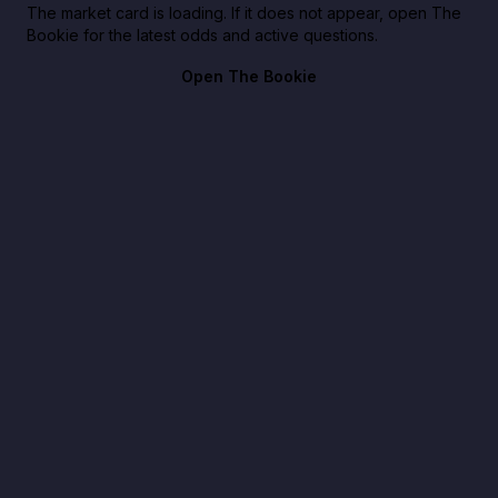
The market card is loading. If it does not appear, open The
Bookie for the latest odds and active questions.
Open The Bookie