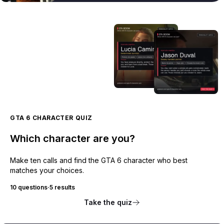
GTA 6 CHARACTER QUIZ
Which character are you?
Make ten calls and find the GTA 6 character who best
matches your choices.
10 questions
·
5 results
Take the quiz