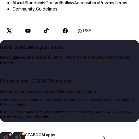
About
Standards
Contact
Follow
Accessibility
Privacy
Terms
Community Guidelines
RSS
Get GTA BOOM in your inbox.
News, guides, and cheats by email. Verify once and get 500 MK for The
Bookie.
Checking your GTA BOOM options...
One email per week. No spam. Unsubscribe anytime.
Get GTA BOOM updates, GTA coverage, and new guides by email. The signup
form is loading.
If you want to make sure you don't miss our coverage, add GTA BOOM as a
preferred source on
Google
.
GTABOOM apps