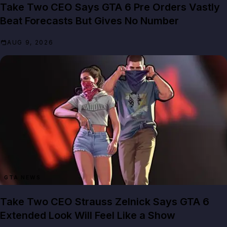
Take Two CEO Says GTA 6 Pre Orders Vastly
Beat Forecasts But Gives No Number
AUG 9, 2026
GTA NEWS
Take Two CEO Strauss Zelnick Says GTA 6
Extended Look Will Feel Like a Show