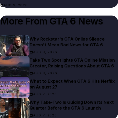
AUG 9, 2026
More From
GTA 6 News
Why Rockstar's GTA Online Silence
Doesn't Mean Bad News for GTA 6
AUG 8, 2026
Take Two Spotlights GTA Online Mission
Creator, Raising Questions About GTA 6
AUG 8, 2026
What to Expect When GTA 6 Hits Netflix
on August 27
AUG 7, 2026
Why Take-Two Is Guiding Down Its Next
Quarter Before the GTA 6 Launch
AUG 7, 2026