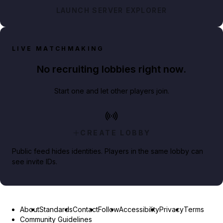
LAUNCH SERVER EXPLORER
LIVE MATCHMAKING
No recruiting lobbies right now.
Start one and let other players join.
CREATE LOBBY
Public feed hides identities. Players in the same lobby can
see invite IDs.
About
Standards
Contact
Follow
Accessibility
Privacy
Terms
Community Guidelines