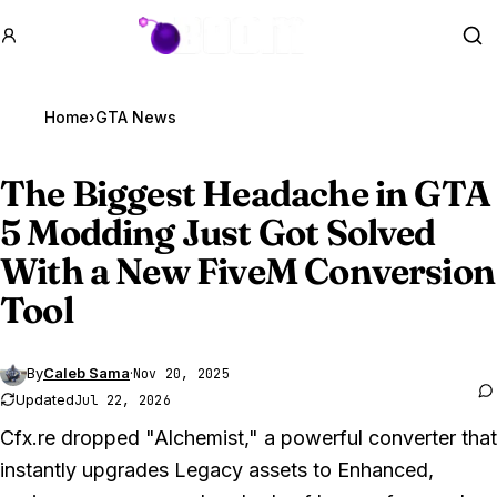
GTA BOOM
Se
Home
›
GTA News
The Biggest Headache in
GTA
5
Modding Just Got Solved
With a New FiveM Conversion
Tool
By
Caleb Sama
·
Nov 20, 2025
Updated
Jul 22, 2026
Cfx.re dropped "Alchemist," a powerful converter that
instantly upgrades Legacy assets to Enhanced,