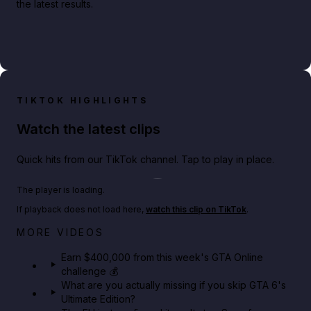
the latest results.
TIKTOK HIGHLIGHTS
Watch the latest clips
Quick hits from our TikTok channel. Tap to play in place.
Play TikTok video
The player is loading.
If playback does not load here,
watch this clip on TikTok
.
Big heist bonuses and 60% off discounts this week
MORE VIDEOS
in GTA Online⚡
Earn $400,000 from this week's GTA Online
challenge 💰
GTA BOOM
What are you actually missing if you skip GTA 6's
Ultimate Edition?