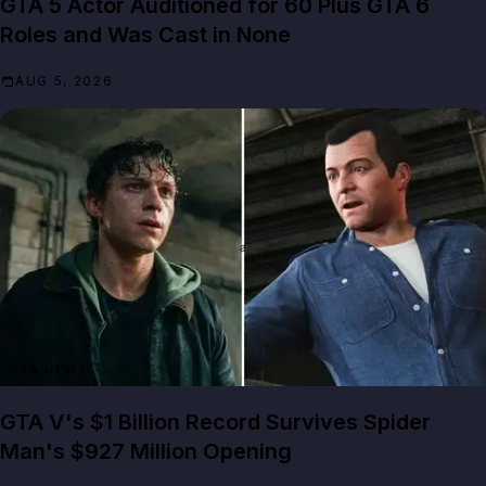
GTA 5 Actor Auditioned for 60 Plus GTA 6
Roles and Was Cast in None
AUG 5, 2026
GTA NEWS
GTA V's $1 Billion Record Survives Spider
Man's $927 Million Opening