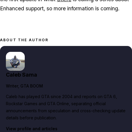
Enhanced
support, so more information is coming.
ABOUT THE AUTHOR
Caleb Sama
Writer
, GTA BOOM
Caleb has played GTA since 2004 and reports on GTA 6,
Rockstar Games and GTA Online, separating official
announcements from speculation and cross-checking update
details before publication.
View profile and articles