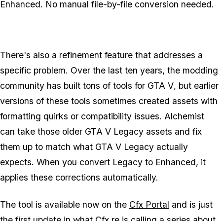
Enhanced
. No manual file-by-file conversion needed.
There's also a refinement feature that addresses a
specific problem. Over the last ten years, the modding
community has built tons of tools for
GTA V
, but earlier
versions of these tools sometimes created assets with
formatting quirks or compatibility issues. Alchemist
can take those older
GTA V Legacy
assets and fix
them up to match what
GTA V Legacy
actually
expects. When you convert
Legacy
to
Enhanced
, it
applies these corrections automatically.
The tool is available now on the
Cfx Portal
and is just
the first update in what
Cfx.re
is calling a series about