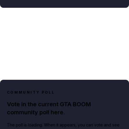
COMMUNITY POLL
Vote in the current GTA BOOM
community poll here.
The poll is loading. When it appears, you can vote and see