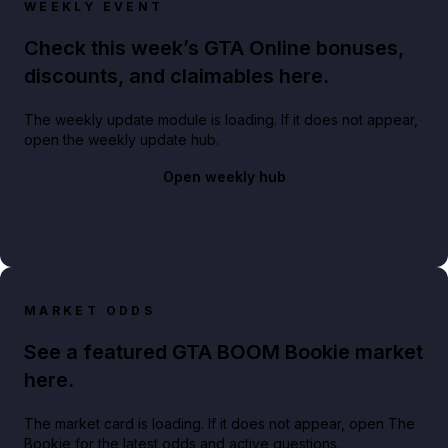
WEEKLY EVENT
Check this week’s GTA Online bonuses,
discounts, and claimables here.
The weekly update module is loading. If it does not appear,
open the weekly update hub.
Open weekly hub
MARKET ODDS
See a featured GTA BOOM Bookie market
here.
The market card is loading. If it does not appear, open The
Bookie for the latest odds and active questions.