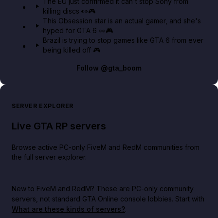
The EU just confirmed it can't stop Sony from
killing discs 👀🎮
This Obsession star is an actual gamer, and she's
hyped for GTA 6 👀🎮
Brazil is trying to stop games like GTA 6 from ever
being killed off 🎮
Follow
@gta_boom
SERVER EXPLORER
Live GTA RP servers
Browse active PC-only FiveM and RedM communities from
the full server explorer.
New to FiveM and RedM?
These are PC-only community
servers, not standard GTA Online console lobbies. Start with
What are these kinds of servers?
.