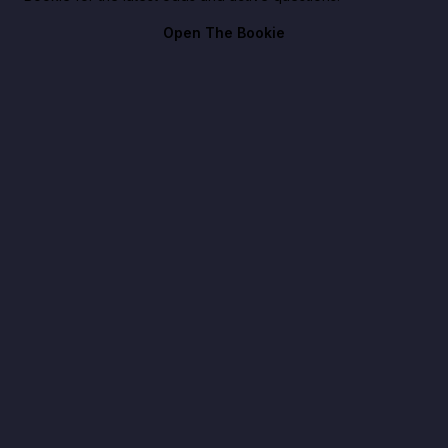
Open The Bookie