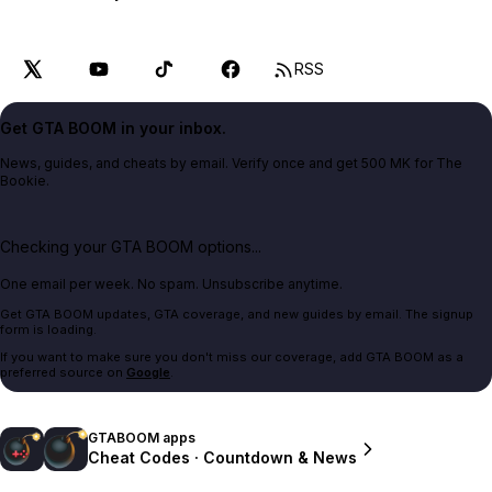
RSS
Get GTA BOOM in your inbox.
News, guides, and cheats by email. Verify once and get 500 MK for The
Bookie.
Checking your GTA BOOM options...
One email per week. No spam. Unsubscribe anytime.
Get GTA BOOM updates, GTA coverage, and new guides by email. The signup
form is loading.
If you want to make sure you don't miss our coverage, add GTA BOOM as a
preferred source on
Google
.
GTABOOM apps
Cheat Codes · Countdown & News