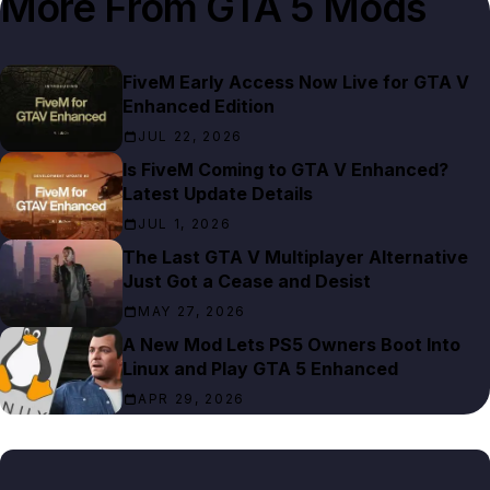
More From
GTA 5 Mods
FiveM Early Access Now Live for GTA V
Enhanced Edition
JUL 22, 2026
Is FiveM Coming to GTA V Enhanced?
Latest Update Details
JUL 1, 2026
The Last GTA V Multiplayer Alternative
Just Got a Cease and Desist
MAY 27, 2026
A New Mod Lets PS5 Owners Boot Into
Linux and Play GTA 5 Enhanced
APR 29, 2026