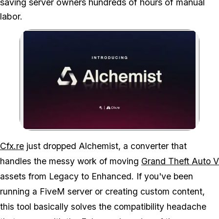
saving server owners hundreds of hours of manual
labor.
Zoom image:
Your old GTA V mods are 
Cfx.re
just dropped Alchemist, a converter that
handles the messy work of moving
Grand Theft Auto V
assets from Legacy to Enhanced. If you've been
running a FiveM server or creating custom content,
this tool basically solves the compatibility headache