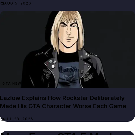
AUG 5, 2026
GTA NEWS
Lazlow Explains How Rockstar Deliberately
Made His GTA Character Worse Each Game
JUL 28, 2026