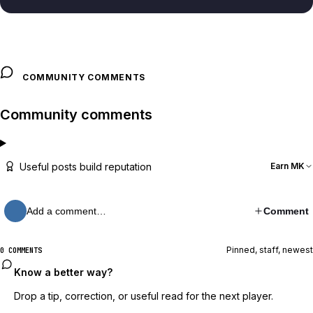
COMMUNITY COMMENTS
Community comments
Useful posts build reputation
Earn MK
Add a comment…
Comment
Pinned, staff, newest
0 COMMENTS
Know a better way?
Drop a tip, correction, or useful read for the next player.