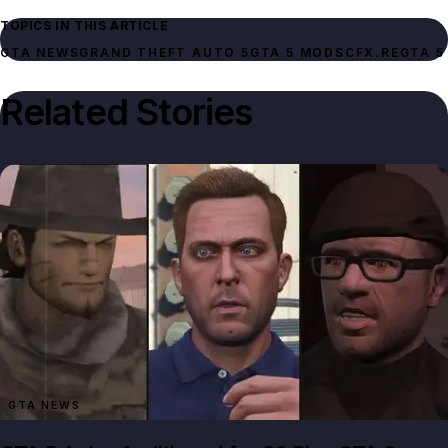
TOPICS IN THIS ARTICLE
GTA NEWS
GRAND THEFT AUTO 5
GTA 5 MODS
CFX.RE
GTA 5
Related Stories
GTA NEWS