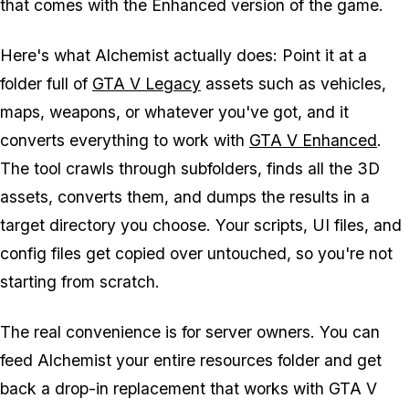
that comes with the Enhanced version of the game.
Here's what Alchemist actually does: Point it at a
folder full of
GTA V Legacy
assets such as vehicles,
maps, weapons, or whatever you've got, and it
converts everything to work with
GTA V Enhanced
.
The tool crawls through subfolders, finds all the 3D
assets, converts them, and dumps the results in a
target directory you choose. Your scripts, UI files, and
config files get copied over untouched, so you're not
starting from scratch.
The real convenience is for server owners. You can
feed Alchemist your entire resources folder and get
back a drop-in replacement that works with
GTA V