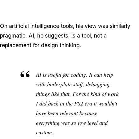
On artificial intelligence tools, his view was similarly
pragmatic. AI, he suggests, is a tool, not a
replacement for design thinking.
AI is useful for coding. It can help
with boilerplate stuff, debugging,
things like that. For the kind of work
I did back in the PS2 era it wouldn't
have been relevant because
everything was so low level and
custom.