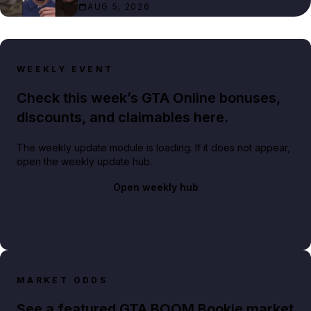
AUG 5, 2026
WEEKLY EVENT
Check this week’s GTA Online bonuses,
discounts, and claimables here.
The weekly update module is loading. If it does not appear,
open the weekly update hub.
Open weekly hub
MARKET ODDS
See a featured GTA BOOM Bookie market