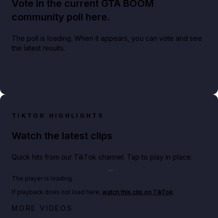
Vote in the current GTA BOOM
community poll here.
The poll is loading. When it appears, you can vote and see
the latest results.
TIKTOK HIGHLIGHTS
Watch the latest clips
Quick hits from our TikTok channel. Tap to play in place.
Play TikTok video
The player is loading.
If playback does not load here,
watch this clip on TikTok
.
Big heist bonuses and 60% off discounts this week
MORE VIDEOS
in GTA Online⚡