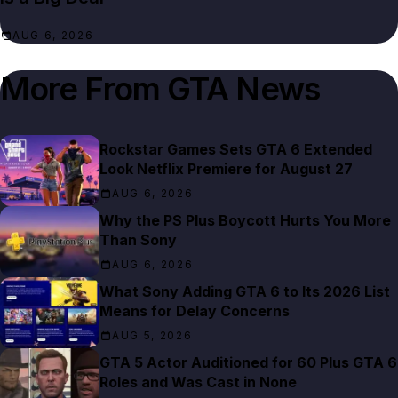
AUG 6, 2026
More From
GTA News
Rockstar Games Sets GTA 6 Extended
Look Netflix Premiere for August 27
AUG 6, 2026
Why the PS Plus Boycott Hurts You More
Than Sony
AUG 6, 2026
What Sony Adding GTA 6 to Its 2026 List
Means for Delay Concerns
AUG 5, 2026
GTA 5 Actor Auditioned for 60 Plus GTA 6
Roles and Was Cast in None