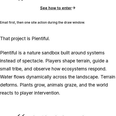
See how to enter
Email first, then one site action during the draw window.
That project is Plentiful.
Plentiful is a nature sandbox built around systems
instead of spectacle. Players shape terrain, guide a
small tribe, and observe how ecosystems respond.
Water flows dynamically across the landscape. Terrain
deforms. Plants grow, animals graze, and the world
reacts to player intervention.