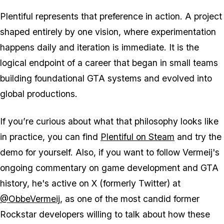
Plentiful represents that preference in action. A project
shaped entirely by one vision, where experimentation
happens daily and iteration is immediate. It is the
logical endpoint of a career that began in small teams
building foundational GTA systems and evolved into
global productions.
If you’re curious about what that philosophy looks like
in practice, you can find
Plentiful on Steam
and try the
demo for yourself. Also, if you want to follow Vermeij's
ongoing commentary on game development and GTA
history, he's active on X (formerly Twitter) at
@ObbeVermeij
, as one of the most candid former
Rockstar developers willing to talk about how these