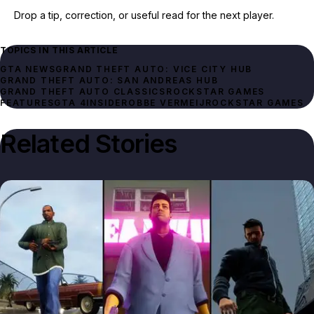
Drop a tip, correction, or useful read for the next player.
TOPICS IN THIS ARTICLE
GTA NEWS
GRAND THEFT AUTO: VICE CITY HUB
GRAND THEFT AUTO: SAN ANDREAS HUB
ROCKSTAR GAMES
FEATURES
GTA 4
INSIDER
OBBE VERMEIJ
ROCKSTAR GAMES
Related Stories