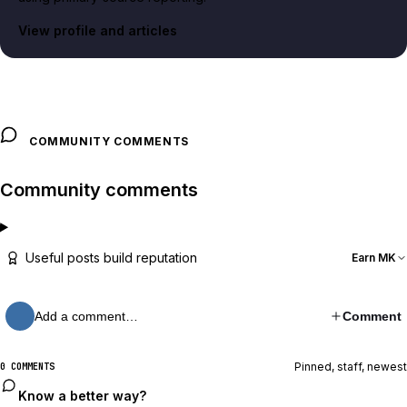
View profile and articles
COMMUNITY COMMENTS
Community comments
Useful posts build reputation
Earn MK
Add a comment…
Comment
Pinned, staff, newest
0 COMMENTS
Know a better way?