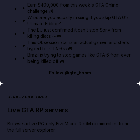
Earn $400,000 from this week's GTA Online
challenge 💰
GTA BOOM
What are you actually missing if you skip GTA 6's
Ultimate Edition?
The EU just confirmed it can't stop Sony from
killing discs 👀🎮
This Obsession star is an actual gamer, and she's
hyped for GTA 6 👀🎮
Brazil is trying to stop games like GTA 6 from ever
being killed off 🎮
Follow
@gta_boom
SERVER EXPLORER
Live GTA RP servers
Browse active PC-only FiveM and RedM communities from
the full server explorer.