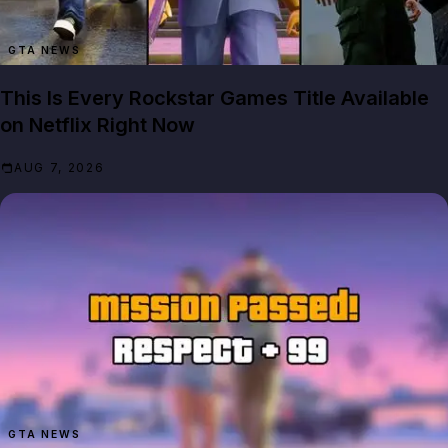
GTA NEWS
This Is Every Rockstar Games Title Available
on Netflix Right Now
AUG 7, 2026
GTA NEWS