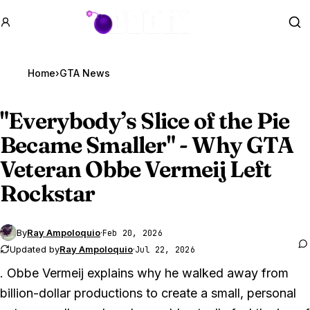
GTA BOOM
Se
Home
›
GTA News
"Everybody’s Slice of the Pie
Became Smaller" - Why
GTA
Veteran
Obbe Vermeij Left
Rockstar
By
Ray Ampoloquio
·
Feb 20, 2026
Updated by
Ray Ampoloquio
·
Jul 22, 2026
. Obbe Vermeij explains why he walked away from
billion-dollar productions to create a small, personal