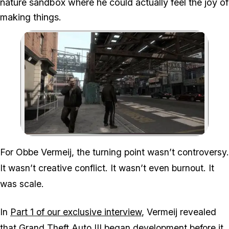
nature sandbox where he could actually feel the joy of
making things.
Zoom image:
GTA IV was the last GTA 
For Obbe Vermeij, the turning point wasn’t controversy.
It wasn’t creative conflict. It wasn’t even burnout. It
was scale.
In
Part 1 of our exclusive interview
, Vermeij revealed
that Grand Theft Auto III began development before it