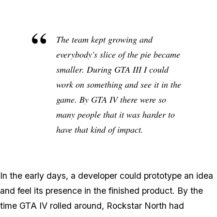
The team kept growing and
everybody's slice of the pie became
smaller. During GTA III I could
work on something and see it in the
game. By GTA IV there were so
many people that it was harder to
have that kind of impact.
In the early days, a developer could prototype an idea
and feel its presence in the finished product. By the
time GTA IV rolled around, Rockstar North had