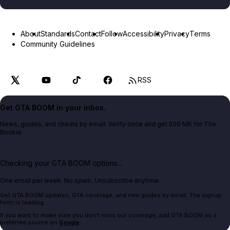
About
Standards
Contact
Follow
Accessibility
Privacy
Terms
Community Guidelines
RSS
Get GTA BOOM in your inbox.
News, guides, and cheats by email. Verify once and get 500 MK for The
Bookie.
Checking your GTA BOOM options...
One email per week. No spam. Unsubscribe anytime.
Get GTA BOOM updates, GTA coverage, and new guides by email. The signup
form is loading.
If you want to make sure you don't miss our coverage, add GTA BOOM as a
preferred source on
Google
.