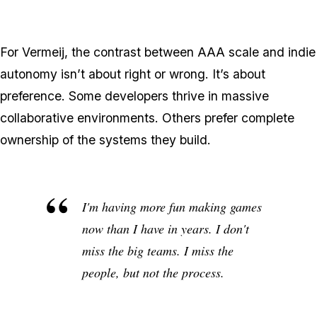
For Vermeij, the contrast between AAA scale and indie
autonomy isn’t about right or wrong. It’s about
preference. Some developers thrive in massive
collaborative environments. Others prefer complete
ownership of the systems they build.
I'm having more fun making games
now than I have in years. I don't
miss the big teams. I miss the
people, but not the process.