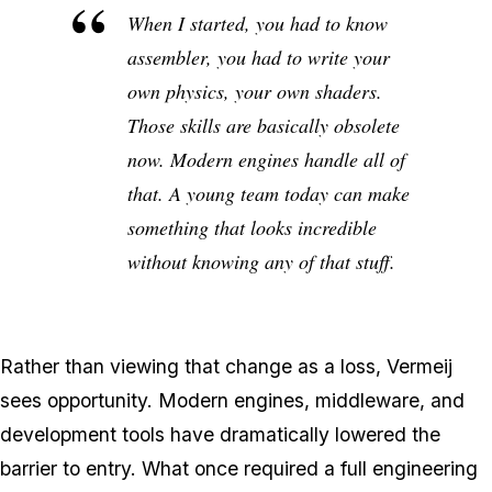
When I started, you had to know
assembler, you had to write your
own physics, your own shaders.
Those skills are basically obsolete
now. Modern engines handle all of
that. A young team today can make
something that looks incredible
without knowing any of that stuff.
Rather than viewing that change as a loss, Vermeij
sees opportunity. Modern engines, middleware, and
development tools have dramatically lowered the
barrier to entry. What once required a full engineering