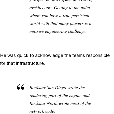
architecture. Getting to the point
where you have a true persistent
world with that many players is a
massive engineering challenge.
He was quick to acknowledge the teams responsible
for that infrastructure.
Rockstar San Diego wrote the
rendering part of the engine and
Rockstar North wrote most of the
network code.