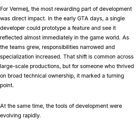
For Vermeij, the most rewarding part of development
was direct impact. In the early GTA days, a single
developer could prototype a feature and see it
reflected almost immediately in the game world. As
the teams grew, responsibilities narrowed and
specialization increased. That shift is common across
large-scale productions, but for someone who thrived
on broad technical ownership, it marked a turning
point.
At the same time, the tools of development were
evolving rapidly.