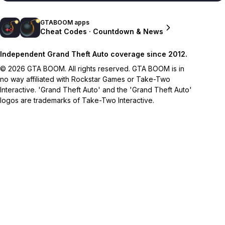
GTABOOM apps
Cheat Codes · Countdown & News
Independent Grand Theft Auto coverage since 2012.
© 2026 GTA BOOM. All rights reserved. GTA BOOM is in
no way affiliated with Rockstar Games or Take-Two
Interactive. 'Grand Theft Auto' and the 'Grand Theft Auto'
logos are trademarks of Take-Two Interactive.