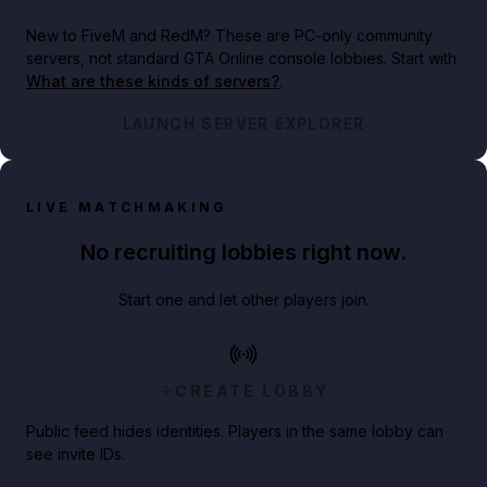
New to FiveM and RedM?
These are PC-only community
servers, not standard GTA Online console lobbies. Start with
What are these kinds of servers?
.
LAUNCH SERVER EXPLORER
LIVE MATCHMAKING
No recruiting lobbies right now.
Start one and let other players join.
CREATE LOBBY
Public feed hides identities. Players in the same lobby can
see invite IDs.