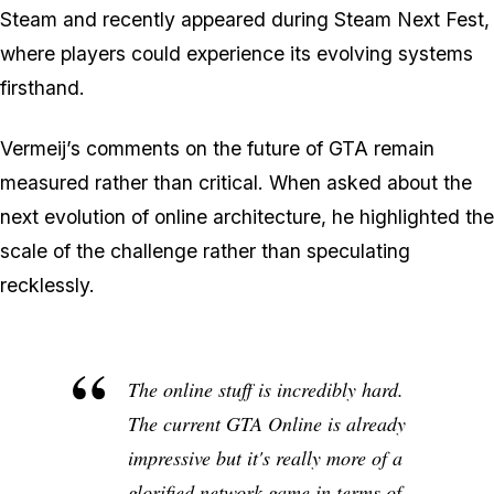
Steam and recently appeared during Steam Next Fest,
where players could experience its evolving systems
firsthand.
Vermeij’s comments on the future of GTA remain
measured rather than critical. When asked about the
next evolution of online architecture, he highlighted the
scale of the challenge rather than speculating
recklessly.
The online stuff is incredibly hard.
The current GTA Online is already
impressive but it's really more of a
glorified network game in terms of