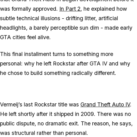
was formally approved.
In Part 2
, he explained how
subtle technical illusions - drifting litter, artificial
headlights, a barely perceptible sun dim - made early
GTA cities feel alive.
This final installment turns to something more
personal: why he left Rockstar after GTA IV and why
he chose to build something radically different.
Vermeij’s last Rockstar title was
Grand Theft Auto IV
.
He left shortly after it shipped in 2009. There was no
public dispute, no dramatic exit. The reason, he says,
was structural rather than personal.