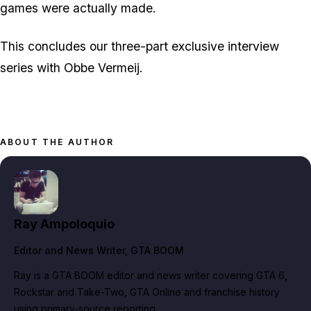
games were actually made.
This concludes our three-part exclusive interview
series with Obbe Vermeij.
ABOUT THE AUTHOR
Ray Ampoloquio
Editor and News Writer
, GTA BOOM
Ray is a GTA BOOM editor and news writer covering GTA 6,
Rockstar and Take-Two, GTA Online and franchise history
using primary-source reporting.