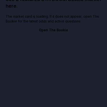
here.
The market card is loading. If it does not appear, open The
Bookie for the latest odds and active questions.
Open The Bookie