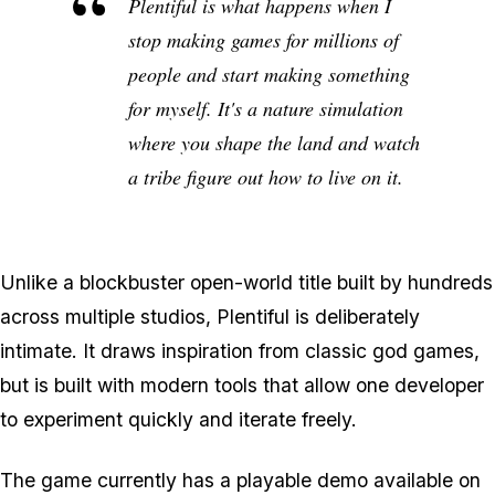
Plentiful is what happens when I
stop making games for millions of
people and start making something
for myself. It's a nature simulation
where you shape the land and watch
a tribe figure out how to live on it.
Unlike a blockbuster open-world title built by hundreds
across multiple studios, Plentiful is deliberately
intimate. It draws inspiration from classic god games,
but is built with modern tools that allow one developer
to experiment quickly and iterate freely.
The game currently has a playable demo available on