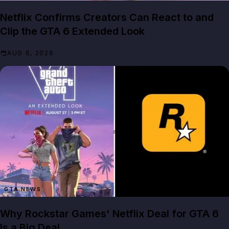
Netflix Confirms Creators Can React to and
Clip the GTA 6 Extended Look
AUG 6, 2026
GTA NEWS
Why Rockstar Games' Netflix Deal for GTA 6
Is a Big Deal