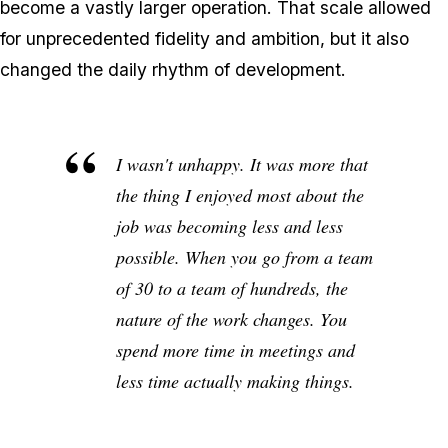
become a vastly larger operation. That scale allowed
for unprecedented fidelity and ambition, but it also
changed the daily rhythm of development.
I wasn't unhappy. It was more that
the thing I enjoyed most about the
job was becoming less and less
possible. When you go from a team
of 30 to a team of hundreds, the
nature of the work changes. You
spend more time in meetings and
less time actually making things.