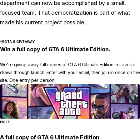
department can now be accomplished by a small,
focused team. That democratization is part of what
made his current project possible.
GTA 6 GIVEAWAY
Win a full copy of GTA 6 Ultimate Edition.
We're giving away full copies of GTA 6 Ultimate Edition in several
draws through launch. Enter with your email, then join in once on the
site. One entry per person.
PRIZE
A full copy of GTA 6 Ultimate Edition