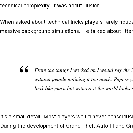
technical complexity. It was about illusion.
When asked about technical tricks players rarely notic
massive background simulations. He talked about litter
From the things I worked on I would say the li
without people noticing it too much. Papers ge
look like much but without it the world looks s
It’s a small detail. Most players would never consciousl
During the development of
Grand Theft Auto III
and
Gr