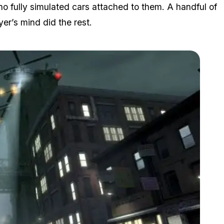
e no fully simulated cars attached to them. A handful of
er’s mind did the rest.