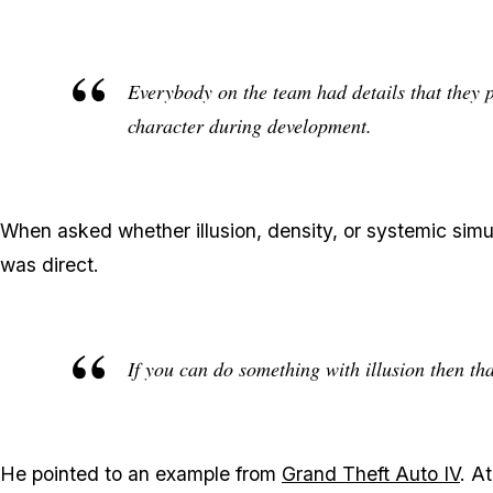
Everybody on the team had details that they put
character during development.
When asked whether illusion, density, or systemic simul
was direct.
If you can do something with illusion then tha
He pointed to an example from
Grand Theft Auto IV
. A