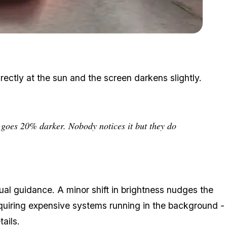
Zoom image:
Small visual cues made the city feel sun-drenched and alive.
ectly at the sun and the screen darkens slightly.
n goes 20% darker. Nobody notices it but they do
ptual guidance. A minor shift in brightness nudges the
equiring expensive systems running in the background -
ails.