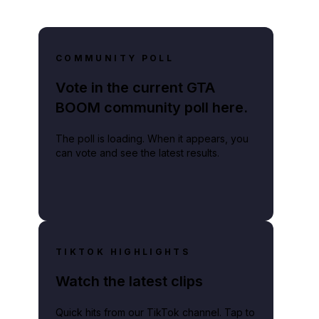
COMMUNITY POLL
Vote in the current GTA
BOOM community poll here.
The poll is loading. When it appears, you
can vote and see the latest results.
TIKTOK HIGHLIGHTS
Watch the latest clips
Quick hits from our TikTok channel. Tap to