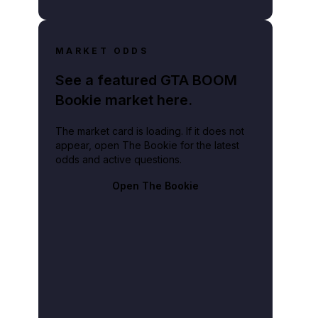
MARKET ODDS
See a featured GTA BOOM
Bookie market here.
The market card is loading. If it does not
appear, open The Bookie for the latest
odds and active questions.
Open The Bookie