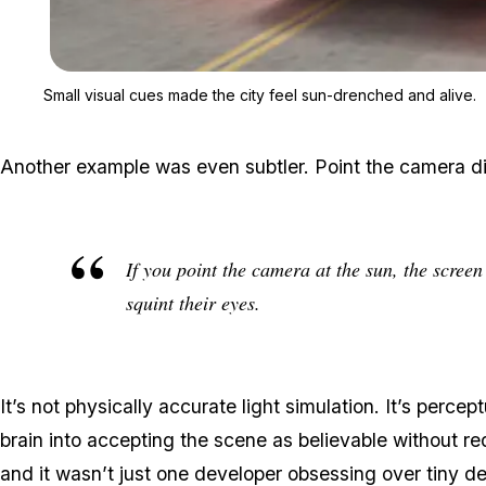
Small visual cues made the city feel sun-drenched and alive.
Another example was even subtler. Point the camera dir
If you point the camera at the sun, the scree
squint their eyes.
It’s not physically accurate light simulation. It’s perce
brain into accepting the scene as believable without r
and it wasn’t just one developer obsessing over tiny det