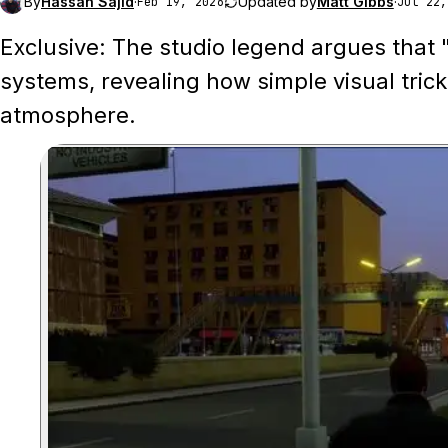
By
Hassan Sajid
·
Updated by
Matt Gibbs
·
Feb 19, 2026
Jul 22,
Exclusive: The studio legend argues that "
systems, revealing how simple visual trick
atmosphere.