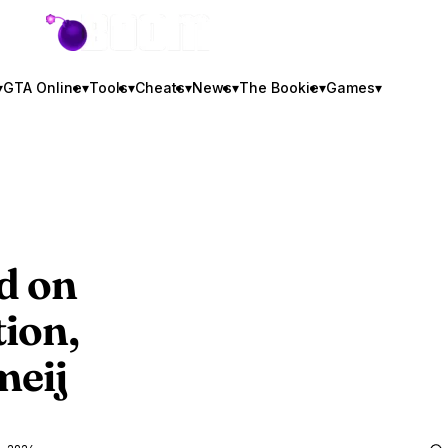
GTA BOOM
▾
GTA Online
▾
Tools
▾
Cheats
▾
News
▾
The Bookie
▾
Games
▾
d
on
tion,
meij