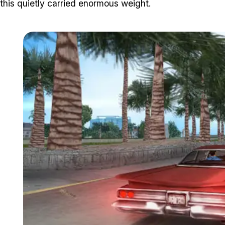
this quietly carried enormous weight.