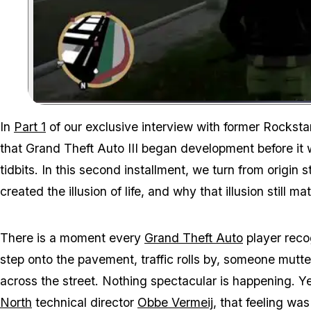
In
Part 1
of our exclusive interview with former Rocksta
that
Grand Theft Auto III
began development before it 
tidbits. In this second installment, we turn from origin 
created the illusion of life, and why that illusion still 
There is a moment every
Grand Theft Auto
player recog
step onto the pavement, traffic rolls by, someone mutter
across the street. Nothing spectacular is happening. Ye
North
technical director
Obbe Vermeij
, that feeling wa