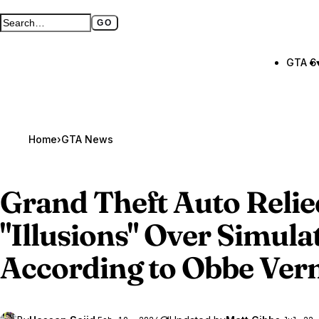
GO
Search GTA BOOM
Full search page
GTA 6
Home
›
GTA News
Grand Theft Auto Relie
"Illusions" Over Simula
According to Obbe Ver