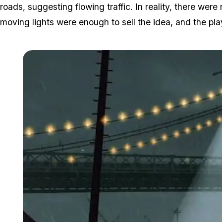
roads, suggesting flowing traffic. In reality, there wer
moving lights were enough to sell the idea, and the play