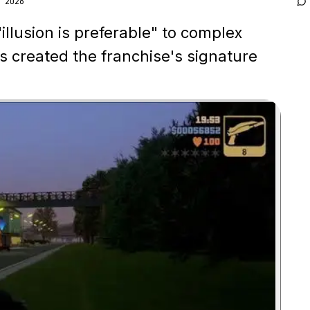
 2026
illusion is preferable" to complex
s created the franchise's signature