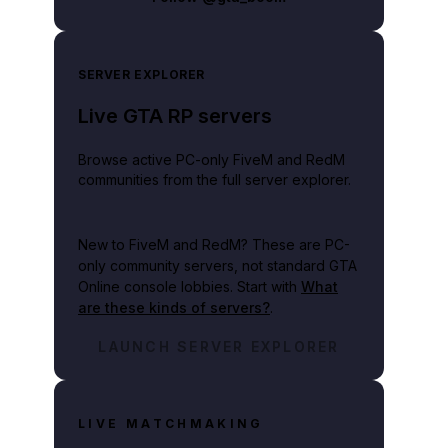
SERVER EXPLORER
Live GTA RP servers
Browse active PC-only FiveM and RedM
communities from the full server explorer.
New to FiveM and RedM?
These are PC-
only community servers, not standard GTA
Online console lobbies. Start with
What
are these kinds of servers?
.
LAUNCH SERVER EXPLORER
LIVE MATCHMAKING