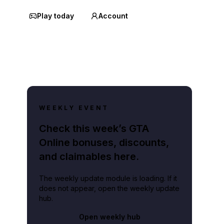
Play today
Account
WEEKLY EVENT
Check this week’s GTA
Online bonuses, discounts,
and claimables here.
The weekly update module is loading. If it
does not appear, open the weekly update
hub.
Open weekly hub