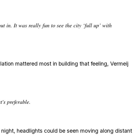
 in. It was really fun to see the city ‘full up’ with
ation mattered most in building that feeling, Vermeij
t's preferable.
t night, headlights could be seen moving along distant