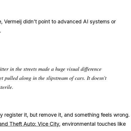
e, Vermeij didn’t point to advanced AI systems or
.
tter in the streets made a huge visual difference
t pulled along in the slipstream of cars. It doesn't
terile.
y register it, but remove it, and something feels wrong.
and Theft Auto: Vice City
, environmental touches like