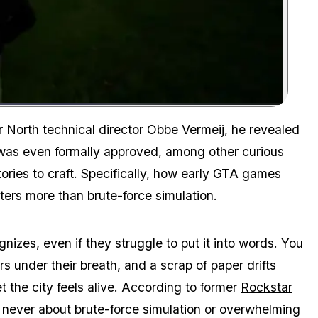
Zoom image:
According to Vermeij, it wasn't the polygon count that made Liberty
r North technical director Obbe Vermeij, he revealed
was even formally approved, among other curious
stories to craft. Specifically, how early GTA games
matters more than brute-force simulation.
nizes, even if they struggle to put it into words. You
s under their breath, and a scrap of paper drifts
t the city feels alive. According to former
Rockstar
s never about brute-force simulation or overwhelming