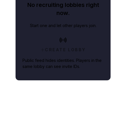
No recruiting lobbies right
now.
Start one and let other players join.
CREATE LOBBY
Public feed hides identities. Players in the
same lobby can see invite IDs.