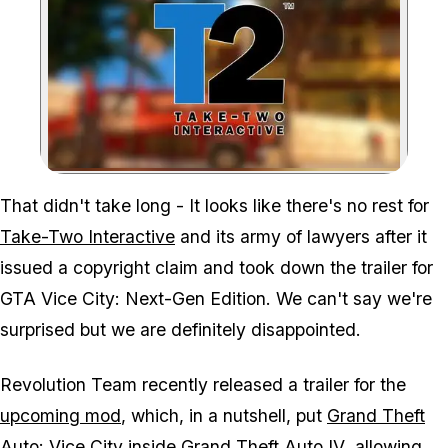
Zoom image:
The mod, created by Rev
That didn't take long - It looks like there's no rest for
Take-Two Interactive
and its army of lawyers after it
issued a copyright claim and took down the trailer for
GTA Vice City: Next-Gen Edition
. We can't say we're
surprised but we are definitely disappointed.
Revolution Team recently released a trailer for the
upcoming mod
, which, in a nutshell, put
Grand Theft
Auto: Vice City
inside
Grand Theft Auto IV
, allowing