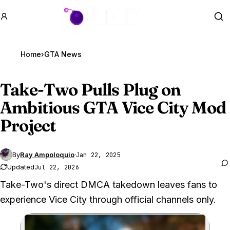
GTA BOOM
Se
Home
›
GTA News
Take-Two Pulls Plug on
Ambitious
GTA Vice
City Mod
Project
By
Ray Ampoloquio
·
Jan 22, 2025
Updated
Jul 22, 2026
Take-Two's direct DMCA takedown leaves fans to
experience Vice City through official channels only.