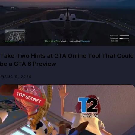
GTA NEWS
Take-Two Hints at GTA Online Tool That Could
be a GTA 6 Preview
AUG 8, 2026