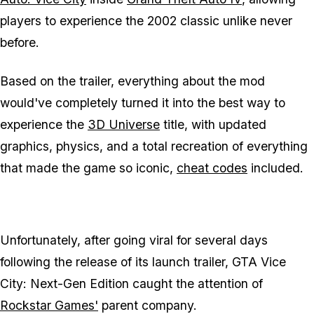
players to experience the 2002 classic unlike never
before.
Based on the trailer, everything about the mod
would've completely turned it into the best way to
experience the
3D Universe
title, with updated
graphics, physics, and a total recreation of everything
that made the game so iconic,
cheat codes
included.
Unfortunately, after going viral for several days
following the release of its launch trailer,
GTA Vice
City: Next-Gen Edition
caught the attention of
Rockstar Games'
parent company.