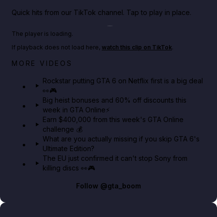
Quick hits from our TikTok channel. Tap to play in place.
Play TikTok video
The player is loading.
If playback does not load here,
watch this clip on TikTok
.
Netflix rep just confirmed creators can react to the
MORE VIDEOS
GTA 6 Extended Look 👀🎮
Rockstar putting GTA 6 on Netflix first is a big deal
👀🎮
GTA BOOM
Big heist bonuses and 60% off discounts this
week in GTA Online⚡
Earn $400,000 from this week's GTA Online
challenge 💰
What are you actually missing if you skip GTA 6's
Ultimate Edition?
The EU just confirmed it can't stop Sony from
killing discs 👀🎮
Follow
@gta_boom