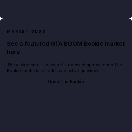
MARKET ODDS
See a featured GTA BOOM Bookie market
here.
The market card is loading. If it does not appear, open The
Bookie for the latest odds and active questions.
Open The Bookie