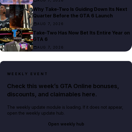
AUG 7, 2026
Why Take-Two Is Guiding Down Its Next
Quarter Before the GTA 6 Launch
AUG 7, 2026
Take-Two Has Now Bet Its Entire Year on
GTA 6
AUG 7, 2026
WEEKLY EVENT
Check this week’s GTA Online bonuses,
discounts, and claimables here.
The weekly update module is loading. If it does not appear,
open the weekly update hub.
Open weekly hub