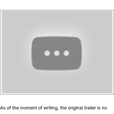
P
As of the moment of writing, the original trailer is no