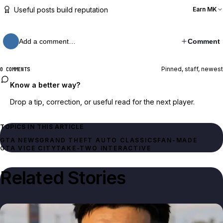
Useful posts build reputation
Earn MK
Add a comment…
Comment
Pinned, staff, newest
0 COMMENTS
Know a better way?
Drop a tip, correction, or useful read for the next player.
TOPICS IN THIS ARTICLE
GTA NEWS
FAN-MADE
GTA VICE CITY
TAKE-TWO INTERACTIVE
Related Stories