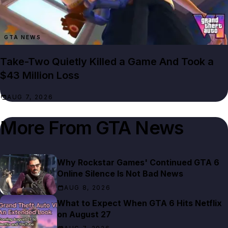
GTA NEWS
Take-Two Quietly Killed a Game And Took a
$43 Million Loss
AUG 7, 2026
More From
GTA News
Why Rockstar Games' Continued GTA 6
Online Silence Is Not Bad News
AUG 8, 2026
What to Expect When GTA 6 Hits Netflix
on August 27