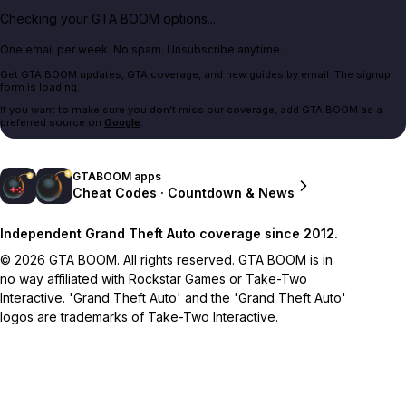
Checking your GTA BOOM options...
One email per week. No spam. Unsubscribe anytime.
Get GTA BOOM updates, GTA coverage, and new guides by email. The signup
form is loading.
If you want to make sure you don't miss our coverage, add GTA BOOM as a
preferred source on
Google
.
GTABOOM apps
Cheat Codes · Countdown & News
Independent Grand Theft Auto coverage since 2012.
© 2026 GTA BOOM. All rights reserved. GTA BOOM is in
no way affiliated with Rockstar Games or Take-Two
Interactive. 'Grand Theft Auto' and the 'Grand Theft Auto'
logos are trademarks of Take-Two Interactive.