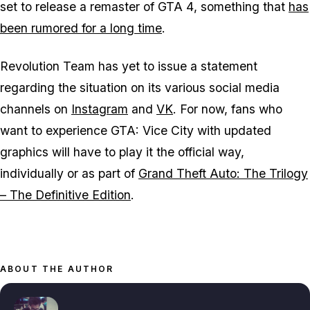
set to release a remaster of
GTA 4
, something that
has
been rumored for a long time
.
Revolution Team has yet to issue a statement
regarding the situation on its various social media
channels on
Instagram
and
VK
. For now, fans who
want to experience
GTA: Vice City
with updated
graphics will have to play it the official way,
individually or as part of
Grand Theft Auto: The Trilogy
– The Definitive Edition
.
ABOUT THE AUTHOR