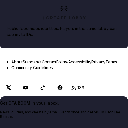
CREATE LOBBY
Public feed hides identities. Players in the same lobby can
see invite IDs.
About
Standards
Contact
Follow
Accessibility
Privacy
Terms
Community Guidelines
RSS
Get GTA BOOM in your inbox.
News, guides, and cheats by email. Verify once and get 500 MK for The
Bookie.