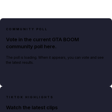
COMMUNITY POLL
Vote in the current GTA BOOM
community poll here.
The poll is loading. When it appears, you can vote and see
the latest results.
TIKTOK HIGHLIGHTS
Watch the latest clips