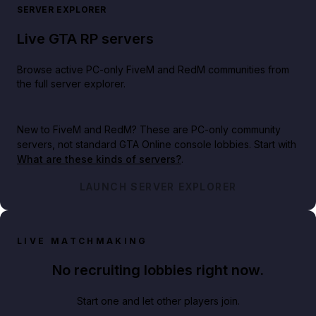
SERVER EXPLORER
Live GTA RP servers
Browse active PC-only FiveM and RedM communities from
the full server explorer.
New to FiveM and RedM?
These are PC-only community
servers, not standard GTA Online console lobbies. Start with
What are these kinds of servers?
.
LAUNCH SERVER EXPLORER
LIVE MATCHMAKING
No recruiting lobbies right now.
Start one and let other players join.