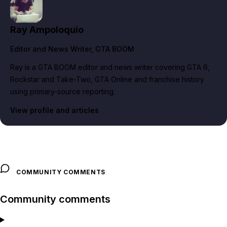
Ray Ampoloquio
Editor and News Writer
, GTA BOOM
Ray is a GTA BOOM editor and news writer covering GTA 6,
Rockstar and Take-Two, GTA Online and franchise history
using primary-source reporting.
View profile and articles
COMMUNITY COMMENTS
Community comments