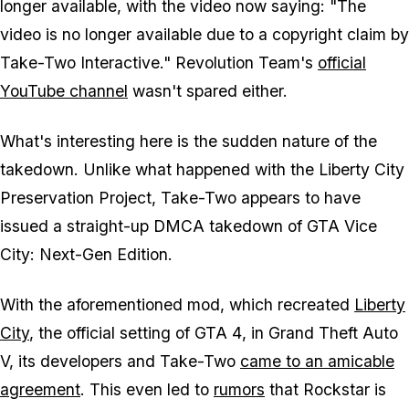
longer available, with the video now saying: "The
video is no longer available due to a copyright claim by
Take-Two Interactive." Revolution Team's
official
YouTube channel
wasn't spared either.
What's interesting here is the sudden nature of the
takedown. Unlike what happened with the
Liberty City
Preservation Project
, Take-Two appears to have
issued a straight-up DMCA takedown of
GTA Vice
City: Next-Gen Edition
.
With the aforementioned mod, which recreated
Liberty
City
, the official setting of
GTA 4
, in
Grand Theft Auto
V,
its developers and Take-Two
came to an amicable
agreement
. This even led to
rumors
that Rockstar is