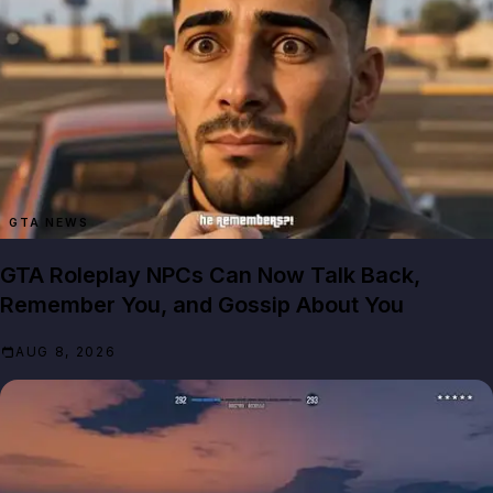
GTA NEWS
GTA Roleplay NPCs Can Now Talk Back,
Remember You, and Gossip About You
AUG 8, 2026