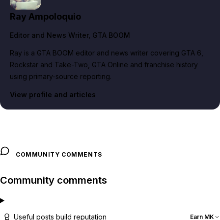
Ray Ampoloquio
Editor and News Writer
, GTA BOOM
Ray is a GTA BOOM editor and news writer covering GTA 6,
Rockstar and Take-Two, GTA Online and franchise history
using primary-source reporting.
View profile and articles
COMMUNITY COMMENTS
Community comments
Useful posts build reputation
Earn MK