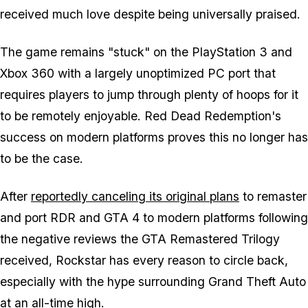
received much love despite being universally praised.
The game remains "stuck" on the PlayStation 3 and
Xbox 360 with a largely unoptimized PC port that
requires players to jump through plenty of hoops for it
to be remotely enjoyable. Red Dead Redemption's
success on modern platforms proves this no longer has
to be the case.
After
reportedly canceling its original plans
to remaster
and port RDR and GTA 4 to modern platforms following
the negative reviews the GTA Remastered Trilogy
received, Rockstar has every reason to circle back,
especially with the hype surrounding Grand Theft Auto
at an all-time high.