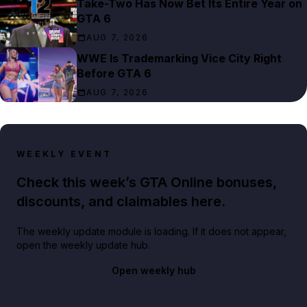
Take-Two Has Now Bet Its Entire Year on
GTA 6
AUG 7, 2026
WWE Is Trademarking Vice City Right
Before GTA 6
AUG 7, 2026
WEEKLY EVENT
Check this week’s GTA Online bonuses,
discounts, and claimables here.
The weekly update module is loading. If it does not appear,
open the weekly update hub.
Open weekly hub