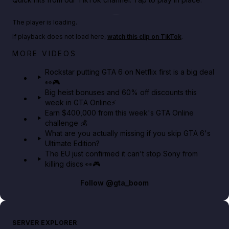
Play TikTok video
The player is loading.
If playback does not load here,
watch this clip on TikTok
.
Netflix rep just confirmed creators can react to the
MORE VIDEOS
GTA 6 Extended Look 👀🎮
Rockstar putting GTA 6 on Netflix first is a big deal
👀🎮
GTA BOOM
Big heist bonuses and 60% off discounts this
week in GTA Online⚡
Earn $400,000 from this week's GTA Online
challenge 💰
What are you actually missing if you skip GTA 6's
Ultimate Edition?
The EU just confirmed it can't stop Sony from
killing discs 👀🎮
Follow
@gta_boom
SERVER EXPLORER