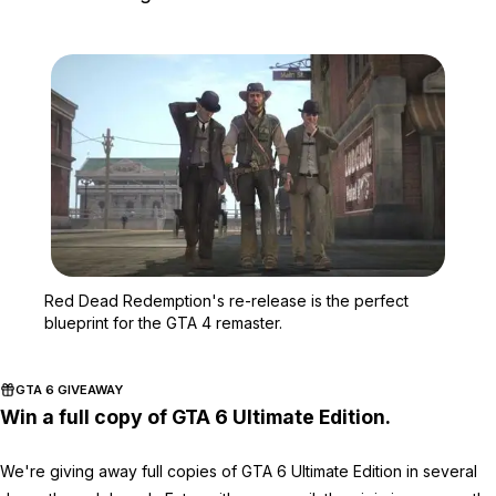
Zoom image:
Red Dead Redemption's re
Red Dead Redemption's re-release is the perfect
blueprint for the GTA 4 remaster.
GTA 6 GIVEAWAY
Win a full copy of GTA 6 Ultimate Edition.
We're giving away full copies of GTA 6 Ultimate Edition in several