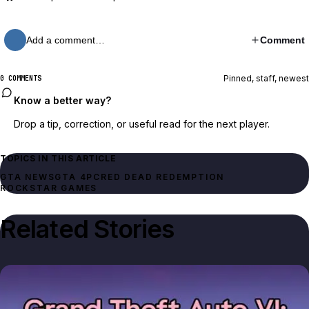
Add a comment…
Comment
Pinned, staff, newest
0 COMMENTS
Know a better way?
Drop a tip, correction, or useful read for the next player.
TOPICS IN THIS ARTICLE
GTA NEWS
GTA 4
PC
RED DEAD REDEMPTION
ROCKSTAR GAMES
Related Stories