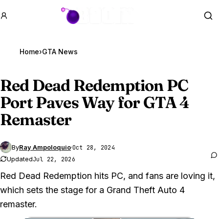
GTA BOOM
Se
Home
›
GTA News
Red Dead Redemption PC
Port Paves Way for
GTA 4
Remaster
By
Ray Ampoloquio
·
Oct 28, 2024
Updated
Jul 22, 2026
Red Dead Redemption hits PC, and fans are loving it,
which sets the stage for a Grand Theft Auto 4
remaster.