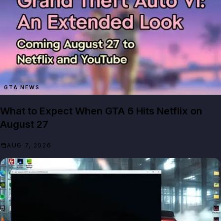
GTA NEWS
What to Expect When GTA 6 Hits Netflix on
August 27
AUG 7, 2026