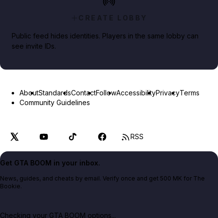
CREATE LOBBY
Public feed hides identities. Players in the same lobby can
see invite IDs.
About
Standards
Contact
Follow
Accessibility
Privacy
Terms
Community Guidelines
RSS
Get GTA BOOM in your inbox.
News, guides, and cheats by email. Verify once and get 500 MK for The
Bookie.
Checking your GTA BOOM options...