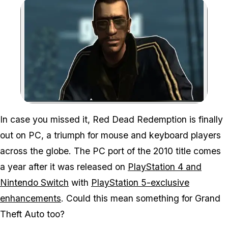
Zoom image:
In case you missed it,
Red Dead Redemption
is finally
out on PC, a triumph for mouse and keyboard players
across the globe. The PC port of the 2010 title comes
a year after it was released on
PlayStation 4 and
Nintendo Switch
with
PlayStation 5-exclusive
enhancements
. Could this mean something for
Grand
Theft Auto
too?