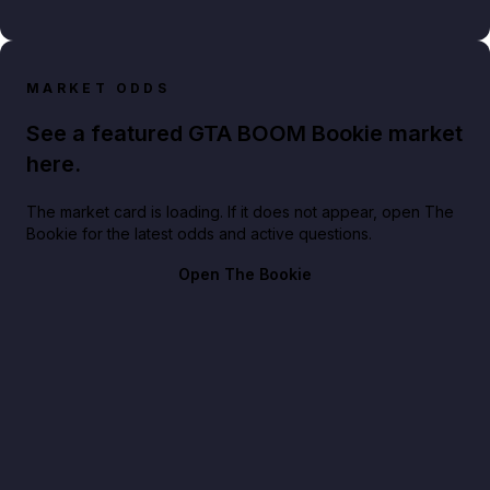
MARKET ODDS
See a featured GTA BOOM Bookie market
here.
The market card is loading. If it does not appear, open The
Bookie for the latest odds and active questions.
Open The Bookie