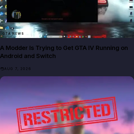
GTA NEWS
A Modder Is Trying to Get GTA IV Running on
Android and Switch
AUG 7, 2026