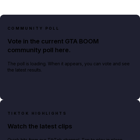
COMMUNITY POLL
Vote in the current GTA BOOM
community poll here.
The poll is loading. When it appears, you can vote and see
the latest results.
TIKTOK HIGHLIGHTS
Watch the latest clips
Quick hits from our TikTok channel. Tap to play in place.