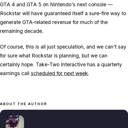
GTA 4 and GTA 5 on Nintendo's next console —
Rockstar will have guaranteed itself a sure-fire way to
generate GTA-related revenue for much of the
remaining decade.
Of course, this is all just speculation, and we can't say
for sure what Rockstar is planning, but we can
certainly hope. Take-Two Interactive has a quarterly
earnings call
scheduled for next week
.
ABOUT THE AUTHOR