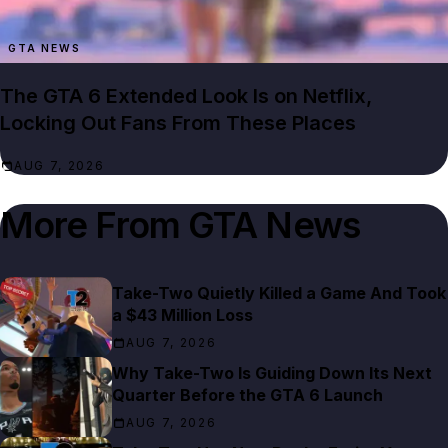
GTA NEWS
The GTA 6 Extended Look Is on Netflix,
Locking Out Fans From These Places
AUG 7, 2026
More From
GTA News
Take-Two Quietly Killed a Game And Took
a $43 Million Loss
AUG 7, 2026
Why Take-Two Is Guiding Down Its Next
Quarter Before the GTA 6 Launch
AUG 7, 2026