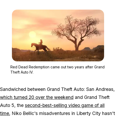
Zoom image:
Red Dead Redemption cam
Red Dead Redemption came out two years after Grand
Theft Auto IV.
Sandwiched between
Grand Theft Auto: San Andreas
,
which turned 20 over the weekend
and
Grand Theft
Auto 5
, the
second-best-selling video game of all
time
, Niko Bellic's misadventures in Liberty City hasn't