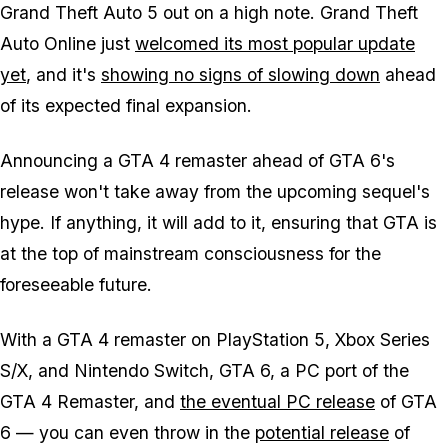
Grand Theft Auto 5 out on a high note. Grand Theft
Auto Online just
welcomed its most popular update
yet
, and it's
showing no signs of slowing down
ahead
of its expected final expansion.
Announcing a GTA 4 remaster ahead of GTA 6's
release won't take away from the upcoming sequel's
hype. If anything, it will add to it, ensuring that GTA is
at the top of mainstream consciousness for the
foreseeable future.
With a GTA 4 remaster on PlayStation 5, Xbox Series
S/X, and Nintendo Switch, GTA 6, a PC port of the
GTA 4 Remaster, and
the eventual PC release
of GTA
6 — you can even throw in the
potential release
of