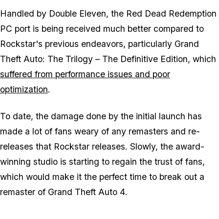
Handled by Double Eleven, the Red Dead Redemption
PC port is being received much better compared to
Rockstar's previous endeavors, particularly
Grand
Theft Auto: The Trilogy – The Definitive Edition
, which
suffered from performance issues and poor
optimization
.
To date, the damage done by the initial launch has
made a lot of fans weary of any remasters and re-
releases that Rockstar releases. Slowly, the award-
winning studio is starting to regain the trust of fans,
which would make it the perfect time to break out a
remaster of
Grand Theft Auto 4
.