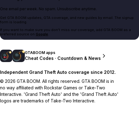
One email per week. No spam. Unsubscribe anytime.
Get GTA BOOM updates, GTA coverage, and new guides by email. The signup
form is loading.
If you want to make sure you don't miss our coverage, add GTA BOOM as a
preferred source on
Google
.
GTABOOM apps
Cheat Codes · Countdown & News
Independent Grand Theft Auto coverage since 2012.
© 2026 GTA BOOM. All rights reserved. GTA BOOM is in
no way affiliated with Rockstar Games or Take-Two
Interactive. 'Grand Theft Auto' and the 'Grand Theft Auto'
logos are trademarks of Take-Two Interactive.