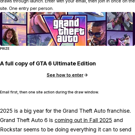
draws through launch. Enter with your email, then join in once on the
site. One entry per person.
PRIZE
A full copy of GTA 6 Ultimate Edition
See how to enter
Email first, then one site action during the draw window.
2025 is a big year for the Grand Theft Auto franchise.
Grand Theft Auto 6
is
coming out in Fall 2025
and
Rockstar seems to be doing everything it can to send