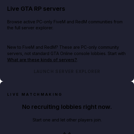
Live GTA RP servers
Browse active PC-only FiveM and RedM communities from
the full server explorer.
New to FiveM and RedM?
These are PC-only community
servers, not standard GTA Online console lobbies. Start with
What are these kinds of servers?
.
LAUNCH SERVER EXPLORER
LIVE MATCHMAKING
No recruiting lobbies right now.
Start one and let other players join.