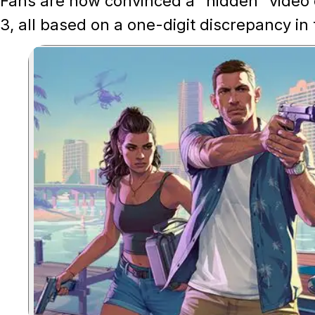
Fans are now convinced a "hidden" video 
3, all based on a one-digit discrepancy in