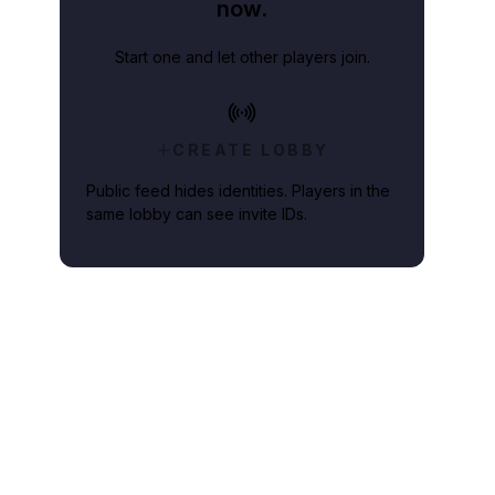
now.
Start one and let other players join.
CREATE LOBBY
Public feed hides identities. Players in the
same lobby can see invite IDs.