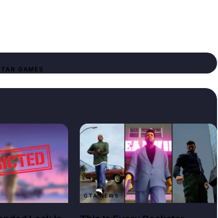
TAR GAMES
GTA NEWS