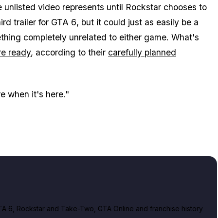
e unlisted video represents until Rockstar chooses to
rd trailer for
GTA 6
, but it could just as easily be a
ething completely unrelated to either game. What's
re ready
, according to their
carefully planned
re when it's here."
A 6, Rockstar and Take-Two, GTA Online and franchise history