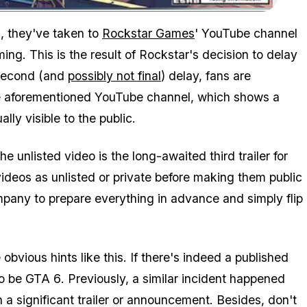
Zoom image:
This is Rockstar Games' latest social media banner.
, they've taken to
Rockstar Games
' YouTube channel
ng. This is the result of Rockstar's decision to delay
 second (and
possibly not final
) delay, fans are
 the aforementioned YouTube channel, which shows a
ly visible to the public.
e unlisted video is the long-awaited third trailer for
videos as unlisted or private before making them public
pany to prepare everything in advance and simply flip
obvious hints like this. If there's indeed a published
to be
GTA 6
. Previously, a similar incident happened
 a significant trailer or announcement. Besides, don't