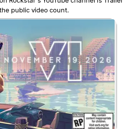
on Rockstar's YouTube channel is Trailer
 the public video count.