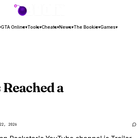
GTA BOOM
▾
GTA Online
▾
Tools
▾
Cheats
▾
News
▾
The Bookie
▾
Games
▾
 Reached a
22, 2026