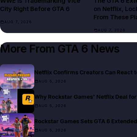
WWE Is Trademarking Vice
The GTA 6 Ext
City Right Before GTA 6
on Netflix, Lo
From These Pl
AUG 7, 2026
AUG 7, 2026
More From
GTA 6 News
Netflix Confirms Creators Can React 
AUG 6, 2026
Why Rockstar Games' Netflix Deal for 
AUG 6, 2026
Rockstar Games Sets GTA 6 Extended 
AUG 6, 2026