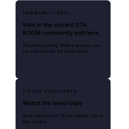
COMMUNITY POLL
Vote in the current GTA
BOOM community poll here.
The poll is loading. When it appears, you
can vote and see the latest results.
TIKTOK HIGHLIGHTS
Watch the latest clips
Quick hits from our TikTok channel. Tap to
play in place.