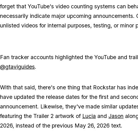
forget that YouTube's video counting systems can beha
necessarily indicate major upcoming announcements. C
unlisted videos for internal purposes, testing, or minor
Fan tracker accounts highlighted the YouTube and tra
@gtaviguides
.
With that said, there's one thing that Rockstar has in
have updated the release dates for the first and second 
announcement. Likewise, they've made similar updates
featuring the Trailer 2 artwork of
Lucia
and
Jason
along
2026, instead of the previous May 26, 2026 text.