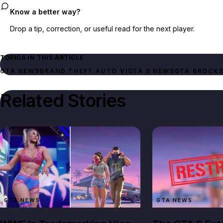
Know a better way?
Drop a tip, correction, or useful read for the next player.
TOPICS IN THIS ARTICLE
GTA NEWS
GRAND THEFT AUTO VI
GTA 6 NEWS
GTA 6
ROCKS
Related Stories
GTA NEWS
GTA NEWS