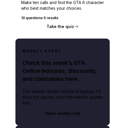
Make ten calls and find the GTA 6 character
who best matches your choices.
10 questions
·
5 results
Take the quiz
WEEKLY EVENT
Check this week’s GTA
Online bonuses, discounts,
and claimables here.
The weekly update module is loading. If it
does not appear, open the weekly update
hub.
Open weekly hub