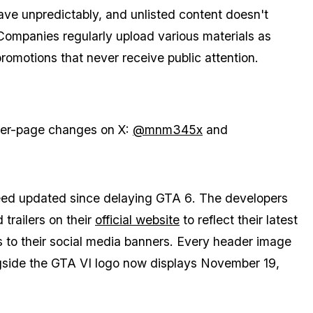
ve unpredictably, and unlisted content doesn't
ompanies regularly upload various materials as
 promotions that never receive public attention.
iler-page changes on X:
@mnm345x
and
deed updated since delaying
GTA 6
. The developers
trailers on their
official website
to reflect their latest
 to their social media banners. Every header image
side the GTA VI logo now displays November 19,