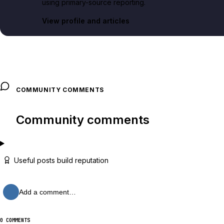
using primary-source reporting.
View profile and articles
COMMUNITY COMMENTS
Community comments
Useful posts build reputation
Add a comment…
0 COMMENTS