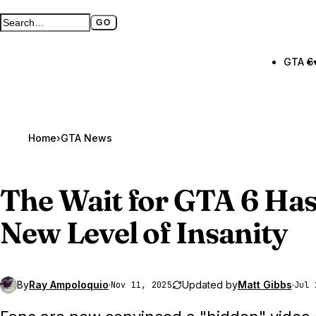
GO
Search GTA BOOM
Full search page
GTA 6
Home
›
GTA News
The Wait for
GTA 6
Has
New Level of Insanity
By
Ray Ampoloquio
·
Updated by
Matt Gibbs
·
Nov 11, 2025
Jul 