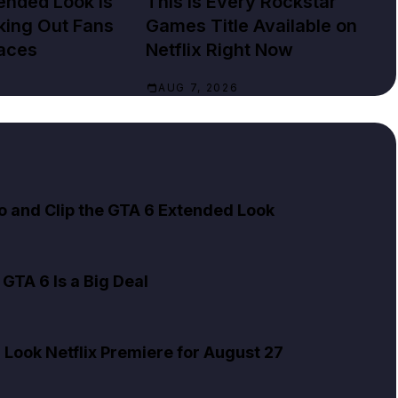
ended Look Is
This Is Every Rockstar
cking Out Fans
Games Title Available on
aces
Netflix Right Now
AUG 7, 2026
to and Clip the GTA 6 Extended Look
GTA 6 Is a Big Deal
Look Netflix Premiere for August 27