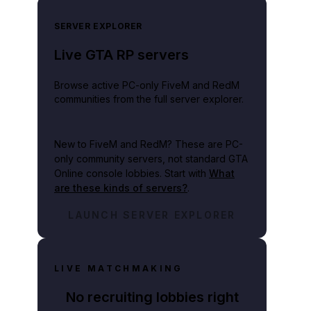
SERVER EXPLORER
Live GTA RP servers
Browse active PC-only FiveM and RedM
communities from the full server explorer.
New to FiveM and RedM?
These are PC-
only community servers, not standard GTA
Online console lobbies. Start with
What
are these kinds of servers?
.
LAUNCH SERVER EXPLORER
LIVE MATCHMAKING
No recruiting lobbies right