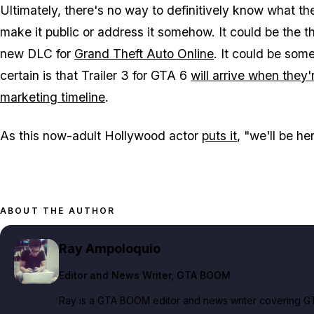
Ultimately, there's no way to definitively know what th
make it public or address it somehow. It could be the thi
new DLC for
Grand Theft Auto Online
. It could be som
certain is that Trailer 3 for
GTA 6
will arrive when they'
marketing timeline
.
As this now-adult Hollywood actor
puts it
, "we'll be he
ABOUT THE AUTHOR
Ray Ampoloquio
Editor and News Writer
, GTA BOOM
Ray is a GTA BOOM editor and news writer covering GT