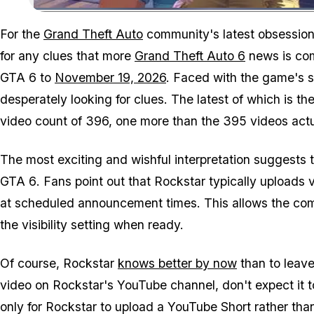
For the
Grand Theft Auto
community's latest obsession
for any clues that more
Grand Theft Auto 6
news is comi
GTA 6
to
November 19, 2026
. Faced with the game's
desperately looking for clues. The latest of which is
video count of 396, one more than the 395 videos actual
The most exciting and wishful interpretation suggests th
GTA 6
. Fans point out that Rockstar typically uploads 
at scheduled announcement times. This allows the com
the visibility setting when ready.
Of course, Rockstar
knows better by now
than to leave 
video on Rockstar's YouTube channel, don't expect it 
only for Rockstar to upload a YouTube Short rather than