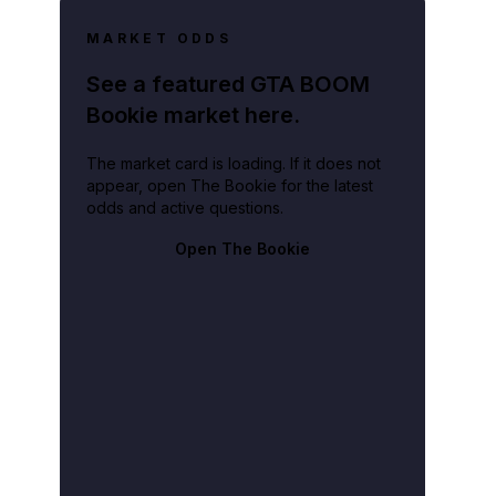
MARKET ODDS
See a featured GTA BOOM
Bookie market here.
The market card is loading. If it does not
appear, open The Bookie for the latest
odds and active questions.
Open The Bookie