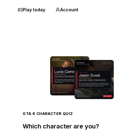
Play today
Account
GTA 6 CHARACTER QUIZ
Which character are you?