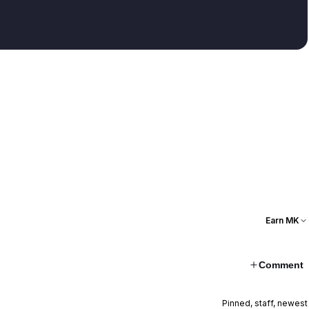
Earn MK
Comment
Pinned, staff, newest