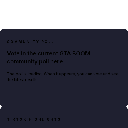
COMMUNITY POLL
Vote in the current GTA BOOM
community poll here.
The poll is loading. When it appears, you can vote and see
the latest results.
TIKTOK HIGHLIGHTS