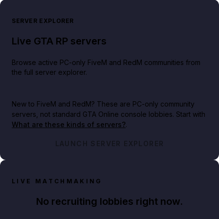
SERVER EXPLORER
Live GTA RP servers
Browse active PC-only FiveM and RedM communities from
the full server explorer.
New to FiveM and RedM?
These are PC-only community
servers, not standard GTA Online console lobbies. Start with
What are these kinds of servers?
.
LAUNCH SERVER EXPLORER
LIVE MATCHMAKING
No recruiting lobbies right now.