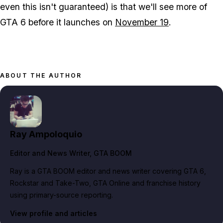
even this isn't guaranteed) is that we'll see more of
GTA 6
before it launches on
November 19
.
ABOUT THE AUTHOR
Ray Ampoloquio
Editor and News Writer
, GTA BOOM
Ray is a GTA BOOM editor and news writer covering GTA 6,
Rockstar and Take-Two, GTA Online and franchise history
using primary-source reporting.
View profile and articles