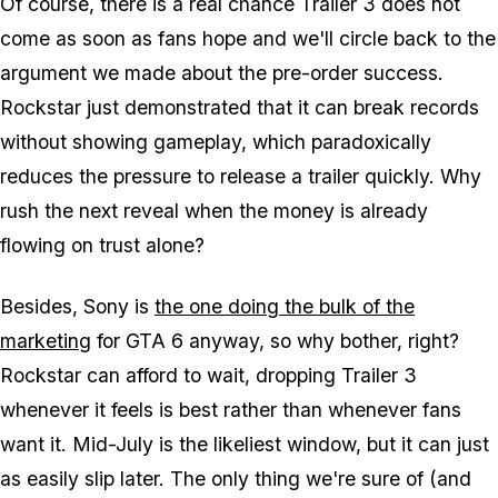
Of course, there is a real chance Trailer 3 does not
come as soon as fans hope and we'll circle back to the
argument we made about the pre-order success.
Rockstar just demonstrated that it can break records
without showing gameplay, which paradoxically
reduces the pressure to release a trailer quickly. Why
rush the next reveal when the money is already
flowing on trust alone?
Besides, Sony is
the one doing the bulk of the
marketing
for
GTA 6
anyway, so why bother, right?
Rockstar can afford to wait, dropping Trailer 3
whenever it feels is best rather than whenever fans
want it. Mid-July is the likeliest window, but it can just
as easily slip later. The only thing we're sure of (and