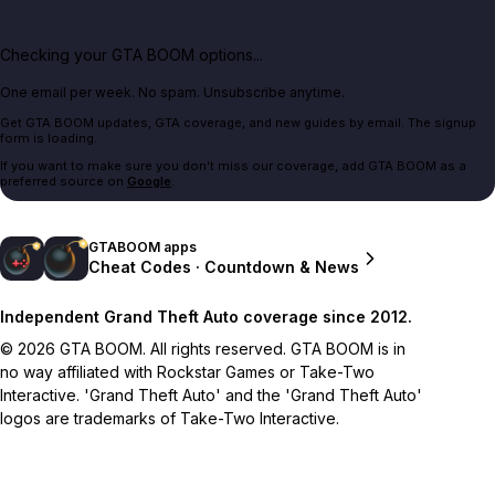
Checking your GTA BOOM options...
One email per week. No spam. Unsubscribe anytime.
Get GTA BOOM updates, GTA coverage, and new guides by email. The signup
form is loading.
If you want to make sure you don't miss our coverage, add GTA BOOM as a
preferred source on
Google
.
GTABOOM apps
Cheat Codes · Countdown & News
Independent Grand Theft Auto coverage since 2012.
© 2026 GTA BOOM. All rights reserved. GTA BOOM is in
no way affiliated with Rockstar Games or Take-Two
Interactive. 'Grand Theft Auto' and the 'Grand Theft Auto'
logos are trademarks of Take-Two Interactive.