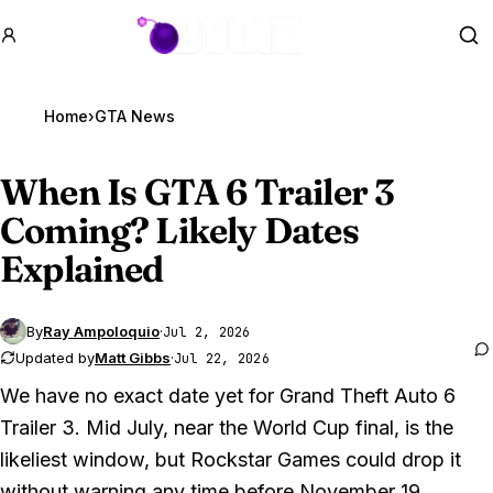
GTA BOOM
Se
Home
›
GTA News
When Is
GTA 6
Trailer 3
Coming? Likely Dates
Explained
By
Ray Ampoloquio
·
Jul 2, 2026
Updated by
Matt Gibbs
·
Jul 22, 2026
We have no exact date yet for
Grand Theft Auto 6
Trailer 3. Mid July, near the World Cup final, is the
likeliest window, but Rockstar Games could drop it
without warning any time before November 19.