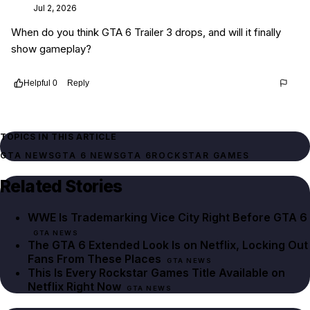
Jul 2, 2026
When do you think GTA 6 Trailer 3 drops, and will it finally
show gameplay?
Helpful
0
Reply
Thread
267413db-0d03-4a7a-9897-a3332fbc7553
TOPICS IN THIS ARTICLE
GTA NEWS
GTA 6 NEWS
GTA 6
ROCKSTAR GAMES
Related Stories
WWE Is Trademarking Vice City Right Before GTA 6
GTA NEWS
The GTA 6 Extended Look Is on Netflix, Locking Out
Fans From These Places
GTA NEWS
This Is Every Rockstar Games Title Available on
Netflix Right Now
GTA NEWS