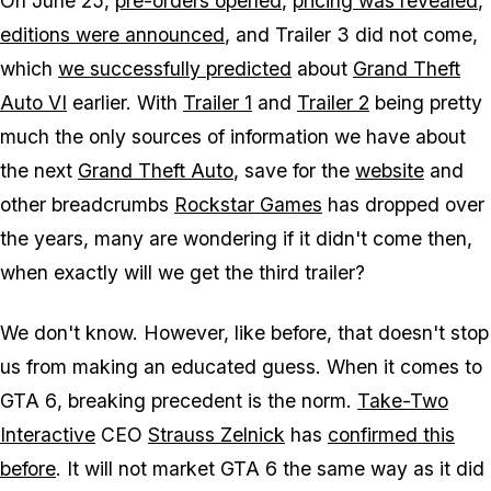
On June 25,
pre-orders opened
,
pricing was revealed
,
editions were announced
, and Trailer 3 did not come,
which
we successfully predicted
about
Grand Theft
Auto VI
earlier. With
Trailer 1
and
Trailer 2
being pretty
much the only sources of information we have about
the next
Grand Theft Auto
,
save for the
website
and
other breadcrumbs
Rockstar Games
has dropped over
the years, many are wondering if it didn't come then,
when exactly will we get the third trailer?
We don't know. However, like before, that doesn't stop
us from making an educated guess. When it comes to
GTA 6
, breaking precedent is the norm.
Take-Two
Interactive
CEO
Strauss Zelnick
has
confirmed this
before
. It will not market
GTA 6
the same way as it did