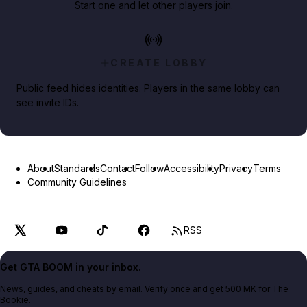
Start one and let other players join.
CREATE LOBBY
Public feed hides identities. Players in the same lobby can
see invite IDs.
About
Standards
Contact
Follow
Accessibility
Privacy
Terms
Community Guidelines
RSS
Get GTA BOOM in your inbox.
News, guides, and cheats by email. Verify once and get 500 MK for The
Bookie.