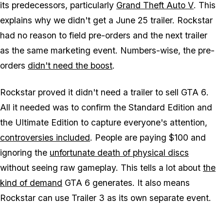
its predecessors, particularly
Grand Theft Auto V
. This
explains why we didn't get a June 25 trailer. Rockstar
had no reason to field pre-orders and the next trailer
as the same marketing event. Numbers-wise, the pre-
orders
didn't need the boost
.
Rockstar proved it didn't need a trailer to sell
GTA 6
.
All it needed was to confirm the Standard Edition and
the Ultimate Edition to capture everyone's attention,
controversies included
. People are paying $100 and
ignoring the
unfortunate death of physical discs
without seeing raw gameplay. This tells a lot about
the
kind of demand
GTA 6
generates. It also means
Rockstar can use Trailer 3 as its own separate event.