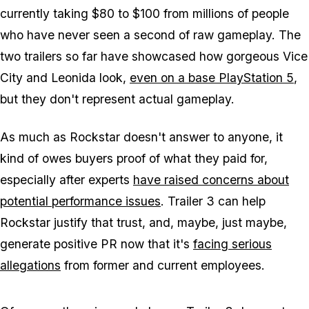
currently taking $80 to $100 from millions of people
who have never seen a second of raw gameplay. The
two trailers so far have showcased how gorgeous Vice
City and Leonida look,
even on a base PlayStation 5
,
but they don't represent actual gameplay.
As much as Rockstar doesn't answer to anyone, it
kind of owes buyers proof of what they paid for,
especially after experts
have raised concerns about
potential performance issues
. Trailer 3 can help
Rockstar justify that trust, and, maybe, just maybe,
generate positive PR now that it's
facing serious
allegations
from former and current employees.