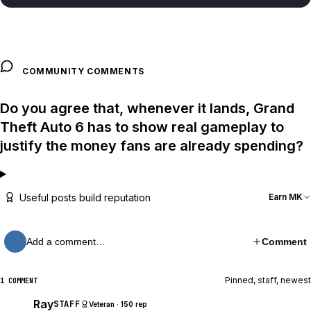
COMMUNITY COMMENTS
Do you agree that, whenever it lands, Grand
Theft Auto 6 has to show real gameplay to
justify the money fans are already spending?
Useful posts build reputation
Earn MK
Add a comment…
Comment
Pinned, staff, newest
1 COMMENT
Ray
STAFF
Veteran · 150 rep