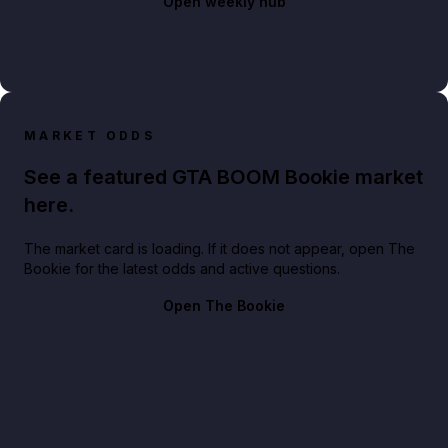
Open weekly hub
MARKET ODDS
See a featured GTA BOOM Bookie market
here.
The market card is loading. If it does not appear, open The
Bookie for the latest odds and active questions.
Open The Bookie