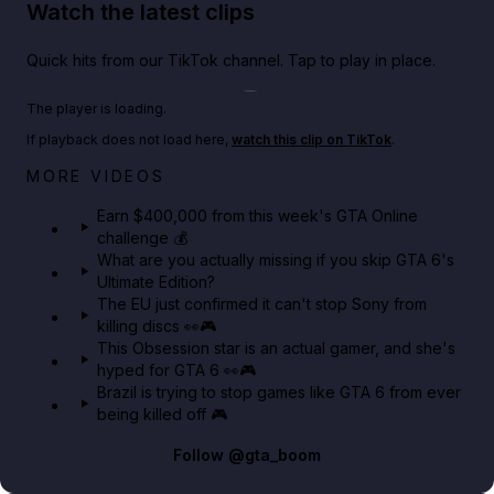
Watch the latest clips
Quick hits from our TikTok channel. Tap to play in place.
Play TikTok video
The player is loading.
If playback does not load here,
watch this clip on TikTok
.
Big heist bonuses and 60% off discounts this week
MORE VIDEOS
in GTA Online⚡
Earn $400,000 from this week's GTA Online
challenge 💰
GTA BOOM
What are you actually missing if you skip GTA 6's
Ultimate Edition?
The EU just confirmed it can't stop Sony from
killing discs 👀🎮
This Obsession star is an actual gamer, and she's
hyped for GTA 6 👀🎮
Brazil is trying to stop games like GTA 6 from ever
being killed off 🎮
Follow
@gta_boom