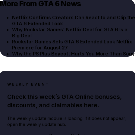
More From GTA 6 News
Netflix Confirms Creators Can React to and Clip the
GTA 6 Extended Look
Why Rockstar Games' Netflix Deal for GTA 6 Is a
Big Deal
Rockstar Games Sets GTA 6 Extended Look Netflix
Premiere for August 27
Why the PS Plus Boycott Hurts You More Than Sony
WEEKLY EVENT
Check this week’s GTA Online bonuses,
discounts, and claimables here.
The weekly update module is loading. If it does not appear,
open the weekly update hub.