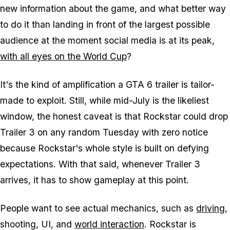
new information about the game, and what better way
to do it than landing in front of the largest possible
audience at the moment social media is at its peak,
with all eyes on the World Cup
?
It's the kind of amplification a
GTA 6
trailer is tailor-
made to exploit. Still, while mid-July is the likeliest
window, the honest caveat is that Rockstar could drop
Trailer 3 on any random Tuesday with zero notice
because Rockstar's whole style is built on defying
expectations. With that said, whenever Trailer 3
arrives, it
has
to show gameplay at this point.
People want to see actual mechanics, such as
driving
,
shooting, UI, and
world interaction
. Rockstar is