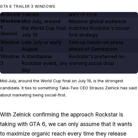
GTA 6 TRAILER 3 WINDOWS
WINDOW
TIMING
WHY IT FITS
Window
Mid-July, around
Massive global audience
1
the World Cup final
matches Rockstar's social-
(likeliest)
July 19
first strategy
Window
Late July or early
Sets up hands-on press
2
August
ahead of Gamescom
Window
A standalone
Rockstar's preferred no-
3
Rockstar event, any
warning social drop
day
Mid-July, around the World Cup final on July 19, is the strongest
candidate. It ties to something Take-Two CEO Strauss Zelnick has said
about marketing being social-first.
With Zelnick confirming the approach Rockstar is
taking with
GTA 6
, we can only assume that it wants
to maximize organic reach every time they release