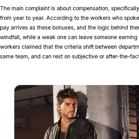
The main complaint is about compensation, specifically 
from year to year. According to the workers who spok
pay arrives as these bonuses, and the logic behind them
windfall, while a weak one can leave someone earning 
workers claimed that the criteria shift between depa
same team, and can rest on subjective or after-the-fac