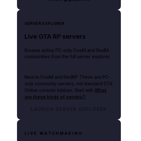
SERVER EXPLORER
Live GTA RP servers
Browse active PC-only FiveM and RedM
communities from the full server explorer.
New to FiveM and RedM?
These are PC-
only community servers, not standard GTA
Online console lobbies. Start with
What
are these kinds of servers?
.
LAUNCH SERVER EXPLORER
LIVE MATCHMAKING