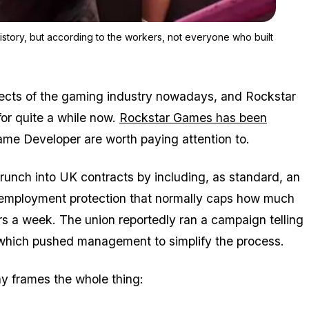
Zoom image:
GTA 6 is on track to be one of the highest-earning games in histo
istory, but according to the workers, not everyone who built
pects of the gaming industry nowadays, and Rockstar
for quite a while now.
Rockstar Games has been
Game Developer are worth paying attention to.
runch into UK contracts by including, as standard, an
 employment protection that normally caps how much
rs a week. The union reportedly ran a campaign telling
which pushed management to simplify the process.
y frames the whole thing: