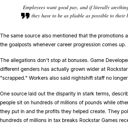
Employees want good pay, and if literally anything 
feel they have to be as pliable as possible to their
The same source also mentioned that the promotions are
the goalposts whenever career progression comes up.
The allegations don't stop at bonuses. Game Develope
different genders has actually grown wider at Rockstar
"scrapped." Workers also said nightshift staff no longer
One source laid out the disparity in stark terms, de
people sit on hundreds of millions of pounds while other
they put in and the profits they helped create. They poi
hundreds of millions in tax breaks Rockstar Games rece