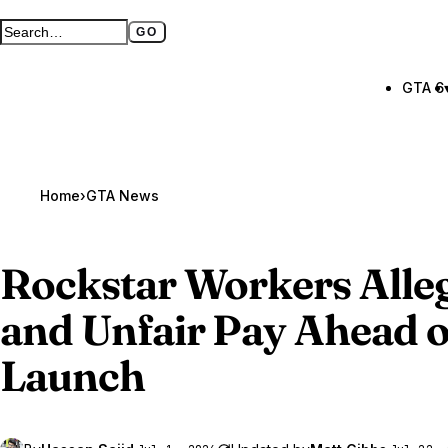
GO
Search GTA BOOM
Full search page
GTA 6
Home
›
GTA News
Rockstar Workers Alle
and Unfair Pay Ahead 
Launch