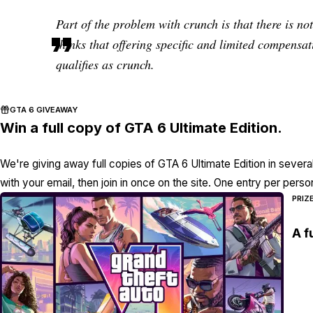
Part of the problem with crunch is that there is n
thinks that offering specific and limited compensat
qualifies as crunch.
GTA 6 GIVEAWAY
Win a full copy of GTA 6 Ultimate Edition.
We're giving away full copies of GTA 6 Ultimate Edition in severa
with your email, then join in once on the site. One entry per perso
PRIZ
A f