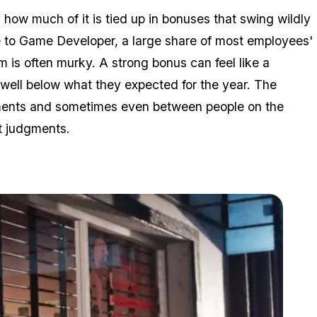
how much of it is tied up in bonuses that swing wildly
e to Game Developer, a large share of most employees'
 is often murky. A strong bonus can feel like a
well below what they expected for the year. The
rtments and sometimes even between people on the
t judgments.