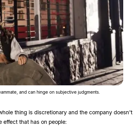
Zoom image:
Workers said the criteria vary by department, sometimes by te
teammate, and can hinge on subjective judgments.
 whole thing is discretionary and the company doesn't
 effect that has on people: