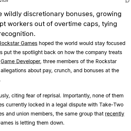
2026
 wildly discretionary bonuses, growing
t workers out of overtime caps, tying
recognition.
Rockstar Games
hoped the world would stay focused
as put the spotlight back on how the company treats
y
Game Developer
, three members of the Rockstar
llegations about pay, crunch, and bonuses at the
.
 citing fear of reprisal. Importantly, none of them
s currently locked in a legal dispute with Take-Two
ees and union members, the same group that
recently
Games is letting them down.