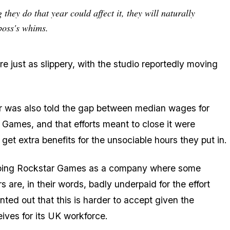
they do that year could affect it, they will naturally
 boss's whims.
 just as slippery, with the studio reportedly moving
r was also told the gap between median wages for
 Games, and that efforts meant to close it were
 get extra benefits for the unsociable hours they put in.
scribing Rockstar Games as a company where some
s are, in their words, badly underpaid for the effort
nted out that this is harder to accept given the
ives for its UK workforce.