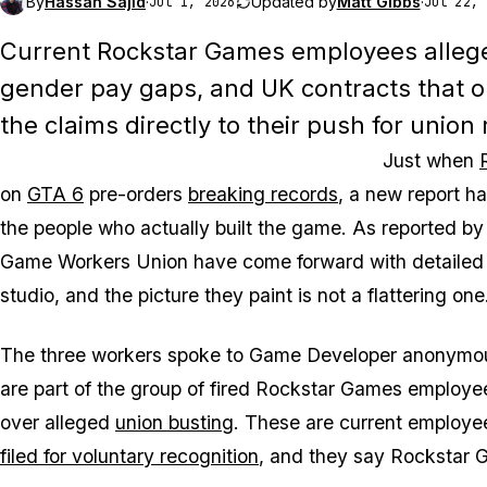
By
Hassan Sajid
·
Updated by
Matt Gibbs
·
Jul 1, 2026
Jul 22, 
Current Rockstar Games employees allege
gender pay gaps, and UK contracts that op
the claims directly to their push for union 
Just when
on
GTA 6
pre-orders
breaking records
, a new report h
the people who actually built the game. As reported b
Game Workers Union have come forward with detailed a
studio, and the picture they paint is not a flattering one
The three workers spoke to Game Developer anonymously,
are part of the group of fired Rockstar Games employee
over alleged
union busting
. These are current employ
filed for voluntary recognition
, and they say Rockstar 