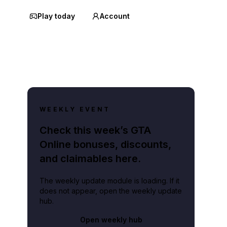
Play today
Account
WEEKLY EVENT
Check this week’s GTA
Online bonuses, discounts,
and claimables here.
The weekly update module is loading. If it
does not appear, open the weekly update
hub.
Open weekly hub