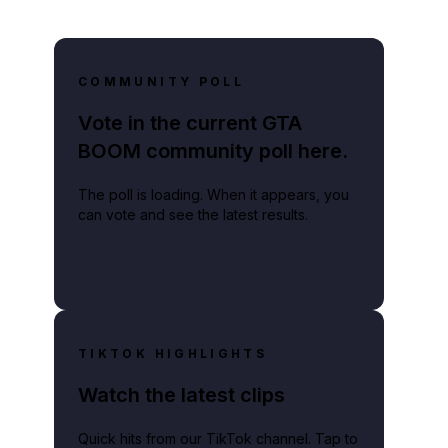
COMMUNITY POLL
Vote in the current GTA
BOOM community poll here.
The poll is loading. When it appears, you
can vote and see the latest results.
ammate, and can hinge on subjective judgments.
TIKTOK HIGHLIGHTS
Watch the latest clips
Quick hits from our TikTok channel. Tap to