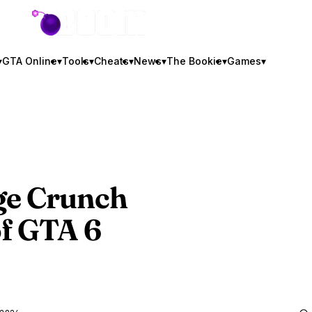
GTA BOOM
▾
GTA Online
▾
Tools
▾
Cheats
▾
News
▾
The Bookie
▾
Games
▾
ge Crunch
of
GTA 6