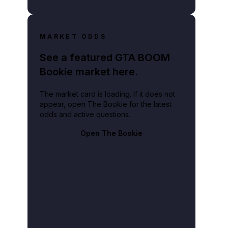
MARKET ODDS
See a featured GTA BOOM
Bookie market here.
The market card is loading. If it does not
appear, open The Bookie for the latest
odds and active questions.
Open The Bookie