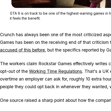
GTA 6 is on track to be one of the highest-earning games in h
it feels the benefit.
Crunch has always been one of the most criticized as
Games has been on the receiving end of that criticism 
accused of this before
, but the specifics reported by 
The workers claim Rockstar Games effectively writes c
opt-out of the
Working Time Regulations
. That's a UK
overtime an employer can ask for, roughly 10 extra hou
people they could opt back in whenever they wanted, 
One source raised a sharp point about how the compan