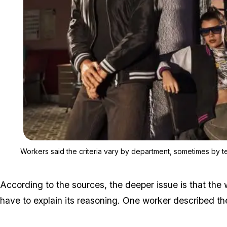
Workers said the criteria vary by department, sometimes by 
According to the sources, the deeper issue is that the
have to explain its reasoning. One worker described the