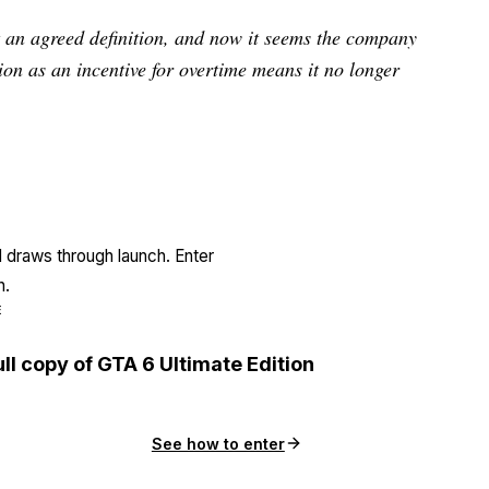
ot an agreed definition, and now it seems the company
ion as an incentive for overtime means it no longer
l draws through launch. Enter
n.
E
ull copy of GTA 6 Ultimate Edition
See how to enter