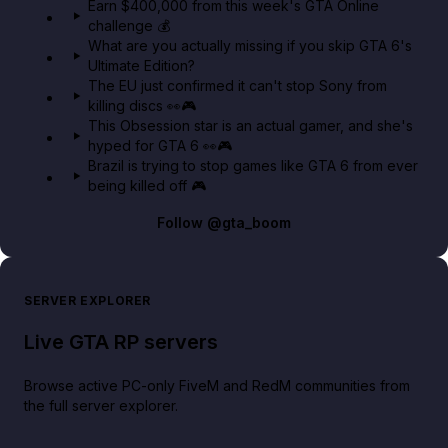
Earn $400,000 from this week's GTA Online
challenge 💰
GTA BOOM
What are you actually missing if you skip GTA 6's
Ultimate Edition?
The EU just confirmed it can't stop Sony from
killing discs 👀🎮
This Obsession star is an actual gamer, and she's
hyped for GTA 6 👀🎮
Brazil is trying to stop games like GTA 6 from ever
being killed off 🎮
Follow
@gta_boom
SERVER EXPLORER
Live GTA RP servers
Browse active PC-only FiveM and RedM communities from
the full server explorer.