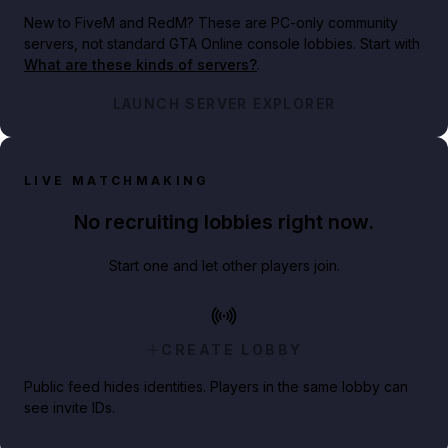
New to FiveM and RedM?
These are PC-only community
servers, not standard GTA Online console lobbies. Start with
What are these kinds of servers?
.
LAUNCH SERVER EXPLORER
LIVE MATCHMAKING
No recruiting lobbies right now.
Start one and let other players join.
CREATE LOBBY
Public feed hides identities. Players in the same lobby can
see invite IDs.