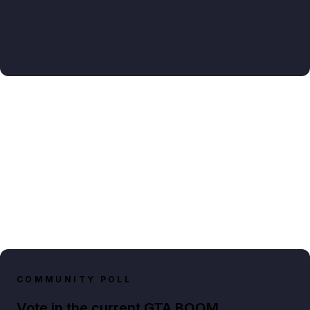
COMMUNITY POLL
Vote in the current GTA BOOM