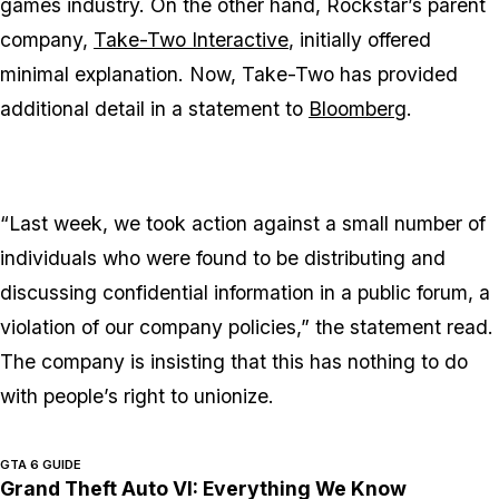
games industry. On the other hand, Rockstar’s parent
company,
Take-Two Interactive
, initially offered
minimal explanation. Now, Take-Two has provided
additional detail in a statement to
Bloomberg
.
“Last week, we took action against a small number of
individuals who were found to be distributing and
discussing confidential information in a public forum, a
violation of our company policies,” the statement read.
The company is insisting that this has nothing to do
with people’s right to unionize.
GTA 6 GUIDE
Grand Theft Auto VI: Everything We Know