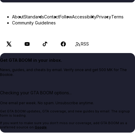
About
Standards
Contact
Follow
Accessibility
Privacy
Terms
Community Guidelines
RSS
Get GTA BOOM in your inbox.
News, guides, and cheats by email. Verify once and get 500 MK for The
Bookie.
Checking your GTA BOOM options...
One email per week. No spam. Unsubscribe anytime.
Get GTA BOOM updates, GTA coverage, and new guides by email. The signup
form is loading.
If you want to make sure you don't miss our coverage, add GTA BOOM as a
preferred source on
Google
.