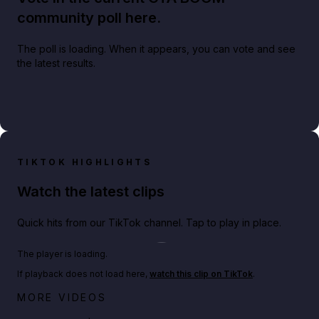
community poll here.
The poll is loading. When it appears, you can vote and see
the latest results.
TIKTOK HIGHLIGHTS
Watch the latest clips
Quick hits from our TikTok channel. Tap to play in place.
Play TikTok video
The player is loading.
If playback does not load here,
watch this clip on TikTok
.
Big heist bonuses and 60% off discounts this week
MORE VIDEOS
in GTA Online⚡