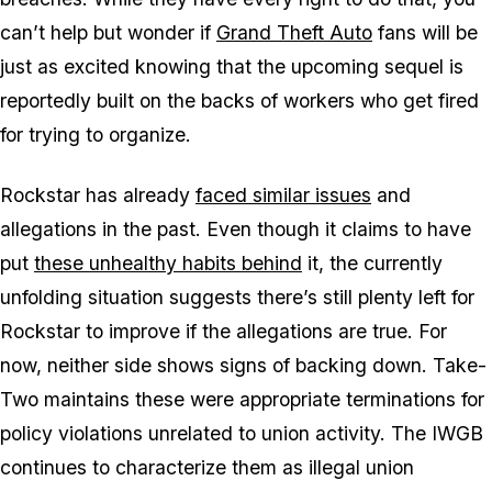
can’t help but wonder if
Grand Theft Auto
fans will be
just as excited knowing that the upcoming sequel is
reportedly built on the backs of workers who get fired
for trying to organize.
Rockstar has already
faced similar issues
and
allegations in the past. Even though it claims to have
put
these unhealthy habits behind
it, the currently
unfolding situation suggests there’s still plenty left for
Rockstar to improve if the allegations are true. For
now, neither side shows signs of backing down. Take-
Two maintains these were appropriate terminations for
policy violations unrelated to union activity. The IWGB
continues to characterize them as illegal union