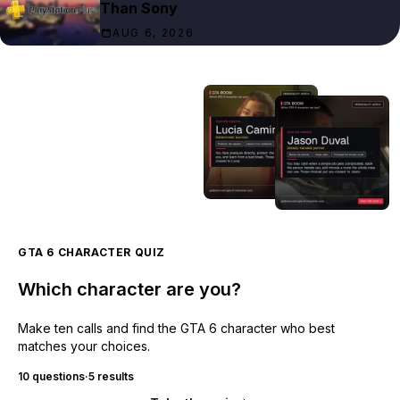
Than Sony
AUG 6, 2026
GTA 6 CHARACTER QUIZ
Which character are you?
Make ten calls and find the GTA 6 character who best
matches your choices.
10 questions
·
5 results