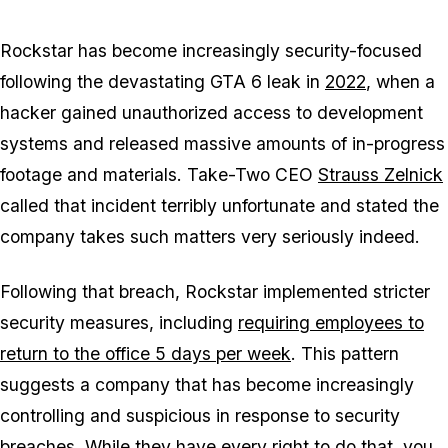
Rockstar has become increasingly security-focused
following the devastating
GTA 6
leak in
2022
, when a
hacker gained unauthorized access to development
systems and released massive amounts of in-progress
footage and materials. Take-Two CEO
Strauss Zelnick
called that incident terribly unfortunate and stated the
company takes such matters very seriously indeed.
Following that breach, Rockstar implemented stricter
security measures, including
requiring employees to
return to the office 5 days per week
. This pattern
suggests a company that has become increasingly
controlling and suspicious in response to security
breaches. While they have every right to do that, you