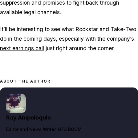
suppression and promises to fight back through
available legal channels.
It’ll be interesting to see what Rockstar and Take-Two
do in the coming days, especially with the company’s
next earnings call
just right around the corner.
ABOUT THE AUTHOR
Ray Ampoloquio
Editor and News Writer
, GTA BOOM