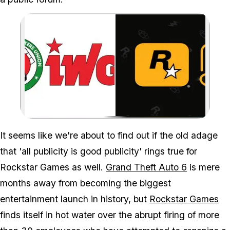
Zoom image:
More than 30 Rockstar dev
It seems like we're about to find out if the old adage
that 'all publicity is good publicity' rings true for
Rockstar Games as well.
Grand Theft Auto 6
is mere
months away from becoming the biggest
entertainment launch in history, but
Rockstar Games
finds itself in hot water over the abrupt firing of more