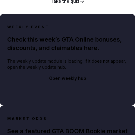
Take the quiz
WEEKLY EVENT
Check this week’s GTA Online bonuses,
discounts, and claimables here.
The weekly update module is loading. If it does not appear,
open the weekly update hub.
Open weekly hub
MARKET ODDS
See a featured GTA BOOM Bookie market