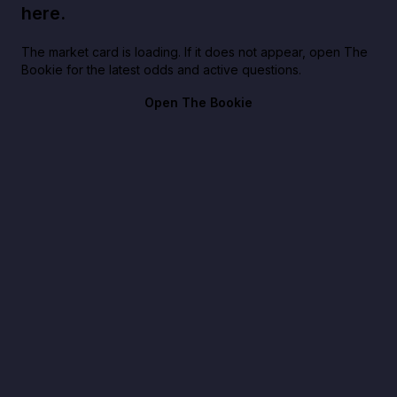
here.
The market card is loading. If it does not appear, open The
Bookie for the latest odds and active questions.
Open The Bookie