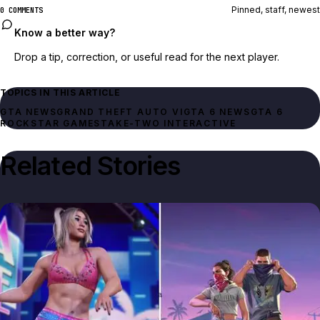
Pinned, staff, newest
0 COMMENTS
Know a better way?
Drop a tip, correction, or useful read for the next player.
TOPICS IN THIS ARTICLE
GTA NEWS
GRAND THEFT AUTO VI
GTA 6 NEWS
GTA 6
ROCKSTAR GAMES
TAKE-TWO INTERACTIVE
Related Stories