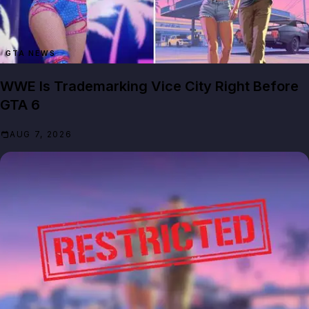
GTA NEWS
WWE Is Trademarking Vice City Right Before
GTA 6
AUG 7, 2026