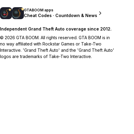
GTABOOM apps
Cheat Codes · Countdown & News
Independent Grand Theft Auto coverage since 2012.
© 2026 GTA BOOM. All rights reserved. GTA BOOM is in
no way affiliated with Rockstar Games or Take-Two
Interactive. 'Grand Theft Auto' and the 'Grand Theft Auto'
logos are trademarks of Take-Two Interactive.