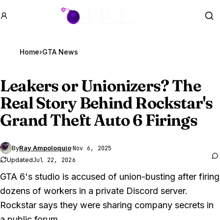
GTA BOOM
Se
Home
›
GTA News
Leakers or Unionizers? The
Real Story Behind Rockstar's
Grand Theft Auto 6
Firings
By
Ray Ampoloquio
·
Nov 6, 2025
Updated
Jul 22, 2026
GTA 6's studio is accused of union-busting after firing
dozens of workers in a private Discord server.
Rockstar says they were sharing company secrets in
a public forum.