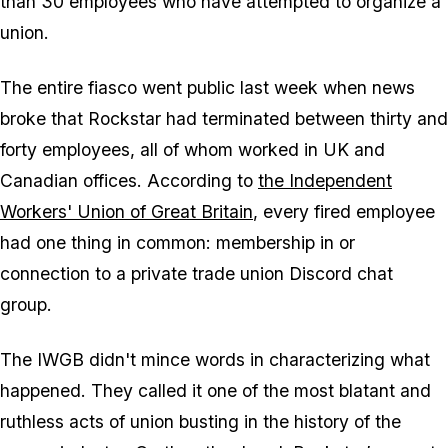
than 30 employees who have attempted to organize a
union.
The entire fiasco went public last week when news
broke that Rockstar had terminated between thirty and
forty employees, all of whom worked in UK and
Canadian offices. According to
the Independent
Workers' Union of Great Britain
, every fired employee
had one thing in common: membership in or
connection to a private trade union Discord chat
group.
The IWGB didn't mince words in characterizing what
happened. They called it one of the most blatant and
ruthless acts of union busting in the history of the