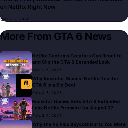
on Netflix Right Now
AUG 7, 2026
More From
GTA 6 News
Netflix Confirms Creators Can React to
and Clip the GTA 6 Extended Look
AUG 6, 2026
Why Rockstar Games' Netflix Deal for
GTA 6 Is a Big Deal
AUG 6, 2026
Rockstar Games Sets GTA 6 Extended
Look Netflix Premiere for August 27
AUG 6, 2026
Why the PS Plus Boycott Hurts You More