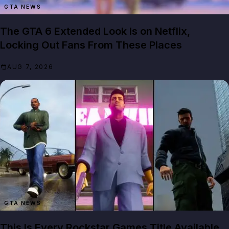
GTA NEWS
The GTA 6 Extended Look Is on Netflix,
Locking Out Fans From These Places
AUG 7, 2026
GTA NEWS
This Is Every Rockstar Games Title Available