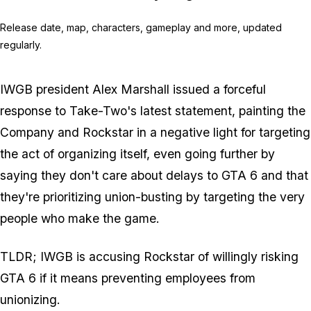
Release date, map, characters, gameplay and more, updated
regularly.
IWGB president Alex Marshall issued a forceful
response to Take-Two's latest statement, painting the
Company and Rockstar in a negative light for targeting
the act of organizing itself, even going further by
saying they don't care about delays to
GTA 6
and that
they're prioritizing union-busting by targeting the very
people who make the game.
TLDR; IWGB is accusing Rockstar of willingly risking
GTA 6
if it means preventing employees from
unionizing.