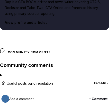
Ray is a GTA BOOM editor and news writer covering GTA 6,
Rockstar and Take-Two, GTA Online and franchise history
using primary-source reporting.
View profile and articles
COMMUNITY COMMENTS
Community comments
Useful posts build reputation
Earn MK
Add a comment…
Comment