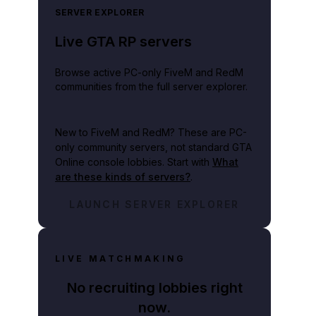
SERVER EXPLORER
Live GTA RP servers
Browse active PC-only FiveM and RedM
communities from the full server explorer.
New to FiveM and RedM?
These are PC-
only community servers, not standard GTA
Online console lobbies. Start with
What
are these kinds of servers?
.
LAUNCH SERVER EXPLORER
LIVE MATCHMAKING
No recruiting lobbies right
now.