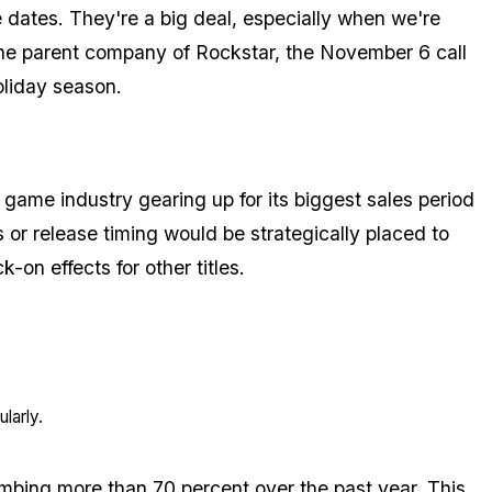
dates. They're a big deal, especially when we're
 the parent company of Rockstar, the November 6 call
oliday season.
game industry gearing up for its biggest sales period
or release timing would be strategically placed to
-on effects for other titles.
larly.
limbing more than 70 percent over the past year. This