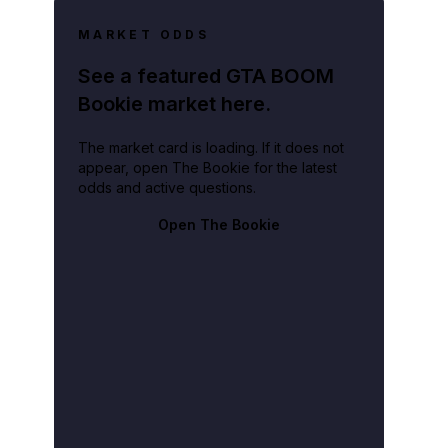
MARKET ODDS
See a featured GTA BOOM
Bookie market here.
The market card is loading. If it does not
appear, open The Bookie for the latest
odds and active questions.
Open The Bookie