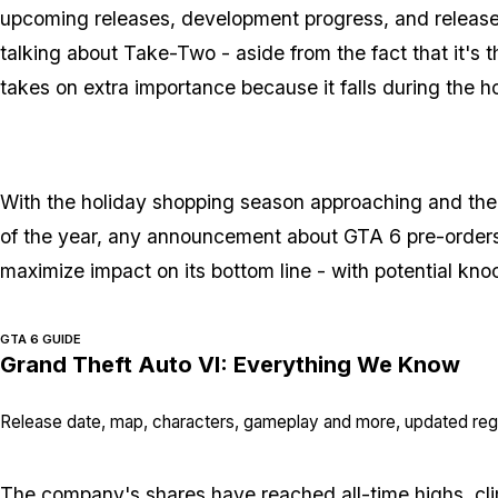
upcoming releases, development progress, and release 
talking about Take-Two - aside from the fact that it's
takes on extra importance because it falls during the h
With the holiday shopping season approaching and the 
of the year, any announcement about GTA 6 pre-orders 
maximize impact on its bottom line - with potential knock
GTA 6 GUIDE
Grand Theft Auto VI: Everything We Know
Release date, map, characters, gameplay and more, updated regu
The company's shares have
reached all-time highs
, c