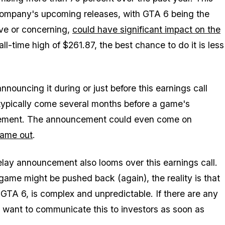
 company's upcoming releases, with
GTA 6
being the
ve or concerning,
could have significant impact on the
ll-time high of $261.87, the best chance to do it is less
nouncing it during or just before this earnings call
ypically come several months before a game's
xcitement. The announcement could even come on
ame out
.
 delay announcement also looms over this earnings call.
game might be pushed back (again), the reality is that
 GTA 6, is complex and unpredictable. If there are any
y want to communicate this to investors as soon as