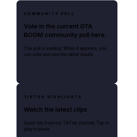
COMMUNITY POLL
Vote in the current GTA
BOOM community poll here.
The poll is loading. When it appears, you
can vote and see the latest results.
TIKTOK HIGHLIGHTS
Watch the latest clips
Quick hits from our TikTok channel. Tap to
play in place.