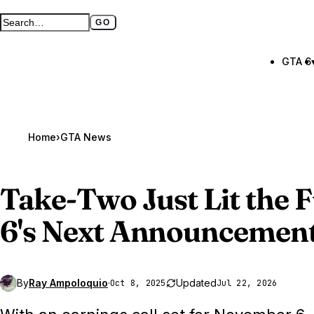
GO
Search GTA BOOM
Full search page
GTA 6
Home
›
GTA News
Take-Two Just Lit the 
6
's Next Announcemen
By
Ray Ampoloquio
·
Updated
Oct 8, 2025
Jul 22, 2026