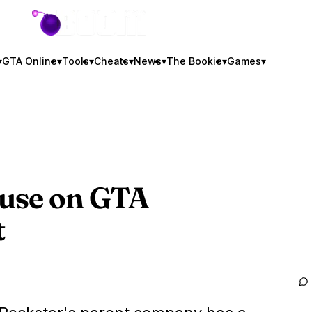
GTA BOOM
▾
GTA Online
▾
Tools
▾
Cheats
▾
News
▾
The Bookie
▾
Games
▾
Fuse on
GTA
t