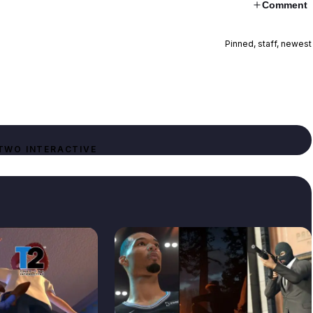
Comment
Pinned, staff, newest
TWO INTERACTIVE