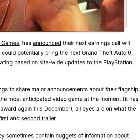
Zoom image:
r Games
, has
announced
their next earnings call will
could potentially bring the next
Grand Theft Auto 6
ating based on site-wide updates to the PlayStation
gs to share major announcements about their flagship
the most anticipated video game at the moment (it has
r award again
this December), all eyes are on what the
first
and
second trailer
.
they sometimes contain nuggets of information about