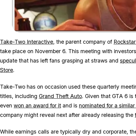
Take-Two Interactive
, the parent company of
Rocksta
take place on November 6. This meeting with investors 
update that has left fans grasping at straws and
specul
Store
.
Take-Two has on occasion used these quarterly meetin
titles, including
Grand Theft Auto
. Given that
GTA 6
is 
even
won an award for it
and is
nominated for a simila
company might reveal next after already releasing the
While earnings calls are typically dry and corporate, 