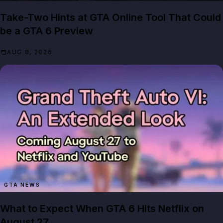
Take-Two Hints at GTA Online Tool That Could
be a GTA 6 Preview
AUG 8, 2026
GTA NEWS
What to Expect When GTA 6 Hits Netflix on
August 27