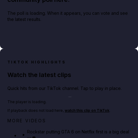
The poll is loading. When it appears, you can vote and see
the latest results.
TIKTOK HIGHLIGHTS
Watch the latest clips
Quick hits from our TikTok channel. Tap to play in place.
Play TikTok video
The player is loading.
If playback does not load here,
watch this clip on TikTok
.
Netflix rep just confirmed creators can react to the
MORE VIDEOS
GTA 6 Extended Look 👀🎮
Rockstar putting GTA 6 on Netflix first is a big deal
👀🎮
GTA BOOM