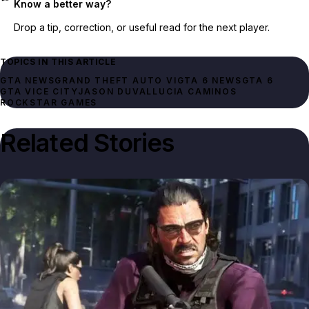
Know a better way?
Drop a tip, correction, or useful read for the next player.
TOPICS IN THIS ARTICLE
GTA NEWS
GRAND THEFT AUTO VI
GTA 6 NEWS
GTA 6
GTA VICE CITY
JASON DUVAL
LUCIA CAMINOS
ROCKSTAR GAMES
Related Stories