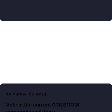
COMMUNITY POLL
Vote in the current GTA BOOM
community poll here.