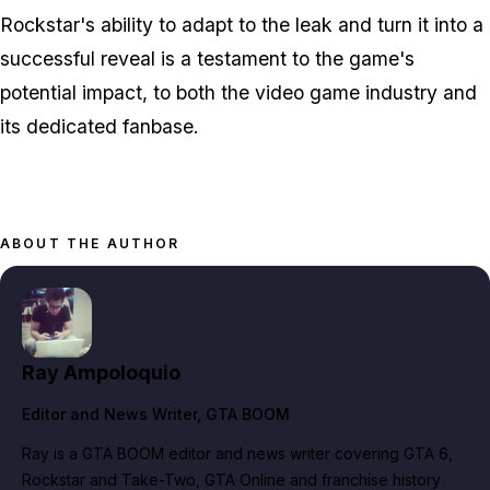
Rockstar's ability to adapt to the leak and turn it into a
successful reveal is a testament to the game's
potential impact, to both the video game industry and
its dedicated fanbase.
ABOUT THE AUTHOR
Ray Ampoloquio
Editor and News Writer
, GTA BOOM
Ray is a GTA BOOM editor and news writer covering GTA 6,
Rockstar and Take-Two, GTA Online and franchise history