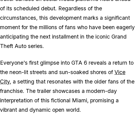
of its scheduled debut. Regardless of the
circumstances, this development marks a significant
moment for the millions of fans who have been eagerly
anticipating the next installment in the iconic Grand
Theft Auto series.
Everyone's first glimpse into GTA 6 reveals a return to
the neon-lit streets and sun-soaked shores of
Vice
City
, a setting that resonates with the older fans of the
franchise. The trailer showcases a modern-day
interpretation of this fictional Miami, promising a
vibrant and dynamic open world.