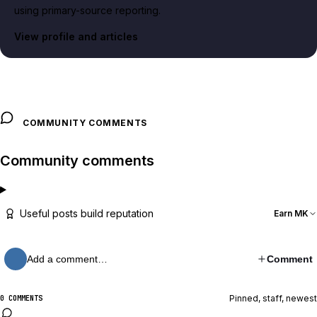
using primary-source reporting.
View profile and articles
COMMUNITY COMMENTS
Community comments
Useful posts build reputation
Earn MK
Add a comment…
Comment
Pinned, staff, newest
0 COMMENTS