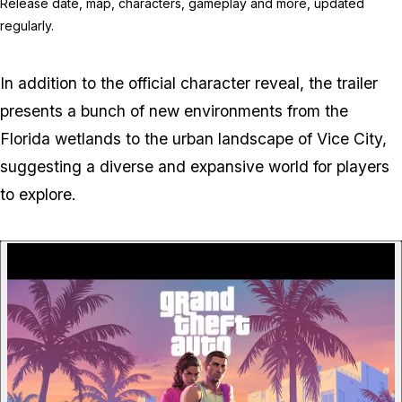
Release date, map, characters, gameplay and more, updated
regularly.
In addition to the official character reveal, the trailer
presents a bunch of new environments from the
Florida wetlands to the urban landscape of Vice City,
suggesting a diverse and expansive world for players
to explore.
P