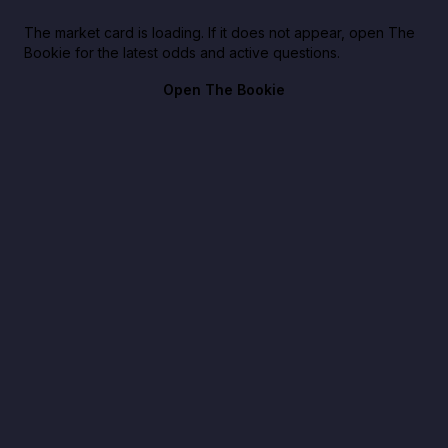
The market card is loading. If it does not appear, open The
Bookie for the latest odds and active questions.
Open The Bookie