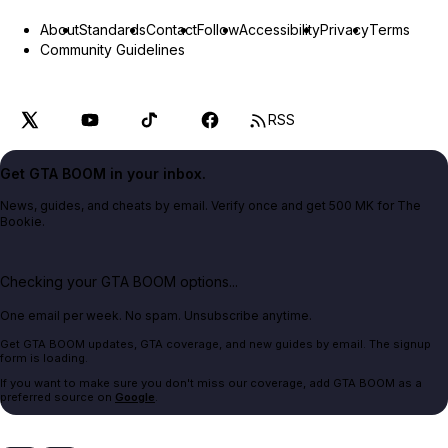
About
Standards
Contact
Follow
Accessibility
Privacy
Terms
Community Guidelines
RSS
Get GTA BOOM in your inbox.
News, guides, and cheats by email. Verify once and get 500 MK for The
Bookie.
Checking your GTA BOOM options...
One email per week. No spam. Unsubscribe anytime.
Get GTA BOOM updates, GTA coverage, and new guides by email. The signup
form is loading.
If you want to make sure you don't miss our coverage, add GTA BOOM as a
preferred source on
Google
.