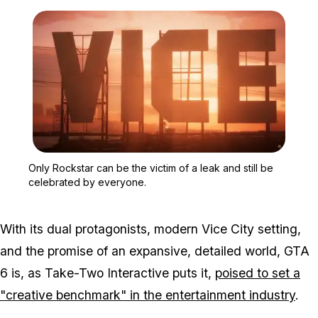
Zoom image:
Only Rockstar can be the 
Only Rockstar can be the victim of a leak and still be
celebrated by everyone.
With its dual protagonists, modern Vice City setting,
and the promise of an expansive, detailed world, GTA
6 is, as Take-Two Interactive puts it,
poised to set a
"creative benchmark" in the entertainment industry
.