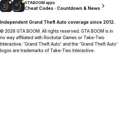
GTABOOM apps
Cheat Codes · Countdown & News
Independent Grand Theft Auto coverage since 2012.
© 2026 GTA BOOM. All rights reserved. GTA BOOM is in
no way affiliated with Rockstar Games or Take-Two
Interactive. 'Grand Theft Auto' and the 'Grand Theft Auto'
logos are trademarks of Take-Two Interactive.