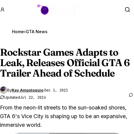
GTA BOOM
Se
Home
›
GTA News
Rockstar Games Adapts to
Leak, Releases Official
GTA 6
Trailer Ahead of Schedule
By
Ray Ampoloquio
·
Dec 3, 2023
Updated
Jul 22, 2026
From the neon-lit streets to the sun-soaked shores,
GTA 6's Vice City is shaping up to be an expansive,
immersive world.