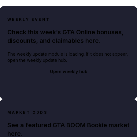
WEEKLY EVENT
Check this week’s GTA Online bonuses,
discounts, and claimables here.
The weekly update module is loading. If it does not appear,
open the weekly update hub.
Open weekly hub
MARKET ODDS
See a featured GTA BOOM Bookie market
here.