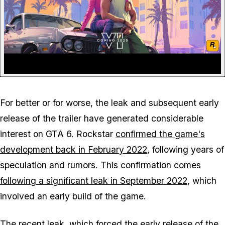
For better or for worse, the leak and subsequent early
release of the trailer have generated considerable
interest on GTA 6. Rockstar
confirmed the game's
development back in February 2022
, following years of
speculation and rumors. This confirmation comes
following a significant leak in September 2022
, which
involved an early build of the game.
The recent leak, which forced the early release of the