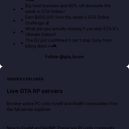
Big heist bonuses and 60% off discounts this
week in GTA Online⚡
Earn $400,000 from this week's GTA Online
challenge 💰
What are you actually missing if you skip GTA 6's
Ultimate Edition?
The EU just confirmed it can't stop Sony from
killing discs 👀🎮
Follow
@gta_boom
SERVER EXPLORER
Live GTA RP servers
Browse active PC-only FiveM and RedM communities from
the full server explorer.
New to FiveM and RedM?
These are PC-only community