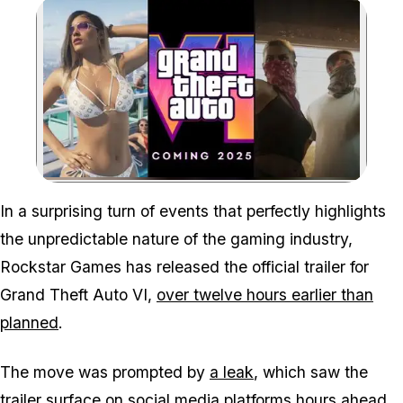
Zoom image:
In a surprising turn of events that perfectly highlights
the unpredictable nature of the gaming industry,
Rockstar Games has released the official trailer for
Grand Theft Auto VI,
over twelve hours earlier than
planned
.
The move was prompted by
a leak
, which saw the
trailer surface on social media platforms hours ahead