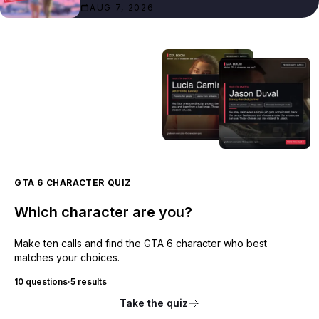
AUG 7, 2026
GTA 6 CHARACTER QUIZ
Which character are you?
Make ten calls and find the GTA 6 character who best
matches your choices.
10 questions
·
5 results
Take the quiz