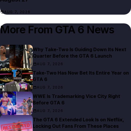
AUG 7, 2026
More From
GTA 6 News
Why Take-Two Is Guiding Down Its Next
Quarter Before the GTA 6 Launch
AUG 7, 2026
Take-Two Has Now Bet Its Entire Year on
GTA 6
AUG 7, 2026
WWE Is Trademarking Vice City Right
Before GTA 6
AUG 7, 2026
The GTA 6 Extended Look Is on Netflix,
Locking Out Fans From These Places