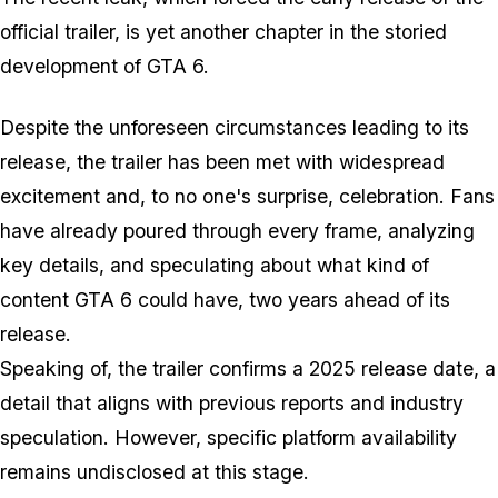
official trailer, is yet another chapter in the storied
development of GTA 6.
Despite the unforeseen circumstances leading to its
release, the trailer has been met with widespread
excitement and, to no one's surprise, celebration. Fans
have already poured through every frame, analyzing
key details, and speculating about what kind of
content GTA 6 could have, two years ahead of its
release.
Speaking of, the trailer confirms a 2025 release date, a
detail that aligns with previous reports and industry
speculation. However, specific platform availability
remains undisclosed at this stage.