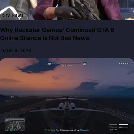
GTA NEWS
Why Rockstar Games' Continued GTA 6
Online Silence Is Not Bad News
AUG 8, 2026
GTA NEWS