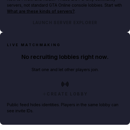
servers, not standard GTA Online console lobbies. Start with
What are these kinds of servers?
.
LAUNCH SERVER EXPLORER
LIVE MATCHMAKING
No recruiting lobbies right now.
Start one and let other players join.
CREATE LOBBY
Public feed hides identities. Players in the same lobby can
see invite IDs.