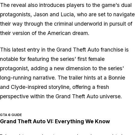
The reveal also introduces players to the game's dual
protagonists, Jason and Lucia, who are set to navigate
their way through the criminal underworld in pursuit of
their version of the American dream.
This latest entry in the Grand Theft Auto franchise is
notable for featuring the series' first female
protagonist, adding a new dimension to the series'
long-running narrative. The trailer hints at a Bonnie
and Clyde-inspired storyline, offering a fresh
perspective within the Grand Theft Auto universe.
GTA 6 GUIDE
Grand Theft Auto VI: Everything We Know