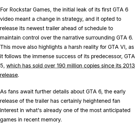
For Rockstar Games, the initial leak of its first GTA 6
video meant a change in strategy, and it opted to
release its newest trailer ahead of schedule to
maintain control over the narrative surrounding GTA 6.
This move also highlights a harsh reality for GTA VI, as
it follows the immense success of its predecessor, GTA
5,
which has sold over 190 million copies since its 2013
release
.
As fans await further details about GTA 6, the early
release of the trailer has certainly heightened fan
interest in what's already one of the most anticipated
games in recent memory.