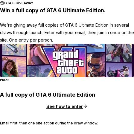
GTA 6 GIVEAWAY
Win a full copy of GTA 6 Ultimate Edition.
We're giving away full copies of GTA 6 Ultimate Edition in several
draws through launch. Enter with your email, then join in once on the
site. One entry per person.
PRIZE
A full copy of GTA 6 Ultimate Edition
See how to enter
Email first, then one site action during the draw window.