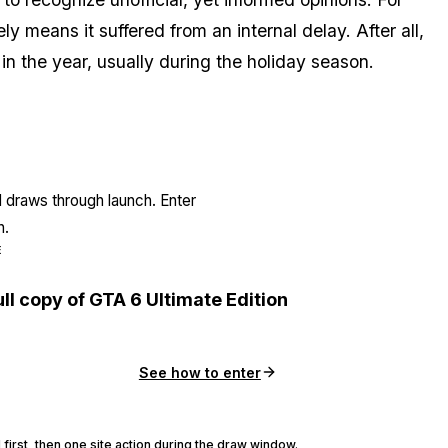
kely means it suffered from an internal delay. After all,
 in the year, usually during the holiday season.
l draws through launch. Enter
n.
E
ull copy of GTA 6 Ultimate Edition
See how to enter
 first, then one site action during the draw window.