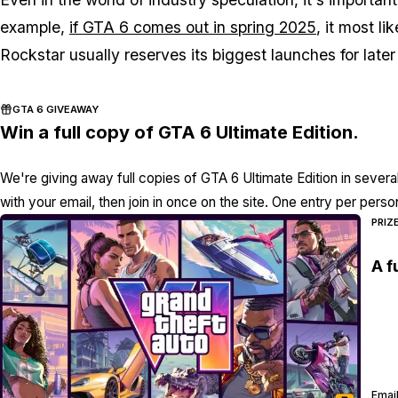
example,
if GTA 6 comes out in spring 2025
, it most li
Rockstar usually reserves its biggest launches for later
GTA 6 GIVEAWAY
Win a full copy of GTA 6 Ultimate Edition.
We're giving away full copies of GTA 6 Ultimate Edition in severa
with your email, then join in once on the site. One entry per perso
PRIZ
A f
Email