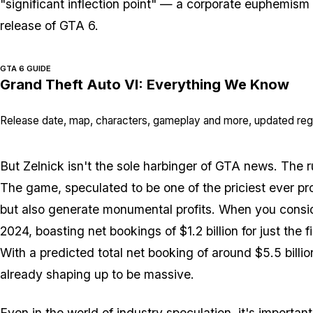
"significant inflection point" — a corporate euphemism 
release of GTA 6.
GTA 6 GUIDE
Grand Theft Auto VI: Everything We Know
Release date, map, characters, gameplay and more, updated regu
But Zelnick isn't the sole harbinger of GTA news. The r
The game, speculated to be one of the priciest ever pr
but also generate monumental profits. When you conside
2024, boasting net bookings of $1.2 billion for just the 
With a predicted total net booking of around $5.5 billion
already shaping up to be massive.
Even in the world of industry speculation, it's important