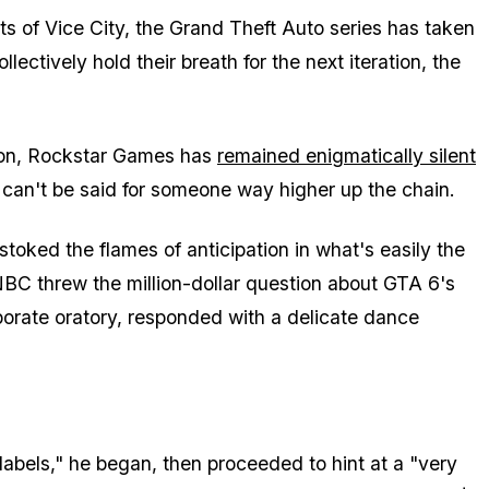
s of Vice City, the Grand Theft Auto series has taken
lectively hold their breath for the next iteration, the
tion, Rockstar Games has
remained enigmatically silent
e can't be said for someone way higher up the chain.
toked the flames of anticipation in what's easily the
BC threw the million-dollar question about GTA 6's
porate oratory, responded with a delicate dance
abels," he began, then proceeded to hint at a "very