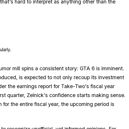
that's hard to interpret as anything other than the
larly.
umor mill spins a consistent story: GTA 6 is imminent.
oduced, is expected to not only recoup its investment
r the earnings report for Take-Two's fiscal year
first quarter, Zelnick's confidence starts making sense.
 for the entire fiscal year, the upcoming period is
 to recognize unofficial, yet informed opinions. For