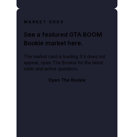
MARKET ODDS
See a featured GTA BOOM
Bookie market here.
The market card is loading. If it does not
appear, open The Bookie for the latest
odds and active questions.
Open The Bookie