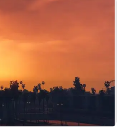
Zoom image: