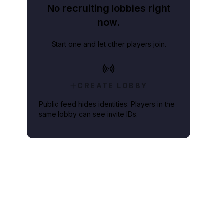
No recruiting lobbies right
now.
Start one and let other players join.
CREATE LOBBY
Public feed hides identities. Players in the
same lobby can see invite IDs.