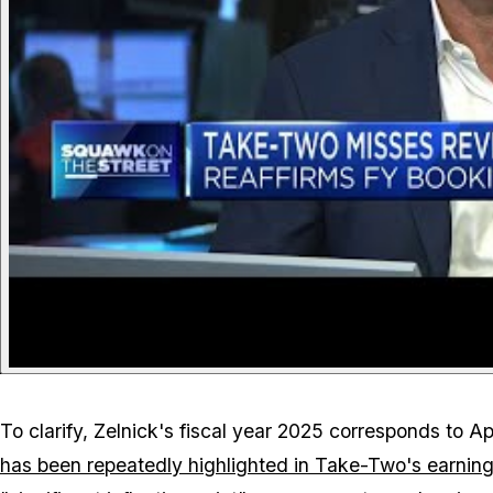
To clarify, Zelnick's fiscal year 2025 corresponds to 
has been repeatedly highlighted in Take-Two's earning