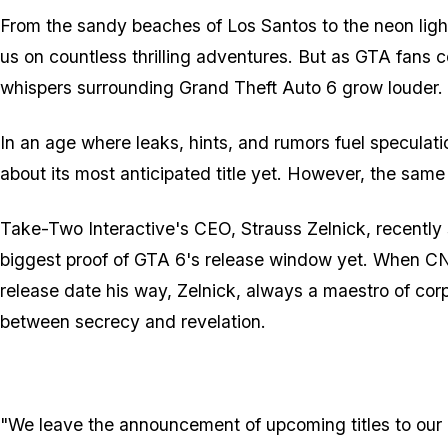
From the sandy beaches of Los Santos to the neon light
us on countless thrilling adventures. But as GTA fans col
whispers surrounding Grand Theft Auto 6 grow louder.
In an age where leaks, hints, and rumors fuel specula
about its most anticipated title yet. However, the sam
Take-Two Interactive's CEO, Strauss Zelnick, recently s
biggest proof of GTA 6's release window yet. When CN
release date his way, Zelnick, always a maestro of cor
between secrecy and revelation.
"We leave the announcement of upcoming titles to our l