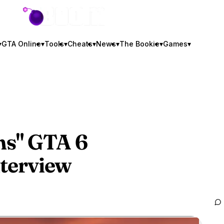
GTA BOOM
▾
GTA Online
▾
Tools
▾
Cheats
▾
News
▾
The Bookie
▾
Games
▾
ms"
GTA 6
nterview