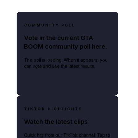
COMMUNITY POLL
Vote in the current GTA
lay video
BOOM community poll here.
The poll is loading. When it appears, you
can vote and see the latest results.
TIKTOK HIGHLIGHTS
Watch the latest clips
Quick hits from our TikTok channel. Tap to