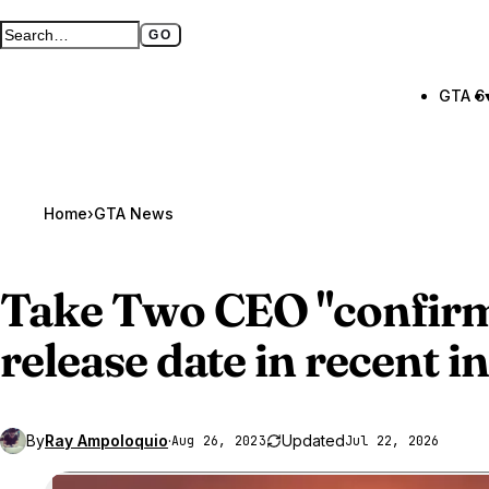
GO
Search GTA BOOM
Full search page
GTA 6
Home
›
GTA News
Take Two CEO "confir
release date in recent i
By
Ray Ampoloquio
·
Updated
Aug 26, 2023
Jul 22, 2026