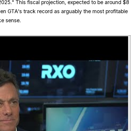
l 2025." This fiscal projection, expected to be around $8
iven GTA's track record as arguably the most profitable
ke sense.
P