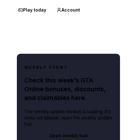
Play today
Account
WEEKLY EVENT
Check this week’s GTA
Online bonuses, discounts,
and claimables here.
The weekly update module is loading. If it
does not appear, open the weekly update
hub.
Open weekly hub