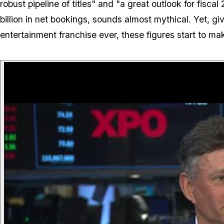
robust pipeline of titles" and "a great outlook for fisca
billion in net bookings, sounds almost mythical. Yet, g
entertainment franchise ever, these figures start to ma