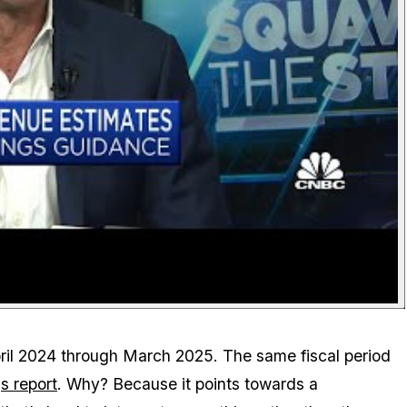
April 2024 through March 2025. The same fiscal period
s report
. Why? Because it points towards a