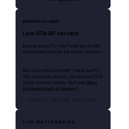
SERVER EXPLORER
Live GTA RP servers
Browse active PC-only FiveM and RedM
communities from the full server explorer.
New to FiveM and RedM?
These are PC-
only community servers, not standard GTA
Online console lobbies. Start with
What
are these kinds of servers?
.
LAUNCH SERVER EXPLORER
LIVE MATCHMAKING