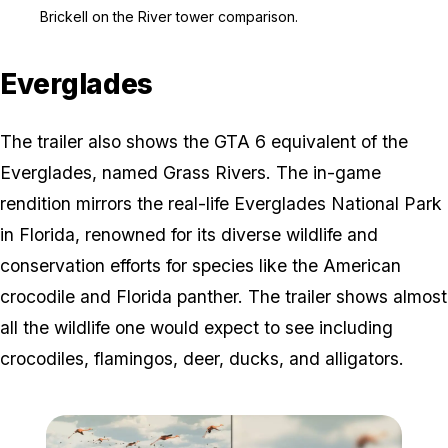
Zoom image:
Brickell on the River to
Brickell on the River tower comparison.
Everglades
The trailer also shows the GTA 6 equivalent of the
Everglades, named Grass Rivers. The in-game
rendition mirrors the real-life Everglades National Park
in Florida, renowned for its diverse wildlife and
conservation efforts for species like the American
crocodile and Florida panther. The trailer shows almost
all the wildlife one would expect to see including
crocodiles, flamingos, deer, ducks, and alligators.