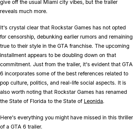
give off the usual Miami city vibes, but the trailer
reveals much more.
It's crystal clear that Rockstar Games has not opted
for censorship, debunking earlier rumors and remaining
true to their style in the GTA franchise. The upcoming
installment appears to be doubling down on that
commitment. Just from the trailer, it's evident that GTA
6 incorporates some of the best references related to
pop culture, politics, and real-life social aspects. It is
also worth noting that Rockstar Games has renamed
the State of Florida to the State of
Leonida
.
Here's everything you might have missed in this thriller
of a GTA 6 trailer.