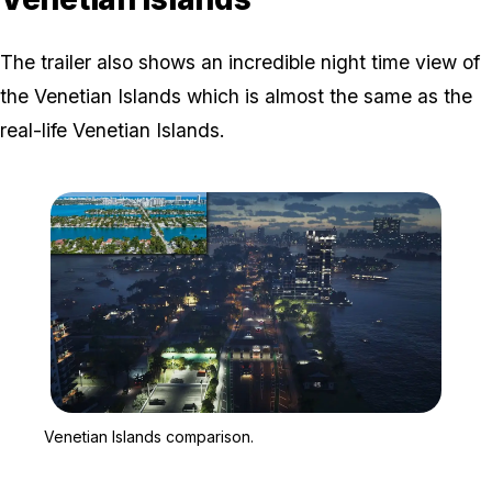
The trailer also shows an incredible night time view of
the Venetian Islands which is almost the same as the
real-life Venetian Islands.
Zoom image:
Venetian Islands compar
Venetian Islands comparison.