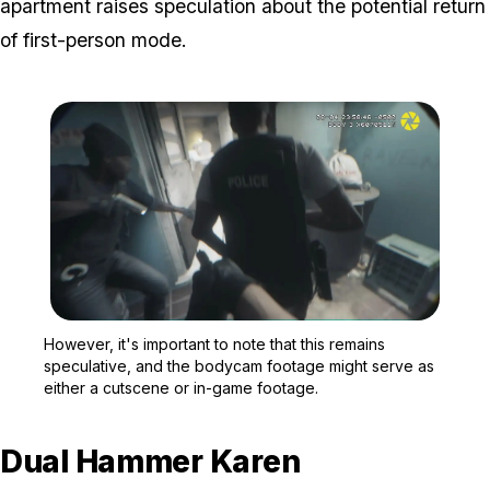
apartment raises speculation about the potential return
of first-person mode.
Zoom image:
However, it's important 
However, it's important to note that this remains
speculative, and the bodycam footage might serve as
either a cutscene or in-game footage.
Dual Hammer Karen