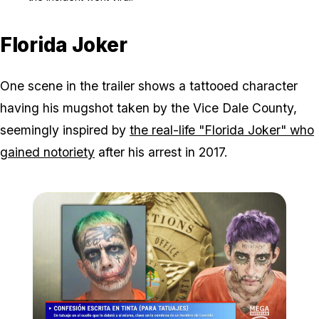
Florida Joker
One scene in the trailer shows a tattooed character
having his mugshot taken by the Vice Dale County,
seemingly inspired by
the real-life "Florida Joker" who
gained notoriety
after his arrest in 2017.