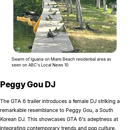
Zoom image:
Swarm of Iguana on Miam
Swarm of Iguana on Miami Beach residential area as
seen on ABC's Local News 10.
Peggy Gou DJ
The GTA 6 trailer introduces a female DJ striking a
remarkable resemblance to Peggy Gou, a South
Korean DJ. This showcases GTA 6's adeptness at
integrating contemporary trends and pop culture.