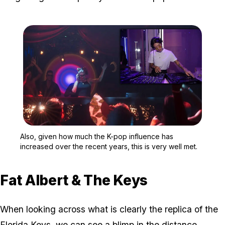
Zoom image:
Also, given how much the
Also, given how much the K-pop influence has
increased over the recent years, this is very well met.
Fat Albert & The Keys
When looking across what is clearly the replica of the
Florida Keys, we can see a blimp in the distance.