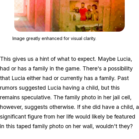
Zoom image:
Image greatly enhanced fo
Image greatly enhanced for visual clarity.
This gives us a hint of what to expect. Maybe Lucia,
had or has a family in the game. There's a possibility
that Lucia either had or currently has a family. Past
rumors suggested Lucia having a child, but this
remains speculative. The family photo in her jail cell,
however, suggests otherwise. If she did have a child, a
significant figure from her life would likely be featured
in this taped family photo on her wall, wouldn't they?