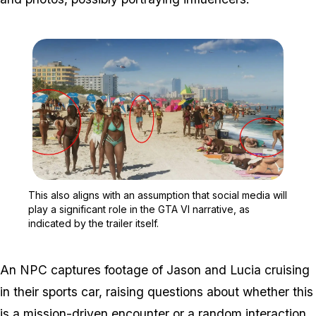
Zoom image:
This also aligns with an a
This also aligns with an assumption that social media will
play a significant role in the GTA VI narrative, as
indicated by the trailer itself.
An NPC captures footage of Jason and Lucia cruising
in their sports car, raising questions about whether this
is a mission-driven encounter or a random interaction