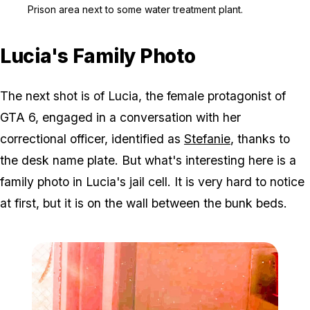
Zoom image:
Prison area next to some
Prison area next to some water treatment plant.
Lucia's Family Photo
The next shot is of Lucia, the female protagonist of
GTA 6, engaged in a conversation with her
correctional officer, identified as
Stefanie
, thanks to
the desk name plate. But what's interesting here is a
family photo in Lucia's jail cell. It is very hard to notice
at first, but it is on the wall between the bunk beds.