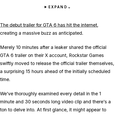
EXPAND
⌄
The debut trailer for GTA 6 has hit the internet
,
creating a massive buzz as anticipated.
Merely 10 minutes after a leaker shared the official
GTA 6 trailer on their X account, Rockstar Games
swiftly moved to release the official trailer themselves,
a surprising 15 hours ahead of the initially scheduled
time.
We've thoroughly examined every detail in the 1
minute and 30 seconds long video clip and there's a
ton to delve into. At first glance, it might appear to