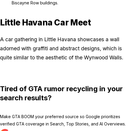
Biscayne Row buildings.
Little Havana Car Meet
A car gathering in Little Havana showcases a wall
adorned with graffiti and abstract designs, which is
quite similar to the aesthetic of the Wynwood Walls.
Tired of GTA rumor recycling in your
search results?
Make GTA BOOM your preferred source so Google prioritizes
verified GTA coverage in Search, Top Stories, and AI Overviews.