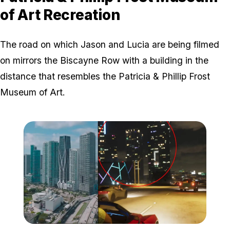
of Art Recreation
The road on which Jason and Lucia are being filmed
on mirrors the Biscayne Row with a building in the
distance that resembles the Patricia & Phillip Frost
Museum of Art.
Zoom image:
Biscayne Row buildings.