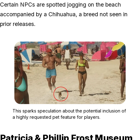
Certain NPCs are spotted jogging on the beach
accompanied by a Chihuahua, a breed not seen in
prior releases.
Zoom image:
This sparks speculation a
This sparks speculation about the potential inclusion of
a highly requested pet feature for players.
Patricia & Phillip Frost Museum