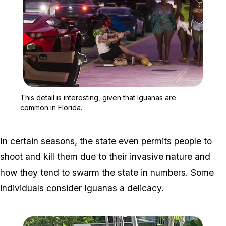
Zoom image:
This detail is interestin
This detail is interesting, given that Iguanas are
common in Florida.
In certain seasons, the state even permits people to
shoot and kill them due to their invasive nature and
how they tend to swarm the state in numbers. Some
individuals consider Iguanas a delicacy.