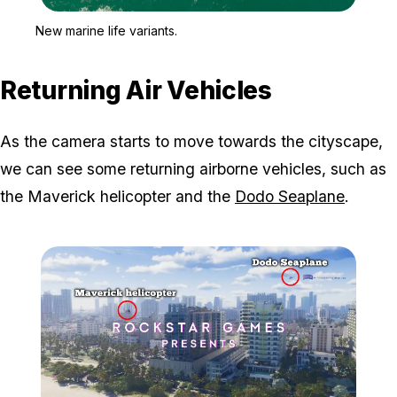
Zoom image:
New marine life variants.
New marine life variants.
Returning Air Vehicles
As the camera starts to move towards the cityscape,
we can see some returning airborne vehicles, such as
the Maverick helicopter and the
Dodo Seaplane
.