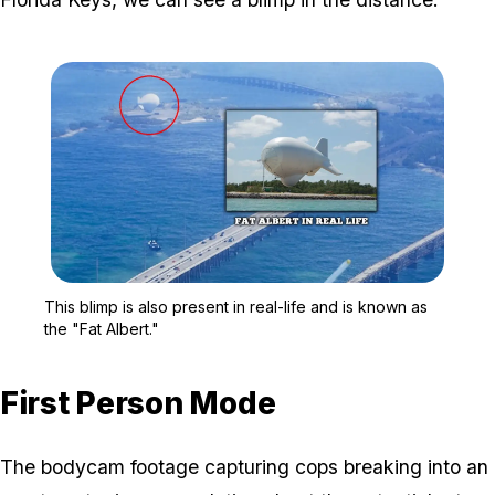
Zoom image:
This blimp is also present
This blimp is also present in real-life and is known as
the "Fat Albert."
First Person Mode
The bodycam footage capturing cops breaking into an