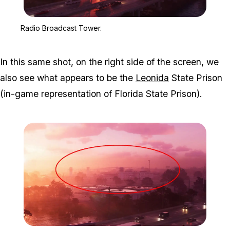
Zoom image:
Radio Broadcast Tower.
Radio Broadcast Tower.
In this same shot, on the right side of the screen, we
also see what appears to be the
Leonida
State Prison
(in-game representation of Florida State Prison).