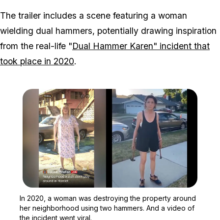
The trailer includes a scene featuring a woman
wielding dual hammers, potentially drawing inspiration
from the real-life "
Dual Hammer Karen" incident that
took place in 2020
.
Zoom image:
In 2020, a woman was des
In 2020, a woman was destroying the property around
her neighborhood using two hammers. And a video of
the incident went viral.