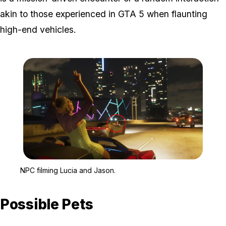
akin to those experienced in GTA 5 when flaunting
high-end vehicles.
Zoom image:
NPC filming Lucia and J
NPC filming Lucia and Jason.
Possible Pets