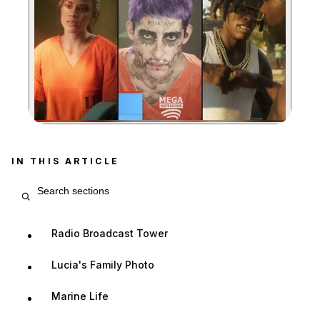
Zoom image:
IN THIS ARTICLE
Search article sections
Radio Broadcast Tower
Lucia's Family Photo
Marine Life