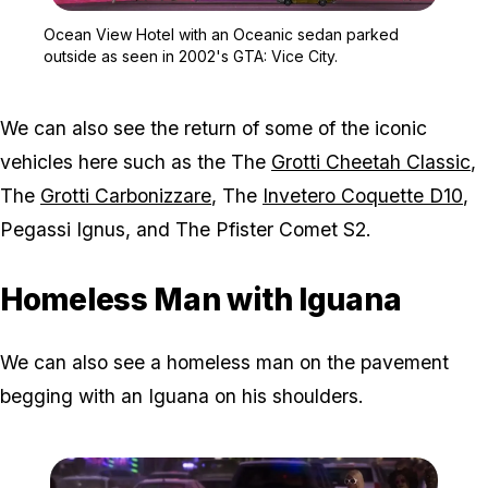
Zoom image:
Ocean View Hotel with a
Ocean View Hotel with an Oceanic sedan parked
outside as seen in 2002's GTA: Vice City.
We can also see the return of some of the iconic
vehicles here such as the The
Grotti Cheetah Classic
,
The
Grotti Carbonizzare
, The
Invetero Coquette D10
,
Pegassi Ignus, and The Pfister Comet S2.
Homeless Man with Iguana
We can also see a homeless man on the pavement
begging with an Iguana on his shoulders.