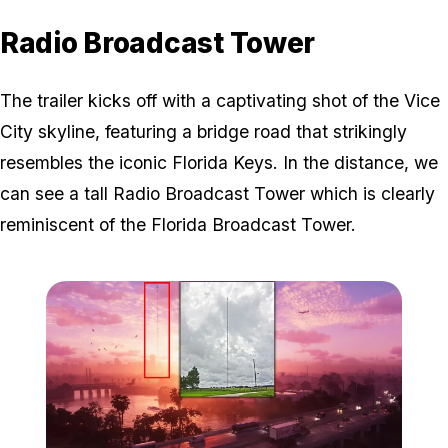
Radio Broadcast Tower
The trailer kicks off with a captivating shot of the Vice
City skyline, featuring a bridge road that strikingly
resembles the iconic Florida Keys. In the distance, we
can see a tall Radio Broadcast Tower which is clearly
reminiscent of the Florida Broadcast Tower.