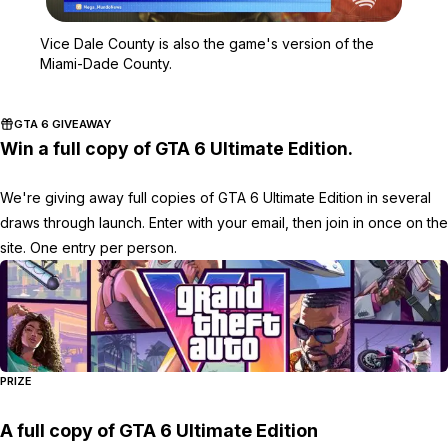
Zoom image:
Vice Dale County is also
Vice Dale County is also the game's version of the
Miami-Dade County.
GTA 6 GIVEAWAY
Win a full copy of GTA 6 Ultimate Edition.
We're giving away full copies of GTA 6 Ultimate Edition in several
draws through launch. Enter with your email, then join in once on the
site. One entry per person.
PRIZE
A full copy of GTA 6 Ultimate Edition