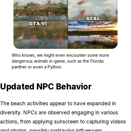
Zoom image:
Who knows, we might eve
Who knows, we might even encounter some more
dangerous animals in-game, such as the Florida
panther or even a Python.
Updated NPC Behavior
The beach activities appear to have expanded in
diversity. NPCs are observed engaging in various
actions, from applying sunscreen to capturing videos
and photos, possibly portraying influencers.