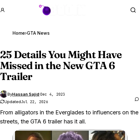
GTA BOOM
Se
Home
›
GTA News
25 Details You Might Have
Missed in the New
GTA 6
Trailer
By
Hassan Sajid
·
Dec 4, 2023
Updated
Jul 22, 2026
From alligators in the Everglades to influencers on the
streets, the GTA 6 trailer has it all.