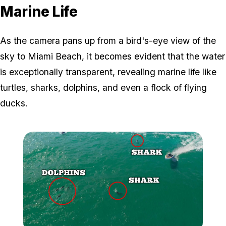
Marine Life
As the camera pans up from a bird's-eye view of the
sky to Miami Beach, it becomes evident that the water
is exceptionally transparent, revealing marine life like
turtles, sharks, dolphins, and even a flock of flying
ducks.