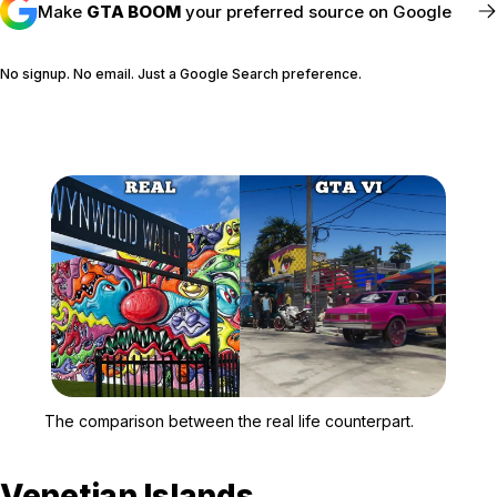
Make
GTA BOOM
your preferred source on Google
No signup. No email. Just a Google Search preference.
FOLLOW @GTABOOM_
Zoom image:
The comparison between t
The comparison between the real life counterpart.
Venetian Islands