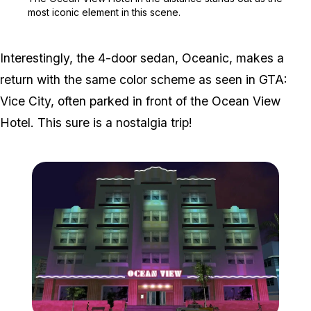
most iconic element in this scene.
Interestingly, the 4-door sedan, Oceanic, makes a
return with the same color scheme as seen in GTA:
Vice City, often parked in front of the Ocean View
Hotel. This sure is a nostalgia trip!