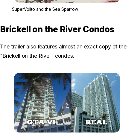
Zoom image:
SuperVolito and the Sea
SuperVolito and the Sea Sparrow.
Brickell on the River Condos
The trailer also features almost an exact copy of the
"Brickell on the River" condos.