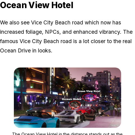
Ocean View Hotel
We also see Vice City Beach road which now has
increased foliage, NPCs, and enhanced vibrancy. The
famous Vice City Beach road is a lot closer to the real
Ocean Drive in looks.
Zoom image:
The Ocean View Hotel in 
The Ocean View Hotel in the distance stands out as the