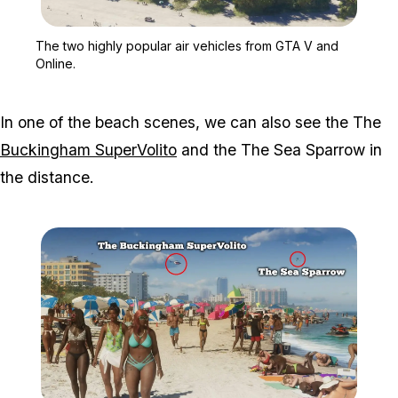
Zoom image:
The two highly popular a
The two highly popular air vehicles from GTA V and
Online.
In one of the beach scenes, we can also see the The
Buckingham SuperVolito
and the The Sea Sparrow in
the distance.