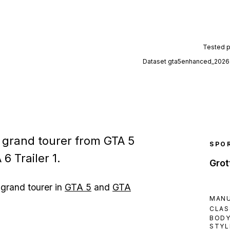
Tested 
Dataset
gta5enhanced_2026
e grand tourer from GTA 5
SPO
6 Trailer 1.
Grot
 grand tourer in
GTA 5
and
GTA
MAN
CLAS
BOD
STYL