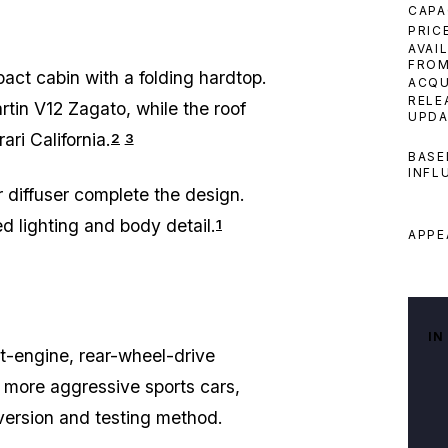
CAPA
PRIC
AVAI
FRO
ct cabin with a folding hardtop.
ACQU
RELE
rtin V12 Zagato, while the roof
UPDA
ri California.
2
3
BASE
INFL
 diffuser complete the design.
d lighting and body detail.
1
APPE
IN
t-engine, rear-wheel-drive
h more aggressive sports cars,
version and testing method.