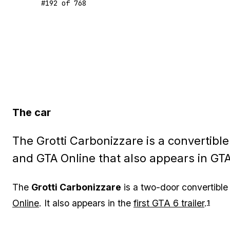
#
192
of
768
The car
The Grotti Carbonizzare is a convertibl
and GTA Online that also appears in GTA 
The
Grotti Carbonizzare
is a two-door convertible
Online
. It also appears in the
first GTA 6 trailer
.
1