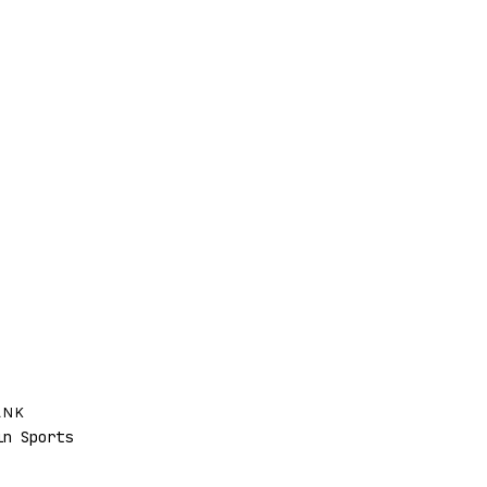
ANK
n Sports