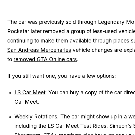
The car was previously sold through Legendary Mo
Rockstar later removed a group of less-used vehicl
continuing to make them available through places 
San Andreas Mercenaries
vehicle changes are expla
to
removed GTA Online cars
.
If you still want one, you have a few options:
LS Car Meet
: You can buy a copy of the car dire
Car Meet.
Weekly Rotations: The car might show up in a wee
including the LS Car Meet Test Rides, Simeon's