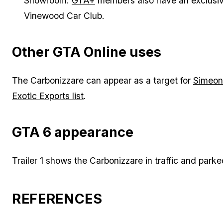
Showroom.
GTA+
members also have an exclusive
Vinewood Car Club.
Other GTA Online uses
The Carbonizzare can appear as a target for
Simeon
Exotic Exports list
.
GTA 6 appearance
Trailer 1 shows the Carbonizzare in traffic and par
REFERENCES