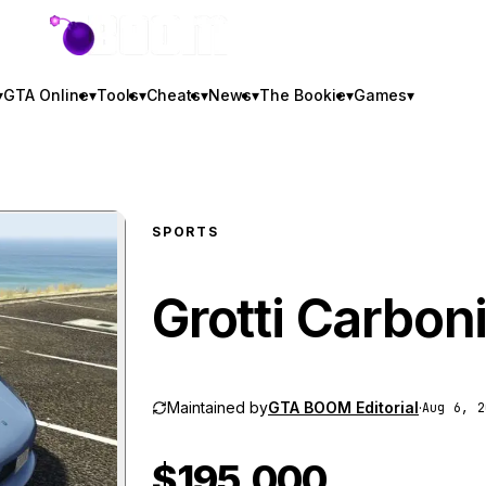
GTA BOOM
▾
GTA Online
▾
Tools
▾
Cheats
▾
News
▾
The Bookie
▾
Games
▾
SPORTS
Grotti Carbon
Maintained by
GTA BOOM Editorial
·
Aug 6, 2
$195,000