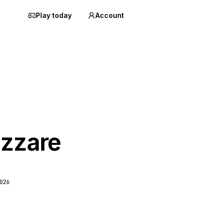
Play today
Account
izzare
026