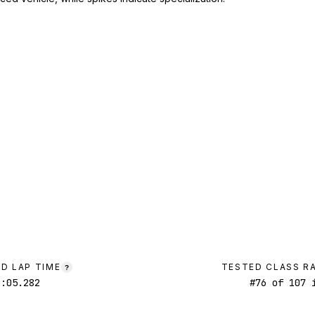
D LAP TIME
TESTED CLASS R
?
1:05.282
#
76
of
107
i