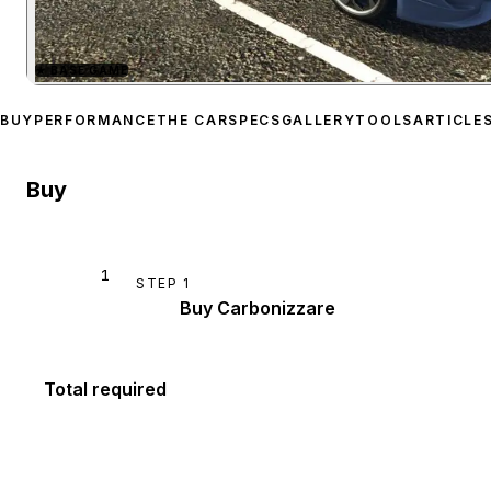
★
BASE GAME
Zoom image:
Grotti Carbo
BUY
PERFORMANCE
THE CAR
SPECS
GALLERY
TOOLS
ARTICLE
Buy
1
STEP
1
Buy Carbonizzare
Total required