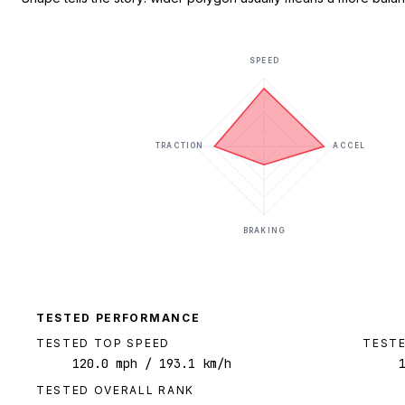
SPEED
TRACTION
ACCEL
BRAKING
TESTED PERFORMANCE
TESTED TOP SPEED
TESTE
120.0
mph
/ 193.1 km/h
TESTED OVERALL RANK