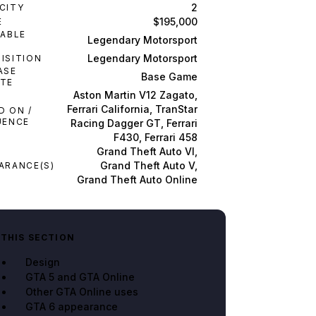
2
CITY
$195,000
E
LABLE
Legendary Motorsport
M
Legendary Motorsport
ISITION
ASE
Base Game
TE
Aston Martin V12 Zagato,
Ferrari California, TranStar
D ON /
UENCE
Racing Dagger GT, Ferrari
F430, Ferrari 458
Grand Theft Auto VI,
Grand Theft Auto V,
ARANCE(S)
Grand Theft Auto Online
 THIS SECTION
Design
GTA 5 and GTA Online
Other GTA Online uses
GTA 6 appearance