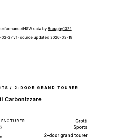
performance/HSW data by
Broughy1322
.
-02-27_v1
· source updated 2026-03-19
RTS / 2-DOOR GRAND TOURER
ti Carbonizzare
Grotti
UFACTURER
Sports
S
Y
2-door grand tourer
E