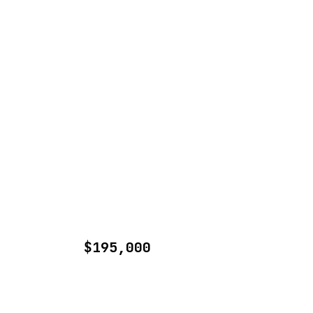
$195,000