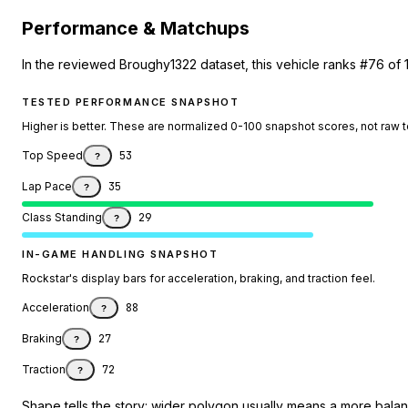
Performance & Matchups
In the reviewed Broughy1322 dataset, this vehicle ranks #76 of 
TESTED PERFORMANCE SNAPSHOT
Higher is better. These are normalized 0-100 snapshot scores, not raw 
Top Speed
53
?
Lap Pace
35
?
Class Standing
29
?
IN-GAME HANDLING SNAPSHOT
Rockstar's display bars for acceleration, braking, and traction feel.
Acceleration
88
?
Braking
27
?
Traction
72
?
Shape tells the story: wider polygon usually means a more balanc