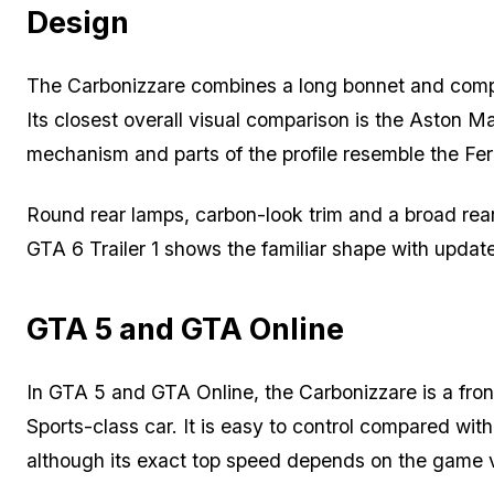
Design
The Carbonizzare combines a long bonnet and compa
Its closest overall visual comparison is the Aston Ma
mechanism and parts of the profile resemble the Ferra
Round rear lamps, carbon-look trim and a broad rear
GTA 6 Trailer 1 shows the familiar shape with update
GTA 5 and GTA Online
In GTA 5 and GTA Online, the Carbonizzare is a fron
Sports-class car. It is easy to control compared wit
although its exact top speed depends on the game 