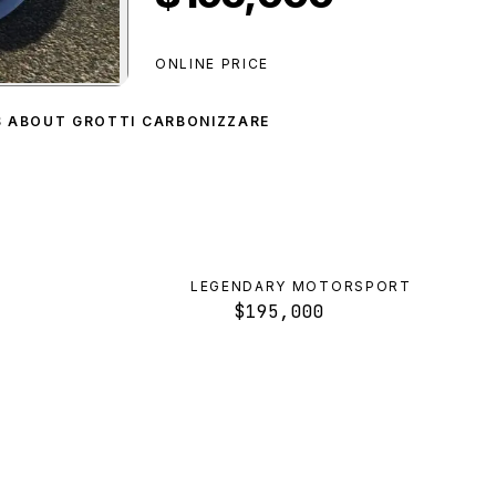
ONLINE PRICE
nizzare
preview
S ABOUT GROTTI CARBONIZZARE
LEGENDARY MOTORSPORT
$195,000