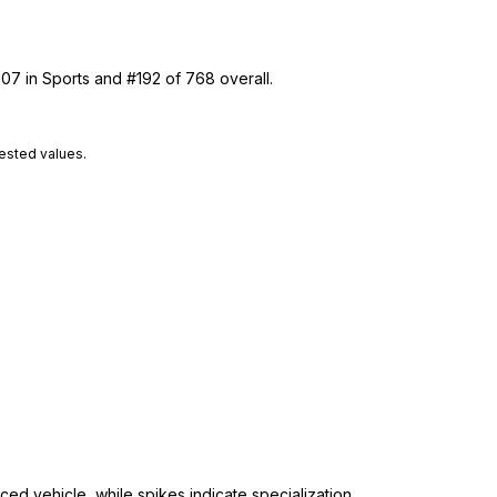
107 in Sports and #192 of 768 overall.
tested values.
ed vehicle, while spikes indicate specialization.