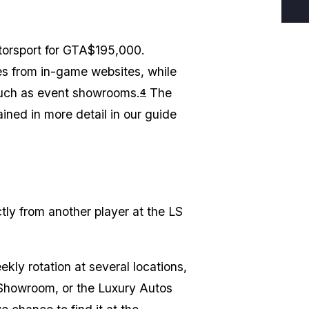
torsport for GTA$195,000.
es from in-game websites, while
such as event showrooms.
The
4
ined in more detail in our guide
ctly from another player at the LS
kly rotation at several locations,
 Showroom, or the Luxury Autos