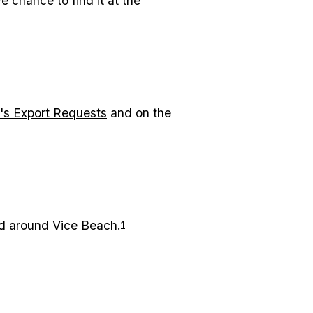
 chance to find it at the
's Export Requests
and on the
ked around
Vice Beach
.
1