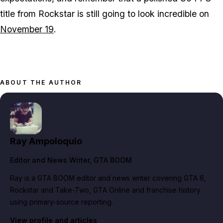
title from Rockstar is still going to look incredible on
November 19
.
ABOUT THE AUTHOR
Ray Ampoloquio
Editor and News Writer
, GTA BOOM
Ray is a GTA BOOM editor and news writer covering GTA 6,
Rockstar and Take-Two, GTA Online and franchise history
using primary-source reporting.
View profile and articles