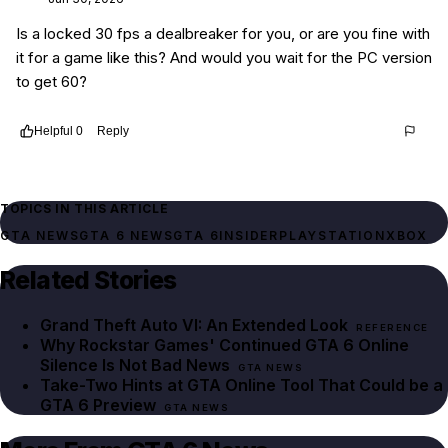
Is a locked 30 fps a dealbreaker for you, or are you fine with
it for a game like this? And would you wait for the PC version
to get 60?
Helpful
0
Reply
Thread
16304bcc-badf-44a6-a3c5-5808993cc0ed
TOPICS IN THIS ARTICLE
GTA NEWS
GTA 6 NEWS
GTA 6
INSIDER
PLAYSTATION
XBOX
Related Stories
Grand Theft Auto VI: An Extended Look
REFERENCE
Why Rockstar Games' Continued GTA 6 Online
Silence Is Not Bad News
GTA NEWS
Take-Two Hints at GTA Online Tool That Could be a
GTA 6 Preview
GTA NEWS