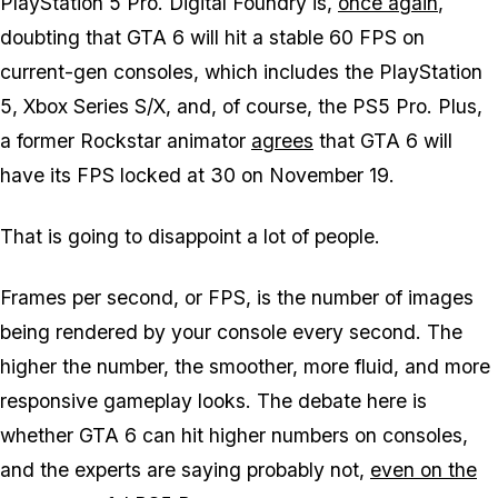
PlayStation 5 Pro. Digital Foundry is,
once again
,
doubting that
GTA 6
will hit a stable 60 FPS on
current-gen consoles, which includes the PlayStation
5, Xbox Series S/X, and, of course, the PS5 Pro. Plus,
a former Rockstar animator
agrees
that
GTA 6
will
have its FPS locked at 30 on November 19.
That is going to disappoint a lot of people.
Frames per second, or FPS, is the number of images
being rendered by your console every second. The
higher the number, the smoother, more fluid, and more
responsive gameplay looks. The debate here is
whether
GTA 6
can hit higher numbers on consoles,
and the experts are saying probably not,
even on the