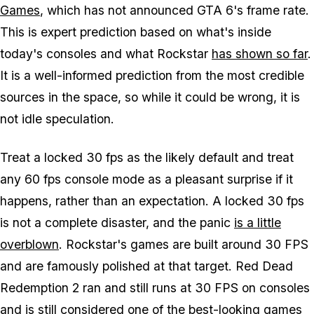
Games
, which has not announced
GTA 6's
frame rate.
This is expert prediction based on what's inside
today's consoles and what Rockstar
has shown so far
.
It is a well-informed prediction from the most credible
sources in the space, so while it could be wrong, it is
not idle speculation.
Treat a locked 30 fps as the likely default and treat
any 60 fps console mode as a pleasant surprise if it
happens, rather than an expectation. A locked 30 fps
is not a complete disaster, and the panic
is a little
overblown
. Rockstar's games are built around 30 FPS
and are famously polished at that target.
Red Dead
Redemption 2
ran and still runs at 30 FPS on consoles
and is still considered one of the best-looking games