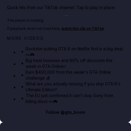
Quick hits from our TikTok channel. Tap to play in place.
Play TikTok video
The player is loading.
If playback does not load here,
watch this clip on TikTok
.
Netflix rep just confirmed creators can react to the
MORE VIDEOS
GTA 6 Extended Look 👀🎮
Rockstar putting GTA 6 on Netflix first is a big deal
👀🎮
GTA BOOM
Big heist bonuses and 60% off discounts this
week in GTA Online⚡
Earn $400,000 from this week's GTA Online
challenge 💰
What are you actually missing if you skip GTA 6's
Ultimate Edition?
The EU just confirmed it can't stop Sony from
killing discs 👀🎮
Follow
@gta_boom