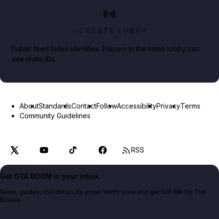
CREATE LOBBY
Public feed hides identities. Players in the same lobby can
see invite IDs.
About
Standards
Contact
Follow
Accessibility
Privacy
Terms
Community Guidelines
RSS
Get GTA BOOM in your inbox.
News, guides, and cheats by email. Verify once and get 500 MK for The
Bookie.