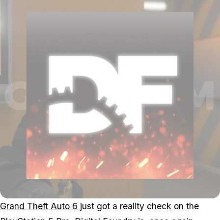
Grand Theft Auto 6
just got a reality check on the