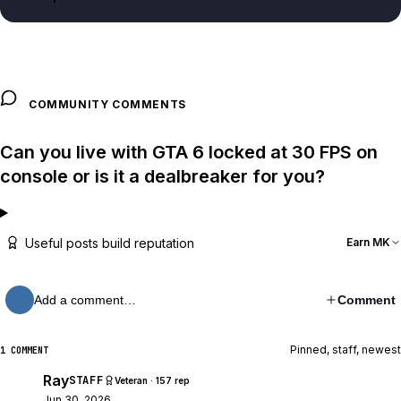
COMMUNITY COMMENTS
Can you live with GTA 6 locked at 30 FPS on
console or is it a dealbreaker for you?
Useful posts build reputation
Earn MK
Add a comment…
Comment
Pinned, staff, newest
1 COMMENT
Ray
STAFF
Veteran · 157 rep
Jun 30, 2026