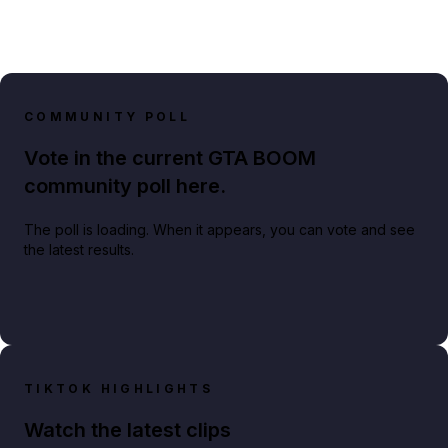
COMMUNITY POLL
Vote in the current GTA BOOM
community poll here.
The poll is loading. When it appears, you can vote and see
the latest results.
TIKTOK HIGHLIGHTS
Watch the latest clips