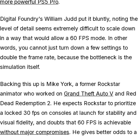
more powerful PS5 Pro
.
Digital Foundry's William Judd put it bluntly, noting the
level of detail seems extremely difficult to scale down
in a way that would allow a 60 FPS mode. In other
words, you cannot just turn down a few settings to
double the frame rate, because the bottleneck is the
simulation itself.
Backing this up is Mike York, a former Rockstar
animator who worked on
Grand Theft Auto V
and
Red
Dead Redemption 2
. He expects Rockstar to prioritize
a locked 30 fps on consoles at launch for stability and
visual fidelity, and doubts that 60 FPS is achievable
without major compromises
. He gives better odds to a