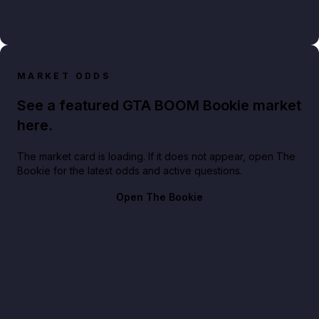
MARKET ODDS
See a featured GTA BOOM Bookie market
here.
The market card is loading. If it does not appear, open The
Bookie for the latest odds and active questions.
Open The Bookie