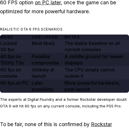
60 FPS option
on PC later
, once the game can be
optimized for more powerful hardware.
REALISTIC GTA 6 FPS SCENARIOS
MODE
LIKELIHOOD
NOTES
Locked
Most likely
The stable baseline on all
30 fps
current consoles
40 fps
on
Possible
A middle ground for newer
120Hz TVs
compromise
displays
60 fps
on
Unlikely at
The CPU simply cannot
console
launch
sustain it
60 fps
on PC
Later
More powerful hardware,
possibility
post-launch
The experts at Digital Foundry and a former Rockstar developer doubt
GTA 6 will hit 60 fps on any current console, including the PS5 Pro.
To be fair, none of this is confirmed by
Rockstar