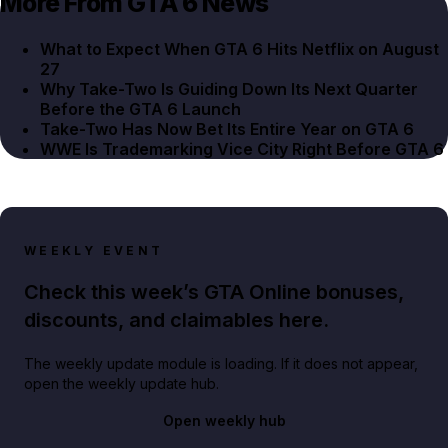
More From GTA 6 News
What to Expect When GTA 6 Hits Netflix on August
27
Why Take-Two Is Guiding Down Its Next Quarter
Before the GTA 6 Launch
Take-Two Has Now Bet Its Entire Year on GTA 6
WWE Is Trademarking Vice City Right Before GTA 6
WEEKLY EVENT
Check this week’s GTA Online bonuses,
discounts, and claimables here.
The weekly update module is loading. If it does not appear,
open the weekly update hub.
Open weekly hub