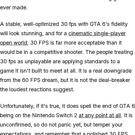
ever made.
A stable, well-optimized 30 fps with
GTA 6's
fidelity
will look stunning, and for a
cinematic single-player
open world
, 30 FPS is far more acceptable than it
would be in a competitive shooter. The people treating
30 fps as unplayable are applying standards to a
game it isn't built to meet at all. It is a real downgrade
from the 60 FPS dream, but it is not the deal-breaker
the loudest reactions suggest.
Unfortunately, if it's true, it does spell the end of
GTA 6
being on the Nintendo Switch 2
at any point at all
. It is
unconfirmed, so do not panic yet, but temper your
expectations, and remember that a polished 30 FPS