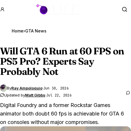
GTA BOOM
Se
Home
›
GTA News
Will
GTA 6
Run at 60 FPS on
PS5 Pro? Experts Say
Probably Not
By
Ray Ampoloquio
·
Jun 30, 2026
Updated by
Matt Gibbs
·
Jul 22, 2026
Digital Foundry and a former Rockstar Games
animator both doubt 60 fps is achievable for GTA 6
on consoles without major compromises.