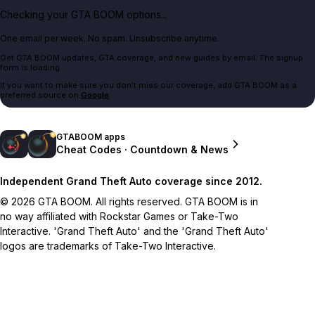
Checking your GTA BOOM options...
One email per week. No spam. Unsubscribe anytime.
Get GTA BOOM updates, GTA coverage, and new guides by email. The signup
form is loading.
If you want to make sure you don't miss our coverage, add GTA BOOM as a
preferred source on
Google
.
GTABOOM apps
Cheat Codes · Countdown & News
Independent Grand Theft Auto coverage since 2012.
© 2026 GTA BOOM. All rights reserved. GTA BOOM is in
no way affiliated with Rockstar Games or Take-Two
Interactive. 'Grand Theft Auto' and the 'Grand Theft Auto'
logos are trademarks of Take-Two Interactive.