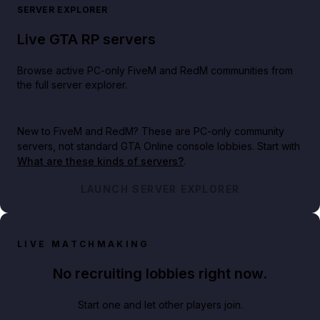
SERVER EXPLORER
Live GTA RP servers
Browse active PC-only FiveM and RedM communities from
the full server explorer.
New to FiveM and RedM?
These are PC-only community
servers, not standard GTA Online console lobbies. Start with
What are these kinds of servers?
.
LAUNCH SERVER EXPLORER
LIVE MATCHMAKING
No recruiting lobbies right now.
Start one and let other players join.