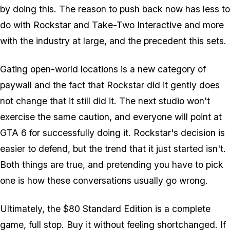
by doing this. The reason to push back now has less to
do with Rockstar and
Take-Two Interactive
and more
with the industry at large, and the precedent this sets.
Gating open-world locations is a new category of
paywall and the fact that Rockstar did it gently does
not change that it still did it. The next studio won't
exercise the same caution, and everyone will point at
GTA 6
for successfully doing it. Rockstar's decision is
easier to defend, but the trend that it just started isn't.
Both things are true, and pretending you have to pick
one is how these conversations usually go wrong.
Ultimately, the $80 Standard Edition is a complete
game, full stop. Buy it without feeling shortchanged. If