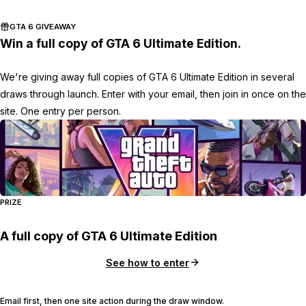
GTA 6 GIVEAWAY
Win a full copy of GTA 6 Ultimate Edition.
We're giving away full copies of GTA 6 Ultimate Edition in several
draws through launch. Enter with your email, then join in once on the
site. One entry per person.
PRIZE
A full copy of GTA 6 Ultimate Edition
See how to enter
Email first, then one site action during the draw window.