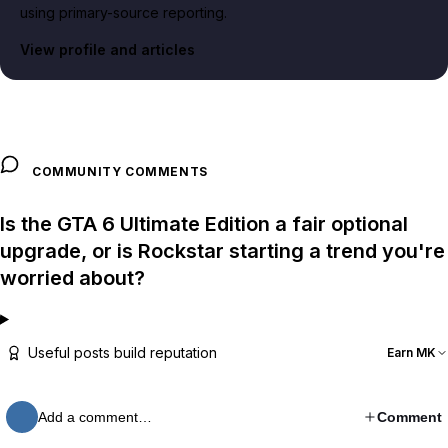
using primary-source reporting.
View profile and articles
COMMUNITY COMMENTS
Is the GTA 6 Ultimate Edition a fair optional
upgrade, or is Rockstar starting a trend you're
worried about?
Useful posts build reputation
Earn MK
Add a comment…
Comment