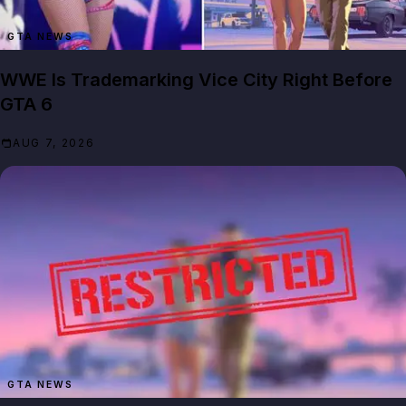
GTA NEWS
WWE Is Trademarking Vice City Right Before
GTA 6
AUG 7, 2026
GTA NEWS