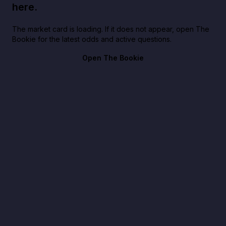
here.
The market card is loading. If it does not appear, open The
Bookie for the latest odds and active questions.
Open The Bookie