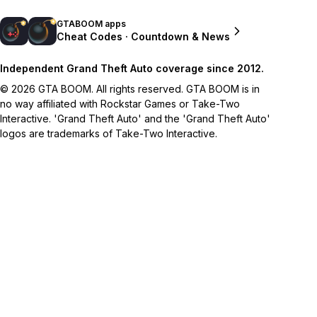
GTABOOM apps
Cheat Codes · Countdown & News
Independent Grand Theft Auto coverage since 2012.
© 2026 GTA BOOM. All rights reserved. GTA BOOM is in
no way affiliated with Rockstar Games or Take-Two
Interactive. 'Grand Theft Auto' and the 'Grand Theft Auto'
logos are trademarks of Take-Two Interactive.