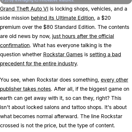
Grand Theft Auto VI
is locking shops, vehicles, and a
side mission
behind its Ultimate Edition
, a $20
premium over the $80 Standard Edition. The contents
are old news by now,
just hours after the official
confirmation
. What has everyone talking is the
question whether
Rockstar Games
is
setting a bad
precedent for the entire industry
.
You see, when Rockstar does something,
every other
publisher takes notes
. After all, if the biggest game on
earth can get away with it, so can they, right? This
isn't about locked salons and tattoo shops. It's about
what becomes normal afterward. The line Rockstar
crossed is not the price, but the type of content.