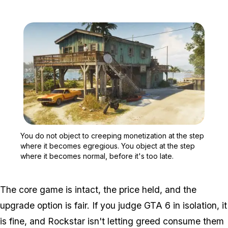
Zoom image:
You do not object to cree
You do not object to creeping monetization at the step
where it becomes egregious. You object at the step
where it becomes normal, before it's too late.
The core game is intact, the price held, and the
upgrade option is fair. If you judge
GTA 6
in isolation, it
is fine, and Rockstar isn't letting greed consume them