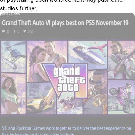
studios further.