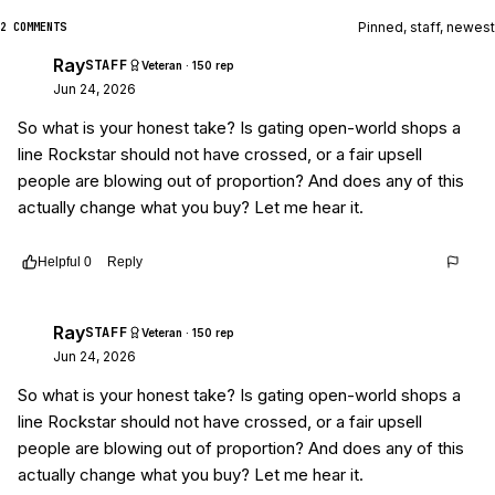
Pinned, staff, newest
2 COMMENTS
Ray
STAFF
Veteran · 150 rep
Jun 24, 2026
So what is your honest take? Is gating open-world shops a
line Rockstar should not have crossed, or a fair upsell
people are blowing out of proportion? And does any of this
actually change what you buy? Let me hear it.
Helpful
0
Reply
Thread
8546b8e2-8791-4633-a390-c6b05083db1a
Ray
STAFF
Veteran · 150 rep
Jun 24, 2026
So what is your honest take? Is gating open-world shops a
line Rockstar should not have crossed, or a fair upsell
people are blowing out of proportion? And does any of this
actually change what you buy? Let me hear it.