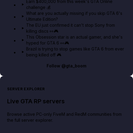
Earn $400,000 from this week's GTA Online
challenge 💰
GTA BOOM
What are you actually missing if you skip GTA 6's
Ultimate Edition?
The EU just confirmed it can't stop Sony from
killing discs 👀🎮
This Obsession star is an actual gamer, and she's
hyped for GTA 6 👀🎮
Brazil is trying to stop games like GTA 6 from ever
being killed off 🎮
Follow
@gta_boom
SERVER EXPLORER
Live GTA RP servers
Browse active PC-only FiveM and RedM communities from
the full server explorer.