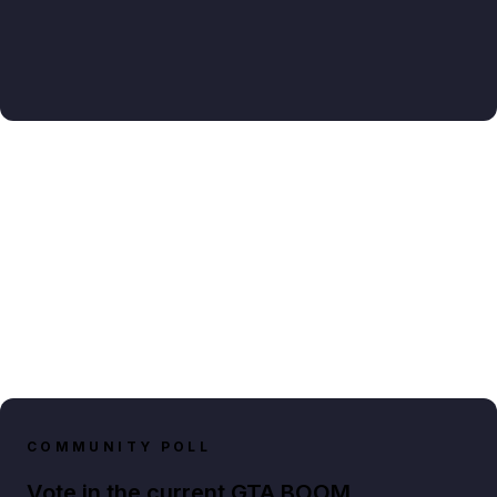
COMMUNITY POLL
Vote in the current GTA BOOM