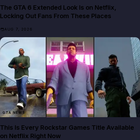
The GTA 6 Extended Look Is on Netflix,
Locking Out Fans From These Places
AUG 7, 2026
GTA NEWS
This Is Every Rockstar Games Title Available
on Netflix Right Now