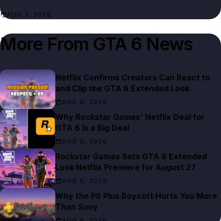
AUG 7, 2026
More From
GTA 6 News
Netflix Confirms Creators Can React to
and Clip the GTA 6 Extended Look
AUG 6, 2026
Why Rockstar Games' Netflix Deal for
GTA 6 Is a Big Deal
AUG 6, 2026
Rockstar Games Sets GTA 6 Extended
Look Netflix Premiere for August 27
AUG 6, 2026
Why the PS Plus Boycott Hurts You More
Than Sony
AUG 6, 2026