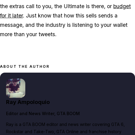
the extras call to you, the Ultimate is there, or
budget
for it later
. Just know that how this sells sends a
message, and the industry is listening to your wallet
more than your tweets.
ABOUT THE AUTHOR
Ray Ampoloquio
Editor and News Writer
, GTA BOOM
Ray is a GTA BOOM editor and news writer covering GTA 6,
Rockstar and Take-Two, GTA Online and franchise history