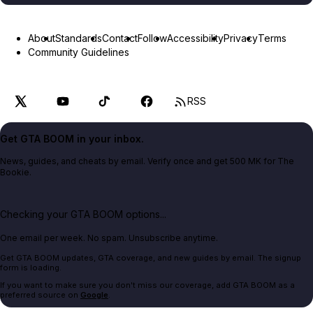
About
Standards
Contact
Follow
Accessibility
Privacy
Terms
Community Guidelines
RSS
Get GTA BOOM in your inbox.
News, guides, and cheats by email. Verify once and get 500 MK for The
Bookie.
Checking your GTA BOOM options...
One email per week. No spam. Unsubscribe anytime.
Get GTA BOOM updates, GTA coverage, and new guides by email. The signup
form is loading.
If you want to make sure you don't miss our coverage, add GTA BOOM as a
preferred source on
Google
.