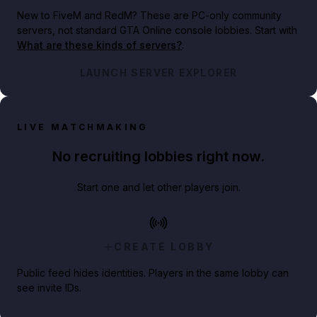
New to FiveM and RedM?
These are PC-only community
servers, not standard GTA Online console lobbies. Start with
What are these kinds of servers?
.
LAUNCH SERVER EXPLORER
LIVE MATCHMAKING
No recruiting lobbies right now.
Start one and let other players join.
CREATE LOBBY
Public feed hides identities. Players in the same lobby can
see invite IDs.