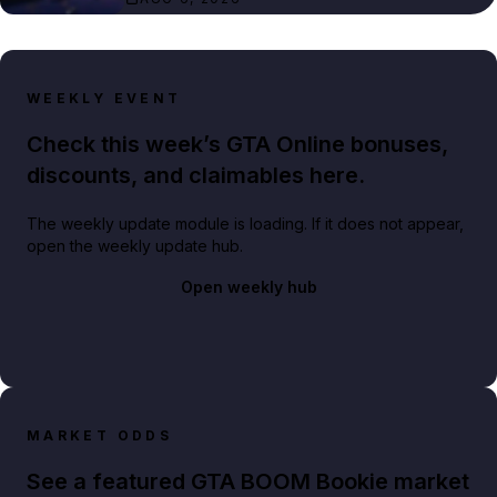
WEEKLY EVENT
Check this week’s GTA Online bonuses,
discounts, and claimables here.
The weekly update module is loading. If it does not appear,
open the weekly update hub.
Open weekly hub
MARKET ODDS
See a featured GTA BOOM Bookie market