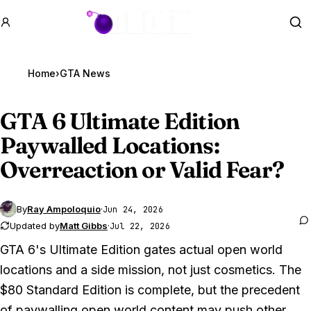
GTA BOOM
Se
Home
›
GTA News
GTA 6
Ultimate Edition
Paywalled Locations:
Overreaction or Valid Fear?
By
Ray Ampoloquio
·
Jun 24, 2026
Updated by
Matt Gibbs
·
Jul 22, 2026
GTA 6's Ultimate Edition gates actual open world
locations and a side mission, not just cosmetics. The
$80 Standard Edition is complete, but the precedent
of paywalling open world content may push other