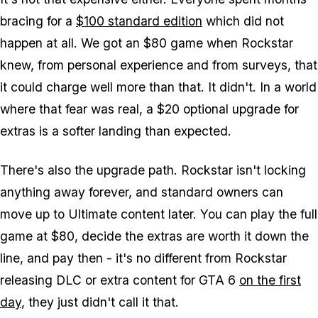
bracing for a
$100 standard edition
which did not
happen at all. We got an $80 game when Rockstar
knew, from personal experience and from surveys, that
it could charge well more than that. It didn't. In a world
where that fear was real, a $20 optional upgrade for
extras is a softer landing than expected.
There's also the upgrade path. Rockstar isn't locking
anything away forever, and standard owners can
move up to Ultimate content later. You can play the full
game at $80, decide the extras are worth it down the
line, and pay then - it's no different from Rockstar
releasing DLC or extra content for
GTA 6
on the first
day
, they just didn't call it that.