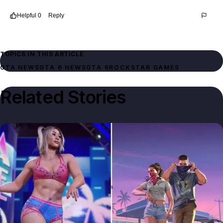
Helpful
0
Reply
Thread
8546b8e2-8791-4633-a390-c6b05083db1a
TOPICS IN THIS ARTICLE
GTA NEWS
GTA 6 NEWS
GTA 6
ROCKSTAR GAMES
Related Stories