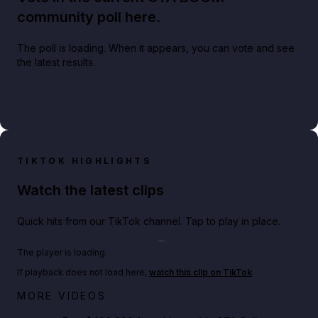
community poll here.
The poll is loading. When it appears, you can vote and see
the latest results.
TIKTOK HIGHLIGHTS
Watch the latest clips
Quick hits from our TikTok channel. Tap to play in place.
Play TikTok video
The player is loading.
If playback does not load here,
watch this clip on TikTok
.
Big heist bonuses and 60% off discounts this week
MORE VIDEOS
in GTA Online⚡