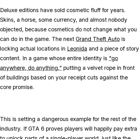
Deluxe editions have sold cosmetic fluff for years.
Skins, a horse, some currency, and almost nobody
objected, because cosmetics do not change what you
can
do
in the game. The next
Grand Theft Auto
is
locking actual locations in
Leonida
and a piece of story
content. In a game whose entire identity is
"go
anywhere, do anything,"
putting a velvet rope in front
of buildings based on your receipt cuts against the
core promise.
This is setting a dangerous example for the rest of the
industry. If
GTA 6
proves players will happily pay extra
to unlock parts of a single-player world, just like the