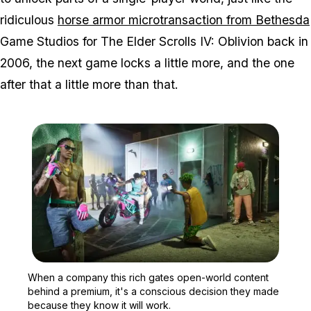
ridiculous
horse armor microtransaction from Bethesda
Game Studios for
The Elder Scrolls IV: Oblivion
back in
2006, the next game locks a little more, and the one
after that a little more than that.
Zoom image:
When a company this rich
When a company this rich gates open-world content
behind a premium, it's a conscious decision they made
because they know it will work.