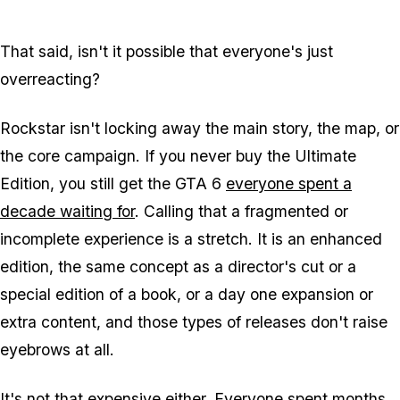
That said, isn't it possible that everyone's just
overreacting?
Rockstar isn't locking away the main story, the map, or
the core campaign. If you never buy the Ultimate
Edition, you still get the
GTA 6
everyone spent a
decade waiting for
. Calling that a fragmented or
incomplete experience is a stretch. It is an enhanced
edition, the same concept as a director's cut or a
special edition of a book, or a day one expansion or
extra content, and those types of releases don't raise
eyebrows at all.
It's not that expensive either. Everyone spent months