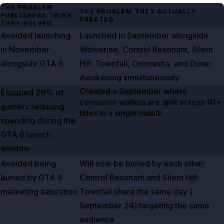
THE PROBLEM
THE PROBLEM THEY ACTUALLY
PUBLISHERS THINK
CREATED
THEY SOLVED
Avoided launching
Launched in September alongside
in November
Wolverine
,
Control Resonant
,
Silent
alongside
GTA
6
Hill: Townfall
,
Onimusha
, and
Dune:
Awakening
simultaneously
Created a September where
Escaped
29%
of
consumer wallets are split across 10+
gamers reducing
titles in a single month
spending during the
GTA
6
launch
window
Avoided being
Will now be buried by each other;
buried by
GTA
6
Control Resonant
and
Silent Hill:
marketing saturation
Townfall
share the same day (
September 24
) targeting the same
audience