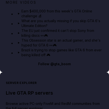
Big heist bonuses and 60% off discounts this week
MORE VIDEOS
in GTA Online⚡
Earn $400,000 from this week's GTA Online
challenge 💰
GTA BOOM
What are you actually missing if you skip GTA 6's
Ultimate Edition?
The EU just confirmed it can't stop Sony from
killing discs 👀🎮
This Obsession star is an actual gamer, and she's
hyped for GTA 6 👀🎮
Brazil is trying to stop games like GTA 6 from ever
being killed off 🎮
Follow
@gta_boom
SERVER EXPLORER
Live GTA RP servers
Browse active PC-only FiveM and RedM communities from
the full server explorer.