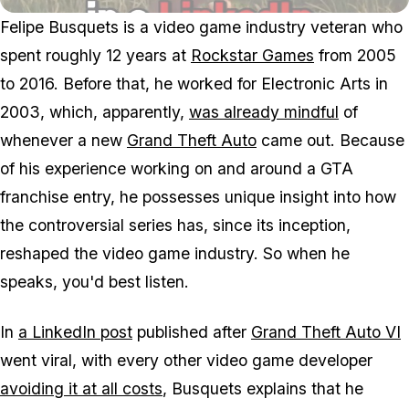
Felipe Busquets is a video game industry veteran who
spent roughly 12 years at
Rockstar Games
from 2005
to 2016. Before that, he worked for Electronic Arts in
2003, which, apparently,
was already mindful
of
whenever a new
Grand Theft Auto
came out. Because
of his experience working on and around a GTA
franchise entry, he possesses unique insight into how
the controversial series has, since its inception,
reshaped the video game industry. So when he
speaks, you'd best listen.
In
a LinkedIn post
published after
Grand Theft Auto VI
went viral, with every other video game developer
avoiding it at all costs
, Busquets explains that he