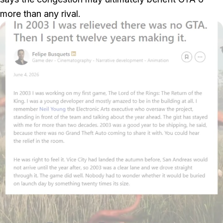
more than any rival.