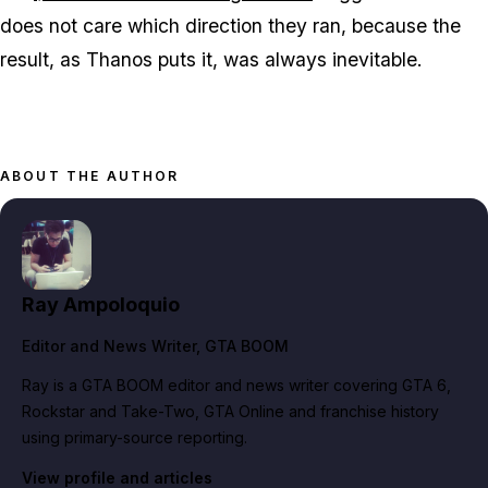
does not care which direction they ran, because the
result, as Thanos puts it, was always inevitable.
ABOUT THE AUTHOR
Ray Ampoloquio
Editor and News Writer
, GTA BOOM
Ray is a GTA BOOM editor and news writer covering GTA 6,
Rockstar and Take-Two, GTA Online and franchise history
using primary-source reporting.
View profile and articles