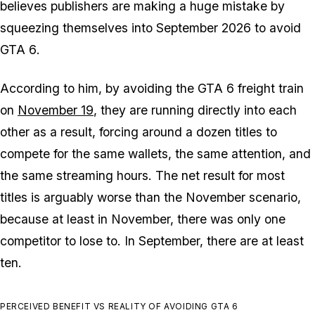
believes publishers are making a huge mistake by
squeezing themselves into September 2026 to avoid
GTA 6
.
According to him, by avoiding the
GTA 6
freight train
on
November 19
, they are running directly into each
other as a result, forcing around a dozen titles to
compete for the same wallets, the same attention, and
the same streaming hours. The net result for most
titles is arguably worse than the November scenario,
because at least in November, there was only one
competitor to lose to. In September, there are at least
ten.
PERCEIVED BENEFIT VS REALITY OF AVOIDING GTA 6