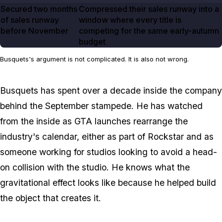
Secured two months
Compressed their sales runway into a
of sales runway
window where every title is
before November
competing for the same early-autumn
budget
Busquets's argument is not complicated. It is also not wrong.
Busquets has spent over a decade inside the company
behind the September stampede. He has watched
from the inside as
GTA
launches rearrange the
industry's calendar, either as part of Rockstar and as
someone working for studios looking to avoid a head-
on collision with the studio. He knows what the
gravitational effect looks like because he helped build
the object that creates it.