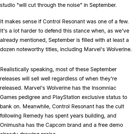
studio "will cut through the noise" in September.
It makes sense if
Control Resonant
was one of a few.
It's a lot harder to defend this stance when, as we've
already mentioned, September is filled with at least a
dozen noteworthy titles, including
Marvel's Wolverine
.
Realistically speaking, most of these September
releases will sell well regardless of when they're
released.
Marvel's Wolverine
has the Insomniac
Games pedigree and PlayStation exclusive status to
bank on. Meanwhile,
Control Resonant
has the cult
following Remedy has spent years building, and
Onimusha
has the Capcom brand and a free demo