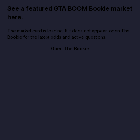
See a featured GTA BOOM Bookie market
here.
The market card is loading. If it does not appear, open The
Bookie for the latest odds and active questions.
Open The Bookie