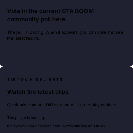
Vote in the current GTA BOOM
community poll here.
The poll is loading. When it appears, you can vote and see
the latest results.
TIKTOK HIGHLIGHTS
Watch the latest clips
Quick hits from our TikTok channel. Tap to play in place.
Play TikTok video
The player is loading.
If playback does not load here,
watch this clip on TikTok
.