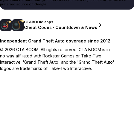
preferred source on
Google
.
GTABOOM apps
Cheat Codes · Countdown & News
Independent Grand Theft Auto coverage since 2012.
© 2026 GTA BOOM. All rights reserved. GTA BOOM is in
no way affiliated with Rockstar Games or Take-Two
Interactive. 'Grand Theft Auto' and the 'Grand Theft Auto'
logos are trademarks of Take-Two Interactive.