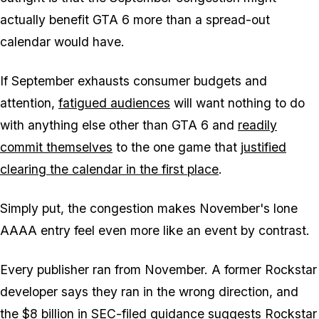
actually benefit
GTA 6
more than a spread-out
calendar would have.
If September exhausts consumer budgets and
attention,
fatigued audiences
will want nothing to do
with anything else other than
GTA 6
and
readily
commit themselves
to the one game that
justified
clearing the calendar in the first place
.
Simply put, the congestion makes November's lone
AAAA entry feel even more like an event by contrast.
Every publisher ran from November. A former Rockstar
developer says they ran in the wrong direction, and
the
$8 billion in SEC-filed guidance
suggests Rockstar