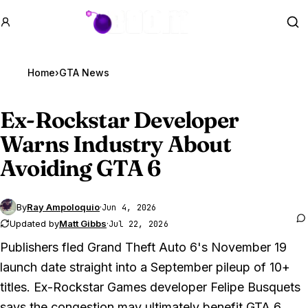
GTA BOOM
Se
Home
›
GTA News
Ex-Rockstar Developer
Warns Industry About
Avoiding
GTA 6
By
Ray Ampoloquio
·
Jun 4, 2026
Updated by
Matt Gibbs
·
Jul 22, 2026
Publishers fled
Grand Theft Auto 6
's November 19
launch date straight into a September pileup of 10+
titles. Ex-Rockstar Games developer Felipe Busquets
says the congestion may ultimately benefit
GTA 6