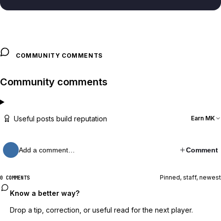
COMMUNITY COMMENTS
Community comments
Useful posts build reputation
Earn MK
Add a comment…
Comment
Pinned, staff, newest
0 COMMENTS
Know a better way?
Drop a tip, correction, or useful read for the next player.