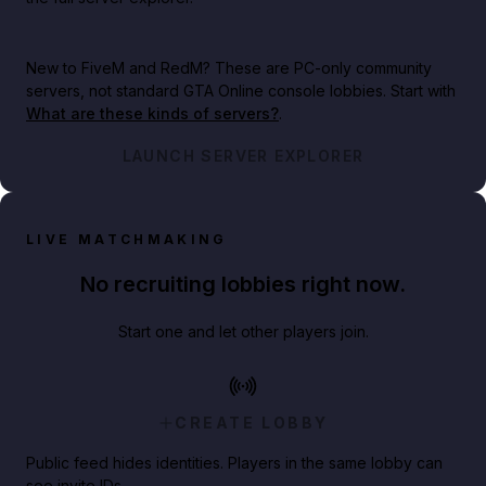
New to FiveM and RedM?
These are PC-only community
servers, not standard GTA Online console lobbies. Start with
What are these kinds of servers?
.
LAUNCH SERVER EXPLORER
LIVE MATCHMAKING
No recruiting lobbies right now.
Start one and let other players join.
CREATE LOBBY
Public feed hides identities. Players in the same lobby can
see invite IDs.