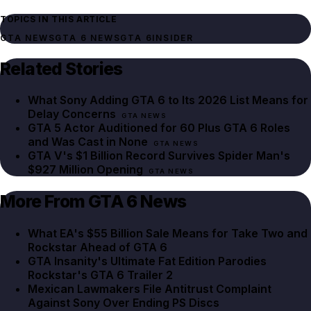
TOPICS IN THIS ARTICLE
GTA NEWS
GTA 6 NEWS
GTA 6
INSIDER
Related Stories
What Sony Adding GTA 6 to Its 2026 List Means for
Delay Concerns
GTA NEWS
GTA 5 Actor Auditioned for 60 Plus GTA 6 Roles
and Was Cast in None
GTA NEWS
GTA V's $1 Billion Record Survives Spider Man's
$927 Million Opening
GTA NEWS
More From GTA 6 News
What EA's $55 Billion Sale Means for Take Two and
Rockstar Ahead of GTA 6
GTA Insanity's Ultimate Fat Edition Parodies
Rockstar's GTA 6 Trailer 2
Mexican Lawmakers File Antitrust Complaint
Against Sony Over Ending PS Discs