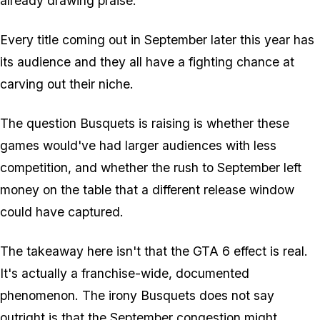
already drawing praise.
Every title coming out in September later this year has
its audience and they all have a fighting chance at
carving out their niche.
The question Busquets is raising is whether these
games would've had larger audiences with less
competition, and whether the rush to September left
money on the table that a different release window
could have captured.
The takeaway here isn't that the
GTA 6
effect is real.
It's actually a franchise-wide, documented
phenomenon. The irony Busquets does not say
outright is that the September congestion might