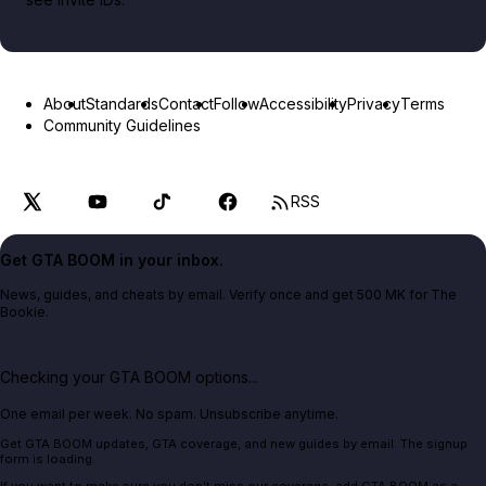
About
Standards
Contact
Follow
Accessibility
Privacy
Terms
Community Guidelines
RSS
Get GTA BOOM in your inbox.
News, guides, and cheats by email. Verify once and get 500 MK for The
Bookie.
Checking your GTA BOOM options...
One email per week. No spam. Unsubscribe anytime.
Get GTA BOOM updates, GTA coverage, and new guides by email. The signup
form is loading.
If you want to make sure you don't miss our coverage, add GTA BOOM as a