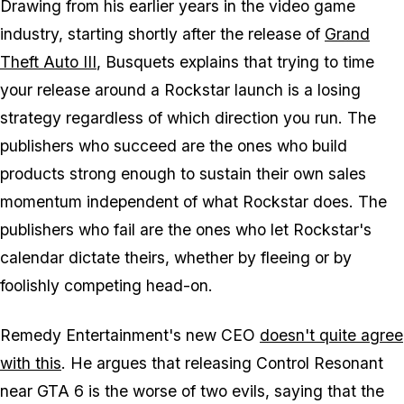
Drawing from his earlier years in the video game
industry, starting shortly after the release of
Grand
Theft Auto III
, Busquets explains that trying to time
your release around a Rockstar launch is a losing
strategy regardless of which direction you run. The
publishers who succeed are the ones who build
products strong enough to sustain their own sales
momentum independent of what Rockstar does. The
publishers who fail are the ones who let Rockstar's
calendar dictate theirs, whether by fleeing or by
foolishly competing head-on.
Remedy Entertainment's new CEO
doesn't quite agree
with this
. He argues that releasing
Control Resonant
near
GTA 6
is the worse of two evils, saying that the