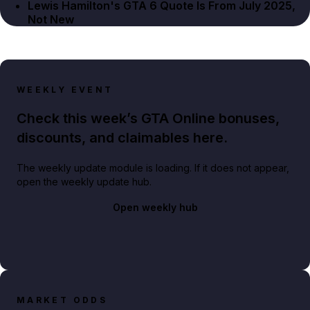
Lewis Hamilton's GTA 6 Quote Is From July 2025,
Not New
WEEKLY EVENT
Check this week’s GTA Online bonuses,
discounts, and claimables here.
The weekly update module is loading. If it does not appear,
open the weekly update hub.
Open weekly hub
MARKET ODDS