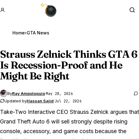
GTA BOOM
Se
Home
›
GTA News
Strauss Zelnick Thinks
GTA 6
Is Recession-Proof and He
Might Be Right
By
Ray Ampoloquio
·
May 28, 2026
Updated by
Hassan Sajid
·
Jul 22, 2026
Take-Two Interactive CEO Strauss Zelnick argues that
Grand Theft Auto 6
will sell strongly despite rising
console, accessory, and game costs because the