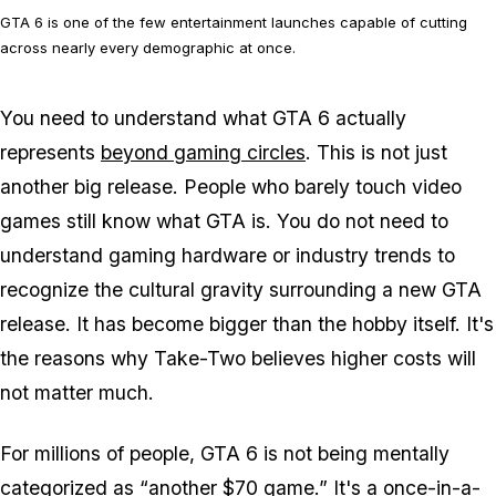
GTA 6 is one of the few entertainment launches capable of cutting
across nearly every demographic at once.
You need to understand what
GTA 6
actually
represents
beyond gaming circles
. This is not just
another big release. People who barely touch video
games still know what
GTA
is. You do not need to
understand gaming hardware or industry trends to
recognize the cultural gravity surrounding a new
GTA
release. It has become bigger than the hobby itself. It's
the reasons why Take-Two believes higher costs will
not matter much.
For millions of people,
GTA 6
is not being mentally
categorized as “another $70 game.” It's a
once-in-a-