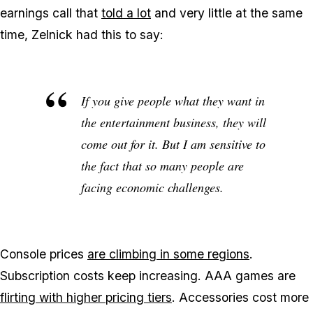
earnings call that
told a lot
and very little at the same
time, Zelnick had this to say:
If you give people what they want in
the entertainment business, they will
come out for it. But I am sensitive to
the fact that so many people are
facing economic challenges.
Console prices
are climbing in some regions
.
Subscription costs keep increasing. AAA games are
flirting with higher pricing tiers
. Accessories cost more