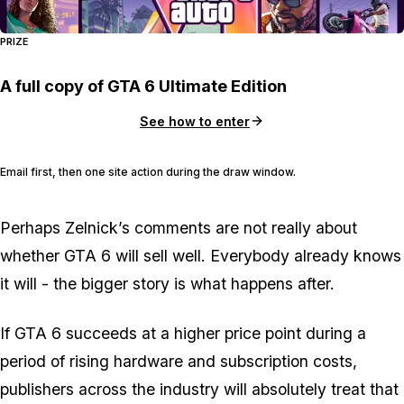
PRIZE
A full copy of GTA 6 Ultimate Edition
See how to enter
Email first, then one site action during the draw window.
Perhaps Zelnick’s comments are not really about
whether
GTA 6
will sell well. Everybody already knows
it will - the bigger story is what happens after.
If
GTA 6
succeeds at a higher price point during a
period of rising hardware and subscription costs,
publishers across the industry will absolutely treat that