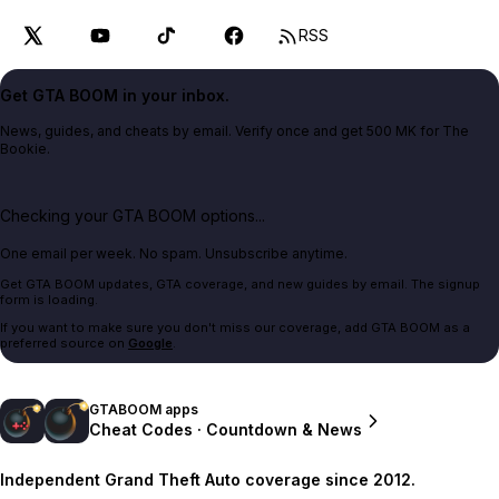
RSS
Get GTA BOOM in your inbox.
News, guides, and cheats by email. Verify once and get 500 MK for The
Bookie.
Checking your GTA BOOM options...
One email per week. No spam. Unsubscribe anytime.
Get GTA BOOM updates, GTA coverage, and new guides by email. The signup
form is loading.
If you want to make sure you don't miss our coverage, add GTA BOOM as a
preferred source on
Google
.
GTABOOM apps
Cheat Codes · Countdown & News
Independent Grand Theft Auto coverage since 2012.