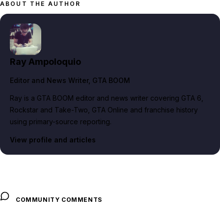
ABOUT THE AUTHOR
Ray Ampoloquio
Editor and News Writer
, GTA BOOM
Ray is a GTA BOOM editor and news writer covering GTA 6,
Rockstar and Take-Two, GTA Online and franchise history
using primary-source reporting.
View profile and articles
COMMUNITY COMMENTS