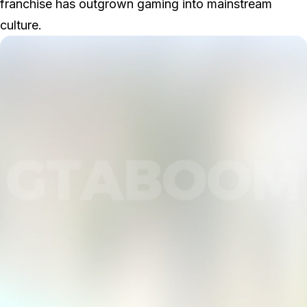
franchise has outgrown gaming into mainstream
culture.