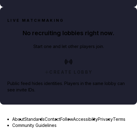
LIVE MATCHMAKING
No recruiting lobbies right now.
Start one and let other players join.
CREATE LOBBY
Public feed hides identities. Players in the same lobby can
see invite IDs.
About
Standards
Contact
Follow
Accessibility
Privacy
Terms
Community Guidelines