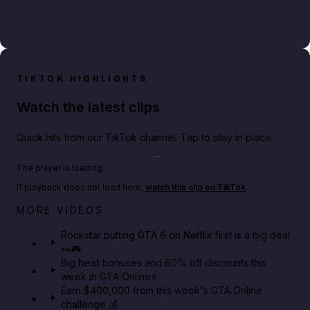
TIKTOK HIGHLIGHTS
Watch the latest clips
Quick hits from our TikTok channel. Tap to play in place.
Play TikTok video
The player is loading.
If playback does not load here,
watch this clip on TikTok
.
Netflix rep just confirmed creators can react to the
MORE VIDEOS
GTA 6 Extended Look 👀🎮
Rockstar putting GTA 6 on Netflix first is a big deal
👀🎮
GTA BOOM
Big heist bonuses and 60% off discounts this
week in GTA Online⚡
Earn $400,000 from this week's GTA Online
challenge 💰