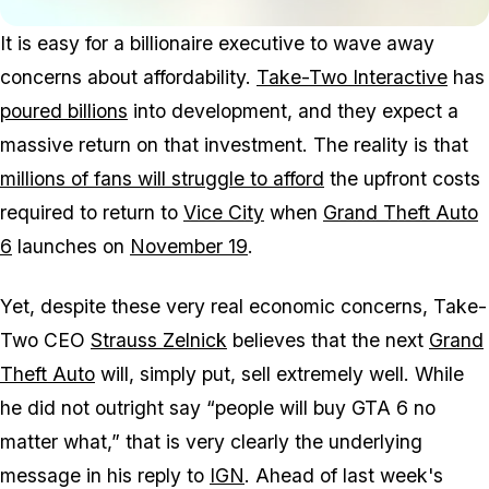
It is easy for a billionaire executive to wave away
concerns about affordability.
Take-Two Interactive
has
poured billions
into development, and they expect a
massive return on that investment. The reality is that
millions of fans will struggle to afford
the upfront costs
required to return to
Vice City
when
Grand Theft Auto
6
launches on
November 19
.
Yet, despite these very real economic concerns, Take-
Two CEO
Strauss Zelnick
believes that the next
Grand
Theft Auto
will, simply put, sell extremely well. While
he did not outright say “people will buy
GTA 6
no
matter what,” that is very clearly the underlying
message in his reply to
IGN
. Ahead of last week's