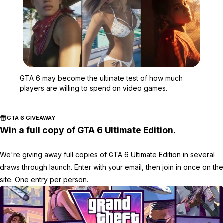
Zoom image:
GTA 6 may become the ul
GTA 6 may become the ultimate test of how much
players are willing to spend on video games.
GTA 6 GIVEAWAY
Win a full copy of GTA 6 Ultimate Edition.
We're giving away full copies of GTA 6 Ultimate Edition in several
draws through launch. Enter with your email, then join in once on the
site. One entry per person.