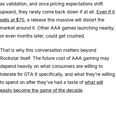
as validation, and once pricing expectations shift
upward, they rarely come back down if at all.
Even if it
sells at $70
, a release this massive will distort the
market around it. Other AAA games launching nearby,
or even months later, could get crushed.
That is why this conversation matters beyond
Rockstar itself. The future cost of AAA gaming may
depend heavily on what consumers are willing to
tolerate for
GTA 6
specifically, and what they're willing
to spend on after they've had a taste of
what will
easily become the game of the decade
.