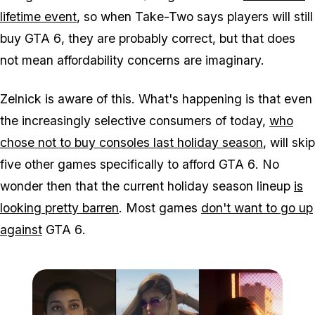
lifetime event
, so when Take-Two says players will still
buy
GTA 6
, they are probably correct, but that does
not mean affordability concerns are imaginary.
Zelnick is aware of this. What's happening is that even
the increasingly selective consumers of today,
who
chose not to buy consoles last holiday season
, will skip
five other games specifically to afford
GTA 6
. No
wonder then that the current holiday season lineup
is
looking pretty barren
. Most games
don't want to go up
against
GTA 6
.