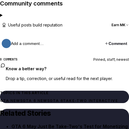
Community comments
Useful posts build reputation
Earn MK
Add a comment…
Comment
Pinned, staff, newest
0 COMMENTS
Know a better way?
Drop a tip, correction, or useful read for the next player.
TOPICS IN THIS ARTICLE
GTA NEWS
GTA 6 NEWS
GTA 6
TAKE-TWO INTERACTIVE
Related Stories
GTA 6 May Just Be Take-Two's Test for Monetizing