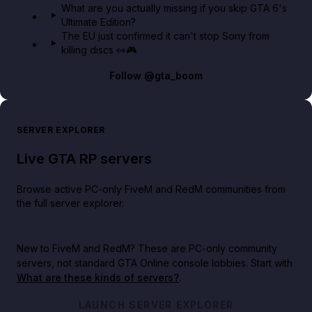
What are you actually missing if you skip GTA 6's
Ultimate Edition?
The EU just confirmed it can't stop Sony from
killing discs 👀🎮
Follow
@gta_boom
SERVER EXPLORER
Live GTA RP servers
Browse active PC-only FiveM and RedM communities from
the full server explorer.
New to FiveM and RedM?
These are PC-only community
servers, not standard GTA Online console lobbies. Start with
What are these kinds of servers?
.
LAUNCH SERVER EXPLORER