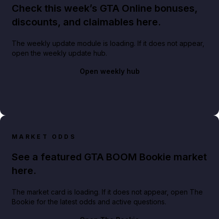
Check this week’s GTA Online bonuses,
discounts, and claimables here.
The weekly update module is loading. If it does not appear,
open the weekly update hub.
Open weekly hub
MARKET ODDS
See a featured GTA BOOM Bookie market
here.
The market card is loading. If it does not appear, open The
Bookie for the latest odds and active questions.