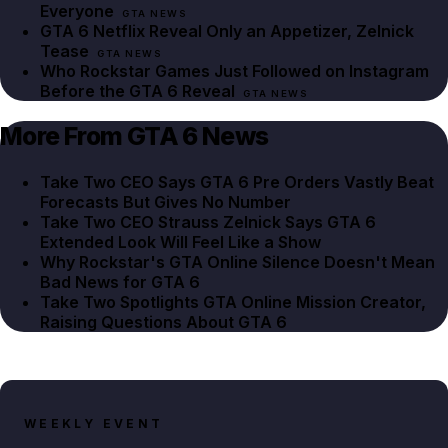
Everyone
GTA NEWS
GTA 6 Netflix Reveal Only an Appetizer, Zelnick
Tease
GTA NEWS
Who Rockstar Games Just Followed on Instagram
Before the GTA 6 Reveal
GTA NEWS
More From GTA 6 News
Take Two CEO Says GTA 6 Pre Orders Vastly Beat
Forecasts But Gives No Number
Take Two CEO Strauss Zelnick Says GTA 6
Extended Look Will Feel Like a Show
Why Rockstar's GTA Online Silence Doesn't Mean
Bad News for GTA 6
Take Two Spotlights GTA Online Mission Creator,
Raising Questions About GTA 6
WEEKLY EVENT