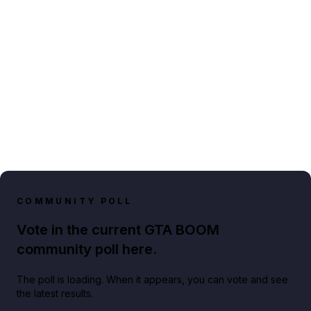
COMMUNITY POLL
Vote in the current GTA BOOM
community poll here.
The poll is loading. When it appears, you can vote and see
the latest results.