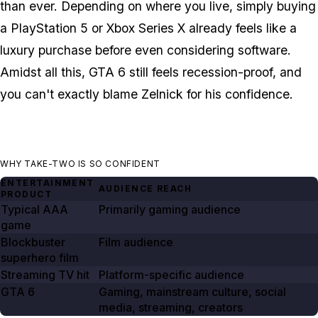
than ever. Depending on where you live, simply buying
a PlayStation 5 or Xbox Series X already feels like a
luxury purchase before even considering software.
Amidst all this,
GTA 6
still feels recession-proof, and
you can't exactly blame Zelnick for his confidence.
WHY TAKE-TWO IS SO CONFIDENT
ENTERTAINMENT
AUDIENCE REACH
PRODUCT
Typical AAA
Primarily gaming audience
game
Blockbuster
Film audience
superhero film
Streaming TV hit
Platform-specific audience
GTA
6
Gaming, mainstream culture, social
media, streaming, creators