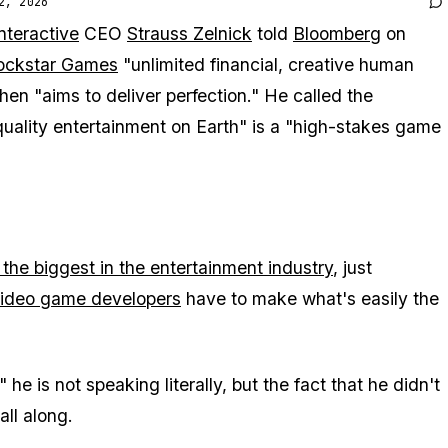
2, 2026
nteractive
CEO
Strauss Zelnick
told
Bloomberg
on
ockstar Games
"unlimited financial, creative human
hen "aims to deliver perfection." He called the
quality entertainment on Earth" is a "high-stakes game
 the biggest in the entertainment industry
, just
video game developers
have to make what's easily the
he is not speaking literally, but the fact that he didn't
all along.