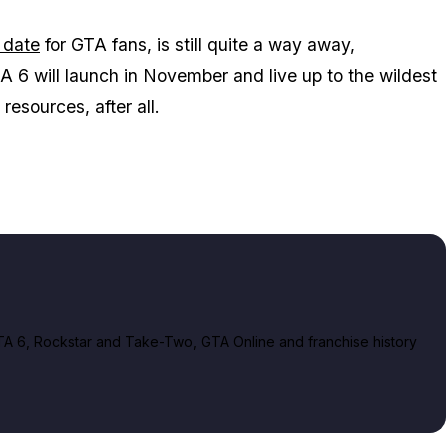
 date
for
GTA
fans, is still quite a way away,
A 6
will launch in November and live up to the wildest
resources, after all.
A 6, Rockstar and Take-Two, GTA Online and franchise history