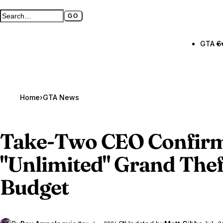
GO
Search GTA BOOM
Full search page
GTA 6
Home
›
GTA News
Take-Two CEO Confir
"Unlimited"
Grand Thef
Budget