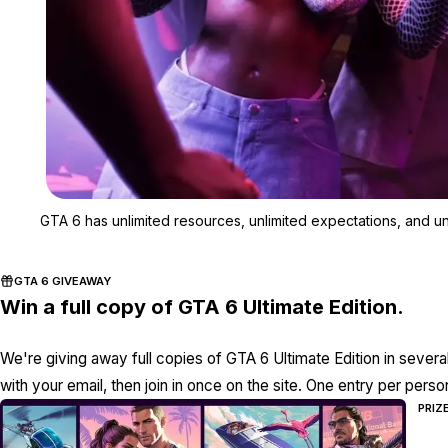
GTA 6 has unlimited resources, unlimited expectations, and unl
GTA 6 GIVEAWAY
Win a full copy of GTA 6 Ultimate Edition.
We're giving away full copies of GTA 6 Ultimate Edition in severa
with your email, then join in once on the site. One entry per perso
PRIZ