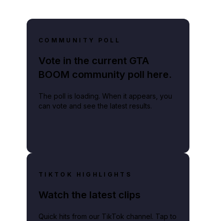
COMMUNITY POLL
Vote in the current GTA
BOOM community poll here.
The poll is loading. When it appears, you
can vote and see the latest results.
TIKTOK HIGHLIGHTS
Watch the latest clips
Quick hits from our TikTok channel. Tap to