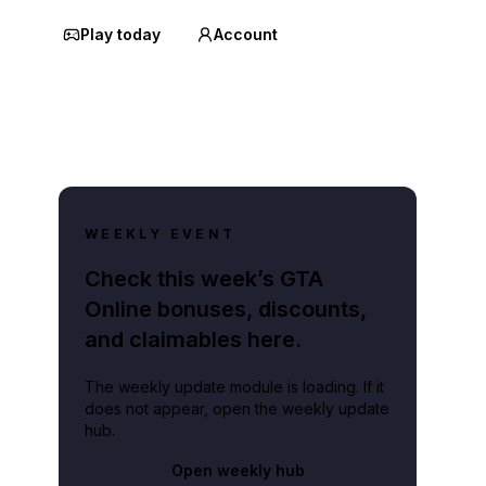
Play today
Account
WEEKLY EVENT
Check this week’s GTA
Online bonuses, discounts,
and claimables here.
The weekly update module is loading. If it
does not appear, open the weekly update
hub.
Open weekly hub