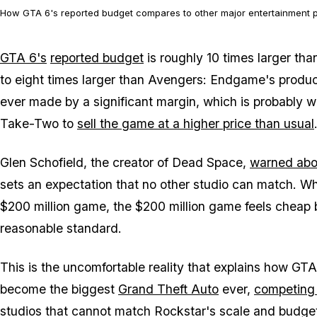
How GTA 6's reported budget compares to other major entertainment p
GTA 6's
reported budget
is roughly 10 times larger th
to eight times larger than
Avengers: Endgame's
product
ever made by a significant margin, which is probably 
Take-Two to
sell the game at a higher price than usual
Glen Schofield, the creator of
Dead Space
,
warned abo
sets an expectation that no other studio can match. W
$200 million game, the $200 million game feels cheap b
reasonable standard.
This is the uncomfortable reality that explains how
GTA
become the biggest
Grand Theft Auto
ever,
competing 
studios that cannot match Rockstar's scale and budget,