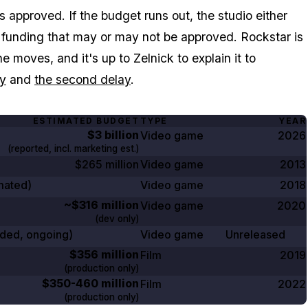
approved. If the budget runs out, the studio either
al funding that may or may not be approved. Rockstar is
 moves, and it's up to Zelnick to explain it to
ay
and
the second delay
.
ESTIMATED BUDGET
TYPE
YEAR
$3 billion
Video game
2026
(reported, incl. marketing est.)
$265 million
Video game
2013
mated)
Video game
2018
~$316 million
Video game
2020
(dev only)
ded, ongoing)
Video game
Unreleased
$356 million
Film
2019
(production only)
$350-460 million
Film
2022
(production only)