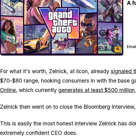
A f
Email
For what it's worth, Zelnick, at iicon, already
signaled t
$70-$80 range, hooking consumers in with the base g
Online
, which currently
generates at least $500 million
Zelnick then went on to close the Bloomberg interview,
This is easily the most honest interview Zelnick has do
extremely confident CEO does.