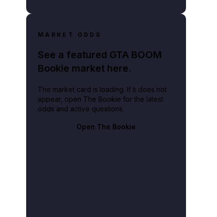
MARKET ODDS
See a featured GTA BOOM
Bookie market here.
The market card is loading. If it does not
appear, open The Bookie for the latest
odds and active questions.
Open The Bookie