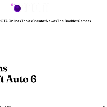
GTA BOOM
▾
GTA Online
▾
Tools
▾
Cheats
▾
News
▾
The Bookie
▾
Games
▾
ms
t Auto 6