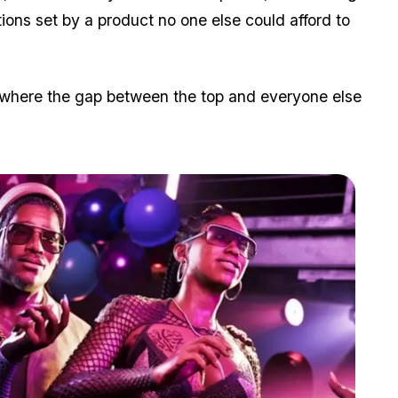
ions set by a product no one else could afford to
ry where the gap between the top and everyone else