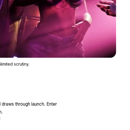
Zoom image:
GTA 6 has unlimited resources, unlimited expectations, and unli
imited scrutiny.
l draws through launch. Enter
n.
E