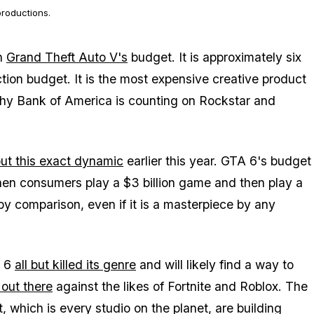
roductions.
an
Grand Theft Auto V's
budget. It is approximately six
ion budget. It is the most expensive creative product
why Bank of America is counting on Rockstar and
.
ut this exact dynamic
earlier this year.
GTA 6's
budget
hen consumers play a $3 billion game and then play a
y comparison, even if it is a masterpiece by any
 6
all but killed its genre
and will likely find a way to
out there
against the likes of
Fortnite
and
Roblox
. The
 which is every studio on the planet, are building