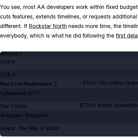
You see, most AA developers work within fixed budgets 
cuts features, extends timelines, or requests addition
different. If
Rockstar North
needs more time, the timeline
everybody, which is what he did following the
first del
PRODUCT
GTA
6
GTA V
~$500-700 million (esti
Red Dead Redemption
2
Cyberpunk
2077
$700+ million (crowdfun
Star Citizen
Avengers: Endgame
Avatar: The Way of Water