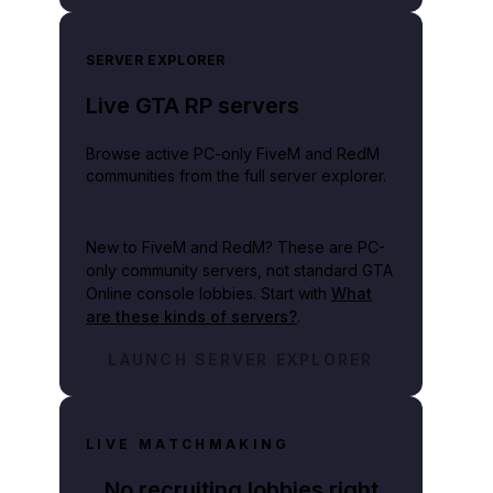
SERVER EXPLORER
Live GTA RP servers
Browse active PC-only FiveM and RedM
communities from the full server explorer.
mited scrutiny.
New to FiveM and RedM?
These are PC-
only community servers, not standard GTA
Online console lobbies. Start with
What
are these kinds of servers?
.
LAUNCH SERVER EXPLORER
LIVE MATCHMAKING
No recruiting lobbies right