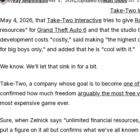
By
Ray Ampoloquio
·
Updated by
Matt Gibbs
·
May 6, 2026
Jul 2
Take-Two I
May 4, 2026, that
Take-Two Interactive
tries to give
R
resources" for
Grand Theft Auto 6
and that the studio t
development costs "costly," said making "the highest 
for big boys only," and added that he is "cool with it."
We know. We'll let that sink in for a bit.
Take-Two, a company whose goal is to become
one of
confirmed how much freedom
arguably the most free 
most expensive game ever.
Sure, when Zelnick says "unlimited financial resources," 
put a figure on it all but confirms what we've all known 