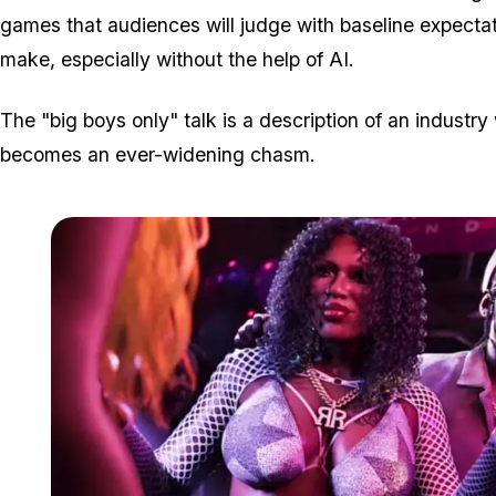
games that audiences will judge with baseline expectat
make, especially without the help of AI.
The "big boys only" talk is a description of an indust
becomes an ever-widening chasm.