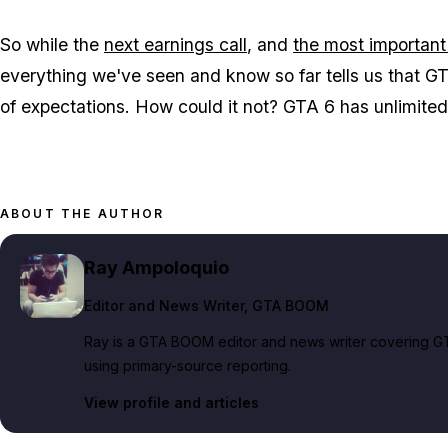
So while the
next earnings call
, and
the most important
everything we've seen and know so far tells us that
GT
of expectations. How could it not?
GTA 6
has unlimited 
ABOUT THE AUTHOR
Ray Ampoloquio
Editor and News Writer
, GTA BOOM
Ray is a GTA BOOM editor and news writer covering GT
using primary-source reporting.
View profile and articles