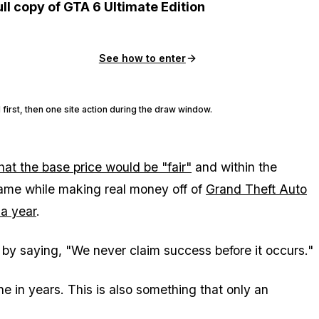
ull copy of GTA 6 Ultimate Edition
See how to enter
 first, then one site action during the draw window.
hat the base price would be "fair"
and within the
ame while making real money off of
Grand Theft Auto
 a year
.
 by saying, "We never claim success before it occurs."
ne in years. This is also something that only an