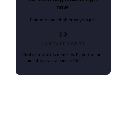
now.
Start one and let other players join.
CREATE LOBBY
Public feed hides identities. Players in the
same lobby can see invite IDs.