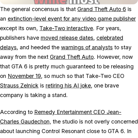
The general concensus is that
Grand Theft Auto 6
is
an
extinction-level event for any video game publisher
except its own,
Take-Two interactive
. For years,
publishers have
moved release dates
,
celebrated
delays
, and heeded the
warnings of analysts
to stay
away from the next
Grand Theft Auto
. However, now
that
GTA 6
is pretty much guaranteed to be releasing
on
November 19
, so much so that Take-Two CEO
Strauss Zelnick
is
retiring his AI joke
, one brave
company is taking a stand.
According to
Remedy Entertainment CEO Jean-
Charles Gaudechon,
the studio is not overly concerned
about launching
Control Resonant
close to
GTA 6
. In