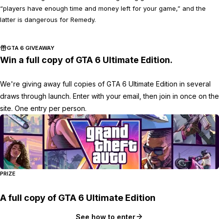
“players have enough time and money left for your game,” and the
latter is dangerous for Remedy.
GTA 6 GIVEAWAY
Win a full copy of GTA 6 Ultimate Edition.
We're giving away full copies of GTA 6 Ultimate Edition in several
draws through launch. Enter with your email, then join in once on the
site. One entry per person.
PRIZE
A full copy of GTA 6 Ultimate Edition
See how to enter