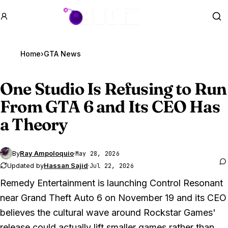
GTA BOOM
Se
Home
›
GTA News
One Studio Is Refusing to Run
From
GTA 6
and Its CEO Has
a Theory
By
Ray Ampoloquio
·
May 28, 2026
Updated by
Hassan Sajid
·
Jul 22, 2026
Remedy Entertainment is launching
Control Resonant
near
Grand Theft Auto 6
on November 19 and its CEO
believes the cultural wave around Rockstar Games'
release could actually lift smaller games rather than