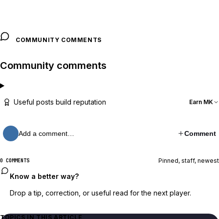
COMMUNITY COMMENTS
Community comments
Useful posts build reputation
Earn MK
Add a comment…
Comment
Pinned, staff, newest
0 COMMENTS
Know a better way?
Drop a tip, correction, or useful read for the next player.
TOPICS IN THIS ARTICLE