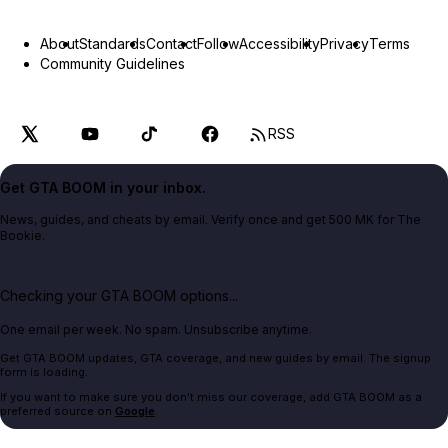
About
Standards
Contact
Follow
Accessibility
Privacy
Terms
Community Guidelines
RSS
Get GTA BOOM in your inbox.
News, guides, and cheats by email. Verify once and get 500 MK for The
Bookie.
Checking your GTA BOOM options...
One email per week. No spam. Unsubscribe anytime.
Get GTA BOOM updates, GTA coverage, and new guides by email. The signup
form is loading.
If you want to make sure you don't miss our coverage, add GTA BOOM as a
preferred source on
Google
.