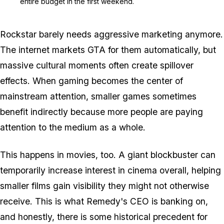
entire budget in the first weekend.
Rockstar barely needs aggressive marketing anymore.
The internet markets
GTA
for them automatically, but
massive cultural moments often create spillover
effects. When gaming becomes the center of
mainstream attention, smaller games sometimes
benefit indirectly because more people are paying
attention to the medium as a whole.
This happens in movies, too. A giant blockbuster can
temporarily increase interest in cinema overall, helping
smaller films gain visibility they might not otherwise
receive. This is what Remedy's CEO is banking on,
and honestly, there is some historical precedent for