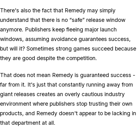
There's also the fact that Remedy may simply
understand that there is no “safe” release window
anymore. Publishers keep fleeing major launch
windows, assuming avoidance guarantees success,
but will it? Sometimes strong games succeed because
they are good despite the competition.
That does not mean Remedy is guaranteed success -
far from it. It's just that constantly running away from
giant releases creates an overly cautious industry
environment where publishers stop trusting their own
products, and Remedy doesn't appear to be lacking in
that department at all.