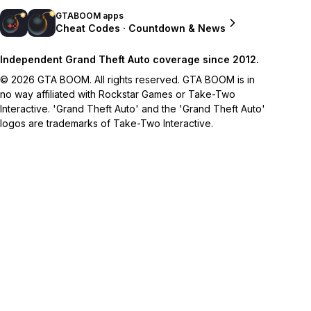
GTABOOM apps
Cheat Codes · Countdown & News
Independent Grand Theft Auto coverage since 2012.
© 2026 GTA BOOM. All rights reserved. GTA BOOM is in
no way affiliated with Rockstar Games or Take-Two
Interactive. 'Grand Theft Auto' and the 'Grand Theft Auto'
logos are trademarks of Take-Two Interactive.