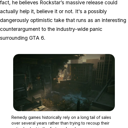
fact, he believes Rockstar’s massive release could
actually help it, believe it or not. It's a possibly
dangerously optimistic take that runs as an interesting
counterargument to the industry-wide panic
surrounding
GTA 6
.
Zoom image:
Remedy games historically
Remedy games historically rely on a long tail of sales
over several years rather than trying to recoup their