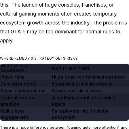
this. The launch of huge consoles, franchises, or
cultural gaming moments often creates temporary
ecosystem growth across the industry. The problem is
that
GTA 6
may be too dominant for normal rules to
apply
.
WHERE REMEDY’S STRATEGY GETS RISKY
WHAT GTA
6
WHY IT MATTERS
CONSUMES
Player time
Huge open-world time investment
Gaming budgets
Expensive premium release
Social conversations
Crowds out discussion
Content creator
Algorithms prioritize trending
attention
topics
Multiplayer
Pulls players into Rockstar
engagement
ecosystem
There is a huge difference between “gaming gets more attention” and