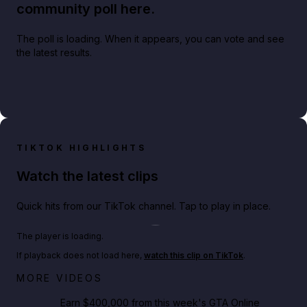
community poll here.
The poll is loading. When it appears, you can vote and see
the latest results.
TIKTOK HIGHLIGHTS
Watch the latest clips
Quick hits from our TikTok channel. Tap to play in place.
Play TikTok video
The player is loading.
If playback does not load here,
watch this clip on TikTok
.
Big heist bonuses and 60% off discounts this week
MORE VIDEOS
in GTA Online⚡
Earn $400,000 from this week's GTA Online