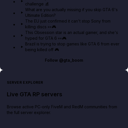
challenge 💰
GTA BOOM
What are you actually missing if you skip GTA 6's
Ultimate Edition?
The EU just confirmed it can't stop Sony from
killing discs 👀🎮
This Obsession star is an actual gamer, and she's
hyped for GTA 6 👀🎮
Brazil is trying to stop games like GTA 6 from ever
being killed off 🎮
Follow
@gta_boom
SERVER EXPLORER
Live GTA RP servers
Browse active PC-only FiveM and RedM communities from
the full server explorer.