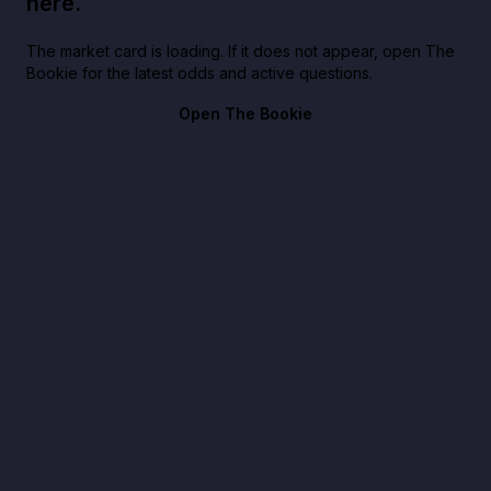
here.
The market card is loading. If it does not appear, open The
Bookie for the latest odds and active questions.
Open The Bookie