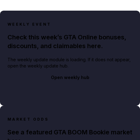
WEEKLY EVENT
Check this week’s GTA Online bonuses,
discounts, and claimables here.
The weekly update module is loading. If it does not appear,
open the weekly update hub.
Open weekly hub
MARKET ODDS
See a featured GTA BOOM Bookie market