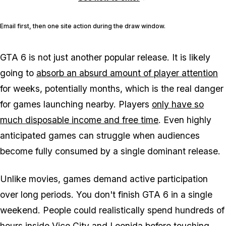
Email first, then one site action during the draw window.
GTA 6
is not just another popular release. It is likely
going to
absorb an absurd amount of player attention
for weeks, potentially months, which is the real danger
for games launching nearby. Players
only have so
much disposable income and free time
. Even highly
anticipated games can struggle when audiences
become fully consumed by a single dominant release.
Unlike movies, games demand active participation
over long periods. You don't finish
GTA 6
in a single
weekend. People could realistically spend hundreds of
hours inside
Vice City
and
Leonida
before touching