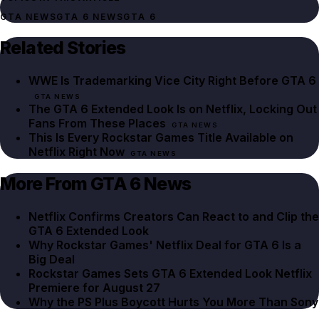
GTA NEWS
GTA 6 NEWS
GTA 6
Related Stories
WWE Is Trademarking Vice City Right Before GTA 6
GTA NEWS
The GTA 6 Extended Look Is on Netflix, Locking Out
Fans From These Places
GTA NEWS
This Is Every Rockstar Games Title Available on
Netflix Right Now
GTA NEWS
More From GTA 6 News
Netflix Confirms Creators Can React to and Clip the
GTA 6 Extended Look
Why Rockstar Games' Netflix Deal for GTA 6 Is a
Big Deal
Rockstar Games Sets GTA 6 Extended Look Netflix
Premiere for August 27
Why the PS Plus Boycott Hurts You More Than Sony