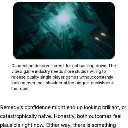
Zoom image:
Gaudechon deserves credi
Gaudechon deserves credit for not backing down. The
video game industry needs more studios willing to
release quality single player games without constantly
looking over their shoulder at the biggest publishers in
the room.
Remedy’s confidence might end up looking brilliant, or
catastrophically naive. Honestly, both outcomes feel
plausible right now. Either way, there is something