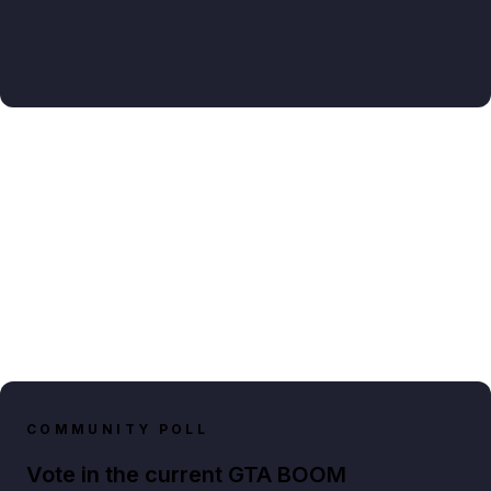
COMMUNITY POLL
Vote in the current GTA BOOM