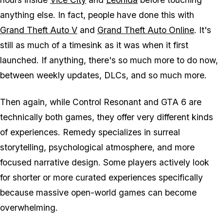
anything else. In fact, people have done this with
Grand Theft Auto V
and
Grand Theft Auto Online
. It's
still as much of a timesink as it was when it first
launched. If anything, there's so much more to do now,
between weekly updates, DLCs, and so much more.
Then again, while
Control Resonant
and
GTA 6
are
technically both games, they offer very different kinds
of experiences. Remedy specializes in surreal
storytelling, psychological atmosphere, and more
focused narrative design. Some players actively look
for shorter or more curated experiences specifically
because massive open-world games can become
overwhelming.