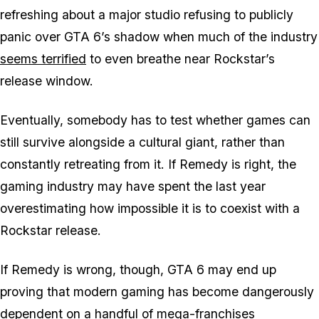
refreshing about a major studio refusing to publicly
panic over
GTA 6’s
shadow when much of the industry
seems terrified
to even breathe near Rockstar’s
release window.
Eventually, somebody has to test whether games can
still survive alongside a cultural giant, rather than
constantly retreating from it. If Remedy is right, the
gaming industry may have spent the last year
overestimating how impossible it is to coexist with
a
Rockstar release.
If Remedy is wrong, though,
GTA 6
may end up
proving that modern gaming has become dangerously
dependent on a handful of mega-franchises