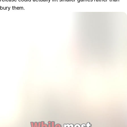
bury them.