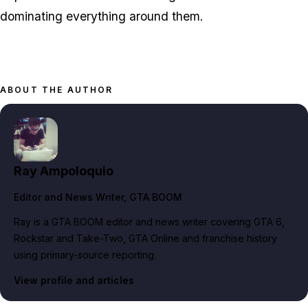
dominating everything around them.
ABOUT THE AUTHOR
Ray Ampoloquio
Editor and News Writer
, GTA BOOM
Ray is a GTA BOOM editor and news writer covering GTA 6,
Rockstar and Take-Two, GTA Online and franchise history
using primary-source reporting.
View profile and articles