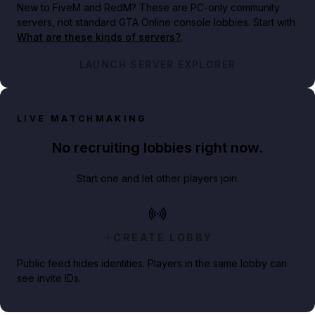
New to FiveM and RedM?
These are PC-only community
servers, not standard GTA Online console lobbies. Start with
What are these kinds of servers?
.
LAUNCH SERVER EXPLORER
LIVE MATCHMAKING
No recruiting lobbies right now.
Start one and let other players join.
CREATE LOBBY
Public feed hides identities. Players in the same lobby can
see invite IDs.