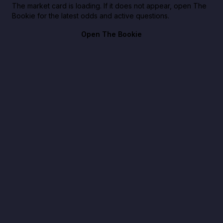
The market card is loading. If it does not appear, open The
Bookie for the latest odds and active questions.
Open The Bookie