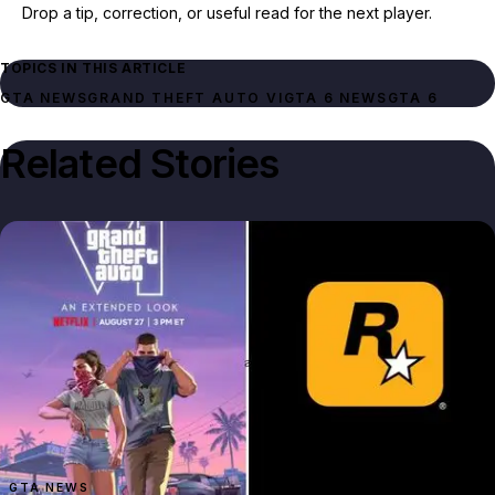
Drop a tip, correction, or useful read for the next player.
TOPICS IN THIS ARTICLE
GTA NEWS
GRAND THEFT AUTO VI
GTA 6 NEWS
GTA 6
Related Stories
GTA NEWS