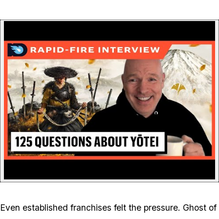
P
Even established franchises felt the pressure.
Ghost of