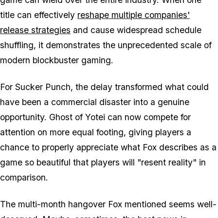
title can effectively
reshape multiple companies'
release strategies
and cause widespread schedule
shuffling, it demonstrates the unprecedented scale of
modern blockbuster gaming.
For Sucker Punch, the delay transformed what could
have been a commercial disaster into a genuine
opportunity.
Ghost of Yotei
can now compete for
attention on more equal footing, giving players a
chance to properly appreciate what Fox describes as a
game so beautiful that players will "resent reality" in
comparison.
The multi-month hangover Fox mentioned seems well-