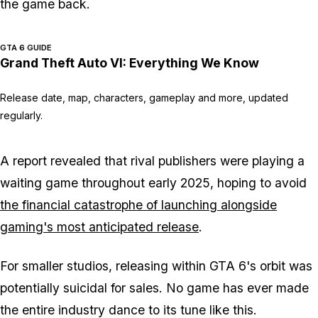
the game back.
GTA 6 GUIDE
Grand Theft Auto VI: Everything We Know
Release date, map, characters, gameplay and more, updated
regularly.
A report revealed that rival publishers were playing a
waiting game throughout early 2025, hoping to avoid
the financial catastrophe of launching alongside
gaming's most anticipated release
.
For smaller studios, releasing within
GTA 6
's orbit was
potentially suicidal for sales. No game has ever made
the entire industry dance to its tune like this.