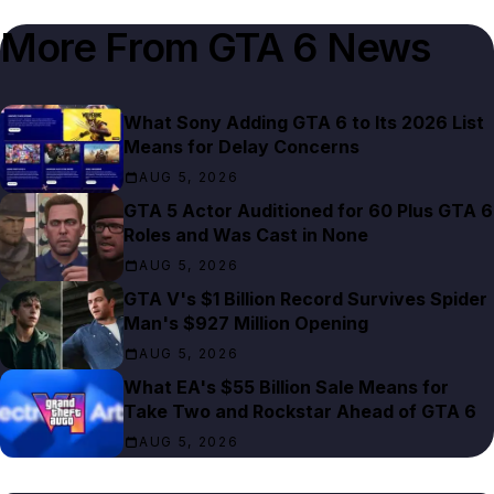
More From
GTA 6 News
What Sony Adding GTA 6 to Its 2026 List
Means for Delay Concerns
AUG 5, 2026
GTA 5 Actor Auditioned for 60 Plus GTA 6
Roles and Was Cast in None
AUG 5, 2026
GTA V's $1 Billion Record Survives Spider
Man's $927 Million Opening
AUG 5, 2026
What EA's $55 Billion Sale Means for
Take Two and Rockstar Ahead of GTA 6
AUG 5, 2026