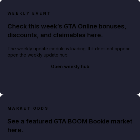
WEEKLY EVENT
Check this week’s GTA Online bonuses,
discounts, and claimables here.
The weekly update module is loading. If it does not appear,
open the weekly update hub.
Open weekly hub
MARKET ODDS
See a featured GTA BOOM Bookie market
here.