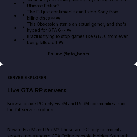
Ultimate Edition?
The EU just confirmed it can't stop Sony from
killing discs 👀🎮
This Obsession star is an actual gamer, and she's
hyped for GTA 6 👀🎮
Brazil is trying to stop games like GTA 6 from ever
being killed off 🎮
Follow
@gta_boom
SERVER EXPLORER
Live GTA RP servers
Browse active PC-only FiveM and RedM communities from
the full server explorer.
New to FiveM and RedM?
These are PC-only community
servers, not standard GTA Online console lobbies. Start with