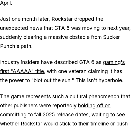
April.
Just one month later, Rockstar dropped the
unexpected news that
GTA 6
was moving to next year,
suddenly clearing a massive obstacle from Sucker
Punch's path.
Industry insiders have described
GTA 6
as
gaming's
first "AAAAA" title
, with one veteran claiming it has
the power to "blot out the sun." This isn't hyperbole.
The game represents such a cultural phenomenon that
other publishers were reportedly
holding off on
committing to fall 2025 release dates
, waiting to see
whether Rockstar would stick to their timeline or push