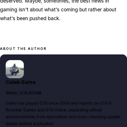
deserved. Maybe, sometimes, the best news in
gaming isn't about what's coming but rather about
what's been pushed back.
ABOUT THE AUTHOR
Caleb Sama
Writer
, GTA BOOM
Caleb has played GTA since 2004 and reports on GTA 6,
Rockstar Games and GTA Online, separating official
announcements from speculation and cross-checking update
details before publication.