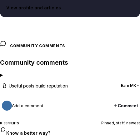
View profile and articles
COMMUNITY COMMENTS
Community comments
Useful posts build reputation
Earn MK
Add a comment…
Comment
Pinned, staff, newest
0 COMMENTS
Know a better way?