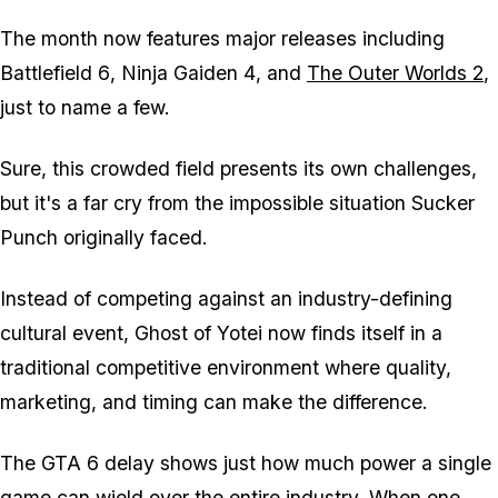
The month now features major releases including
Battlefield 6
,
Ninja Gaiden 4
, and
The Outer Worlds 2
,
just to name a few.
Sure, this crowded field presents its own challenges,
but it's a far cry from the impossible situation Sucker
Punch originally faced.
Instead of competing against an industry-defining
cultural event,
Ghost of Yotei
now finds itself in a
traditional competitive environment where quality,
marketing, and timing can make the difference.
The
GTA 6
delay shows just how much power a single
game can wield over the entire industry. When one