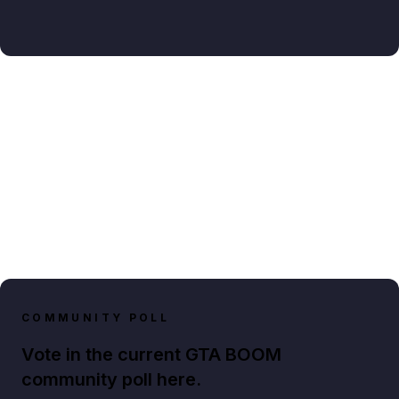
COMMUNITY POLL
Vote in the current GTA BOOM
community poll here.