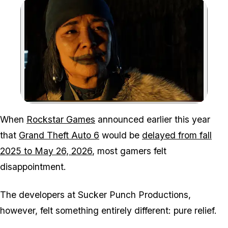
Zoom image:
The outlook for Ghost of 
When
Rockstar Games
announced earlier this year
that
Grand Theft Auto 6
would be
delayed from fall
2025 to May 26, 2026
, most gamers felt
disappointment.
The developers at Sucker Punch Productions,
however, felt something entirely different: pure relief.