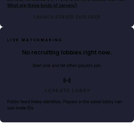
What are these kinds of servers?
.
LAUNCH SERVER EXPLORER
LIVE MATCHMAKING
No recruiting lobbies right now.
Start one and let other players join.
CREATE LOBBY
Public feed hides identities. Players in the same lobby can
see invite IDs.