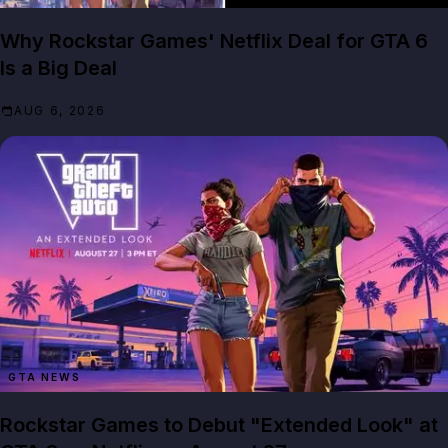
Why Rockstar Games' Netflix Deal for GTA 6
Is a Big Deal
AUG 6, 2026
GTA NEWS
Rockstar Games to Debut "Extended Look" at