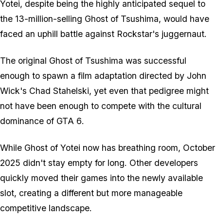
Yotei
, despite being the highly anticipated sequel to
the 13-million-selling
Ghost of Tsushima
, would have
faced an uphill battle against Rockstar's juggernaut.
The original
Ghost of Tsushima
was successful
enough to spawn a film adaptation directed by
John
Wick
's Chad Stahelski, yet even that pedigree might
not have been enough to compete with the cultural
dominance of
GTA 6
.
While
Ghost of Yotei
now has breathing room, October
2025 didn't stay empty for long. Other developers
quickly moved their games into the newly available
slot, creating a different but more manageable
competitive landscape.