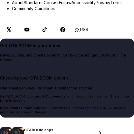
About
Standards
Contact
Follow
Accessibility
Privacy
Terms
Community Guidelines
RSS
Get GTA BOOM in your inbox.
News, guides, and cheats by email. Verify once and get 500 MK for The
Bookie.
Checking your GTA BOOM options...
One email per week. No spam. Unsubscribe anytime.
Get GTA BOOM updates, GTA coverage, and new guides by email. The signup
form is loading.
If you want to make sure you don't miss our coverage, add GTA BOOM as a
preferred source on
Google
.
GTABOOM apps