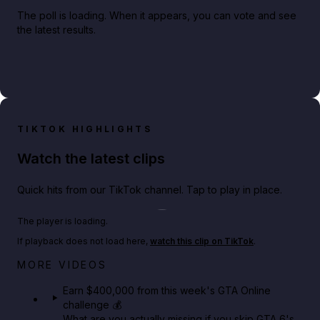
The poll is loading. When it appears, you can vote and see
the latest results.
TIKTOK HIGHLIGHTS
Watch the latest clips
Quick hits from our TikTok channel. Tap to play in place.
Play TikTok video
The player is loading.
If playback does not load here,
watch this clip on TikTok
.
Big heist bonuses and 60% off discounts this week
MORE VIDEOS
in GTA Online⚡
Earn $400,000 from this week's GTA Online
challenge 💰
GTA BOOM
What are you actually missing if you skip GTA 6's