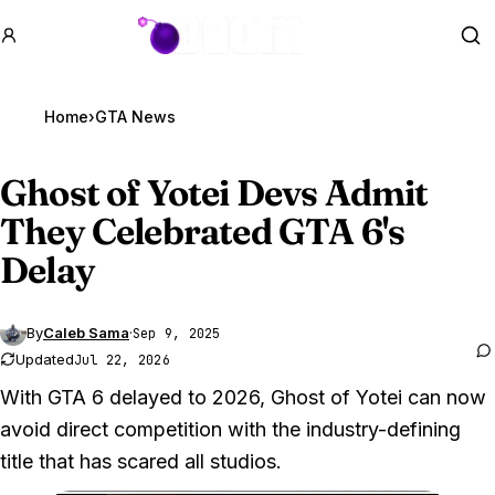
GTA BOOM
Se
Home
›
GTA News
Ghost of Yotei Devs Admit
They Celebrated
GTA 6
's
Delay
By
Caleb Sama
·
Sep 9, 2025
Updated
Jul 22, 2026
With GTA 6 delayed to 2026, Ghost of Yotei can now
avoid direct competition with the industry-defining
title that has scared all studios.