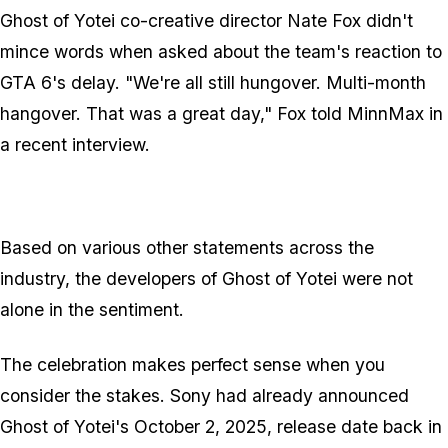
Ghost of Yotei
co-creative director Nate Fox didn't
mince words when asked about the team's reaction to
GTA 6
's delay. "We're all still hungover. Multi-month
hangover. That was a great day," Fox told MinnMax in
a recent interview.
Based on various other statements across the
industry, the developers of
Ghost of Yotei
were not
alone in the sentiment.
The celebration makes perfect sense when you
consider the stakes. Sony had already announced
Ghost of Yotei
's October 2, 2025, release date back in