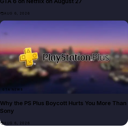
GTA 6 on Netflix on August 27
AUG 6, 2026
GTA NEWS
Why the PS Plus Boycott Hurts You More Than
Sony
AUG 6, 2026