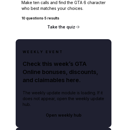
Make ten calls and find the GTA 6 character
who best matches your choices.
10 questions
·
5 results
Take the quiz
WEEKLY EVENT
Check this week’s GTA
Online bonuses, discounts,
and claimables here.
The weekly update module is loading. If it
does not appear, open the weekly update
hub.
Open weekly hub