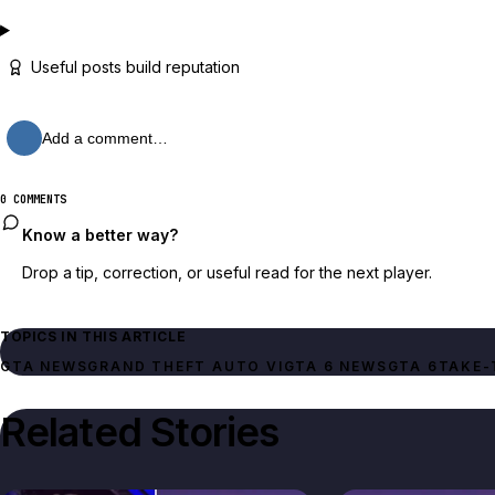
Useful posts build reputation
Add a comment…
0 COMMENTS
Know a better way?
Drop a tip, correction, or useful read for the next player.
TOPICS IN THIS ARTICLE
GTA NEWS
GRAND THEFT AUTO VI
GTA 6 NEWS
GTA 6
TAKE-
Related Stories