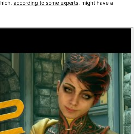
which,
according to some experts
, might have a
P