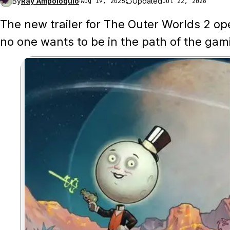
By
Ray Ampoloquio
·
Updated
Aug 19, 2025
Jul 22, 2026
The new trailer for The Outer Worlds 2 op
no one wants to be in the path of the gam