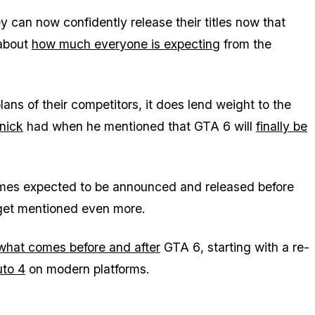
ey can now confidently release their titles now that
 about
how much everyone is expecting
from the
ans of their competitors, it does lend weight to the
nick
had when he mentioned that
GTA 6
will
finally be
es expected to be announced and released before
 get mentioned even more.
what comes before and after
GTA 6
, starting with a re-
uto 4
on modern platforms.