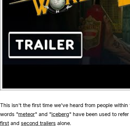
This isn't the first time we've heard from people with
words "
meteor
" and "
iceberg
" have been used to refer
first
and
second trailers
alone.