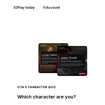
Play today
Account
GTA 6 CHARACTER QUIZ
Which character are you?