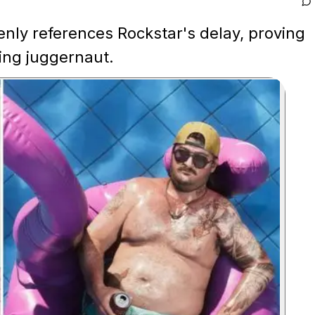
enly references Rockstar's delay, proving
ing juggernaut.