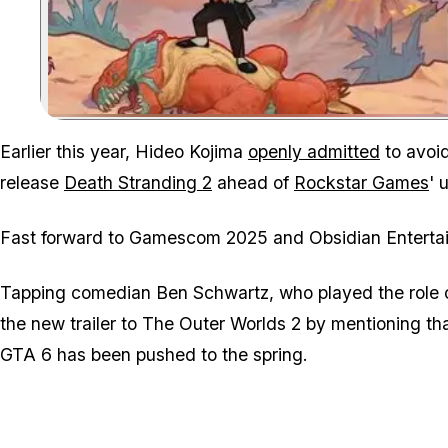
Earlier this year, Hideo Kojima
openly admitted
to avoi
release
Death Stranding 2
ahead of
Rockstar Games
' 
Fast forward to Gamescom 2025 and Obsidian Entertain
Tapping comedian Ben Schwartz, who played the role 
the new trailer to
The Outer Worlds 2
by mentioning tha
GTA 6 has been pushed to the spring.