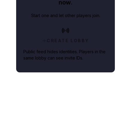
now.
Start one and let other players join.
CREATE LOBBY
Public feed hides identities. Players in the
same lobby can see invite IDs.