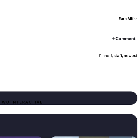
Earn MK
Comment
Pinned, staff, newest
TWO INTERACTIVE