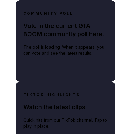
COMMUNITY POLL
Vote in the current GTA
BOOM community poll here.
The poll is loading. When it appears, you
can vote and see the latest results.
TIKTOK HIGHLIGHTS
Watch the latest clips
Quick hits from our TikTok channel. Tap to
play in place.