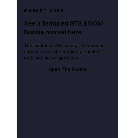
MARKET ODDS
See a featured GTA BOOM
Bookie market here.
The market card is loading. If it does not
appear, open The Bookie for the latest
odds and active questions.
Open The Bookie