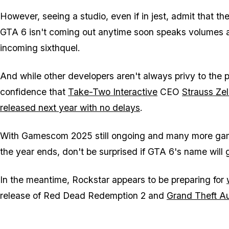
However, seeing a studio, even if in jest, admit that th
GTA 6
isn't coming out anytime soon speaks volumes
incoming sixthquel.
And while other developers aren't always privy to the pl
confidence that
Take-Two Interactive
CEO
Strauss Zel
released next year with no delays
.
With Gamescom 2025 still ongoing and many more gam
the year ends, don't be surprised if
GTA 6
's name will
In the meantime, Rockstar appears to be preparing for
release of
Red Dead Redemption 2
and
Grand Theft A