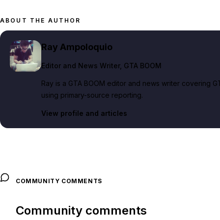
ABOUT THE AUTHOR
Ray Ampoloquio
Editor and News Writer
, GTA BOOM
Ray is a GTA BOOM editor and news writer covering GT
using primary-source reporting.
View profile and articles
COMMUNITY COMMENTS
Community comments