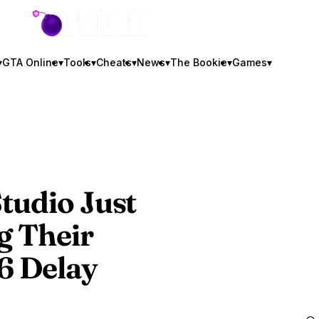
GTA BOOM
▾
GTA Online
▾
Tools
▾
Cheats
▾
News
▾
The Bookie
▾
Games
▾
tudio Just
g Their
6
Delay