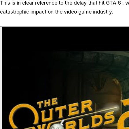
This is in clear reference to
the delay that hit
GTA 6
, 
catastrophic impact on the video game industry.