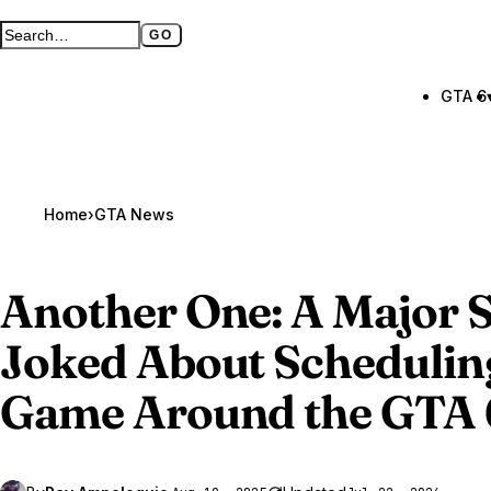
GO
Search GTA BOOM
Full search page
GTA 6
Home
›
GTA News
Another One: A Major S
Joked About Schedulin
Game Around the
GTA 