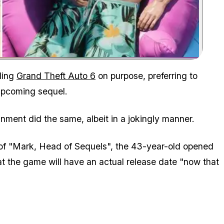
Zoom image:
ding
Grand Theft Auto 6
on purpose, preferring to
upcoming sequel.
ment did the same, albeit in a jokingly manner.
of "Mark, Head of Sequels", the 43-year-old opened
t the game will have an actual release date "now that