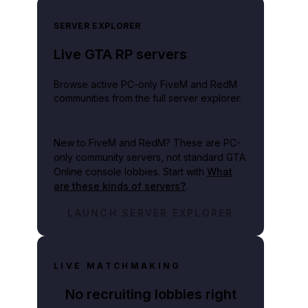
SERVER EXPLORER
Live GTA RP servers
Browse active PC-only FiveM and RedM
communities from the full server explorer.
New to FiveM and RedM?
These are PC-
only community servers, not standard GTA
Online console lobbies. Start with
What
are these kinds of servers?
.
LAUNCH SERVER EXPLORER
LIVE MATCHMAKING
No recruiting lobbies right