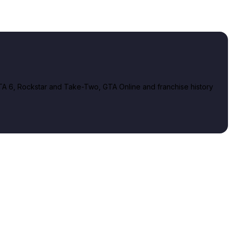
A 6, Rockstar and Take-Two, GTA Online and franchise history