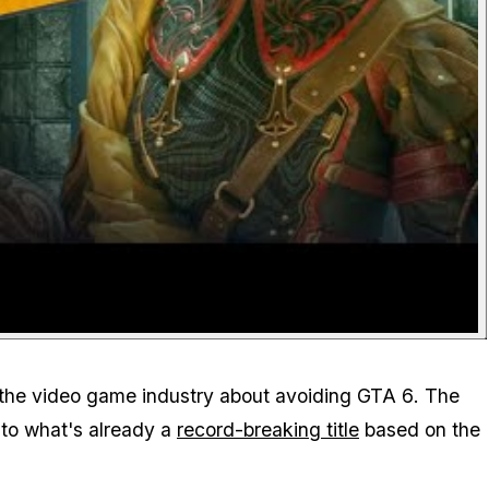
in the video game industry about avoiding
GTA 6
. The
 to what's already a
record-breaking title
based on the