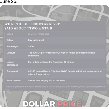
June 25.