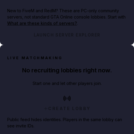
New to FiveM and RedM?
These are PC-only community
servers, not standard GTA Online console lobbies. Start with
What are these kinds of servers?
.
LAUNCH SERVER EXPLORER
LIVE MATCHMAKING
No recruiting lobbies right now.
Start one and let other players join.
CREATE LOBBY
Public feed hides identities. Players in the same lobby can
see invite IDs.