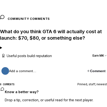
COMMUNITY COMMENTS
What do you think GTA 6 will actually cost at
launch: $70, $80, or something else?
Useful posts build reputation
Earn MK
Add a comment…
Comment
Pinned, staff, newest
0 COMMENTS
Know a better way?
Drop a tip, correction, or useful read for the next player.