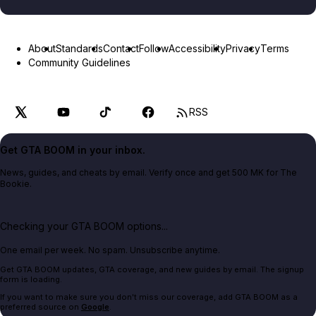
About
Standards
Contact
Follow
Accessibility
Privacy
Terms
Community Guidelines
RSS
Get GTA BOOM in your inbox.
News, guides, and cheats by email. Verify once and get 500 MK for The
Bookie.
Checking your GTA BOOM options...
One email per week. No spam. Unsubscribe anytime.
Get GTA BOOM updates, GTA coverage, and new guides by email. The signup
form is loading.
If you want to make sure you don't miss our coverage, add GTA BOOM as a
preferred source on
Google
.