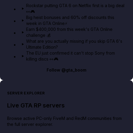
GTA 6 Extended Look 👀🎮
Rockstar putting GTA 6 on Netflix first is a big deal
👀🎮
GTA BOOM
Big heist bonuses and 60% off discounts this
week in GTA Online⚡
Earn $400,000 from this week's GTA Online
challenge 💰
What are you actually missing if you skip GTA 6's
Ultimate Edition?
The EU just confirmed it can't stop Sony from
killing discs 👀🎮
Follow
@gta_boom
SERVER EXPLORER
Live GTA RP servers
Browse active PC-only FiveM and RedM communities from
the full server explorer.