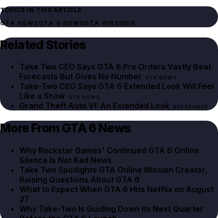
TOPICS IN THIS ARTICLE
GTA NEWS
GTA 6 NEWS
GTA 6
INSIDER
Related Stories
Take Two CEO Says GTA 6 Pre Orders Vastly Beat
Forecasts But Gives No Number
GTA NEWS
Take-Two CEO Says GTA 6 Extended Look Will Feel
Like a Show
GTA NEWS
Grand Theft Auto VI: An Extended Look
REFERENCE
More From GTA 6 News
Why Rockstar Games' Continued GTA 6 Online
Silence Is Not Bad News
Take Two Spotlights GTA Online Mission Creator,
Raising Questions About GTA 6
What to Expect When GTA 6 Hits Netflix on August
27
Why Take-Two Is Guiding Down Its Next Quarter