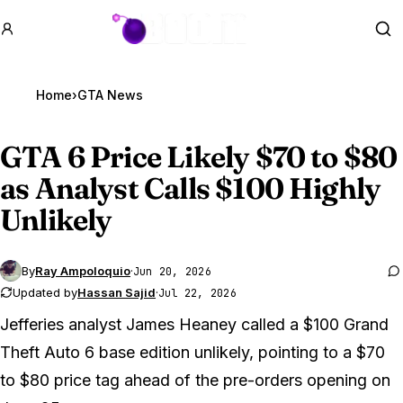
GTA BOOM
Se
Home
›
GTA News
GTA 6
Price Likely $70 to $80
as Analyst Calls $100 Highly
Unlikely
By
Ray Ampoloquio
·
Jun 20, 2026
Updated by
Hassan Sajid
·
Jul 22, 2026
Jefferies analyst James Heaney called a $100
Grand
Theft Auto 6
base edition unlikely, pointing to a $70
to $80 price tag ahead of the pre-orders opening on