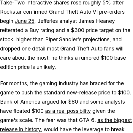
Take-Two Interactive shares rose roughly 5% after
Rockstar confirmed
Grand Theft Auto VI
pre-orders
begin
June 25
. Jefferies analyst James Heaney
reiterated a Buy rating and a $300 price target on the
stock, higher than Piper Sandler's projections, and
dropped one detail most
Grand Theft Auto
fans will
care about the most: he thinks a rumored $100 base
edition price is unlikely.
For months, the gaming industry has braced for the
game to push the standard new-release price to $100.
Bank of America argued for $80
and some analysts
have floated $100
as a real possibility
given the
game's scale. The fear was that
GTA 6
,
as the biggest
release in history
, would have the leverage to break