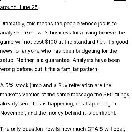
around June 25
.
Ultimately, this means the people whose job is to
analyze Take-Two's business for a living believe the
game will not cost $100 at the standard tier. It's good
news for anyone who has been
budgeting for the
setup
. Neither is a guarantee. Analysts have been
wrong before, but it fits a familiar pattern.
A 5% stock jump and a Buy reiteration are the
market's version of the same message the
SEC filings
already sent: this is happening, it is happening in
November, and the money behind it is confident.
The only question now is how much
GTA 6
will cost,