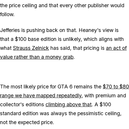
the price ceiling and that every other publisher would
follow.
Jefferies is pushing back on that. Heaney's view is
that a $100 base edition is unlikely, which aligns with
what
Strauss Zelnick
has said, that pricing is
an act of
value rather than a money grab
.
The most likely price for
GTA 6
remains the
$70 to $80
range we have mapped repeatedly
, with premium and
collector's editions
climbing above that
. A $100
standard edition was always the pessimistic ceiling,
not the expected price.