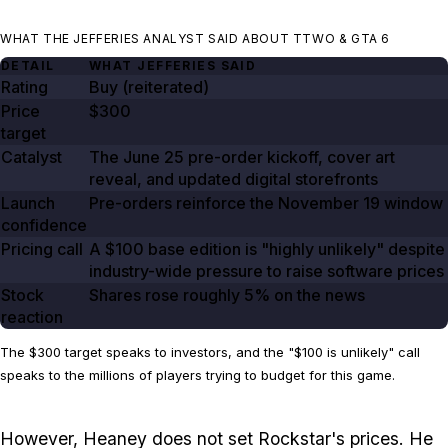
WHAT THE JEFFERIES ANALYST SAID ABOUT TTWO & GTA 6
DETAIL
WHAT JEFFERIES SAID
Rating
Buy (reiterated)
Price
$300
target
Catalyst
The
June 25
pre-order kickoff, cover art
reveal, and updated digital storefronts
Launch
Pre-orders reinforce the
November 19
window
confidence
Pricing call
A
$100
base edition is "highly unlikely" despite
industry-wide pressure to raise software prices
Stock
Shares rose roughly
5%
on the news
reaction
The $300 target speaks to investors, and the "$100 is unlikely" call
speaks to the millions of players trying to budget for this game.
However, Heaney does not set Rockstar's prices. He