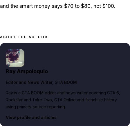
and the smart money says $70 to $80, not $100.
ABOUT THE AUTHOR
Ray Ampoloquio
Editor and News Writer
, GTA BOOM
Ray is a GTA BOOM editor and news writer covering GTA 6,
Rockstar and Take-Two, GTA Online and franchise history
using primary-source reporting.
View profile and articles