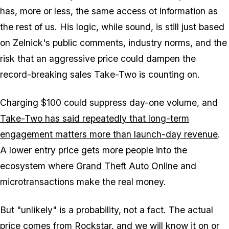
has, more or less, the same access ot information as
the rest of us. His logic, while sound, is still just based
on Zelnick's public comments, industry norms, and the
risk that an aggressive price could dampen the
record-breaking sales Take-Two is counting on.
Charging $100 could suppress day-one volume, and
Take-Two has said repeatedly that long-term
engagement matters more than launch-day revenue
.
A lower entry price gets more people into the
ecosystem where
Grand Theft Auto Online
and
microtransactions make the real money.
But "unlikely" is a probability, not a fact. The actual
price comes from Rockstar, and we will know it
on or