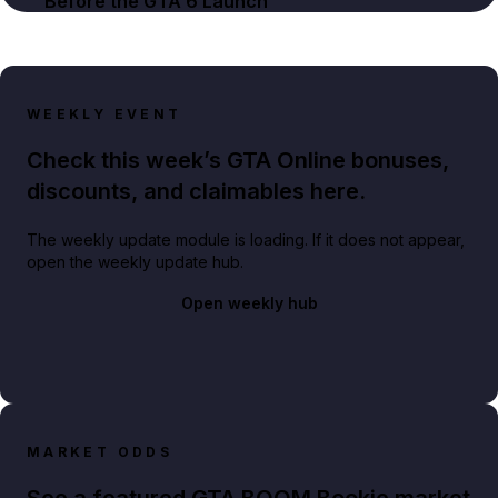
Before the GTA 6 Launch
WEEKLY EVENT
Check this week’s GTA Online bonuses,
discounts, and claimables here.
The weekly update module is loading. If it does not appear,
open the weekly update hub.
Open weekly hub
MARKET ODDS
See a featured GTA BOOM Bookie market