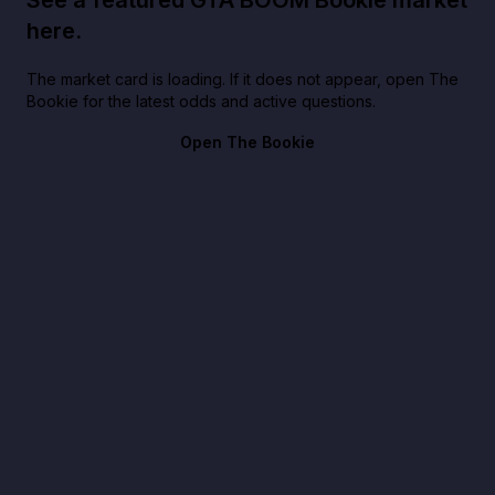
here.
The market card is loading. If it does not appear, open The
Bookie for the latest odds and active questions.
Open The Bookie