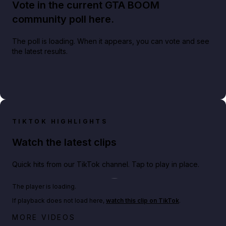
Vote in the current GTA BOOM
community poll here.
The poll is loading. When it appears, you can vote and see
the latest results.
TIKTOK HIGHLIGHTS
Watch the latest clips
Quick hits from our TikTok channel. Tap to play in place.
Play TikTok video
The player is loading.
If playback does not load here,
watch this clip on TikTok
.
Netflix rep just confirmed creators can react to the
MORE VIDEOS