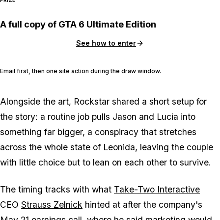
A full copy of GTA 6 Ultimate Edition
See how to enter
Email first, then one site action during the draw window.
Alongside the art, Rockstar shared a short setup for
the story: a routine job pulls Jason and Lucia into
something far bigger, a conspiracy that stretches
across the whole state of Leonida, leaving the couple
with little choice but to lean on each other to survive.
The timing tracks with what
Take-Two Interactive
CEO
Strauss Zelnick
hinted at after the company's
May 21 earnings call
, where he said
marketing would