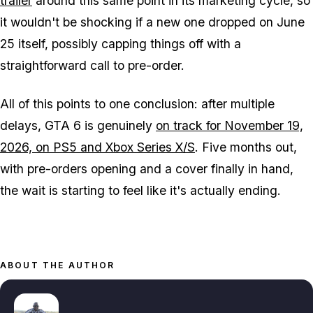
trailer
around this same point in its marketing cycle, so
it wouldn't be shocking if a new one dropped on June
25 itself, possibly capping things off with a
straightforward call to pre-order.
All of this points to one conclusion: after multiple
delays,
GTA 6
is genuinely
on track for November 19,
2026, on PS5 and Xbox Series X/S
. Five months out,
with pre-orders opening and a cover finally in hand,
the wait is starting to feel like it's actually ending.
ABOUT THE AUTHOR