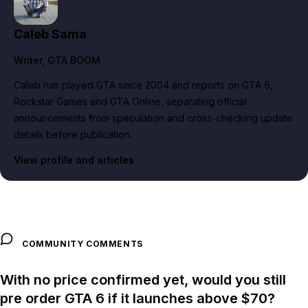
Caleb Sama
Writer
, GTA BOOM
Caleb has played GTA since 2004 and reports on GTA 6,
Rockstar Games and GTA Online, separating official
announcements from speculation and cross-checking update
details before publication.
View profile and articles
COMMUNITY COMMENTS
With no price confirmed yet, would you still
pre order GTA 6 if it launches above $70?