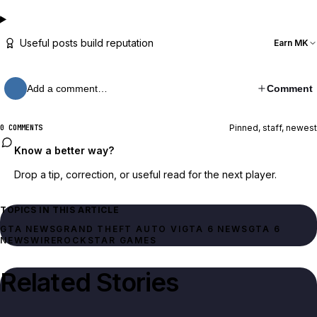
Useful posts build reputation
Earn MK
Add a comment…
Comment
Pinned, staff, newest
0 COMMENTS
Know a better way?
Drop a tip, correction, or useful read for the next player.
TOPICS IN THIS ARTICLE
GTA NEWS
GRAND THEFT AUTO VI
GTA 6 NEWS
GTA 6
NEWSWIRE
ROCKSTAR GAMES
Related Stories