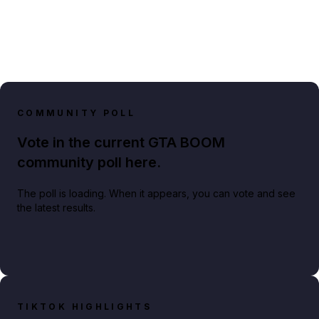
COMMUNITY POLL
Vote in the current GTA BOOM
community poll here.
The poll is loading. When it appears, you can vote and see
the latest results.
TIKTOK HIGHLIGHTS