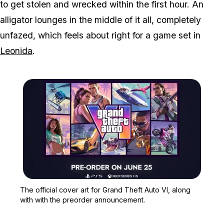
to get stolen and wrecked within the first hour. An
alligator lounges in the middle of it all, completely
unfazed, which feels about right for a game set in
Leonida
.
Zoom image:
The official cover art fo
The official cover art for Grand Theft Auto VI, along
with with the preorder announcement.