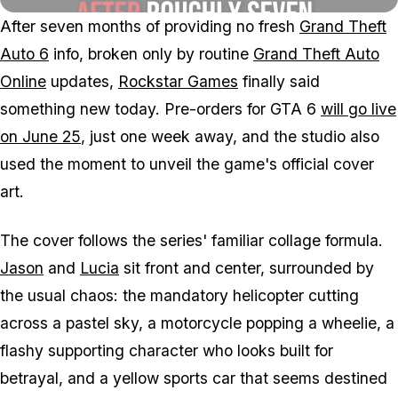
After seven months of providing no fresh
Grand Theft
Auto 6
info, broken only by routine
Grand Theft Auto
Online
updates,
Rockstar Games
finally said
something new today. Pre-orders for
GTA 6
will go live
on June 25
, just one week away, and the studio also
used the moment to unveil the game's official cover
art.
The cover follows the series' familiar collage formula.
Jason
and
Lucia
sit front and center, surrounded by
the usual chaos: the mandatory helicopter cutting
across a pastel sky, a motorcycle popping a wheelie, a
flashy supporting character who looks built for
betrayal, and a yellow sports car that seems destined