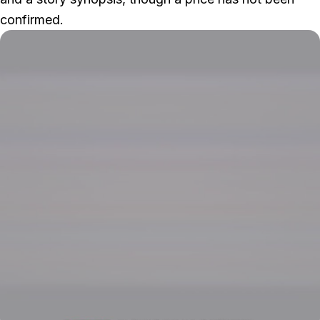
confirmed.