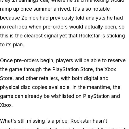
ramp up once summer arrived
. It's also notable
because Zelnick had previously told analysts he had
no real idea when pre-orders would actually open, so
this is the clearest signal yet that Rockstar is sticking
to its plan.
Once pre-orders begin, players will be able to reserve
the game through the PlayStation Store, the Xbox
Store, and other retailers, with both digital and
physical disc copies available. In the meantime, the
game can already be wishlisted on PlayStation and
Xbox.
What's still missing is a price.
Rockstar hasn't