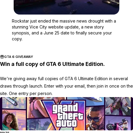
Zoom image:
Rockstar just ended the 
Rockstar just ended the massive news drought with a
stunning Vice City website update, a new story
synopsis, and a June 25 date to finally secure your
copy.
GTA 6 GIVEAWAY
Win a full copy of GTA 6 Ultimate Edition.
We're giving away full copies of GTA 6 Ultimate Edition in several
draws through launch. Enter with your email, then join in once on the
site. One entry per person.
PRIZE