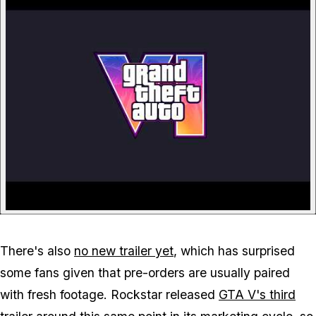
There's also
no new trailer yet
, which has surprised
some fans given that pre-orders are usually paired
with fresh footage. Rockstar released
GTA V
's third