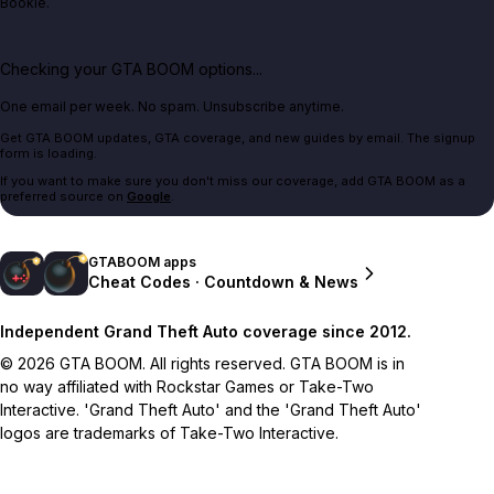
Bookie.
Checking your GTA BOOM options...
One email per week. No spam. Unsubscribe anytime.
Get GTA BOOM updates, GTA coverage, and new guides by email. The signup
form is loading.
If you want to make sure you don't miss our coverage, add GTA BOOM as a
preferred source on
Google
.
GTABOOM apps
Cheat Codes · Countdown & News
Independent Grand Theft Auto coverage since 2012.
© 2026 GTA BOOM. All rights reserved. GTA BOOM is in
no way affiliated with Rockstar Games or Take-Two
Interactive. 'Grand Theft Auto' and the 'Grand Theft Auto'
logos are trademarks of Take-Two Interactive.