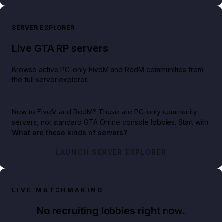
SERVER EXPLORER
Live GTA RP servers
Browse active PC-only FiveM and RedM communities from
the full server explorer.
New to FiveM and RedM?
These are PC-only community
servers, not standard GTA Online console lobbies. Start with
What are these kinds of servers?
.
LAUNCH SERVER EXPLORER
LIVE MATCHMAKING
No recruiting lobbies right now.