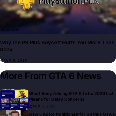
GTA NEWS
Why the PS Plus Boycott Hurts You More Than
Sony
AUG 6, 2026
More From
GTA 6 News
What Sony Adding GTA 6 to Its 2026 List
Means for Delay Concerns
AUG 5, 2026
GTA 5 Actor Auditioned for 60 Plus GTA 6