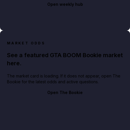
Open weekly hub
MARKET ODDS
See a featured GTA BOOM Bookie market
here.
The market card is loading. If it does not appear, open The
Bookie for the latest odds and active questions.
Open The Bookie