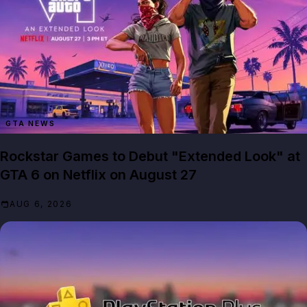
GTA NEWS
Rockstar Games to Debut "Extended Look" at
GTA 6 on Netflix on August 27
AUG 6, 2026