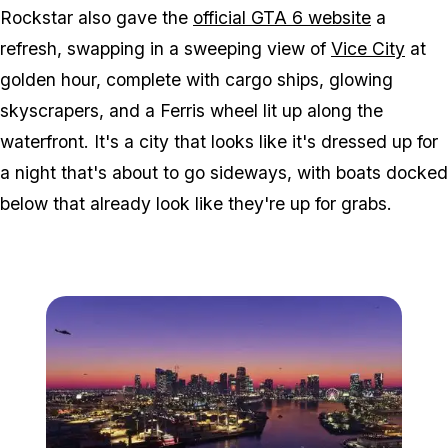
Rockstar also gave the
official
GTA 6
website
a
refresh, swapping in a sweeping view of
Vice City
at
golden hour, complete with cargo ships, glowing
skyscrapers, and a Ferris wheel lit up along the
waterfront. It's a city that looks like it's dressed up for
a night that's about to go sideways, with boats docked
below that already look like they're up for grabs.