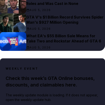
Roles and Was Cast in None
AUG 5, 2026
GTA V's $1 Billion Record Survives Spider
Man's $927 Million Opening
AUG 5, 2026
What EA's $55 Billion Sale Means for
Take Two and Rockstar Ahead of GTA 6
AUG 5, 2026
WEEKLY EVENT
Check this week’s GTA Online bonuses,
discounts, and claimables here.
The weekly update module is loading. If it does not appear,
open the weekly update hub.