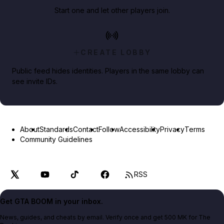
Start one and let other players join.
CREATE LOBBY
Public feed hides identities. Players in the same lobby can
see invite IDs.
About
Standards
Contact
Follow
Accessibility
Privacy
Terms
Community Guidelines
RSS
Get GTA BOOM in your inbox.
News, guides, and cheats by email. Verify once and get 500 MK for The