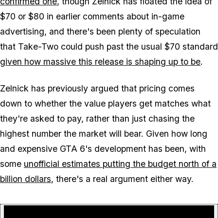
confirmed one
, though Zelnick has floated the idea of
$70 or $80 in earlier comments about in-game
advertising, and there's been plenty of speculation
that Take-Two could push past the usual $70 standard
given how massive this release is shaping up to be
.
Zelnick has previously argued that pricing comes
down to whether the value players get matches what
they're asked to pay, rather than just chasing the
highest number the market will bear. Given how long
and expensive
GTA 6
's development has been, with
some
unofficial estimates putting the budget north of a
billion dollars
, there's a real argument either way.
P