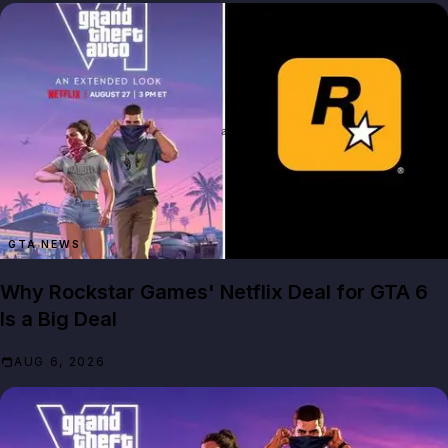
GTA NEWS
Why Rockstar Games' Netflix Deal for GTA 6
Is a Big Deal
AUG 6, 2026