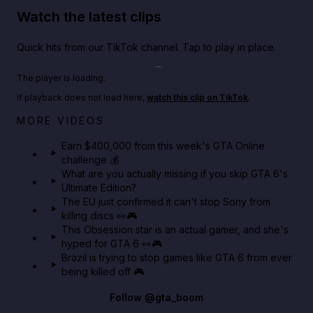
Watch the latest clips
Quick hits from our TikTok channel. Tap to play in place.
Play TikTok video
The player is loading.
If playback does not load here,
watch this clip on TikTok
.
Big heist bonuses and 60% off discounts this week
MORE VIDEOS
in GTA Online⚡
Earn $400,000 from this week's GTA Online
challenge 💰
GTA BOOM
What are you actually missing if you skip GTA 6's
Ultimate Edition?
The EU just confirmed it can't stop Sony from
killing discs 👀🎮
This Obsession star is an actual gamer, and she's
hyped for GTA 6 👀🎮
Brazil is trying to stop games like GTA 6 from ever
being killed off 🎮
Follow
@gta_boom