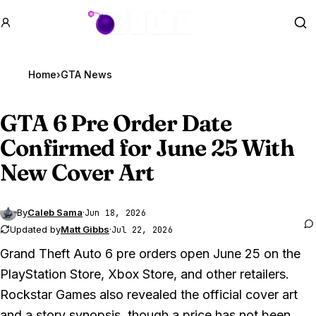
GTA BOOM
Se
Home
›
GTA News
GTA 6
Pre Order Date
Confirmed for June 25 With
New Cover Art
By
Caleb Sama
·
Jun 18, 2026
Updated by
Matt Gibbs
·
Jul 22, 2026
Grand Theft Auto 6
pre orders open June 25 on the
PlayStation Store, Xbox Store, and other retailers.
Rockstar Games also revealed the official cover art
and a story synopsis, though a price has not been