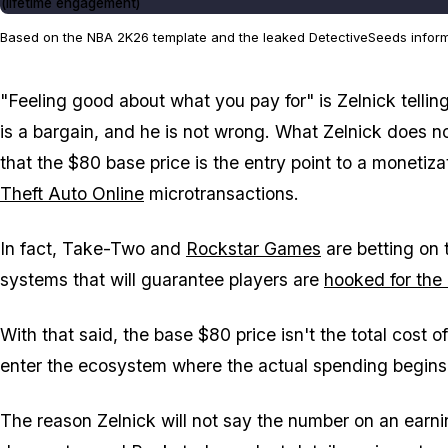
(lifetime engagement)
Based on the NBA 2K26 template and the leaked DetectiveSeeds informat
"Feeling good about what you pay for" is Zelnick tellin
is a bargain, and he is not wrong. What Zelnick does n
that the $80 base price is the entry point to a monetiz
Theft Auto Online
microtransactions.
In fact, Take-Two and
Rockstar Games
are betting on 
systems that will guarantee players are
hooked for the
With that said, the base $80 price isn't the total cost o
enter the ecosystem where the actual spending begins
The reason Zelnick will not say the number on an earning