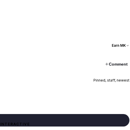
Earn MK
Comment
Pinned, staff, newest
INTERACTIVE