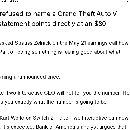
 22, 2026
 refused to name a
Grand Theft Auto VI
 statement points directly at an $80
 asked
Strauss Zelnick
on the
May 21 earnings call
how
"Part of loving something is feeling good about what
oming unannounced price."
e-Two Interactive CEO will not tell you the number. He
lls you exactly what the number is going to be.
Kart World
on Switch 2.
Take-Two Interactive
can now
g, it's expected. Bank of America's analyst argues that