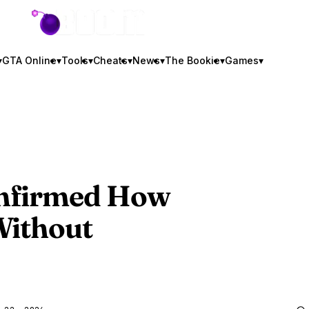
GTA BOOM
▾
GTA Online
▾
Tools
▾
Cheats
▾
News
▾
The Bookie
▾
Games
▾
onfirmed How
Without