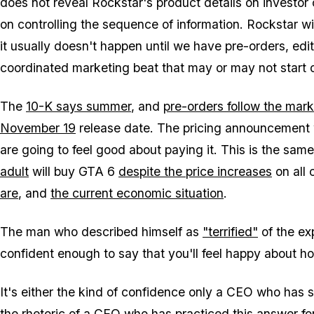
does not reveal Rockstar's product details on investor
on controlling the sequence of information. Rockstar wil
it usually doesn't happen until we have pre-orders, edi
coordinated marketing beat that may or may not start 
The
10-K says summer
, and
pre-orders follow the mark
November 19
release date. The pricing announcement w
are going to feel good about paying it. This is the s
adult
will buy
GTA 6
despite the price increases
on all 
are
, and
the current economic situation
.
The man who described himself as
"terrified"
of the ex
confident enough to say that you'll feel happy about h
It's either the kind of confidence only a CEO who has s
the rhetoric of a CEO who has practiced this answer for 