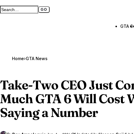
GO
Search GTA BOOM
Full search page
GTA 6
Home
›
GTA News
Take-Two CEO Just C
Much
GTA 6
Will Cost 
Saying a Number