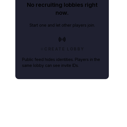
No recruiting lobbies right
now.
Start one and let other players join.
CREATE LOBBY
Public feed hides identities. Players in the
same lobby can see invite IDs.