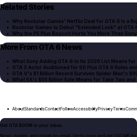
Related Stories
Why Rockstar Games' Netflix Deal for GTA 6 Is a Bi
Rockstar Games to Debut "Extended Look" at GTA 6
Why the PS Plus Boycott Hurts You More Than Sony
More From GTA 6 News
What Sony Adding GTA 6 to Its 2026 List Means fo
GTA 5 Actor Auditioned for 60 Plus GTA 6 Roles an
GTA V's $1 Billion Record Survives Spider Man's $9
What EA's $55 Billion Sale Means for Take Two an
About
Standards
Contact
Follow
Accessibility
Privacy
Terms
Commu
Get GTA BOOM in your inbox.
News, guides, and cheats by email. Verify once and get 500 MK for