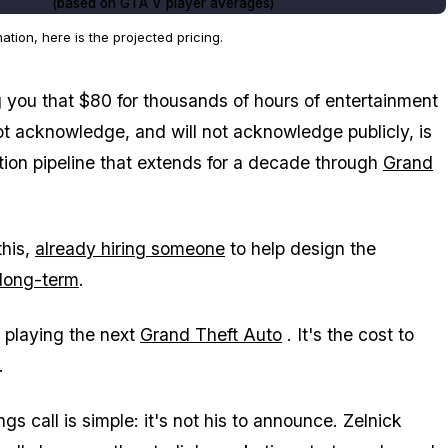
(based on
GTA V
player averages)
ion, here is the projected pricing.
g you that $80 for thousands of hours of entertainment
ot acknowledge, and will not acknowledge publicly, is
ation pipeline that extends for a decade through
Grand
this,
already hiring someone
to help design the
 long-term
.
f playing the next
Grand Theft Auto
. It's the cost to
.
s call is simple: it's not his to announce. Zelnick