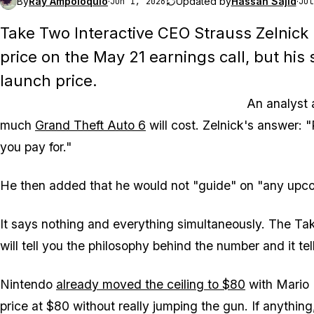
By
Ray Ampoloquio
·
Updated by
Hassan Sajid
·
Jun 1, 2026
Jul
Take Two Interactive CEO Strauss Zelnick
price on the May 21 earnings call, but his
launch price.
An analyst
much
Grand Theft Auto 6
will cost. Zelnick's answer: 
you pay for."
He then added that he would not "guide" on "any upc
It says nothing and everything simultaneously. The Tak
will tell you the philosophy behind the number and it te
Nintendo
already moved the ceiling to $80
with
Mario 
price at $80 without really jumping the gun. If anythin