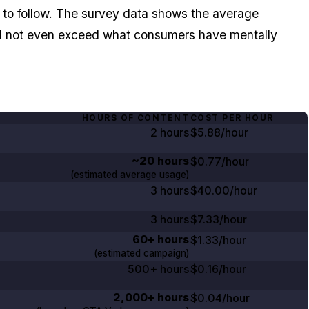
to follow
. The
survey data
shows the average
d not even exceed what consumers have mentally
HOURS OF CONTENT
COST PER HOUR
2 hours
$5.88/hour
~20 hours
$0.77/hour
(estimated average usage)
3 hours
$40.00/hour
3 hours
$7.33/hour
60+ hours
$1.33/hour
(estimated campaign)
500+ hours
$0.16/hour
2,000+ hours
$0.04/hour