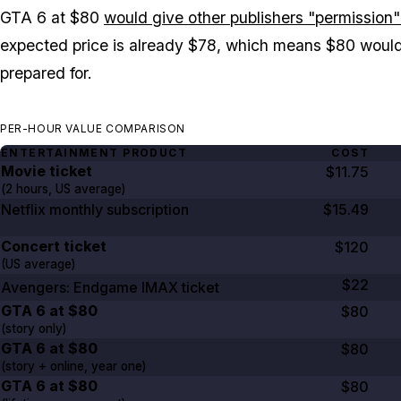
GTA 6
at $80
would give other publishers "permission" 
expected price is already $78, which means $80 woul
prepared for.
PER-HOUR VALUE COMPARISON
ENTERTAINMENT PRODUCT
COST
Movie ticket
$11.75
(
2 hours
, US average)
Netflix monthly subscription
$15.49
Concert ticket
$120
(US average)
$22
Avengers: Endgame
IMAX ticket
GTA
6
at
$80
$80
(story only)
GTA
6
at
$80
$80
(story + online, year one)
GTA
6
at
$80
$80