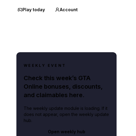
Play today
Account
WEEKLY EVENT
Check this week’s GTA
Online bonuses, discounts,
and claimables here.
The weekly update module is loading. If it
does not appear, open the weekly update
hub.
Open weekly hub