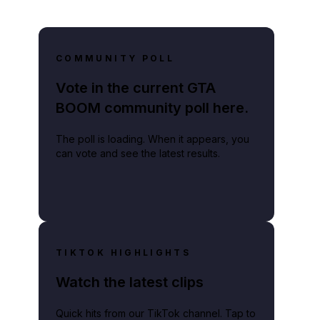
COMMUNITY POLL
Vote in the current GTA
BOOM community poll here.
The poll is loading. When it appears, you
can vote and see the latest results.
TIKTOK HIGHLIGHTS
Watch the latest clips
Quick hits from our TikTok channel. Tap to