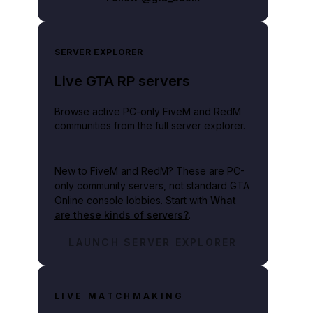
SERVER EXPLORER
Live GTA RP servers
Browse active PC-only FiveM and RedM
communities from the full server explorer.
New to FiveM and RedM?
These are PC-
only community servers, not standard GTA
Online console lobbies. Start with
What
are these kinds of servers?
.
LAUNCH SERVER EXPLORER
LIVE MATCHMAKING