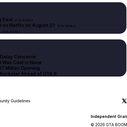
g Deal
GTA NEWS
 on Netflix on August 27
GTA NEWS
GTA NEWS
r Delay Concerns
d Was Cast in None
27 Million Opening
d Rockstar Ahead of GTA 6
nity Guidelines
Independent Gran
© 2026 GTA BOOM. A