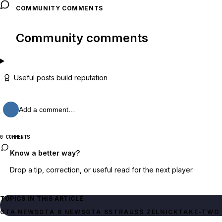
COMMUNITY COMMENTS
Community comments
Useful posts build reputation
Add a comment…
0 COMMENTS
Know a better way?
Drop a tip, correction, or useful read for the next player.
TOPICS IN THIS ARTICLE
GTA NEWS
GTA 6 NEWS
GTA 6
STRAUSS ZELNICK
TAKE-TWO 