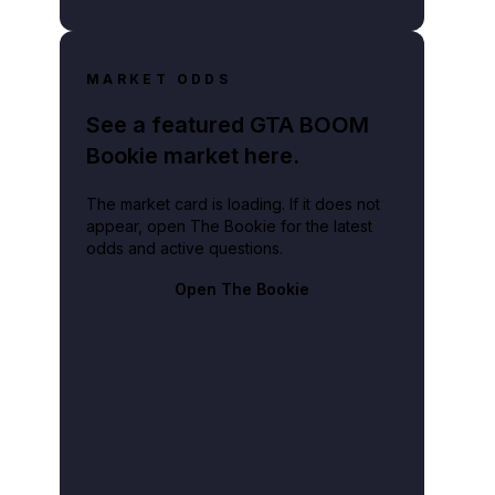
MARKET ODDS
See a featured GTA BOOM
Bookie market here.
The market card is loading. If it does not
appear, open The Bookie for the latest
odds and active questions.
Open The Bookie