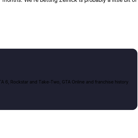
A 6, Rockstar and Take-Two, GTA Online and franchise history