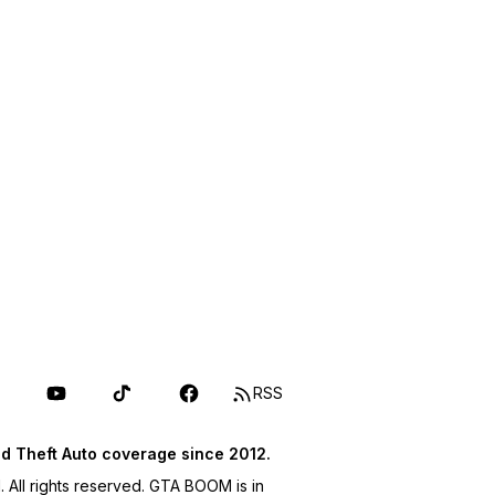
RSS
d Theft Auto coverage since 2012.
ll rights reserved. GTA BOOM is in