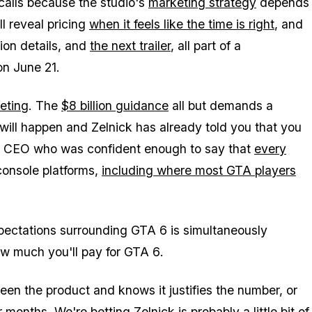
 calls because the studio's
marketing strategy
depends
l reveal pricing
when it feels like the time is right
, and
tion details, and
the next trailer
, all part of a
on June 21.
eting
. The
$8 billion guidance
all but demands a
ill happen and Zelnick has already told you that you
ame CEO who was confident enough to say that
every
console platforms,
including where most
GTA
players
pectations surrounding
GTA 6
is simultaneously
ow much you'll pay for
GTA 6
.
een the product and knows it justifies the number, or
months. We're betting Zelnick is probably a little bit of