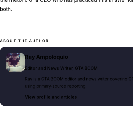
both.
ABOUT THE AUTHOR
Ray Ampoloquio
Editor and News Writer
, GTA BOOM
Ray is a GTA BOOM editor and news writer covering GT
using primary-source reporting.
View profile and articles