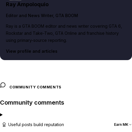
Ray Ampoloquio
Editor and News Writer
, GTA BOOM
Ray is a GTA BOOM editor and news writer covering GTA 6,
Rockstar and Take-Two, GTA Online and franchise history
using primary-source reporting.
View profile and articles
COMMUNITY COMMENTS
Community comments
Useful posts build reputation
Earn MK