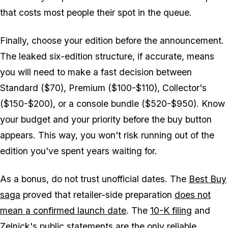
that costs most people their spot in the queue.
Finally, choose your edition before the announcement.
The leaked six-edition structure, if accurate, means
you will need to make a fast decision between
Standard ($70), Premium ($100-$110), Collector's
($150-$200), or a console bundle ($520-$950). Know
your budget and your priority before the buy button
appears. This way, you won't risk running out of the
edition you've spent years waiting for.
As a bonus, do not trust unofficial dates. The
Best Buy
saga
proved that retailer-side preparation
does not
mean a confirmed launch date
. The
10-K filing
and
Zelnick's public statements are the only reliable