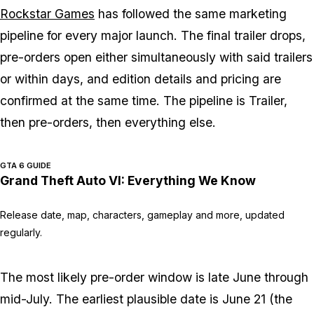
Rockstar Games
has followed the same marketing
pipeline for every major launch. The final trailer drops,
pre-orders open either simultaneously with said trailers
or within days, and edition details and pricing are
confirmed at the same time. The pipeline is Trailer,
then pre-orders, then everything else.
GTA 6 GUIDE
Grand Theft Auto VI: Everything We Know
Release date, map, characters, gameplay and more, updated
regularly.
The most likely pre-order window is late June through
mid-July. The earliest plausible date is June 21 (the