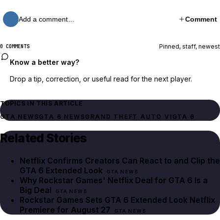
Add a comment…
Comment
Pinned, staff, newest
0 COMMENTS
Know a better way?
Drop a tip, correction, or useful read for the next player.
TOPICS IN THIS ARTICLE
GTA NEWS
GTA 6 NEWS
GRAND THEFT AUTO VI
GTA 6
Related Stories
Netflix Confirms Creators Can React to and Clip the
GTA 6 Extended Look
GTA NEWS
Why Rockstar Games' Netflix Deal for GTA 6 Is a
Big Deal
GTA NEWS
Rockstar Games Sets GTA 6 Extended Look Netflix
Premiere for August 27
GTA NEWS