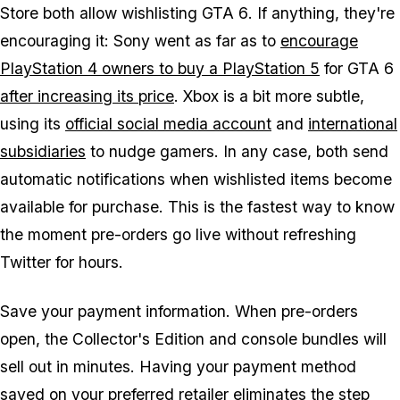
Store both allow wishlisting
GTA 6
. If anything, they're
encouraging it: Sony went as far as to
encourage
PlayStation 4 owners to buy a PlayStation 5
for
GTA 6
after increasing its price
. Xbox is a bit more subtle,
using its
official social media account
and
international
subsidiaries
to nudge gamers. In any case, both send
automatic notifications when wishlisted items become
available for purchase. This is the fastest way to know
the moment pre-orders go live without refreshing
Twitter for hours.
Save your payment information. When pre-orders
open, the Collector's Edition and console bundles will
sell out in minutes. Having your payment method
saved on your preferred retailer eliminates the step