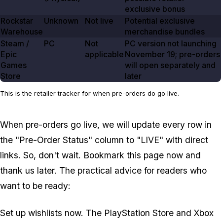
exclusive bonus
Rockstar
Unknown
Not live
Potential exclusive
Warehouse
merchandise bundles
Steam /
PC
Not
PC version not launching
Epic
applicable
November 19
; pre-orders
Games
will open separately and
Store
later
This is the retailer tracker for when pre-orders do go live.
When pre-orders go live, we will update every row in
the "Pre-Order Status" column to "LIVE" with direct
links. So, don't wait. Bookmark this page now and
thank us later. The practical advice for readers who
want to be ready:
Set up wishlists now. The PlayStation Store and Xbox