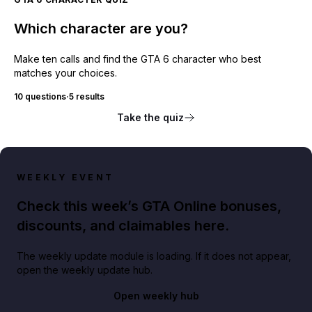
Which character are you?
Make ten calls and find the GTA 6 character who best
matches your choices.
10 questions
·
5 results
Take the quiz
WEEKLY EVENT
Check this week’s GTA Online bonuses,
discounts, and claimables here.
The weekly update module is loading. If it does not appear,
open the weekly update hub.
Open weekly hub