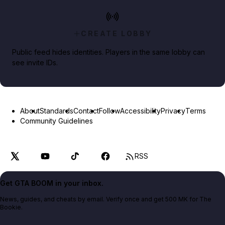
CREATE LOBBY
Public feed hides identities. Players in the same lobby can
see invite IDs.
About
Standards
Contact
Follow
Accessibility
Privacy
Terms
Community Guidelines
RSS
Get GTA BOOM in your inbox.
News, guides, and cheats by email. Verify once and get 500 MK for The
Bookie.