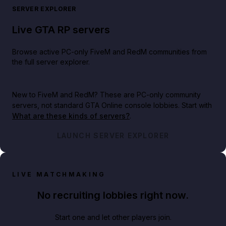
SERVER EXPLORER
Live GTA RP servers
Browse active PC-only FiveM and RedM communities from
the full server explorer.
New to FiveM and RedM?
These are PC-only community
servers, not standard GTA Online console lobbies. Start with
What are these kinds of servers?
.
LAUNCH SERVER EXPLORER
LIVE MATCHMAKING
No recruiting lobbies right now.
Start one and let other players join.