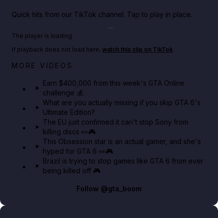
Quick hits from our TikTok channel. Tap to play in place.
Play TikTok video
The player is loading.
If playback does not load here,
watch this clip on TikTok
.
Big heist bonuses and 60% off discounts this week
MORE VIDEOS
in GTA Online⚡
Earn $400,000 from this week's GTA Online
challenge 💰
GTA BOOM
What are you actually missing if you skip GTA 6's
Ultimate Edition?
The EU just confirmed it can't stop Sony from
killing discs 👀🎮
This Obsession star is an actual gamer, and she's
hyped for GTA 6 👀🎮
Brazil is trying to stop games like GTA 6 from ever
being killed off 🎮
Follow
@gta_boom