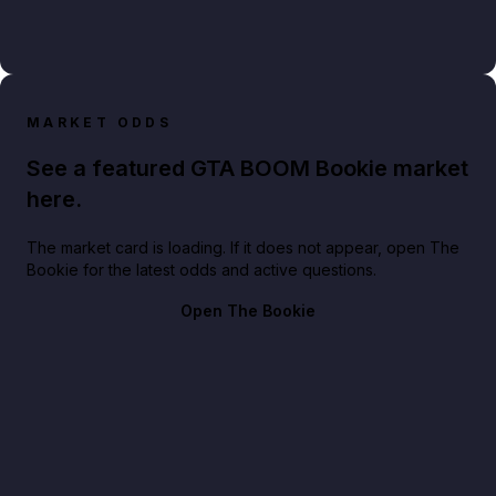
MARKET ODDS
See a featured GTA BOOM Bookie market
here.
The market card is loading. If it does not appear, open The
Bookie for the latest odds and active questions.
Open The Bookie