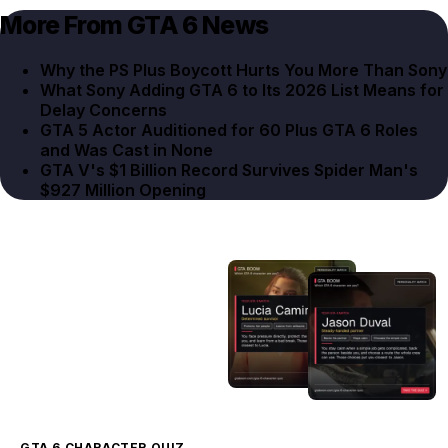
More From GTA 6 News
Why the PS Plus Boycott Hurts You More Than Sony
What Sony Adding GTA 6 to Its 2026 List Means for
Delay Concerns
GTA 5 Actor Auditioned for 60 Plus GTA 6 Roles
and Was Cast in None
GTA V's $1 Billion Record Survives Spider Man's
$927 Million Opening
GTA 6 CHARACTER QUIZ