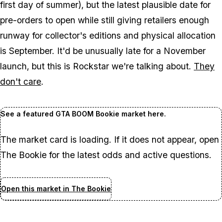
first day of summer), but the latest plausible date for
pre-orders to open while still giving retailers enough
runway for collector's editions and physical allocation
is September. It'd be unusually late for a November
launch, but this is Rockstar we're talking about.
They
don't care
.
See a featured GTA BOOM Bookie market here.
The market card is loading. If it does not appear, open
The Bookie for the latest odds and active questions.
Open this market in The Bookie