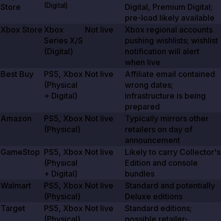
(Digital)
Store
Digital, Premium Digital;
pre-load likely available
Xbox Store
Xbox
Not live
Xbox regional accounts
Series X/S
pushing wishlists; wishlist
(Digital)
notification will alert
when live
Best Buy
PS5, Xbox
Not live
Affiliate email contained
(Physical
wrong dates;
+ Digital)
infrastructure is being
prepared
Amazon
PS5, Xbox
Not live
Typically mirrors other
(Physical)
retailers on day of
announcement
GameStop
PS5, Xbox
Not live
Likely to carry Collector's
(Physical
Edition and console
+ Digital)
bundles
Walmart
PS5, Xbox
Not live
Standard and potentially
(Physical)
Deluxe editions
Target
PS5, Xbox
Not live
Standard editions;
(Physical)
possible retailer-