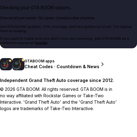
Checking your GTA BOOM options...
One email per week. No spam. Unsubscribe anytime.
Get GTA BOOM updates, GTA coverage, and new guides by email. The signup
form is loading.
If you want to make sure you don't miss our coverage, add GTA BOOM as a
preferred source on
Google
.
GTABOOM apps
Cheat Codes · Countdown & News
Independent Grand Theft Auto coverage since 2012.
© 2026 GTA BOOM. All rights reserved. GTA BOOM is in
no way affiliated with Rockstar Games or Take-Two
Interactive. 'Grand Theft Auto' and the 'Grand Theft Auto'
logos are trademarks of Take-Two Interactive.