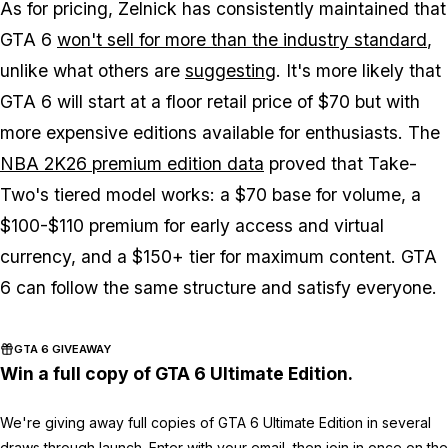
As for pricing, Zelnick has consistently maintained that
GTA 6
won't sell for more than the industry standard
,
unlike what others are
suggesting
. It's more likely that
GTA 6
will start at a floor retail price of $70 but with
more expensive editions available for enthusiasts. The
NBA 2K26
premium edition data
proved that Take-
Two's tiered model works: a $70 base for volume, a
$100-$110 premium for early access and virtual
currency, and a $150+ tier for maximum content.
GTA
6
can follow the same structure and satisfy everyone.
GTA 6 GIVEAWAY
Win a full copy of GTA 6 Ultimate Edition.
We're giving away full copies of GTA 6 Ultimate Edition in several
draws through launch. Enter with your email, then join in once on the