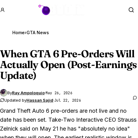
GTA BOOM
Se
Home
›
GTA News
When
GTA 6
Pre-Orders Will
Actually Open (Post-Earnings
Update)
By
Ray Ampoloquio
·
May 26, 2026
Updated by
Hassan Sajid
·
Jul 22, 2026
Grand Theft Auto 6
pre-orders are not live and no
date has been set. Take-Two Interactive CEO Strauss
Zelnick said on May 21 he has "absolutely no idea"
when they will open. The earliest realistic window is