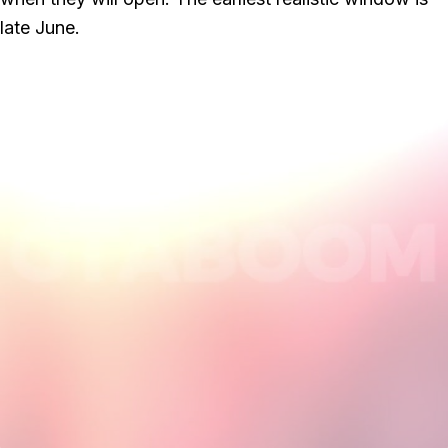
late June.