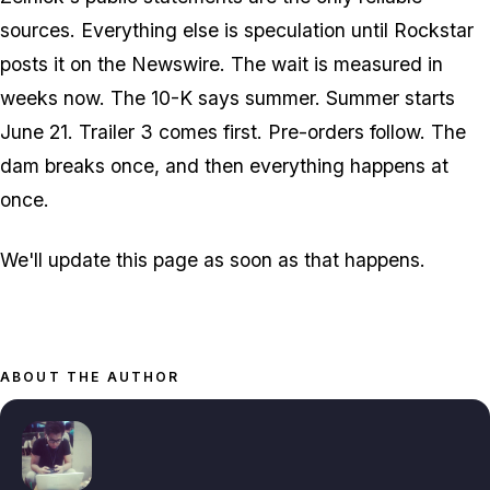
sources. Everything else is speculation until Rockstar
posts it on the Newswire. The wait is measured in
weeks now. The 10-K says summer. Summer starts
June 21. Trailer 3 comes first. Pre-orders follow. The
dam breaks once, and then everything happens at
once.
We'll update this page as soon as that happens.
ABOUT THE AUTHOR