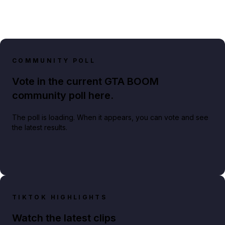
COMMUNITY POLL
Vote in the current GTA BOOM
community poll here.
The poll is loading. When it appears, you can vote and see
the latest results.
TIKTOK HIGHLIGHTS
Watch the latest clips