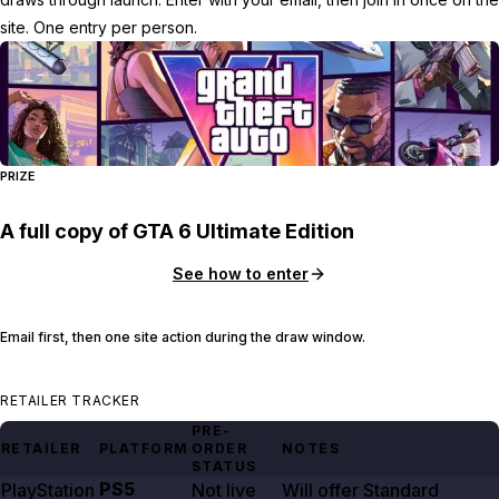
site. One entry per person.
PRIZE
A full copy of GTA 6 Ultimate Edition
See how to enter
Email first, then one site action during the draw window.
RETAILER TRACKER
PRE-
RETAILER
PLATFORM
ORDER
NOTES
STATUS
PS5
PlayStation
Not live
Will offer Standard