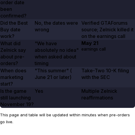
order date
been
confirmed?
Did the Best
No, the dates were
Verified GTAForums
Buy date
wrong
source; Zelnick killed it
work?
on the earnings call
May 21
What did
"We have
earnings call
Zelnick say
absolutely no idea"
about pre-
when asked about
orders?
timing
When does
"This summer" (
Take-Two 10-K filing
marketing
June 21
or later)
with the SEC
start?
Is the game
Yes
Multiple Zelnick
still launching
reaffirmations
November 19
?
This page and table will be updated within minutes when pre-orders
go live.