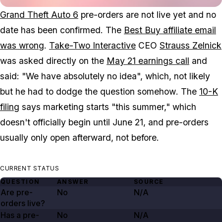
Grand Theft Auto 6
pre-orders are not live yet and no
date has been confirmed. The
Best Buy affiliate email
was wrong
.
Take-Two Interactive
CEO
Strauss Zelnick
was asked directly on the
May 21 earnings call
and
said: "We have absolutely no idea", which, not likely
but he had to dodge the question
somehow
. The
10-K
filing
says marketing starts "this summer," which
doesn't officially begin until June 21, and pre-orders
usually only open afterward, not before.
CURRENT STATUS
QUESTION
ANSWER
SOURCE
Are pre-
No
N/A
orders live?
Has a pre-
No
N/A