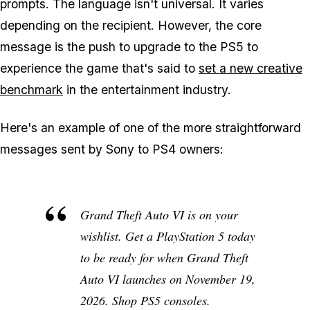
prompts. The language isn't universal. It varies
depending on the recipient. However, the core
message is the push to upgrade to the PS5 to
experience the game that's said to
set a new creative
benchmark
in the entertainment industry.
Here's an example of one of the more straightforward
messages sent by Sony to PS4 owners:
Grand Theft Auto VI is on your
wishlist. Get a PlayStation 5 today
to be ready for when Grand Theft
Auto VI launches on November 19,
2026. Shop PS5 consoles.