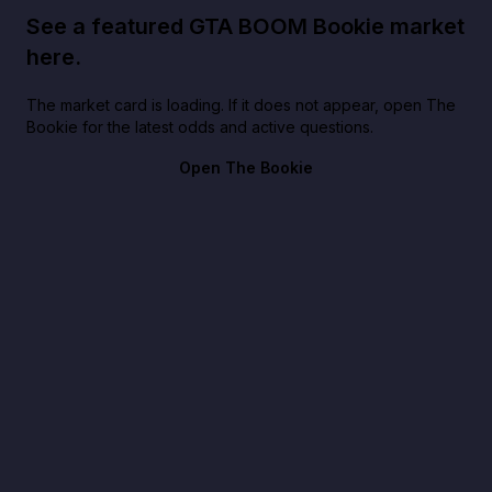
See a featured GTA BOOM Bookie market
here.
The market card is loading. If it does not appear, open The
Bookie for the latest odds and active questions.
Open The Bookie