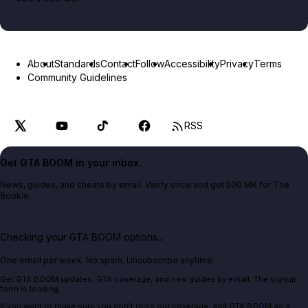
About
Standards
Contact
Follow
Accessibility
Privacy
Terms
Community Guidelines
RSS
Get GTA BOOM in your inbox.
News, guides, and cheats by email. Verify once and get 500 MK for The
Bookie.
Checking your GTA BOOM options...
One email per week. No spam. Unsubscribe anytime.
Get GTA BOOM updates, GTA coverage, and new guides by email. The signup
form is loading.
If you want to make sure you don't miss our coverage, add GTA BOOM as a