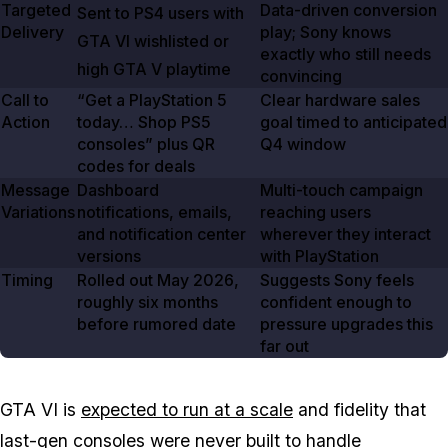
Targeted
Data-driven conversion
Sent to PS4 users with
Delivery
play; Sony knows
GTA VI
wishlisted or
exactly who still needs
high
GTA V
playtime
convincing
Call to
“Get a PlayStation
5
Clear hardware sales
Action
today… Shop PS5
goal timed to anticipated
consoles” plus QR
Q4 window
codes for deals
Message
Dashboard
Multi-touch campaign
Variations
notifications, emails,
reaching users
and notification center
wherever they interact
versions
with PlayStation
Timing
Rolled out
May 2026
,
Suggests Sony feels
roughly six months
confident enough to
before rumored date
pressure upgrades this
far out
GTA VI is
expected to run at a scale
and fidelity that
last-gen consoles were never built to handle