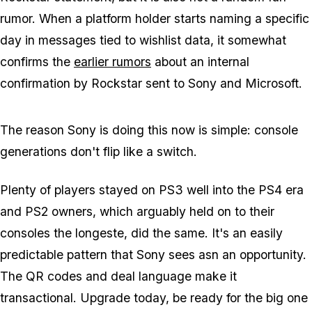
rumor. When a platform holder starts naming a specific
day in messages tied to wishlist data, it somewhat
confirms the
earlier rumors
about an internal
confirmation by Rockstar sent to Sony and Microsoft.
The reason Sony is doing this now is simple: console
generations don't flip like a switch.
Plenty of players stayed on PS3 well into the PS4 era
and PS2 owners, which arguably held on to their
consoles the longeste, did the same. It's an easily
predictable pattern that Sony sees asn an opportunity.
The QR codes and deal language make it
transactional. Upgrade today, be ready for the big one