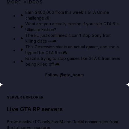
Big heist bonuses and 60% off discounts this week
MORE VIDEOS
in GTA Online⚡
Earn $400,000 from this week's GTA Online
challenge 💰
GTA BOOM
What are you actually missing if you skip GTA 6's
Ultimate Edition?
The EU just confirmed it can't stop Sony from
killing discs 👀🎮
This Obsession star is an actual gamer, and she's
hyped for GTA 6 👀🎮
Brazil is trying to stop games like GTA 6 from ever
being killed off 🎮
Follow
@gta_boom
SERVER EXPLORER
Live GTA RP servers
Browse active PC-only FiveM and RedM communities from
the full server explorer.