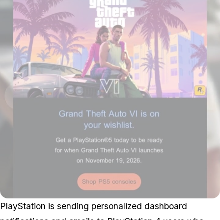
PlayStation is sending personalized dashboard