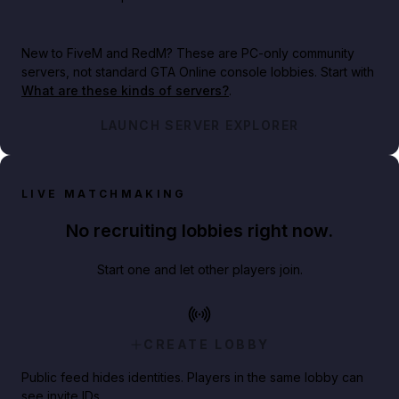
New to FiveM and RedM?
These are PC-only community
servers, not standard GTA Online console lobbies. Start with
What are these kinds of servers?
.
LAUNCH SERVER EXPLORER
LIVE MATCHMAKING
No recruiting lobbies right now.
Start one and let other players join.
CREATE LOBBY
Public feed hides identities. Players in the same lobby can
see invite IDs.