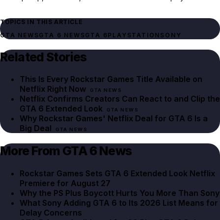
TOPICS IN THIS ARTICLE
GTA NEWS
GTA 6 NEWS
GTA 6
PLAYSTATION
SONY
Related Stories
This Is Every Rockstar Games Title Available on
Netflix Right Now
GTA NEWS
Netflix Confirms Creators Can React to and Clip the
GTA 6 Extended Look
GTA NEWS
Why Rockstar Games' Netflix Deal for GTA 6 Is a
Big Deal
GTA NEWS
More From GTA 6 News
Rockstar Games Sets GTA 6 Extended Look Netflix
Premiere for August 27
Why the PS Plus Boycott Hurts You More Than Sony
What Sony Adding GTA 6 to Its 2026 List Means for
Delay Concerns