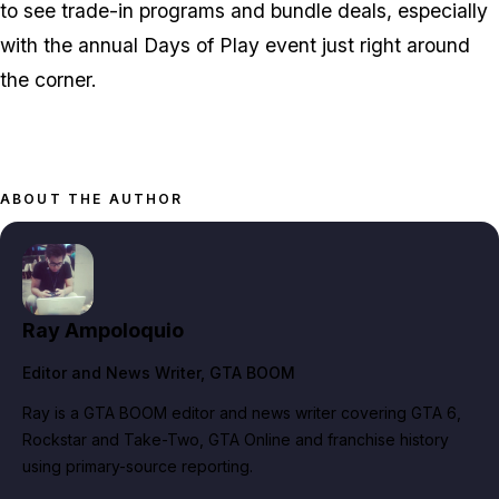
to see trade-in programs and bundle deals, especially
with the annual Days of Play event just right around
the corner.
ABOUT THE AUTHOR
Ray Ampoloquio
Editor and News Writer
, GTA BOOM
Ray is a GTA BOOM editor and news writer covering GTA 6,
Rockstar and Take-Two, GTA Online and franchise history
using primary-source reporting.