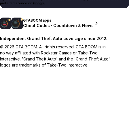
preferred source on
Google
.
GTABOOM apps
Cheat Codes · Countdown & News
Independent Grand Theft Auto coverage since 2012.
© 2026 GTA BOOM. All rights reserved. GTA BOOM is in
no way affiliated with Rockstar Games or Take-Two
Interactive. 'Grand Theft Auto' and the 'Grand Theft Auto'
logos are trademarks of Take-Two Interactive.