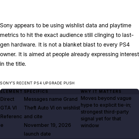
Sony appears to be using wishlist data and playtime
metrics to hit the exact audience still clinging to last-
gen hardware. It is not a blanket blast to every PS4
owner. It is aimed at people already expressing interest
in the title.
SONY’S RECENT PS4 UPGRADE PUSH
ELEMENT
SPECIFICS
WHY IT MATTERS
Moves beyond vague
Direct
Messages name
Grand
hype to explicit tie-in;
GTA VI
Theft Auto VI
on wishlist
strongest third-party
Referenc
and cite
signal yet for that
e
November 19, 2026
window
launch date