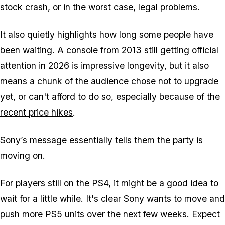
stock crash
, or in the worst case, legal problems.
It also quietly highlights how long some people have
been waiting. A console from 2013 still getting official
attention in 2026 is impressive longevity, but it also
means a chunk of the audience chose not to upgrade
yet, or can't afford to do so, especially because of the
recent price hikes
.
Sony’s message essentially tells them the party is
moving on.
For players still on the PS4, it might be a good idea to
wait for a little while. It's clear Sony wants to move and
push more PS5 units over the next few weeks. Expect