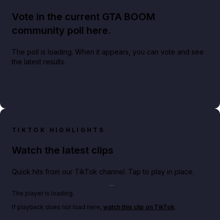
Vote in the current GTA BOOM
community poll here.
The poll is loading. When it appears, you can vote and see
the latest results.
TIKTOK HIGHLIGHTS
Watch the latest clips
Quick hits from our TikTok channel. Tap to play in place.
Play TikTok video
The player is loading.
If playback does not load here,
watch this clip on TikTok
.