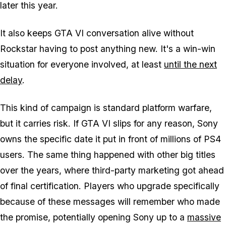
later this year.
It also keeps
GTA VI
conversation alive without
Rockstar having to post anything new. It's a win-win
situation for everyone involved, at least
until the next
delay
.
This kind of campaign is standard platform warfare,
but it carries risk. If
GTA VI
slips for any reason, Sony
owns the specific date it put in front of millions of PS4
users. The same thing happened with other big titles
over the years, where third-party marketing got ahead
of final certification. Players who upgrade specifically
because of these messages will remember who made
the promise, potentially opening Sony up to a
massive