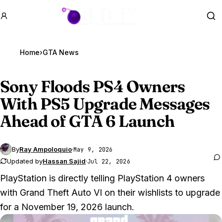
GTA BOOM
Se
Home
›
GTA News
Sony Floods PS4 Owners
With PS5 Upgrade Messages
Ahead of
GTA 6
Launch
By
Ray Ampoloquio
·
May 9, 2026
Updated by
Hassan Sajid
·
Jul 22, 2026
PlayStation is directly telling PlayStation 4 owners
with
Grand Theft Auto VI
on their wishlists to upgrade
for a November 19, 2026 launch.