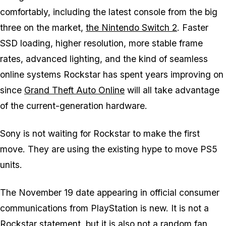
comfortably, including the latest console from the big
three on the market,
the Nintendo Switch 2
. Faster
SSD loading, higher resolution, more stable frame
rates, advanced lighting, and the kind of seamless
online systems Rockstar has spent years improving on
since
Grand Theft Auto Online
will all take advantage
of the current-generation hardware.
Sony is not waiting for Rockstar to make the first
move. They are using the existing hype to move PS5
units.
The November 19 date appearing in official consumer
communications from PlayStation is new. It is not a
Rockstar statement, but it is also not a random fan