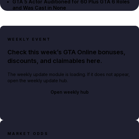
GTA 5 Actor Auditioned for 60 Plus GTA 6 Roles
and Was Cast in None
WEEKLY EVENT
Check this week’s GTA Online bonuses,
discounts, and claimables here.
The weekly update module is loading. If it does not appear,
open the weekly update hub.
Open weekly hub
MARKET ODDS