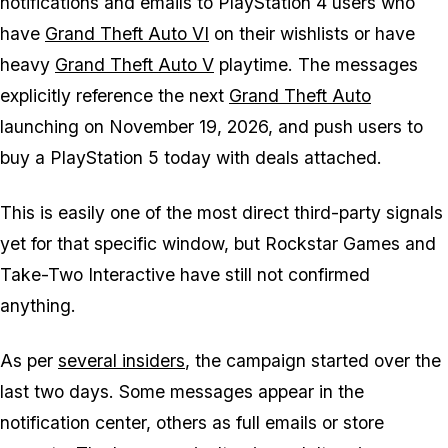
notifications and emails to PlayStation 4 users who
have
Grand Theft Auto VI
on their wishlists or have
heavy
Grand Theft Auto V
playtime. The messages
explicitly reference the next
Grand Theft Auto
launching on November 19, 2026, and push users to
buy a PlayStation 5 today with deals attached.
This is easily one of the most direct third-party signals
yet for that specific window, but Rockstar Games and
Take-Two Interactive have still not confirmed
anything.
As per
several insiders
, the campaign started over the
last two days. Some messages appear in the
notification center, others as full emails or store