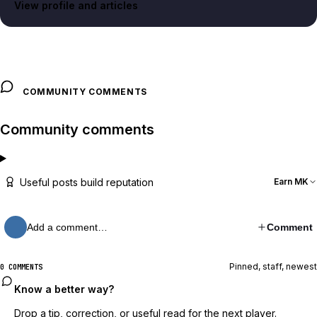
View profile and articles
COMMUNITY COMMENTS
Community comments
Useful posts build reputation
Earn MK
Add a comment…
Comment
Pinned, staff, newest
0 COMMENTS
Know a better way?
Drop a tip, correction, or useful read for the next player.