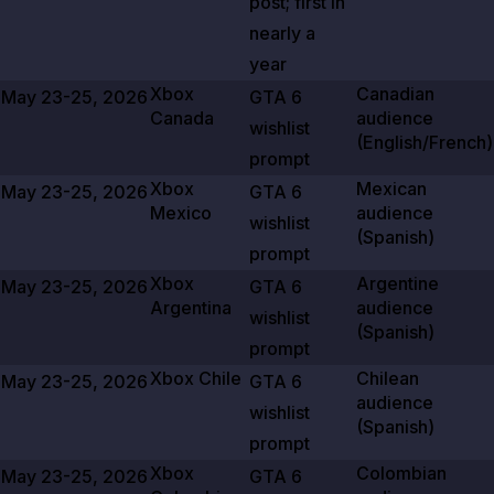
post; first in
nearly a
year
Xbox
Canadian
May 23-25, 2026
GTA
6
Canada
audience
wishlist
(English/French)
prompt
Xbox
Mexican
May 23-25, 2026
GTA
6
Mexico
audience
wishlist
(Spanish)
prompt
Xbox
Argentine
May 23-25, 2026
GTA
6
Argentina
audience
wishlist
(Spanish)
prompt
Xbox Chile
Chilean
May 23-25, 2026
GTA
6
audience
wishlist
(Spanish)
prompt
Xbox
Colombian
May 23-25, 2026
GTA
6