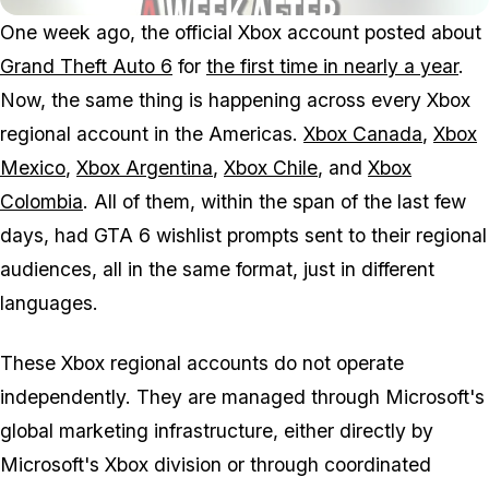
One week ago, the official Xbox account posted about
Grand Theft Auto 6
for
the first time in nearly a year
.
Now, the same thing is happening across every Xbox
regional account in the Americas.
Xbox Canada
,
Xbox
Mexico
,
Xbox Argentina
,
Xbox Chile
, and
Xbox
Colombia
. All of them, within the span of the last few
days, had
GTA 6
wishlist prompts sent to their regional
audiences, all in the same format, just in different
languages.
These Xbox regional accounts do not operate
independently. They are managed through Microsoft's
global marketing infrastructure, either directly by
Microsoft's Xbox division or through coordinated