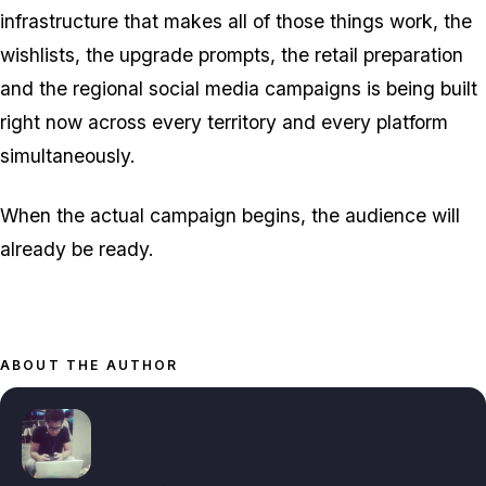
infrastructure that makes all of those things work, the
wishlists, the upgrade prompts, the retail preparation
and the regional social media campaigns is being built
right now across every territory and every platform
simultaneously.
When the actual campaign begins, the audience will
already be ready.
ABOUT THE AUTHOR