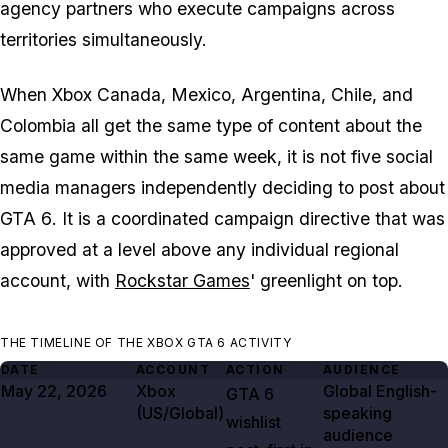
agency partners who execute campaigns across
territories simultaneously.
When Xbox Canada, Mexico, Argentina, Chile, and
Colombia all get the same type of content about the
same game within the same week, it is not five social
media managers independently deciding to post about
GTA 6
. It is a coordinated campaign directive that was
approved at a level above any individual regional
account, with
Rockstar Games
' greenlight on top.
THE TIMELINE OF THE XBOX GTA 6 ACTIVITY
DATE
ACCOUNT
ACTION
AUDIENCE
May 22, 2026
Xbox
Global English-
GTA
6
(US/Global)
speaking
wishlist
audience