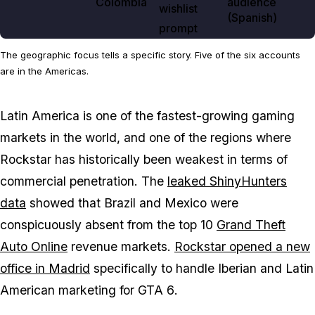
Colombia
audience
wishlist
(Spanish)
prompt
The geographic focus tells a specific story. Five of the six accounts
are in the Americas.
Latin America is one of the fastest-growing gaming
markets in the world, and one of the regions where
Rockstar has historically been weakest in terms of
commercial penetration. The
leaked ShinyHunters
data
showed that Brazil and Mexico were
conspicuously absent from the top 10
Grand Theft
Auto Online
revenue markets.
Rockstar opened a new
office in Madrid
specifically to handle Iberian and Latin
American marketing for
GTA 6
.