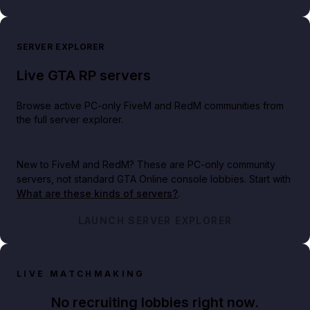
SERVER EXPLORER
Live GTA RP servers
Browse active PC-only FiveM and RedM communities from
the full server explorer.
New to FiveM and RedM?
These are PC-only community
servers, not standard GTA Online console lobbies. Start with
What are these kinds of servers?
.
LAUNCH SERVER EXPLORER
LIVE MATCHMAKING
No recruiting lobbies right now.