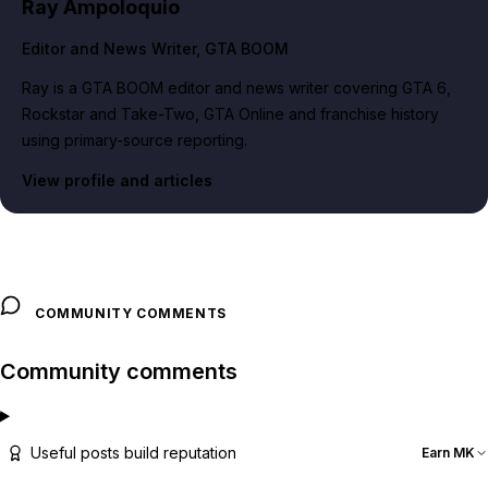
Ray Ampoloquio
Editor and News Writer
, GTA BOOM
Ray is a GTA BOOM editor and news writer covering GTA 6,
Rockstar and Take-Two, GTA Online and franchise history
using primary-source reporting.
View profile and articles
COMMUNITY COMMENTS
Community comments
Useful posts build reputation
Earn MK