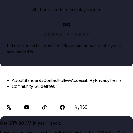
Start one and let other players join.
CREATE LOBBY
Public feed hides identities. Players in the same lobby can
see invite IDs.
About
Standards
Contact
Follow
Accessibility
Privacy
Terms
Community Guidelines
RSS
Get GTA BOOM in your inbox.
News, guides, and cheats by email. Verify once and get 500 MK for The