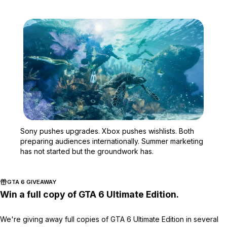
Zoom image:
Sony pushes upgrades. Xb
Sony pushes upgrades. Xbox pushes wishlists. Both
preparing audiences internationally. Summer marketing
has not started but the groundwork has.
GTA 6 GIVEAWAY
Win a full copy of GTA 6 Ultimate Edition.
We're giving away full copies of GTA 6 Ultimate Edition in several