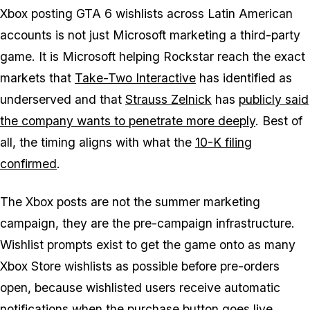
Xbox posting
GTA 6
wishlists across Latin American
accounts is not just Microsoft marketing a third-party
game. It is Microsoft helping Rockstar reach the exact
markets that
Take-Two Interactive
has identified as
underserved and that
Strauss Zelnick
has
publicly said
the company wants to penetrate more deeply
. Best of
all, the timing aligns with what the
10-K filing
confirmed
.
The Xbox posts are not the summer marketing
campaign, they are the pre-campaign infrastructure.
Wishlist prompts exist to get the game onto as many
Xbox Store wishlists as possible before pre-orders
open, because wishlisted users receive automatic
notifications when the purchase button goes live.