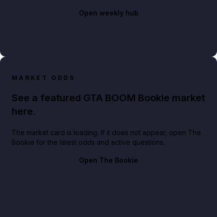
Open weekly hub
MARKET ODDS
See a featured GTA BOOM Bookie market
here.
The market card is loading. If it does not appear, open The
Bookie for the latest odds and active questions.
Open The Bookie