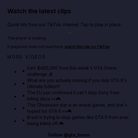
Watch the latest clips
Quick hits from our TikTok channel. Tap to play in place.
Play TikTok video
The player is loading.
If playback does not load here,
watch this clip on TikTok
.
Big heist bonuses and 60% off discounts this week
MORE VIDEOS
in GTA Online⚡
Earn $400,000 from this week's GTA Online
challenge 💰
GTA BOOM
What are you actually missing if you skip GTA 6's
Ultimate Edition?
The EU just confirmed it can't stop Sony from
killing discs 👀🎮
This Obsession star is an actual gamer, and she's
hyped for GTA 6 👀🎮
Brazil is trying to stop games like GTA 6 from ever
being killed off 🎮
Follow
@gta_boom