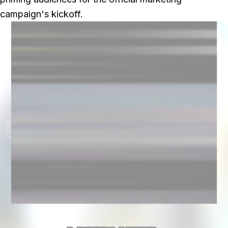
campaign's kickoff.