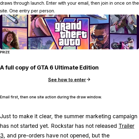
draws through launch. Enter with your email, then join in once on the
site. One entry per person.
PRIZE
A full copy of GTA 6 Ultimate Edition
See how to enter
Email first, then one site action during the draw window.
Just to make it clear, the summer marketing campaign
has not started yet. Rockstar has not released
Trailer
3
, and pre-orders have not opened, but the