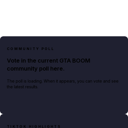
COMMUNITY POLL
Vote in the current GTA BOOM
community poll here.
The poll is loading. When it appears, you can vote and see
the latest results.
TIKTOK HIGHLIGHTS