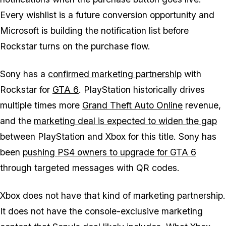
Every wishlist is a future conversion opportunity and
Microsoft is building the notification list before
Rockstar turns on the purchase flow.
Sony has a
confirmed marketing partnership
with
Rockstar for
GTA 6
. PlayStation historically drives
multiple times more
Grand Theft Auto Online
revenue,
and the
marketing deal is expected to widen the gap
between PlayStation and Xbox for this title. Sony has
been
pushing PS4 owners to upgrade for
GTA 6
through targeted messages with QR codes.
Xbox does not have that kind of marketing partnership.
It does not have the console-exclusive marketing