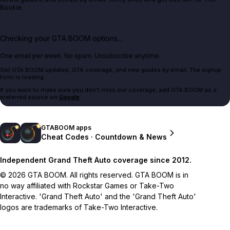
Bookie.
Checking your GTA BOOM options...
One email per week. No spam. Unsubscribe anytime.
Get GTA BOOM updates, GTA coverage, and new guides by email. The signup
form is loading.
If you want to make sure you don't miss our coverage, add GTA BOOM as a
preferred source on
Google
.
GTABOOM apps
Cheat Codes · Countdown & News
Independent Grand Theft Auto coverage since 2012.
© 2026 GTA BOOM. All rights reserved. GTA BOOM is in
no way affiliated with Rockstar Games or Take-Two
Interactive. 'Grand Theft Auto' and the 'Grand Theft Auto'
logos are trademarks of Take-Two Interactive.