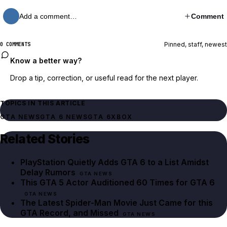
Add a comment…
Comment
Pinned, staff, newest
0 COMMENTS
Know a better way?
Drop a tip, correction, or useful read for the next player.
TOPICS IN THIS ARTICLE
GTA NEWS
GTA 6 NEWS
GTA 6
XBOX
Related Stories
PlayStation Quietly Adds GTA 6 to a List Amidst
Delay Rumors
GTA NEWS
This GTA 5 Actor Auditioned 60 Times for GTA 6
GTA NEWS
The Latest Spider-Man Movie Just Came for this
GTA Record, and Missed
GTA NEWS