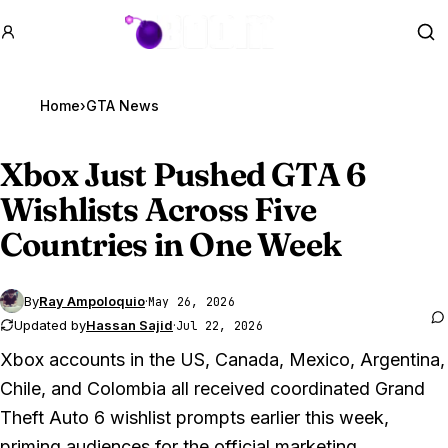
GTA BOOM
Se
Home
›
GTA News
Xbox Just Pushed
GTA 6
Wishlists Across Five
Countries in One Week
By
Ray Ampoloquio
·
May 26, 2026
Updated by
Hassan Sajid
·
Jul 22, 2026
Xbox accounts in the US, Canada, Mexico, Argentina,
Chile, and Colombia all received coordinated
Grand
Theft Auto 6
wishlist prompts earlier this week,
priming audiences for the official marketing