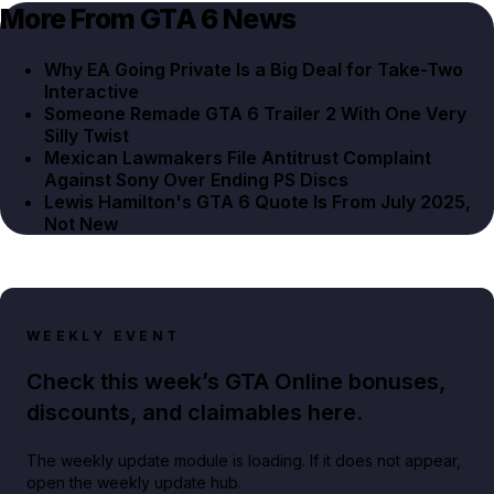
More From GTA 6 News
Why EA Going Private Is a Big Deal for Take-Two
Interactive
Someone Remade GTA 6 Trailer 2 With One Very
Silly Twist
Mexican Lawmakers File Antitrust Complaint
Against Sony Over Ending PS Discs
Lewis Hamilton's GTA 6 Quote Is From July 2025,
Not New
WEEKLY EVENT
Check this week’s GTA Online bonuses,
discounts, and claimables here.
The weekly update module is loading. If it does not appear,
open the weekly update hub.