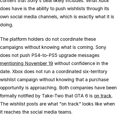
content that Sony's deal likely includes. What Xbox
does have is the ability to push wishlists through its
own social media channels, which is exactly what it is
doing.
The platform holders do not coordinate these
campaigns without knowing what is coming. Sony
does not push PS4-to-PS5 upgrade messages
mentioning November 19
without confidence in the
date. Xbox does not run a coordinated six-territory
wishlist campaign without knowing that a purchase
opportunity is approaching. Both companies have been
formally notified by Take-Two that
GTA 6
is
on track
.
The wishlist posts are what "on track" looks like when
it reaches the social media teams.