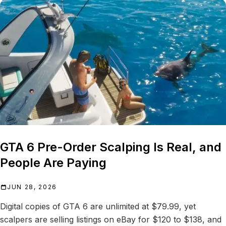
GTA 6 Pre-Order Scalping Is Real, and
People Are Paying
JUN 28, 2026
Digital copies of GTA 6 are unlimited at $79.99, yet
scalpers are selling listings on eBay for $120 to $138, and