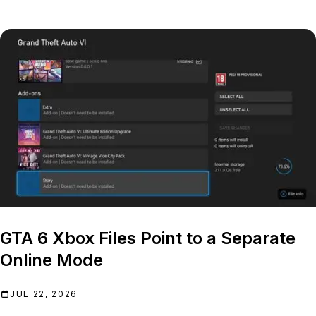
GTA 6 Xbox Files Point to a Separate
Online Mode
JUL 22, 2026