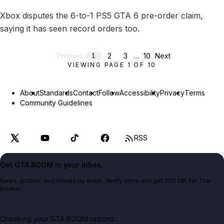
Xbox disputes the 6-to-1 PS5 GTA 6 pre-order claim,
saying it has seen record orders too.
2
3
…
10
Next
Previous
1
VIEWING PAGE
1
OF
10
About
Standards
Contact
Follow
Accessibility
Privacy
Terms
Community Guidelines
RSS
Get GTA BOOM in your inbox.
News, guides, and cheats by email. Verify once and get 500 MK for The
Bookie.
Checking your GTA BOOM options...