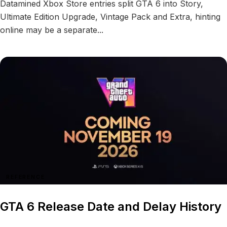
Datamined Xbox Store entries split GTA 6 into Story,
Ultimate Edition Upgrade, Vintage Pack and Extra, hinting
online may be a separate...
REFERENCE
GTA 6 Release Date and Delay History