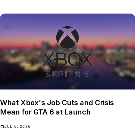
What Xbox's Job Cuts and Crisis
Mean for GTA 6 at Launch
JUL 6, 2026