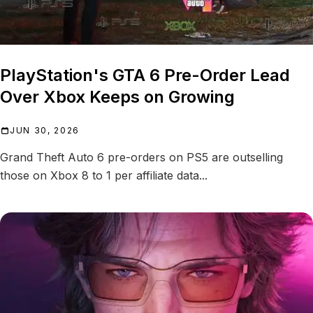
PlayStation's GTA 6 Pre-Order Lead
Over Xbox Keeps on Growing
JUN 30, 2026
Grand Theft Auto 6 pre-orders on PS5 are outselling
those on Xbox 8 to 1 per affiliate data...