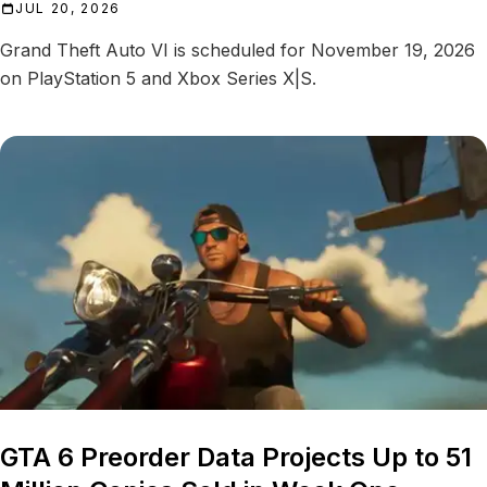
JUL 20, 2026
Grand Theft Auto VI is scheduled for November 19, 2026
on PlayStation 5 and Xbox Series X|S.
GTA 6 Preorder Data Projects Up to 51