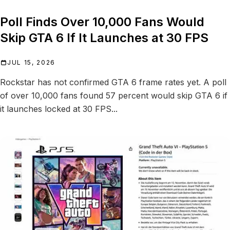
Poll Finds Over 10,000 Fans Would
Skip GTA 6 If It Launches at 30 FPS
JUL 15, 2026
Rockstar has not confirmed GTA 6 frame rates yet. A poll
of over 10,000 fans found 57 percent would skip GTA 6 if
it launches locked at 30 FPS...