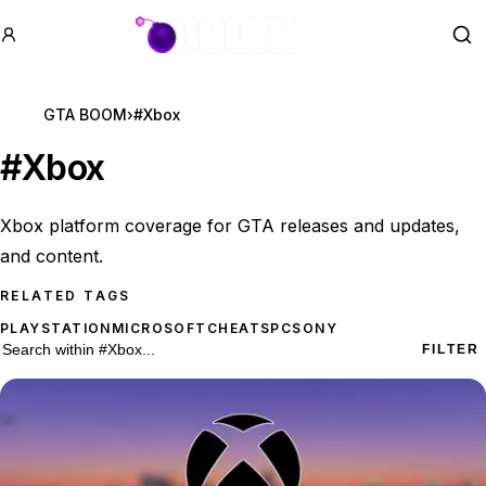
GTA BOOM
Se
GTA BOOM
›
#Xbox
#
Xbox
Xbox platform coverage for GTA releases and updates,
and content.
RELATED TAGS
PLAYSTATION
MICROSOFT
CHEATS
PC
SONY
176 #Xbox results
Search within
#Xbox
FILTER