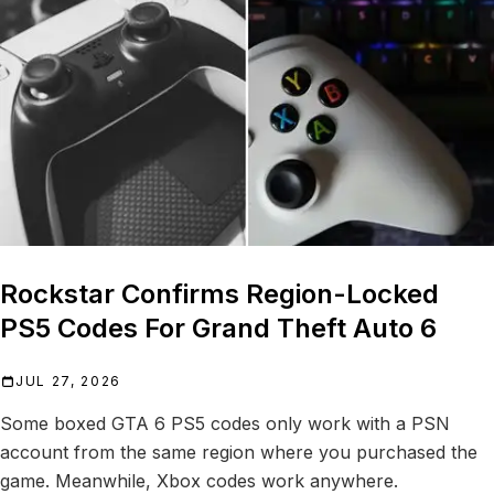
Rockstar Confirms Region-Locked
PS5 Codes For Grand Theft Auto 6
JUL 27, 2026
Some boxed GTA 6 PS5 codes only work with a PSN
account from the same region where you purchased the
game. Meanwhile, Xbox codes work anywhere.