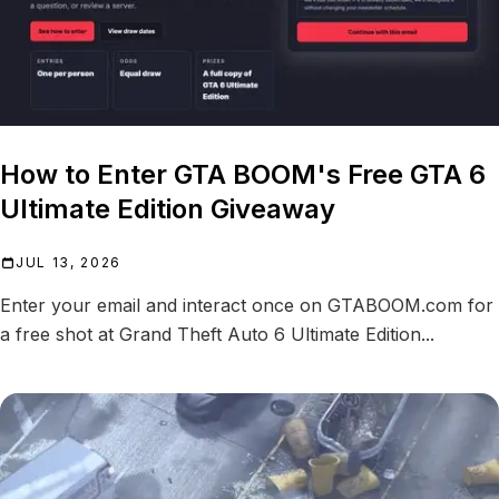
How to Enter GTA BOOM's Free GTA 6
Ultimate Edition Giveaway
JUL 13, 2026
Enter your email and interact once on GTABOOM.com for
a free shot at Grand Theft Auto 6 Ultimate Edition...