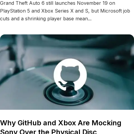
Grand Theft Auto 6 still launches November 19 on
PlayStation 5 and Xbox Series X and S, but Microsoft job
cuts and a shrinking player base mean...
Why GitHub and Xbox Are Mocking
Sony Over the Physical Disc