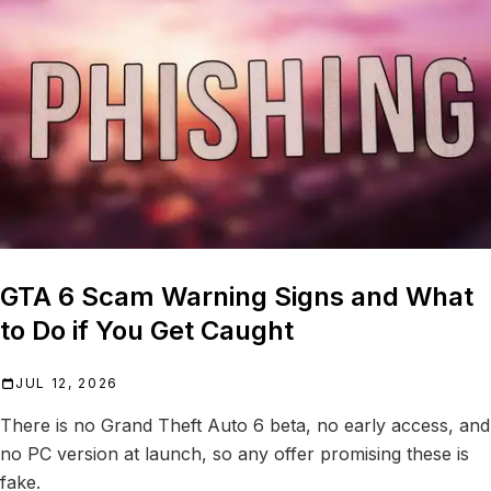
GTA 6 Scam Warning Signs and What
to Do if You Get Caught
JUL 12, 2026
There is no Grand Theft Auto 6 beta, no early access, and
no PC version at launch, so any offer promising these is
fake.