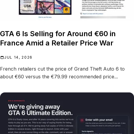
GTA 6 Is Selling for Around €60 in
France Amid a Retailer Price War
JUL 14, 2026
French retailers cut the price of Grand Theft Auto 6 to
about €60 versus the €79.99 recommended price...