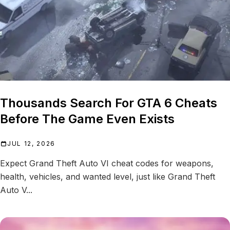
Thousands Search For GTA 6 Cheats
Before The Game Even Exists
JUL 12, 2026
Expect Grand Theft Auto VI cheat codes for weapons,
health, vehicles, and wanted level, just like Grand Theft
Auto V...