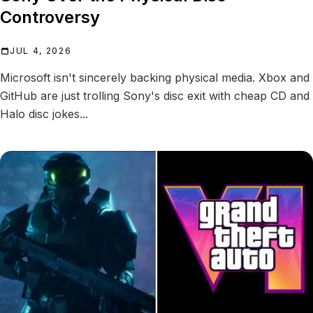
Controversy
JUL 4, 2026
Microsoft isn't sincerely backing physical media. Xbox and
GitHub are just trolling Sony's disc exit with cheap CD and
Halo disc jokes...