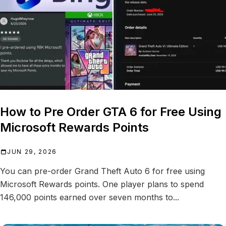
How to Pre Order GTA 6 for Free Using
Microsoft Rewards Points
JUN 29, 2026
You can pre-order Grand Theft Auto 6 for free using
Microsoft Rewards points. One player plans to spend
146,000 points earned over seven months to...