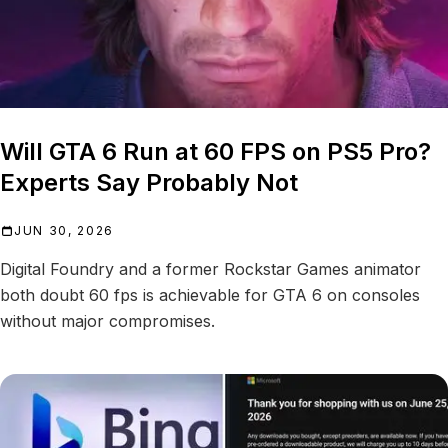
Will GTA 6 Run at 60 FPS on PS5 Pro?
Experts Say Probably Not
JUN 30, 2026
Digital Foundry and a former Rockstar Games animator
both doubt 60 fps is achievable for GTA 6 on consoles
without major compromises.