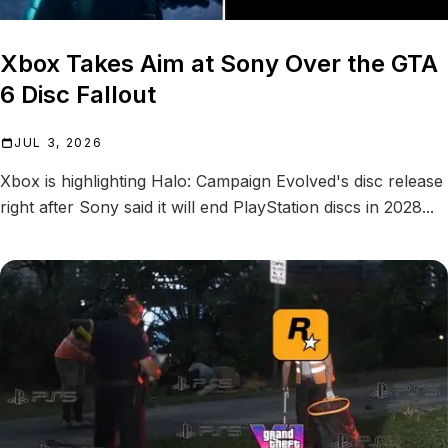
Xbox Takes Aim at Sony Over the GTA
6 Disc Fallout
JUL 3, 2026
Xbox is highlighting Halo: Campaign Evolved's disc release
right after Sony said it will end PlayStation discs in 2028...