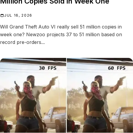
Million Copies Sold in Week One
JUL 16, 2026
Will Grand Theft Auto VI really sell 51 million copies in
week one? Newzoo projects 37 to 51 million based on
record pre-orders...