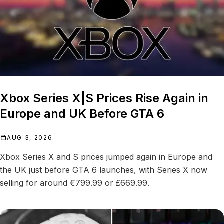
Xbox Series X|S Prices Rise Again in
Europe and UK Before GTA 6
AUG 3, 2026
Xbox Series X and S prices jumped again in Europe and
the UK just before GTA 6 launches, with Series X now
selling for around €799.99 or £669.99.