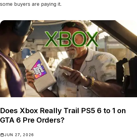
some buyers are paying it.
Does Xbox Really Trail PS5 6 to 1 on
GTA 6 Pre Orders?
JUN 27, 2026