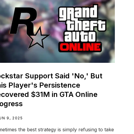
ckstar Support Said 'No,' But
is Player's Persistence
covered $31M in GTA Online
ogress
UN 9, 2025
etimes the best strategy is simply refusing to take