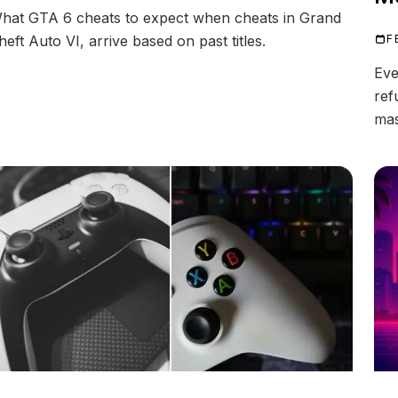
hat GTA 6 cheats to expect when cheats in Grand
heft Auto VI, arrive based on past titles.
F
Eve
ref
mas