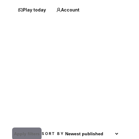
Play today
Account
Apply filters
SORT BY