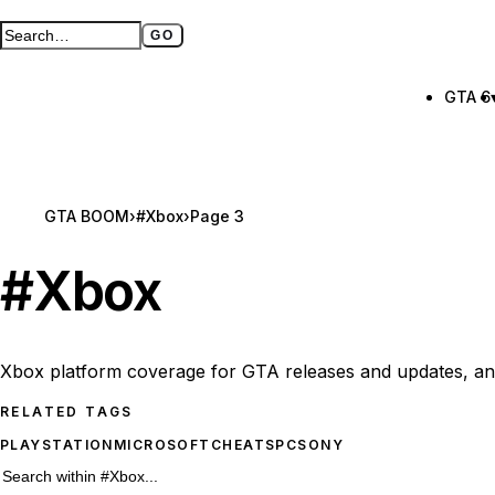
GO
Search GTA BOOM
Full search page
GTA 6
GTA BOOM
›
#Xbox
›
Page 3
#
Xbox
Xbox platform coverage for GTA releases and updates, an
RELATED TAGS
PLAYSTATION
MICROSOFT
CHEATS
PC
SONY
176 #Xbox results
Search within
#Xbox