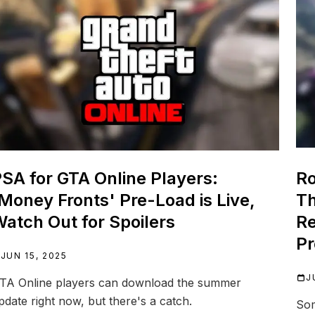
SA for GTA Online Players:
Ro
Money Fronts' Pre-Load is Live,
Th
atch Out for Spoilers
Re
Pr
JUN 15, 2025
J
TA Online players can download the summer
pdate right now, but there's a catch.
Som