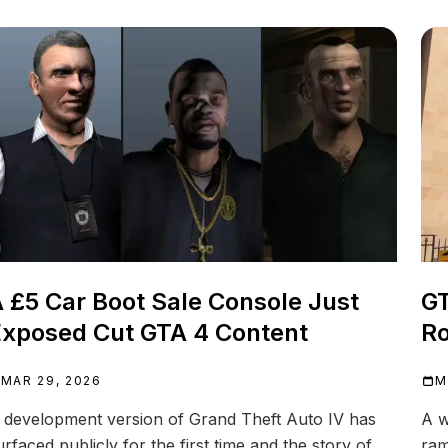
 £5 Car Boot Sale Console Just
GT
xposed Cut GTA 4 Content
Ro
MAR 29, 2026
M
 development version of Grand Theft Auto IV has
A w
urfaced publicly for the first time and the story of
ram