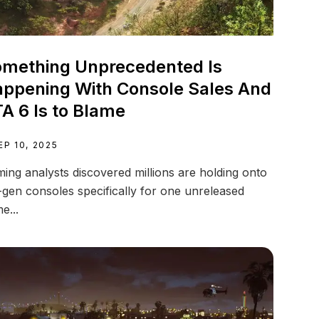
mething Unprecedented Is
ppening With Console Sales And
A 6 Is to Blame
EP 10, 2025
ing analysts discovered millions are holding onto
-gen consoles specifically for one unreleased
e...