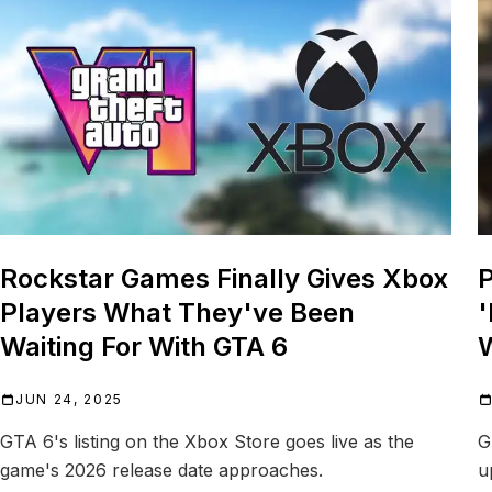
Rockstar Games Finally Gives Xbox
P
Players What They've Been
'
Waiting For With GTA 6
W
JUN 24, 2025
GTA 6's listing on the Xbox Store goes live as the
G
game's 2026 release date approaches.
u