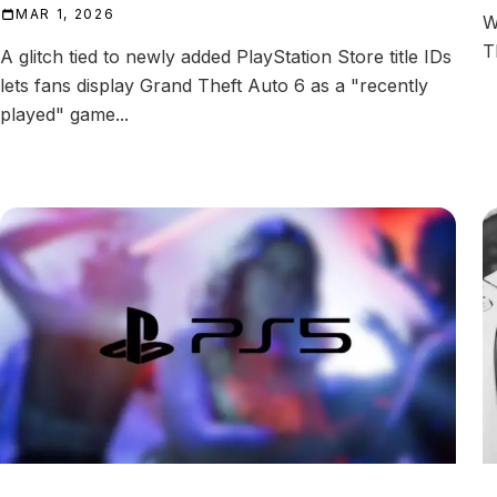
MAR 1, 2026
W
T
A glitch tied to newly added PlayStation Store title IDs
lets fans display Grand Theft Auto 6 as a "recently
played" game...