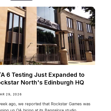
A 6 Testing Just Expanded to
ckstar North's Edinburgh HQ
AR 29, 2026
eek ago, we reported that Rockstar Games was
ping up QA hiring at its Bangalore studio...