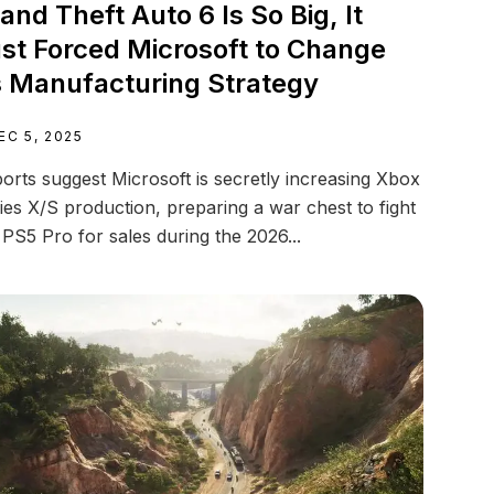
and Theft Auto 6 Is So Big, It
st Forced Microsoft to Change
s Manufacturing Strategy
EC 5, 2025
orts suggest Microsoft is secretly increasing Xbox
ies X/S production, preparing a war chest to fight
 PS5 Pro for sales during the 2026...