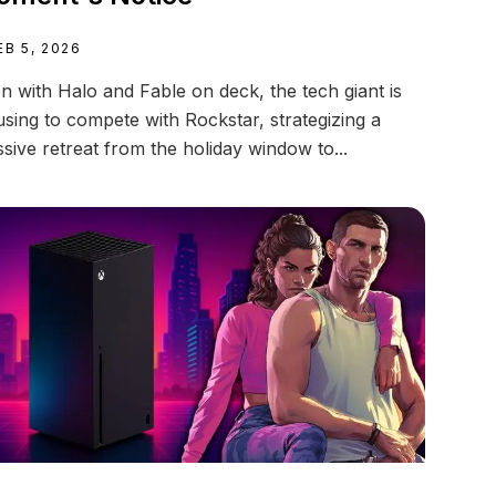
EB 5, 2026
n with Halo and Fable on deck, the tech giant is
using to compete with Rockstar, strategizing a
sive retreat from the holiday window to...