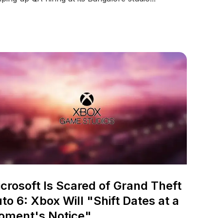
crosoft Is Scared of Grand Theft
to 6: Xbox Will "Shift Dates at a
oment's Notice"