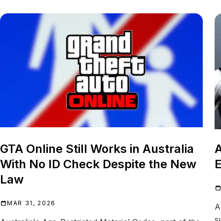
GTA Online Still Works in Australia
A
With No ID Check Despite the New
E
Law
MAR 31, 2026
A
s