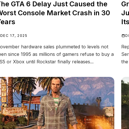
he GTA 6 Delay Just Caused the
Gr
orst Console Market Crash in 30
Ju
ears
It
DEC 17, 2025
D
ovember hardware sales plummeted to levels not
Rep
een since 1995 as millions of gamers refuse to buy a
Ser
S5 or Xbox until Rockstar finally releases...
the