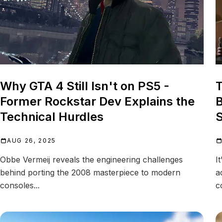
Why GTA 4 Still Isn't on PS5 -
T
Former Rockstar Dev Explains the
B
Technical Hurdles
S
AUG 26, 2025
Obbe Vermeij reveals the engineering challenges
I
behind porting the 2008 masterpiece to modern
a
consoles...
c