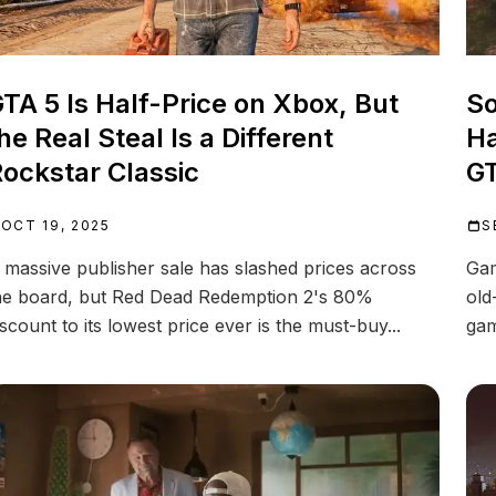
TA 5 Is Half-Price on Xbox, But
So
he Real Steal Is a Different
Ha
ockstar Classic
GT
OCT 19, 2025
S
 massive publisher sale has slashed prices across
Gam
he board, but Red Dead Redemption 2's 80%
old
iscount to its lowest price ever is the must-buy...
gam