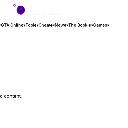
GTA BOOM
▾
GTA Online
▾
Tools
▾
Cheats
▾
News
▾
The Bookie
▾
Games
▾
d content.