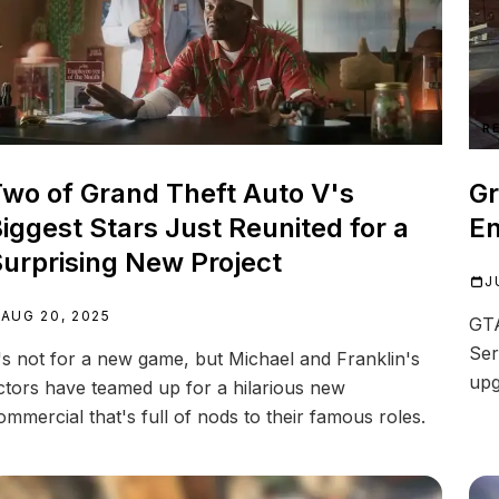
R
wo of Grand Theft Auto V's
Gr
iggest Stars Just Reunited for a
E
urprising New Project
J
AUG 20, 2025
GTA
Ser
t's not for a new game, but Michael and Franklin's
upg
ctors have teamed up for a hilarious new
ommercial that's full of nods to their famous roles.