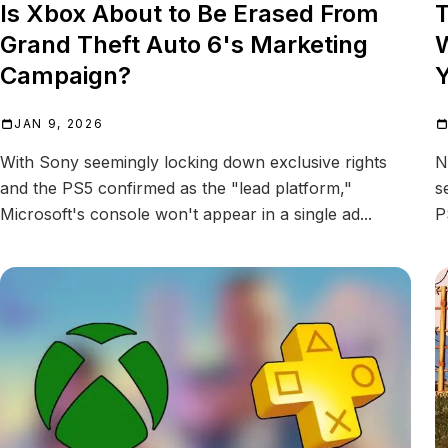
Is Xbox About to Be Erased From
T
Grand Theft Auto 6's Marketing
W
Campaign?
Y
JAN 9, 2026
With Sony seemingly locking down exclusive rights
N
and the PS5 confirmed as the "lead platform,"
s
Microsoft's console won't appear in a single ad...
P