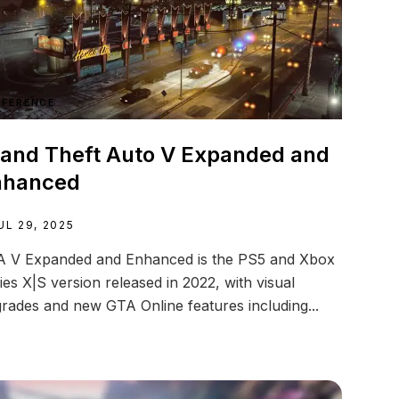
EFERENCE
and Theft Auto V Expanded and
nhanced
UL 29, 2025
 V Expanded and Enhanced is the PS5 and Xbox
ies X|S version released in 2022, with visual
rades and new GTA Online features including...