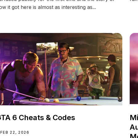
ow it got here is almost as interesting as...
TA 6 Cheats & Codes
Mi
Au
FEB 22, 2026
M