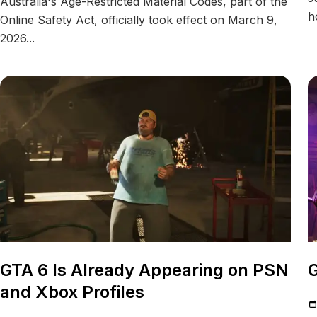
Australia's Age-Restricted Material Codes, part of the
h
Online Safety Act, officially took effect on March 9,
2026...
GTA 6 Is Already Appearing on PSN
G
and Xbox Profiles