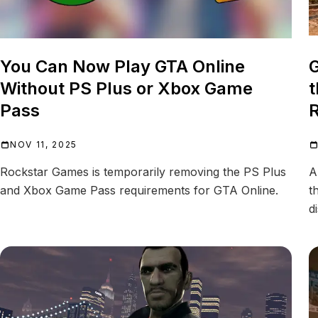
You Can Now Play GTA Online
G
Without PS Plus or Xbox Game
t
Pass
R
NOV 11, 2025
Rockstar Games is temporarily removing the PS Plus
A
and Xbox Game Pass requirements for GTA Online.
t
d