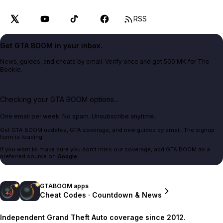
RSS
Get GTA BOOM in your inbox.
News, guides, and cheats by email. Verify once and get 500 MK for The
Bookie.
Checking your GTA BOOM options...
One email per week. No spam. Unsubscribe anytime.
Get GTA BOOM updates, GTA coverage, and new guides by email. The signup
form is loading.
If you want to make sure you don't miss our coverage, add GTA BOOM as a
preferred source on
Google
.
GTABOOM apps
Cheat Codes · Countdown & News
Independent Grand Theft Auto coverage since 2012.