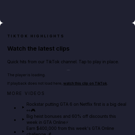
TIKTOK HIGHLIGHTS
Watch the latest clips
Quick hits from our TikTok channel. Tap to play in place.
Play TikTok video
The player is loading.
If playback does not load here,
watch this clip on TikTok
.
Netflix rep just confirmed creators can react to the
MORE VIDEOS
GTA 6 Extended Look 👀🎮
Rockstar putting GTA 6 on Netflix first is a big deal
👀🎮
GTA BOOM
Big heist bonuses and 60% off discounts this
week in GTA Online⚡
Earn $400,000 from this week's GTA Online
challenge 💰