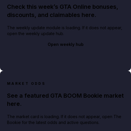
Check this week’s GTA Online bonuses,
discounts, and claimables here.
The weekly update module is loading. If it does not appear,
open the weekly update hub.
Open weekly hub
MARKET ODDS
See a featured GTA BOOM Bookie market
here.
The market card is loading. If it does not appear, open The
Bookie for the latest odds and active questions.