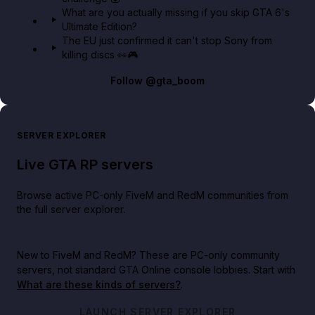
What are you actually missing if you skip GTA 6's
Ultimate Edition?
The EU just confirmed it can't stop Sony from
killing discs 👀🎮
Follow
@gta_boom
SERVER EXPLORER
Live GTA RP servers
Browse active PC-only FiveM and RedM communities from
the full server explorer.
New to FiveM and RedM?
These are PC-only community
servers, not standard GTA Online console lobbies. Start with
What are these kinds of servers?
.
LAUNCH SERVER EXPLORER