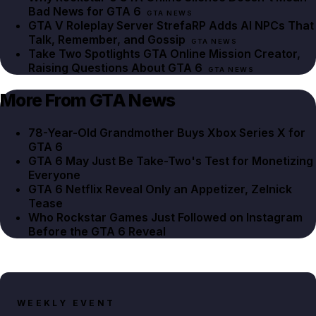
Bad News for GTA 6
GTA NEWS
GTA V Roleplay Server StrefaRP Adds AI NPCs That
Talk, Remember, and Gossip
GTA NEWS
Take Two Spotlights GTA Online Mission Creator,
Raising Questions About GTA 6
GTA NEWS
More From GTA News
78-Year-Old Grandmother Buys Xbox Series X for
GTA 6
GTA 6 May Just Be Take-Two's Test for Monetizing
Everyone
GTA 6 Netflix Reveal Only an Appetizer, Zelnick
Tease
Who Rockstar Games Just Followed on Instagram
Before the GTA 6 Reveal
WEEKLY EVENT