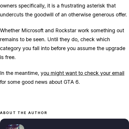
owners specifically, it is a frustrating asterisk that
undercuts the goodwill of an otherwise generous offer.
Whether Microsoft and Rockstar work something out
remains to be seen. Until they do, check which
category you fall into before you assume the upgrade
is free.
In the meantime, y
ou might want to check your email
for some good news about
GTA 6
.
ABOUT THE AUTHOR