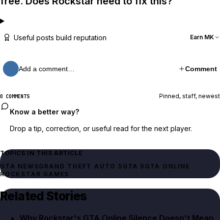
free. Does Rockstar need to fix this?
Useful posts build reputation
Earn MK
Add a comment…
Comment
Pinned, staff, newest
0 COMMENTS
Know a better way?
Drop a tip, correction, or useful read for the next player.
TOPICS IN THIS ARTICLE
GTA NEWS
GRAND THEFT AUTO 5
GTA 5
GTA ONLINE
ROCKSTAR GAMES
Related Stories
Why Rockstar's GTA Online Silence Doesn't Mean