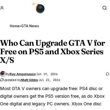
GTA BOOM
Se
Home
›
GTA News
Who Can Upgrade
GTA V
for
Free on PS5 and Xbox Series
X/S
By
Ray Ampoloquio
·
Jun 19, 2026
Updated by
Matt Gibbs
·
Jul 22, 2026
Most GTA V owners can upgrade free: PS4 disc or
digital owners get the PS5 version free, as do Xbox
One digital and legacy PC owners. Xbox One disc