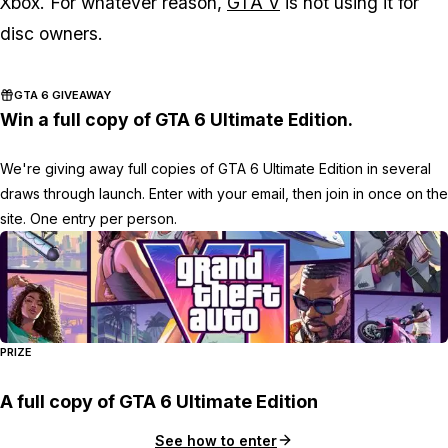
Xbox. For whatever reason,
GTA V
is not using it for
disc owners.
GTA 6 GIVEAWAY
Win a full copy of GTA 6 Ultimate Edition.
We're giving away full copies of GTA 6 Ultimate Edition in several
draws through launch. Enter with your email, then join in once on the
site. One entry per person.
PRIZE
A full copy of GTA 6 Ultimate Edition
See how to enter