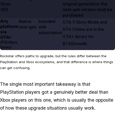
Xbox
original generation; the
360
next-gen version must be
purchased
Any
Native
Included
GTA V
Story Mode and
platform
next-gen
with
GTA Online
are in the
via
subscription
GTA+ library for
GTA+
(PS5/Xbox
$7.99/month
Series)
Rockstar offers paths to upgrade, but the rules differ between the
PlayStation and Xbox ecosystems, and that difference is where things
can get confusing.
The single most important takeaway is that
PlayStation players got a genuinely better deal than
Xbox players on this one, which is usually the opposite
of how these upgrade situations usually work.