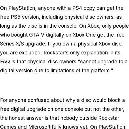
On PlayStation,
anyone with a PS4 copy
can
get the
free PS5 version
, including physical disc owners, as
long as the disc is in the console. On Xbox, only people
who bought
GTA V
digitally on Xbox One get the free
Series X/S upgrade. If you own a physical Xbox disc,
you are excluded. Rockstar's only explanation in its
FAQ is that physical disc owners "cannot upgrade to a
digital version due to limitations of the platform."
For anyone confused about why a disc would block a
free digital upgrade on one console but not the other,
the honest answer is that nobody outside
Rockstar
Games
and Microsoft fully knows yet. On PlayStation,