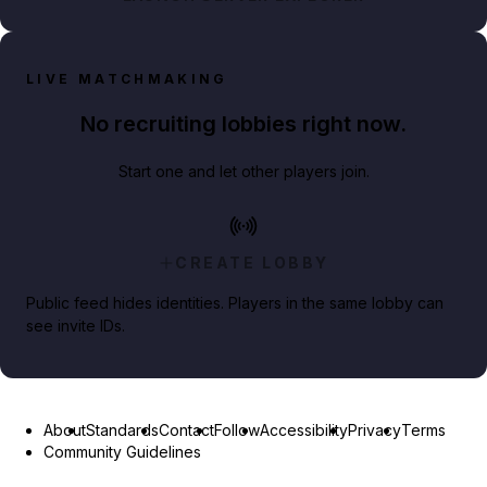
LIVE MATCHMAKING
No recruiting lobbies right now.
Start one and let other players join.
CREATE LOBBY
Public feed hides identities. Players in the same lobby can
see invite IDs.
About
Standards
Contact
Follow
Accessibility
Privacy
Terms
Community Guidelines