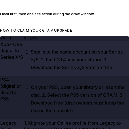
Email first, then one site action during the draw window.
HOW TO CLAIM YOUR GTA V UPGRADE
PATH
STEPS
Xbox One
digital to
Sign in to the same account on your Series
Series X/S
X/S.
2
. Find
GTA V
in your library.
3
.
Download the Series X/S version free.
PS4
(digital or
On your PS5, open your library or insert the
disc) to
disc.
2
. Select the PS5 version of
GTA V
.
3
.
PS5
Download free (disc owners must keep the
disc in the console).
Legacy
1
. Migrate your Online profile from Legacy to