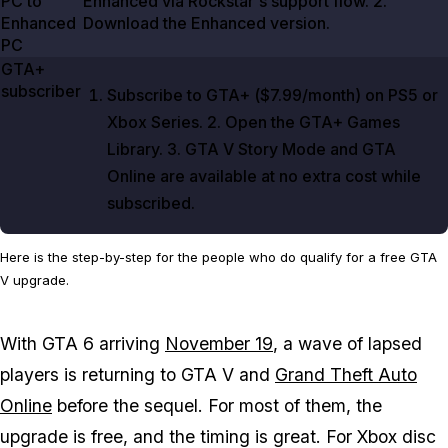
PC to
Enhanced via Rockstar's support flow.
2
.
Enhanced
Download the Enhanced version.
PC
GTA+
subscriber
Subscribe to GTA+ (
$7.99/month
) on PS5 or
Xbox Series.
2
. Open the GTA+ Games
Library.
3
.
GTA V
Story Mode and
GTA
Online
are available at no extra cost while
subscribed.
Here is the step-by-step for the people who do qualify for a free GTA
V upgrade.
With
GTA 6
arriving
November 19
, a wave of lapsed
players is returning to
GTA V
and
Grand Theft Auto
Online
before the sequel. For most of them, the
upgrade is free, and the timing is great. For Xbox disc