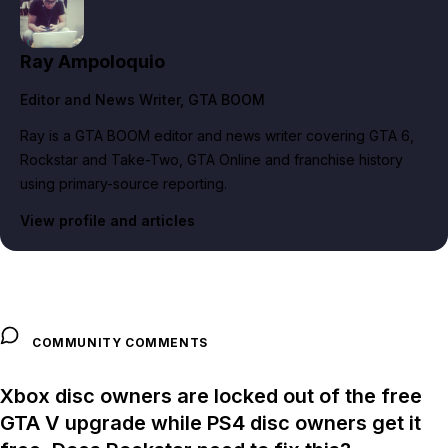
Ray Ampoloquio
Editor and News Writer
, GTA BOOM
Ray is a GTA BOOM editor and news writer covering GTA 6,
Rockstar and Take-Two, GTA Online and franchise history
using primary-source reporting.
View profile and articles
COMMUNITY COMMENTS
Xbox disc owners are locked out of the free
GTA V upgrade while PS4 disc owners get it