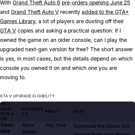
With
Grand Theft Auto 6
pre-orders opening June 25
and
Grand Theft Auto V
recently
added to the GTA+
Games Library
, a lot of players are dusting off their
GTA V
copies and asking a practical question: if I
owned the game on an older console, can I play the
upgraded next-gen version for free? The short answer
is yes, in most cases, but the details depend on which
console you owned it on and which one you are
moving to.
GTA V UPGRADE ELIGIBILITY
YOU
OWN
UPGRADE
FREE?
HOW
GTA V
TO
ON
Xbox
Xbox
Yes, free
Download the Series X/S
One
Series
version from your library