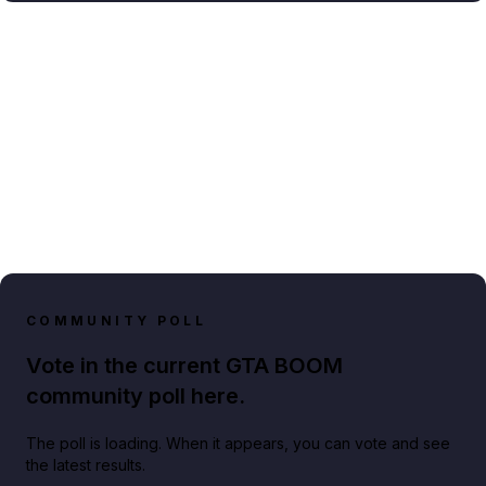
COMMUNITY POLL
Vote in the current GTA BOOM
community poll here.
The poll is loading. When it appears, you can vote and see
the latest results.