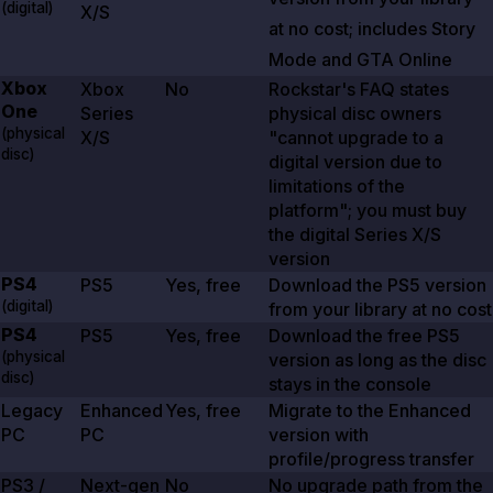
(digital)
X/S
at no cost; includes Story
Mode and
GTA Online
Xbox
Xbox
No
Rockstar's FAQ states
One
Series
physical disc owners
(physical
X/S
"cannot upgrade to a
disc)
digital version due to
limitations of the
platform"; you must buy
the digital Series X/S
version
PS4
PS5
Yes, free
Download the PS5 version
(digital)
from your library at no cost
PS4
PS5
Yes, free
Download the free PS5
(physical
version as long as the disc
disc)
stays in the console
Legacy
Enhanced
Yes, free
Migrate to the Enhanced
PC
PC
version with
profile/progress transfer
PS3 /
Next-gen
No
No upgrade path from the