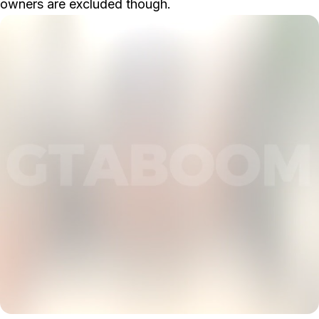
owners are excluded though.