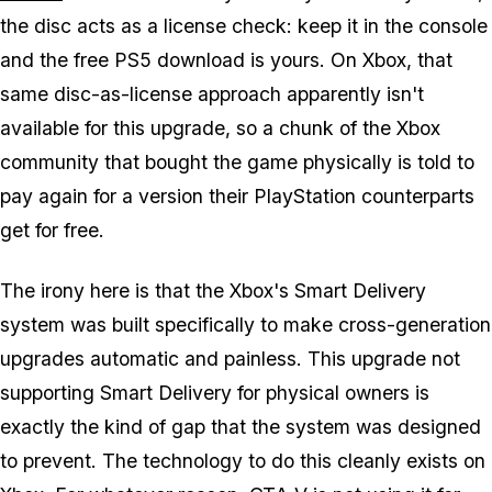
the disc acts as a license check: keep it in the console
and the free PS5 download is yours. On Xbox, that
same disc-as-license approach apparently isn't
available for this upgrade, so a chunk of the Xbox
community that bought the game physically is told to
pay again for a version their PlayStation counterparts
get for free.
The irony here is that the Xbox's Smart Delivery
system was built specifically to make cross-generation
upgrades automatic and painless. This upgrade not
supporting Smart Delivery for physical owners is
exactly the kind of gap that the system was designed
to prevent. The technology to do this cleanly exists on