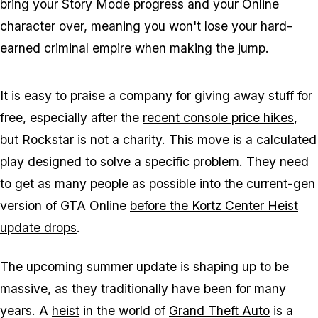
bring your Story Mode progress and your
Online
character over, meaning you won't lose your hard-
earned criminal empire when making the jump.
It is easy to praise a company for giving away stuff for
free, especially after the
recent console price hikes
,
but Rockstar is not a charity. This move is a calculated
play designed to solve a specific problem. They need
to get as many people as possible into the current-gen
version of
GTA Online
before the Kortz Center Heist
update drops
.
The upcoming summer update is shaping up to be
massive, as they traditionally have been for many
years. A
heist
in the world of
Grand Theft Auto
is a