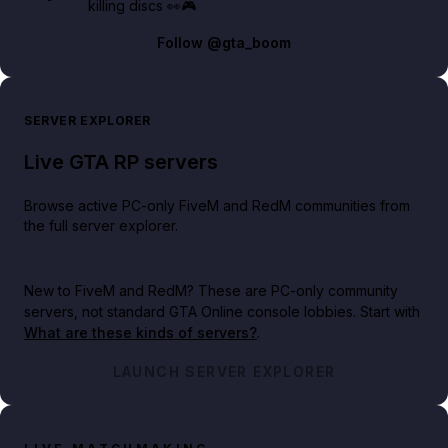
killing discs 👀🎮
Follow
@gta_boom
SERVER EXPLORER
Live GTA RP servers
Browse active PC-only FiveM and RedM communities from
the full server explorer.
New to FiveM and RedM?
These are PC-only community
servers, not standard GTA Online console lobbies. Start with
What are these kinds of servers?
.
LAUNCH SERVER EXPLORER