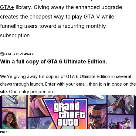
GTA+
library. Giving away the enhanced upgrade
creates the cheapest way to play
GTA V
while
funneling users toward a recurring monthly
subscription.
GTA 6 GIVEAWAY
Win a full copy of GTA 6 Ultimate Edition.
We're giving away full copies of GTA 6 Ultimate Edition in several
draws through launch. Enter with your email, then join in once on the
site. One entry per person.
PRIZE