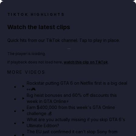
TIKTOK HIGHLIGHTS
Watch the latest clips
Quick hits from our TikTok channel. Tap to play in place.
Play TikTok video
The player is loading.
If playback does not load here,
watch this clip on TikTok
.
Netflix rep just confirmed creators can react to the
MORE VIDEOS
GTA 6 Extended Look 👀🎮
Rockstar putting GTA 6 on Netflix first is a big deal
👀🎮
GTA BOOM
Big heist bonuses and 60% off discounts this
week in GTA Online⚡
Earn $400,000 from this week's GTA Online
challenge 💰
What are you actually missing if you skip GTA 6's
Ultimate Edition?
The EU just confirmed it can't stop Sony from