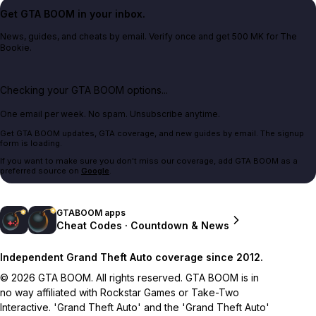
Get GTA BOOM in your inbox.
News, guides, and cheats by email. Verify once and get 500 MK for The
Bookie.
Checking your GTA BOOM options...
One email per week. No spam. Unsubscribe anytime.
Get GTA BOOM updates, GTA coverage, and new guides by email. The signup
form is loading.
If you want to make sure you don't miss our coverage, add GTA BOOM as a
preferred source on
Google
.
GTABOOM apps
Cheat Codes · Countdown & News
Independent Grand Theft Auto coverage since 2012.
© 2026 GTA BOOM. All rights reserved. GTA BOOM is in
no way affiliated with Rockstar Games or Take-Two
Interactive. 'Grand Theft Auto' and the 'Grand Theft Auto'