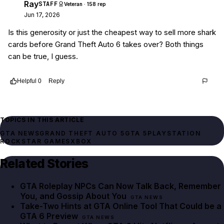
Ray
STAFF
Veteran · 158 rep
Jun 17, 2026
Is this generosity or just the cheapest way to sell more shark
cards before Grand Theft Auto 6 takes over? Both things
can be true, I guess.
Helpful
0
Reply
Thread
923d0792-54fc-4448-ba9f-990457d05270
TOPICS IN THIS ARTICLE
GTA NEWS
GRAND THEFT AUTO 5
GTA 5
PLAYSTATION
ROCKSTAR GAMES
XBOX
Related Stories
GTA Roleplay NPCs Can Now Talk Back, Remember
You, and Gossip About You
GTA NEWS
Take-Two Hints at GTA Online Tool That Could be a
GTA 6 Preview
GTA NEWS