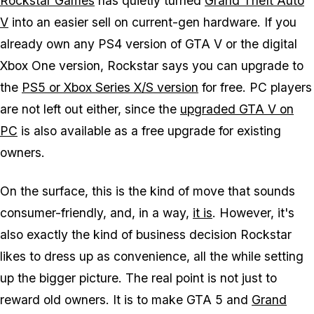
Rockstar Games
has quietly turned
Grand Theft Auto
V
into an easier sell on current-gen hardware. If you
already own any PS4 version of
GTA V
or the digital
Xbox One version, Rockstar says you can upgrade to
the
PS5 or Xbox Series X/S version
for free. PC players
are not left out either, since the
upgraded
GTA V
on
PC
is also available as a free upgrade for existing
owners.
On the surface, this is the kind of move that sounds
consumer-friendly, and, in a way,
it is
. However, it's
also exactly the kind of business decision Rockstar
likes to dress up as convenience, all the while setting
up the bigger picture. The real point is not just to
reward old owners. It is to make
GTA 5
and
Grand