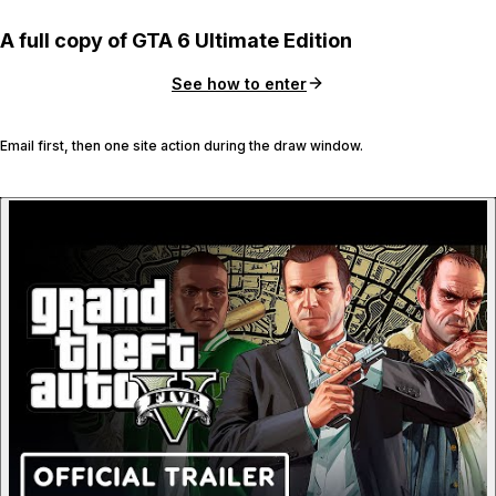
A full copy of GTA 6 Ultimate Edition
See how to enter
Email first, then one site action during the draw window.
P