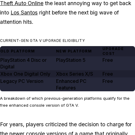
Theft Auto Online
the least annoying way to get back
into
Los Santos
right before the next big wave of
attention hits.
CURRENT-GEN GTA V UPGRADE ELIGIBILITY
UPGRADE
OLD PLATFORM
NEW PLATFORM
COST
PlayStation
4
Disc or
PlayStation
5
Free
Digital
Xbox One Digital Only
Xbox Series X/S
Free
Legacy PC Version
Enhanced PC
Free
Features
A breakdown of which previous-generation platforms qualify for the
free enhanced console version of GTA V.
For years, players criticized the decision to charge for
the
newer console versions
of a game that originally