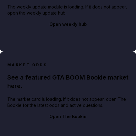
The weekly update module is loading. If it does not appear,
open the weekly update hub.
Open weekly hub
MARKET ODDS
See a featured GTA BOOM Bookie market
here.
The market card is loading. If it does not appear, open The
Bookie for the latest odds and active questions.
Open The Bookie