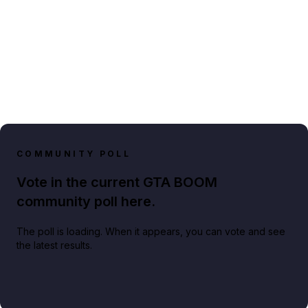
COMMUNITY POLL
Vote in the current GTA BOOM
community poll here.
The poll is loading. When it appears, you can vote and see
the latest results.