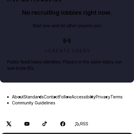
LIVE MATCHMAKING
No recruiting lobbies right now.
Start one and let other players join.
CREATE LOBBY
Public feed hides identities. Players in the same lobby can
see invite IDs.
About
Standards
Contact
Follow
Accessibility
Privacy
Terms
Community Guidelines
RSS