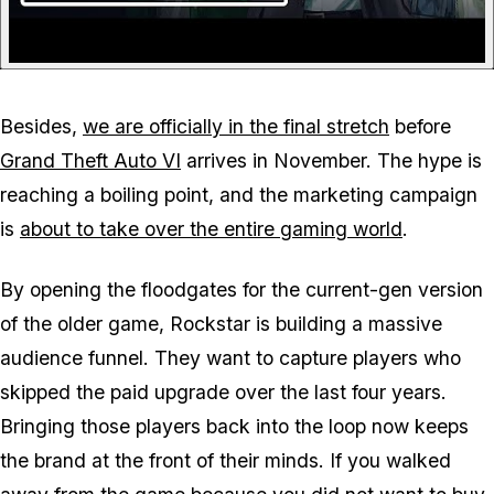
Besides,
we are officially in the final stretch
before
Grand Theft Auto VI
arrives in November. The hype is
reaching a boiling point, and the marketing campaign
is
about to take over the entire gaming world
.
By opening the floodgates for the current-gen version
of the older game, Rockstar is building a massive
audience funnel. They want to capture players who
skipped the paid upgrade over the last four years.
Bringing those players back into the loop now keeps
the brand at the front of their minds. If you walked