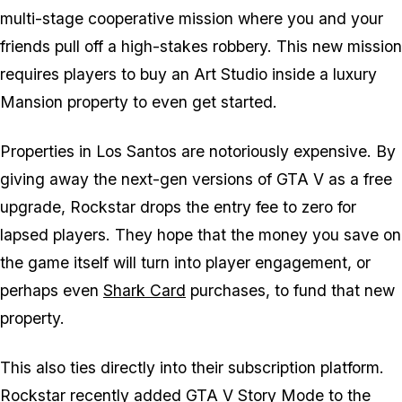
multi-stage cooperative mission where you and your
friends pull off a high-stakes robbery. This new mission
requires players to buy an Art Studio inside a luxury
Mansion property to even get started.
Properties in Los Santos are notoriously expensive. By
giving away the next-gen versions of
GTA V
as a free
upgrade, Rockstar drops the entry fee to zero for
lapsed players. They hope that the money you save on
the game itself will turn into player engagement, or
perhaps even
Shark Card
purchases, to fund that new
property.
This also ties directly into their subscription platform.
Rockstar recently added
GTA V
Story Mode to the