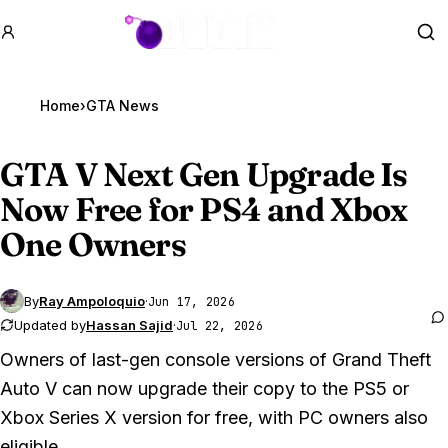
GTA BOOM
Se
Home
›
GTA News
GTA V
Next Gen Upgrade Is
Now Free for PS4 and Xbox
One Owners
By
Ray Ampoloquio
·
Jun 17, 2026
Updated by
Hassan Sajid
·
Jul 22, 2026
Owners of last-gen console versions of
Grand Theft
Auto V
can now upgrade their copy to the PS5 or
Xbox Series X version for free, with PC owners also
eligible.