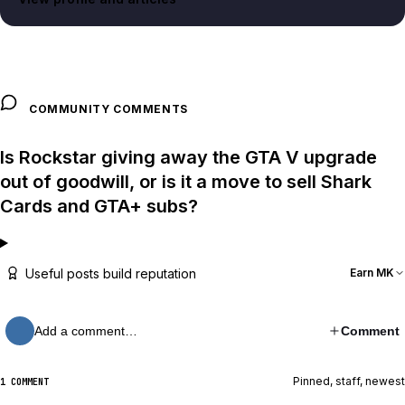
COMMUNITY COMMENTS
Is Rockstar giving away the GTA V upgrade
out of goodwill, or is it a move to sell Shark
Cards and GTA+ subs?
Useful posts build reputation
Earn MK
Add a comment…
Comment
Pinned, staff, newest
1 COMMENT