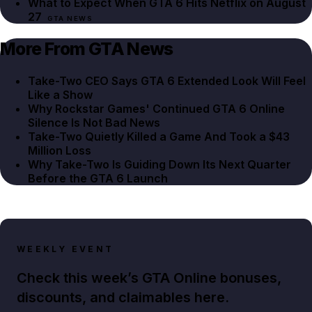
What to Expect When GTA 6 Hits Netflix on August
27
GTA NEWS
More From GTA News
Take-Two CEO Says GTA 6 Extended Look Will Feel
Like a Show
Why Rockstar Games' Continued GTA 6 Online
Silence Is Not Bad News
Take-Two Quietly Killed a Game And Took a $43
Million Loss
Why Take-Two Is Guiding Down Its Next Quarter
Before the GTA 6 Launch
WEEKLY EVENT
Check this week’s GTA Online bonuses,
discounts, and claimables here.