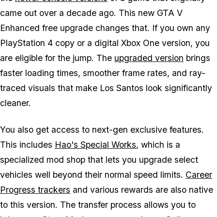
came out over a decade ago. This new
GTA V
Enhanced
free upgrade changes that. If you own any
PlayStation 4 copy or a digital Xbox One version, you
are eligible for the jump. The
upgraded version
brings
faster loading times, smoother frame rates, and ray-
traced visuals that make Los Santos look significantly
cleaner.
You also get access to next-gen exclusive features.
This includes
Hao's Special Works
, which is a
specialized mod shop that lets you upgrade select
vehicles well beyond their normal speed limits.
Career
Progress trackers
and various rewards are also native
to this version. The transfer process allows you to