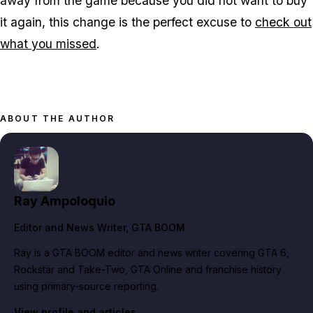
away from the game because you did not want to buy
it again, this change is the perfect excuse to
check out
what you missed
.
ABOUT THE AUTHOR
Ray Ampoloquio
Editor and News Writer
, GTA BOOM
Ray is a GTA BOOM editor and news writer covering GTA 6,
Rockstar and Take-Two, GTA Online and franchise history
using primary-source reporting.
View profile and articles