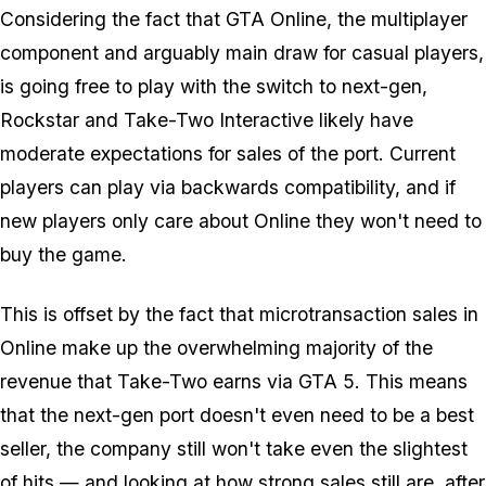
Considering the fact that GTA Online, the multiplayer
component and arguably main draw for casual players,
is going free to play with the switch to next-gen,
Rockstar and Take-Two Interactive likely have
moderate expectations for sales of the port. Current
players can play via backwards compatibility, and if
new players only care about Online they won't need to
buy the game.
This is offset by the fact that microtransaction sales in
Online make up the overwhelming majority of the
revenue that Take-Two earns via GTA 5. This means
that the next-gen port doesn't even need to be a best
seller, the company still won't take even the slightest
of hits — and looking at how strong sales still are, after