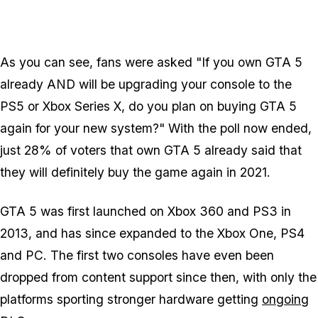
As you can see, fans were asked "If you own GTA 5
already AND will be upgrading your console to the
PS5 or Xbox Series X, do you plan on buying GTA 5
again for your new system?" With the poll now ended,
just 28% of voters that own GTA 5 already said that
they will definitely buy the game again in 2021.
GTA 5 was first launched on Xbox 360 and PS3 in
2013, and has since expanded to the Xbox One, PS4
and PC. The first two consoles have even been
dropped from content support since then, with only the
platforms sporting stronger hardware getting
ongoing