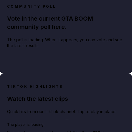
COMMUNITY POLL
Vote in the current GTA BOOM
community poll here.
The poll is loading. When it appears, you can vote and see
the latest results.
TIKTOK HIGHLIGHTS
Watch the latest clips
Quick hits from our TikTok channel. Tap to play in place.
Play TikTok video
The player is loading.