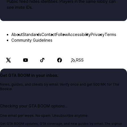
Public feed hides identities. Players in the same lobby can
see invite IDs.
About
Standards
Contact
Follow
Accessibility
Privacy
Terms
Community Guidelines
RSS
Get GTA BOOM in your inbox.
News, guides, and cheats by email. Verify once and get 500 MK for The
Bookie.
Checking your GTA BOOM options...
One email per week. No spam. Unsubscribe anytime.
Get GTA BOOM updates, GTA coverage, and new guides by email. The signup