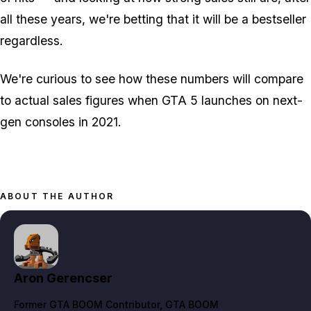
all these years, we're betting that it
will
be a bestseller
regardless.
We're curious to see how these numbers will compare
to actual sales figures when GTA 5 launches on next-
gen consoles in 2021.
ABOUT THE AUTHOR
Aron Gerencser
Former GTA BOOM Contributor
, GTA BOOM