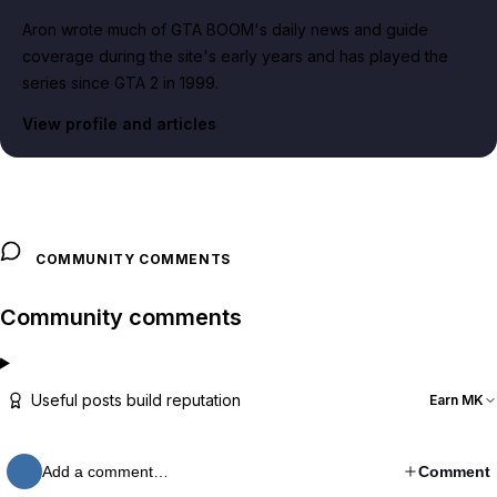
Aron wrote much of GTA BOOM's daily news and guide
coverage during the site's early years and has played the
series since GTA 2 in 1999.
View profile and articles
COMMUNITY COMMENTS
Community comments
Useful posts build reputation
Earn MK
Add a comment…
Comment