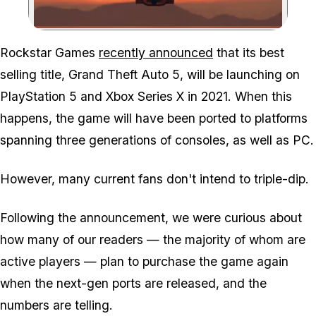
Zoom image:
Rockstar Games
recently announced
that its best
selling title, Grand Theft Auto 5, will be launching on
PlayStation 5 and Xbox Series X in 2021. When this
happens, the game will have been ported to platforms
spanning three generations of consoles, as well as PC.
However, many current fans don't intend to triple-dip.
Following the announcement, we were curious about
how many of our readers — the majority of whom are
active players — plan to purchase the game again
when the next-gen ports are released, and the
numbers are telling.