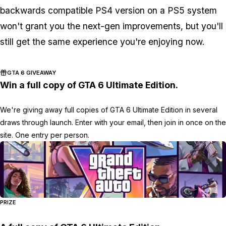
backwards compatible PS4 version on a PS5 system
won't grant you the next-gen improvements, but you'll
still get the same experience you're enjoying now.
GTA 6 GIVEAWAY
Win a full copy of GTA 6 Ultimate Edition.
We're giving away full copies of GTA 6 Ultimate Edition in several
draws through launch. Enter with your email, then join in once on the
site. One entry per person.
PRIZE