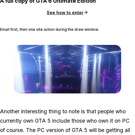
A full copy of GTA 6 Ultimate Edition
See how to enter
Email first, then one site action during the draw window.
Zoom image:
Nextgen4.png
Another interesting thing to note is that people who
currently own GTA 5 include those who own it on PC
of course. The PC version of GTA 5 will be getting all