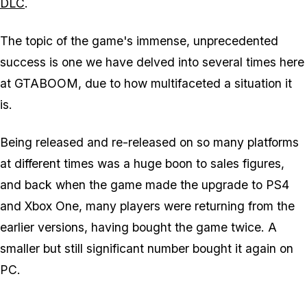
DLC
.
The topic of the game's immense, unprecedented
success is one we have delved into several times here
at GTABOOM, due to how multifaceted a situation it
is.
Being released and re-released on so many platforms
at different times was a huge boon to sales figures,
and back when the game made the upgrade to PS4
and Xbox One, many players were returning from the
earlier versions, having bought the game twice. A
smaller but still significant number bought it again on
PC.