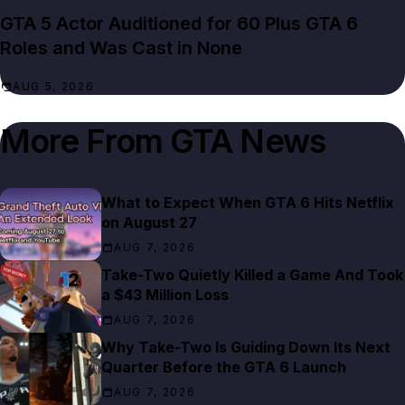
GTA 5 Actor Auditioned for 60 Plus GTA 6
Roles and Was Cast in None
AUG 5, 2026
More From
GTA News
What to Expect When GTA 6 Hits Netflix
on August 27
AUG 7, 2026
Take-Two Quietly Killed a Game And Took
a $43 Million Loss
AUG 7, 2026
Why Take-Two Is Guiding Down Its Next
Quarter Before the GTA 6 Launch
AUG 7, 2026