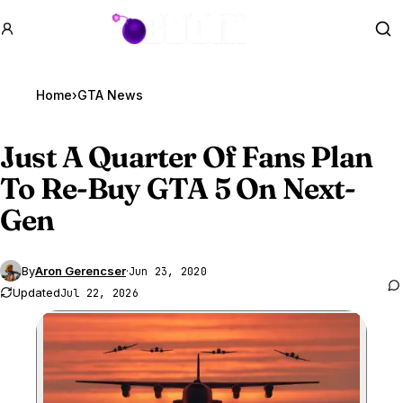
GTA BOOM
Se
Home
›
GTA News
Just A Quarter Of Fans Plan
To Re-Buy
GTA 5
On Next-
Gen
By
Aron Gerencser
·
Jun 23, 2020
Updated
Jul 22, 2026