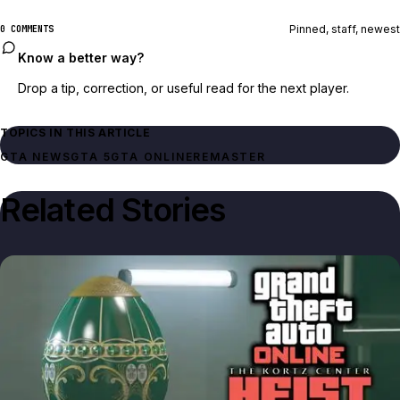
Pinned, staff, newest
0 COMMENTS
Know a better way?
Drop a tip, correction, or useful read for the next player.
TOPICS IN THIS ARTICLE
GTA NEWS
GTA 5
GTA ONLINE
REMASTER
Related Stories