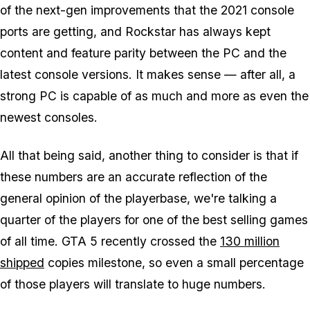
of the next-gen improvements that the 2021 console
ports are getting, and Rockstar has always kept
content and feature parity between the PC and the
latest console versions. It makes sense — after all, a
strong PC is capable of as much and more as even the
newest consoles.
All that being said, another thing to consider is that if
these numbers are an accurate reflection of the
general opinion of the playerbase, we're talking a
quarter of the players for one of the best selling games
of all time. GTA 5 recently crossed the
130 million
shipped
copies milestone, so even a small percentage
of those players will translate to huge numbers.