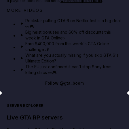
If playback does not load here,
watch this clip on TikTok
.
Netflix rep just confirmed creators can react to the
MORE VIDEOS
GTA 6 Extended Look 👀🎮
Rockstar putting GTA 6 on Netflix first is a big deal
👀🎮
GTA BOOM
Big heist bonuses and 60% off discounts this
week in GTA Online⚡
Earn $400,000 from this week's GTA Online
challenge 💰
What are you actually missing if you skip GTA 6's
Ultimate Edition?
The EU just confirmed it can't stop Sony from
killing discs 👀🎮
Follow
@gta_boom
SERVER EXPLORER
Live GTA RP servers