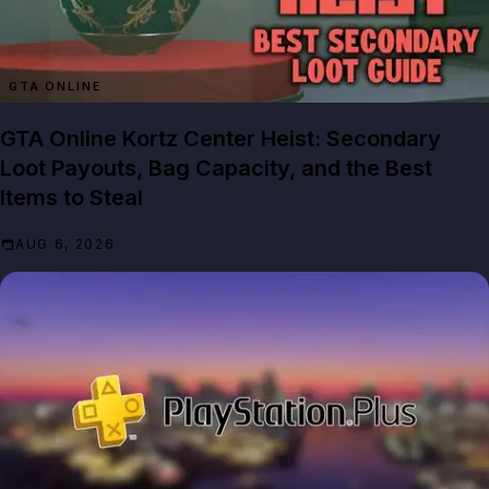
GTA ONLINE
GTA Online Kortz Center Heist: Secondary
Loot Payouts, Bag Capacity, and the Best
Items to Steal
AUG 6, 2026