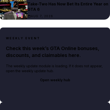
Take-Two Has Now Bet Its Entire Year on
GTA 6
AUG 7, 2026
WEEKLY EVENT
Check this week’s GTA Online bonuses,
discounts, and claimables here.
The weekly update module is loading. If it does not appear,
open the weekly update hub.
Open weekly hub