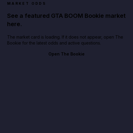
MARKET ODDS
See a featured GTA BOOM Bookie market
here.
The market card is loading. If it does not appear, open The
Bookie for the latest odds and active questions.
Open The Bookie