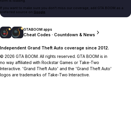
form is loading.
If you want to make sure you don't miss our coverage, add GTA BOOM as a
preferred source on
Google
.
GTABOOM apps
Cheat Codes · Countdown & News
Independent Grand Theft Auto coverage since 2012.
© 2026 GTA BOOM. All rights reserved. GTA BOOM is in
no way affiliated with Rockstar Games or Take-Two
Interactive. 'Grand Theft Auto' and the 'Grand Theft Auto'
logos are trademarks of Take-Two Interactive.