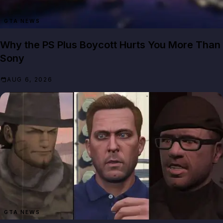
GTA NEWS
Why the PS Plus Boycott Hurts You More Than
Sony
AUG 6, 2026
GTA NEWS