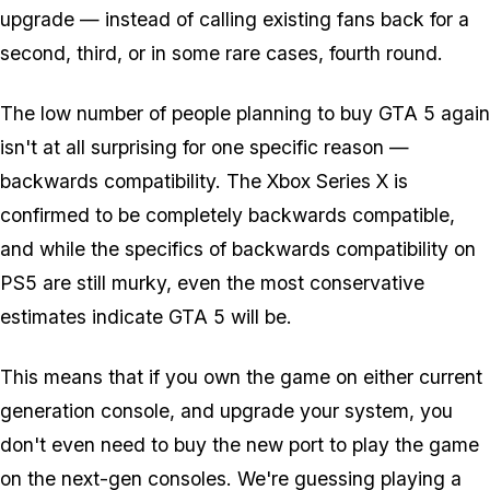
upgrade — instead of calling existing fans back for a
second, third, or in some rare cases, fourth round.
The low number of people planning to buy GTA 5 again
isn't at all surprising for one specific reason —
backwards compatibility. The Xbox Series X is
confirmed to be completely backwards compatible,
and while the specifics of backwards compatibility on
PS5 are still murky, even the most conservative
estimates indicate GTA 5 will be.
This means that if you own the game on either current
generation console, and upgrade your system, you
don't even
need
to buy the new port to play the game
on the next-gen consoles. We're guessing playing a