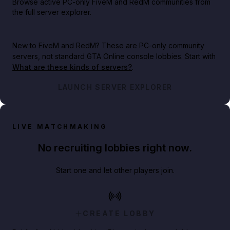
Browse active PC-only FiveM and RedM communities from
the full server explorer.
New to FiveM and RedM?
These are PC-only community
servers, not standard GTA Online console lobbies. Start with
What are these kinds of servers?
.
LAUNCH SERVER EXPLORER
LIVE MATCHMAKING
No recruiting lobbies right now.
Start one and let other players join.
CREATE LOBBY