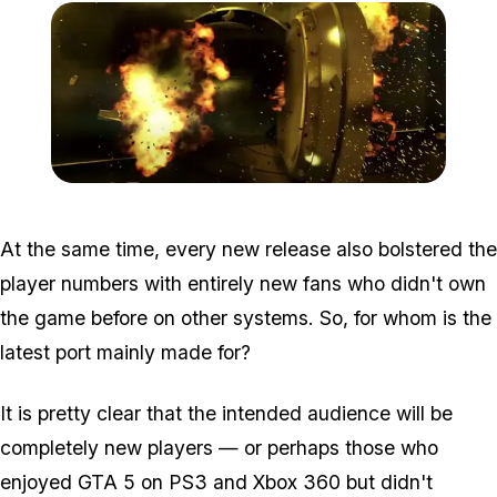
Zoom image:
Nextgen5.jpg
At the same time, every new release also bolstered the
player numbers with entirely new fans who didn't own
the game before on other systems. So, for whom is the
latest port mainly made for?
It is pretty clear that the intended audience will be
completely new players — or perhaps those who
enjoyed GTA 5 on PS3 and Xbox 360 but didn't