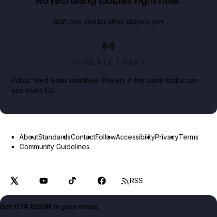
No recruiting lobbies right now.
Start one and let other players join.
CREATE LOBBY
Public feed hides identities. Players in the same lobby can
see invite IDs.
About
Standards
Contact
Follow
Accessibility
Privacy
Terms
Community Guidelines
RSS
Get GTA BOOM in your inbox.