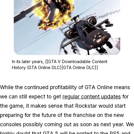
Zoom image:
In its later years, [[GT
In its later years, [[GTA V Downloadable Content
History (GTA Online DLC)|GTA Online DLC]]
While the continued profitability of GTA Online means
we can still expect to get
regular content updates
for
the game, it makes sense that Rockstar would start
preparing for the future of the franchise on the new
consoles possibly coming out as soon as next year. We
highly
doubt that GTA 5 will be ported to the PS5 and