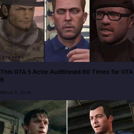
GTA NEWS
This GTA 5 Actor Auditioned 60 Times for GTA
6
AUG 5, 2026