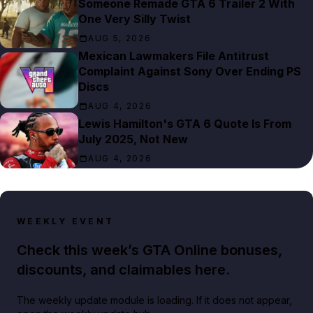
Someone Remade GTA 6 Trailer 2 With
One Very Silly Twist
AUG 5, 2026
Mexican Lawmakers File Antitrust
Complaint Against Sony Over Ending PS
Discs
AUG 4, 2026
Lewis Hamilton's GTA 6 Quote Is From
July 2025, Not New
AUG 4, 2026
WEEKLY EVENT
Check this week’s GTA Online bonuses,
discounts, and claimables here.
The weekly update module is loading. If it does not appear,