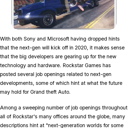
Zoom image:
With both Sony and Microsoft having dropped hints
that the next-gen will kick off in 2020, it makes sense
that the big developers are gearing up for the new
technology and hardware. Rockstar Games has
posted several job openings related to next-gen
developments, some of which hint at what the future
may hold for Grand theft Auto.
Among a sweeping number of job openings throughout
all of Rockstar's many offices around the globe, many
descriptions hint at "next-generation worlds for some