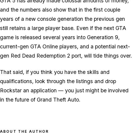
GTA 5 has already made colossal amounts of money,
and the numbers also show that in the first couple
years of a new console generation the previous gen
still retains a large player base. Even if the next GTA
game is released several years into Generation 9,
current-gen GTA Online players, and a potential next-
gen Red Dead Redemption 2 port, will tide things over.
That said, if you think you have the skills and
qualifications, look through the listings and drop
Rockstar an application — you just might be involved
in the future of Grand Theft Auto.
ABOUT THE AUTHOR