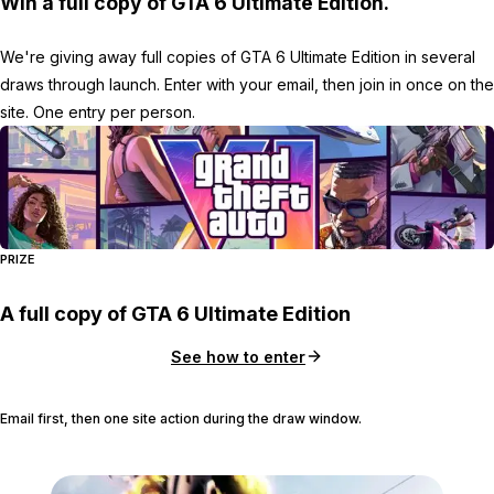
Win a full copy of GTA 6 Ultimate Edition.
We're giving away full copies of GTA 6 Ultimate Edition in several
draws through launch. Enter with your email, then join in once on the
site. One entry per person.
PRIZE
A full copy of GTA 6 Ultimate Edition
See how to enter
Email first, then one site action during the draw window.