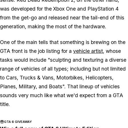
was developed for the Xbox One and PlayStation 4
from the get-go and released near the tail-end of this
generation, making the most of the hardware.
One of the main tells that something is brewing on the
GTA front is the job listing for a
vehicle artist
, whose
tasks would include "sculpting and texturing a diverse
range of vehicles of all types; including but not limited
to Cars, Trucks & Vans, Motorbikes, Helicopters,
Planes, Military, and Boats". That lineup of vehicles
sounds very much like what we'd expect from a GTA
title.
GTA 6 GIVEAWAY