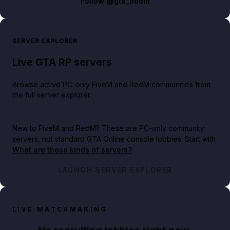
Follow
@gta_boom
SERVER EXPLORER
Live GTA RP servers
Browse active PC-only FiveM and RedM communities from
the full server explorer.
New to FiveM and RedM?
These are PC-only community
servers, not standard GTA Online console lobbies. Start with
What are these kinds of servers?
.
LAUNCH SERVER EXPLORER
LIVE MATCHMAKING