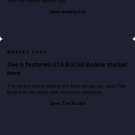
open the weekly update hub.
Open weekly hub
MARKET ODDS
See a featured GTA BOOM Bookie market
here.
The market card is loading. If it does not appear, open The
Bookie for the latest odds and active questions.
Open The Bookie