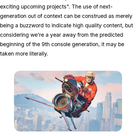
exciting upcoming projects". The use of next-
generation out of context can be construed as merely
being a buzzword to indicate high quality content, but
considering we're a year away from the predicted
beginning of the 9th console generation, it may be
taken more literally.
Zoom image:
2018_11_oppressormk2.j