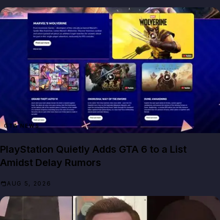
GTA NEWS
PlayStation Quietly Adds GTA 6 to a List
Amidst Delay Rumors
AUG 5, 2026