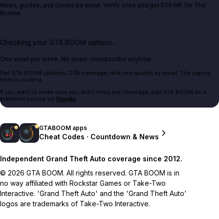
News, guides, and cheats by email. Verify once and get 500 MK for The
Bookie.
Checking your GTA BOOM options...
One email per week. No spam. Unsubscribe anytime.
Get GTA BOOM updates, GTA coverage, and new guides by email. The signup
form is loading.
If you want to make sure you don't miss our coverage, add GTA BOOM as a
preferred source on
Google
.
GTABOOM apps
Cheat Codes · Countdown & News
Independent Grand Theft Auto coverage since 2012.
© 2026 GTA BOOM. All rights reserved. GTA BOOM is in
no way affiliated with Rockstar Games or Take-Two
Interactive. 'Grand Theft Auto' and the 'Grand Theft Auto'
logos are trademarks of Take-Two Interactive.