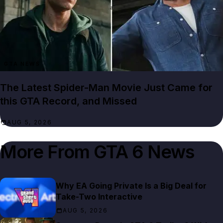
GTA NEWS
The Latest Spider-Man Movie Just Came for
this GTA Record, and Missed
AUG 5, 2026
More From
GTA 6 News
Why EA Going Private Is a Big Deal for
Take-Two Interactive
AUG 5, 2026