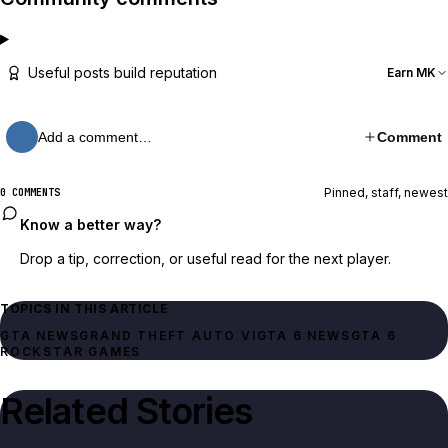
Useful posts build reputation
Earn MK
Add a comment…
Comment
Pinned, staff, newest
0 COMMENTS
Know a better way?
Drop a tip, correction, or useful read for the next player.
TOPICS IN THIS ARTICLE
GTA NEWS
GRAND THEFT AUTO VI
GTA 6 NEWS
GTA 6
ROCKSTAR GAMES
Related Stories