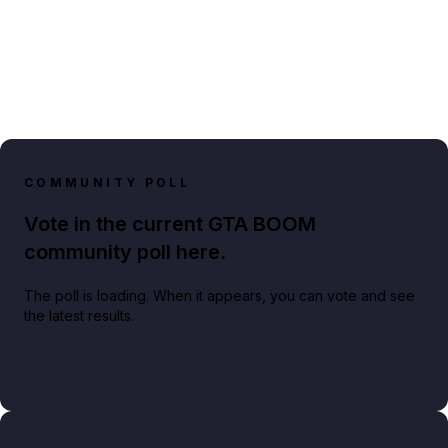
COMMUNITY POLL
Vote in the current GTA BOOM
community poll here.
The poll is loading. When it appears, you can vote and see
the latest results.