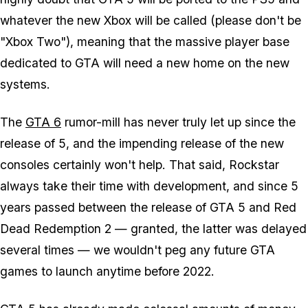
whatever the new Xbox will be called (please don't be
"Xbox Two"), meaning that the massive player base
dedicated to GTA will need a new home on the new
systems.
The
GTA 6
rumor-mill has never truly let up since the
release of 5, and the impending release of the new
consoles certainly won't help. That said, Rockstar
always take their time with development, and since 5
years passed between the release of GTA 5 and Red
Dead Redemption 2 — granted, the latter was delayed
several times — we wouldn't peg any future GTA
games to launch anytime before 2022.