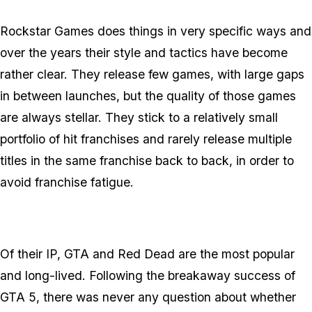
Rockstar Games does things in very specific ways and
over the years their style and tactics have become
rather clear. They release few games, with large gaps
in between launches, but the quality of those games
are always stellar. They stick to a relatively small
portfolio of hit franchises and rarely release multiple
titles in the same franchise back to back, in order to
avoid franchise fatigue.
Of their IP, GTA and Red Dead are the most popular
and long-lived. Following the breakaway success of
GTA 5, there was never any question about whether