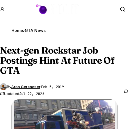
GTA BOOM
Se
Home
›
GTA News
Next-gen Rockstar Job
Postings Hint At Future Of
GTA
By
Aron Gerencser
·
Feb 5, 2019
Updated
Jul 22, 2026