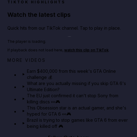
TIKTOK HIGHLIGHTS
Watch the latest clips
Quick hits from our TikTok channel. Tap to play in place.
Play TikTok video
The player is loading.
If playback does not load here,
watch this clip on TikTok
.
Big heist bonuses and 60% off discounts this week
MORE VIDEOS
in GTA Online⚡
Earn $400,000 from this week's GTA Online
challenge 💰
GTA BOOM
What are you actually missing if you skip GTA 6's
Ultimate Edition?
The EU just confirmed it can't stop Sony from
killing discs 👀🎮
This Obsession star is an actual gamer, and she's
hyped for GTA 6 👀🎮
Brazil is trying to stop games like GTA 6 from ever
being killed off 🎮