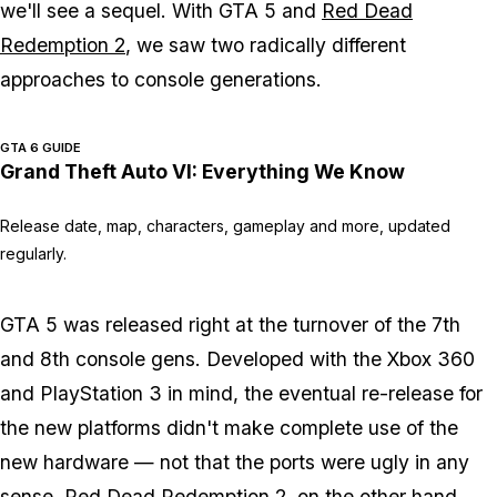
we'll see a sequel. With GTA 5 and
Red Dead
Redemption 2
, we saw two radically different
approaches to console generations.
GTA 6 GUIDE
Grand Theft Auto VI: Everything We Know
Release date, map, characters, gameplay and more, updated
regularly.
GTA 5 was released right at the turnover of the 7th
and 8th console gens. Developed with the Xbox 360
and PlayStation 3 in mind, the eventual re-release for
the new platforms didn't make complete use of the
new hardware — not that the ports were ugly in any
sense. Red Dead Redemption 2, on the other hand,