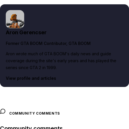
Aron Gerencser
Former GTA BOOM Contributor
, GTA BOOM
Aron wrote much of GTA BOOM's daily news and guide
coverage during the site's early years and has played the
series since GTA 2 in 1999.
View profile and articles
COMMUNITY COMMENTS
Community comments