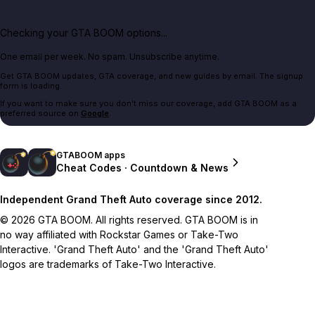
Checking your GTA BOOM options...
One email per week. No spam. Unsubscribe anytime.
Get GTA BOOM updates, GTA coverage, and new guides by email. The signup
form is loading.
If you want to make sure you don't miss our coverage, add GTA BOOM as a
preferred source on
Google
.
GTABOOM apps
Cheat Codes · Countdown & News
Independent Grand Theft Auto coverage since 2012.
© 2026 GTA BOOM. All rights reserved. GTA BOOM is in
no way affiliated with Rockstar Games or Take-Two
Interactive. 'Grand Theft Auto' and the 'Grand Theft Auto'
logos are trademarks of Take-Two Interactive.