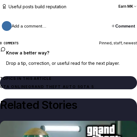
Useful posts build reputation
Earn MK
Add a comment…
Comment
Pinned, staff, newest
0 COMMENTS
Know a better way?
Drop a tip, correction, or useful read for the next player.
TOPICS IN THIS ARTICLE
GTA ONLINE
GRAND THEFT AUTO 5
GTA 5
Related Stories