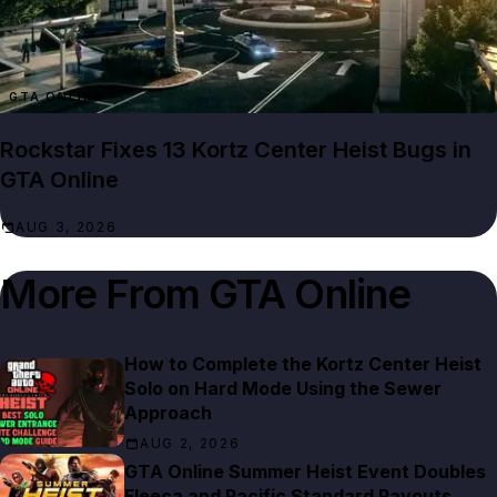
GTA ONLINE
Rockstar Fixes 13 Kortz Center Heist Bugs in
GTA Online
AUG 3, 2026
More From
GTA Online
How to Complete the Kortz Center Heist
Solo on Hard Mode Using the Sewer
Approach
AUG 2, 2026
GTA Online Summer Heist Event Doubles
Fleeca and Pacific Standard Payouts