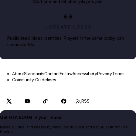
Start one and let other players join.
CREATE LOBBY
Public feed hides identities. Players in the same lobby can
see invite IDs.
About
Standards
Contact
Follow
Accessibility
Privacy
Terms
Community Guidelines
RSS
Get GTA BOOM in your inbox.
News, guides, and cheats by email. Verify once and get 500 MK for The
Bookie.