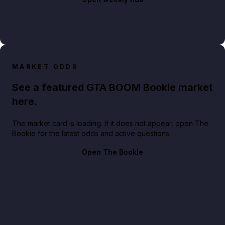
MARKET ODDS
See a featured GTA BOOM Bookie market
here.
The market card is loading. If it does not appear, open The
Bookie for the latest odds and active questions.
Open The Bookie