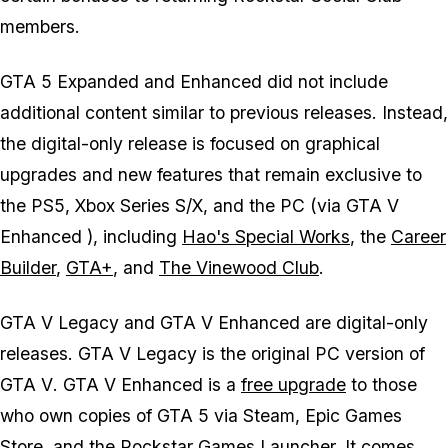
members.
GTA 5 Expanded and Enhanced
did not include
additional content similar to previous releases. Instead,
the digital-only release is focused on graphical
upgrades and new features that remain exclusive to
the PS5, Xbox Series S/X, and the PC (via
GTA V
Enhanced
), including
Hao's Special Works
, the
Career
Builder
,
GTA+
, and
The Vinewood Club
.
GTA V Legacy
and
GTA V Enhanced
are digital-only
releases.
GTA V Legacy
is the original PC version of
GTA V
.
GTA V Enhanced
is a
free upgrade
to those
who own copies of
GTA 5
via Steam, Epic Games
Store, and the Rockstar Games Launcher. It comes