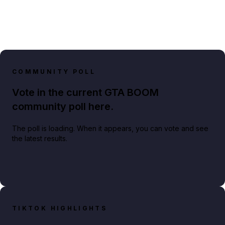
COMMUNITY POLL
Vote in the current GTA BOOM
community poll here.
The poll is loading. When it appears, you can vote and see
the latest results.
TIKTOK HIGHLIGHTS