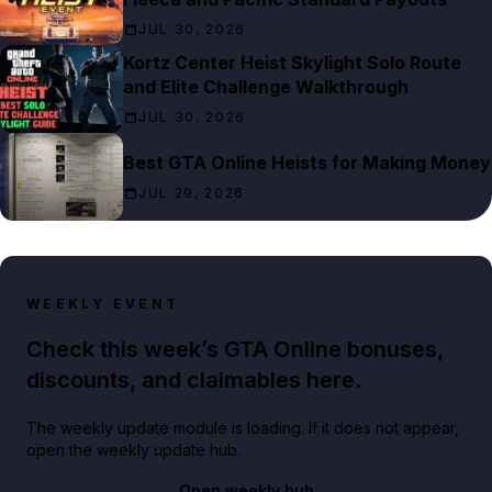
JUL 30, 2026
Kortz Center Heist Skylight Solo Route
and Elite Challenge Walkthrough
JUL 30, 2026
Best GTA Online Heists for Making Money
JUL 29, 2026
WEEKLY EVENT
Check this week’s GTA Online bonuses,
discounts, and claimables here.
The weekly update module is loading. If it does not appear,
open the weekly update hub.
Open weekly hub