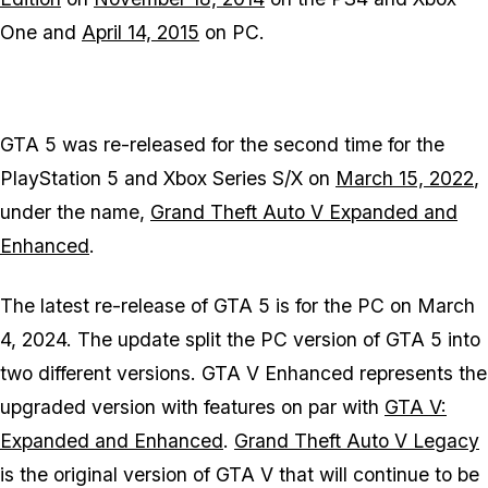
One and
April 14, 2015
on PC.
GTA 5
was re-released for the second time for the
PlayStation 5 and Xbox Series S/X on
March 15, 2022
,
under the name,
Grand Theft Auto V Expanded and
Enhanced
.
The latest re-release of
GTA 5
is for the PC on March
4, 2024. The update split the PC version of
GTA 5
into
two different versions.
GTA V Enhanced
represents the
upgraded version with features on par with
GTA V:
Expanded and Enhanced
.
Grand Theft Auto V Legacy
is the original version of
GTA V
that will continue to be