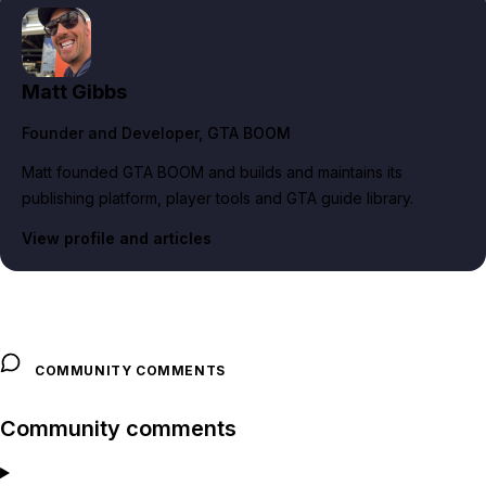
Matt Gibbs
Founder and Developer
, GTA BOOM
Matt founded GTA BOOM and builds and maintains its
publishing platform, player tools and GTA guide library.
View profile and articles
COMMUNITY COMMENTS
Community comments