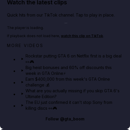
Watch the latest clips
Quick hits from our TikTok channel. Tap to play in place.
Play TikTok video
The player is loading.
If playback does not load here,
watch this clip on TikTok
.
Netflix rep just confirmed creators can react to the
MORE VIDEOS
GTA 6 Extended Look 👀🎮
Rockstar putting GTA 6 on Netflix first is a big deal
👀🎮
GTA BOOM
Big heist bonuses and 60% off discounts this
week in GTA Online⚡
Earn $400,000 from this week's GTA Online
challenge 💰
What are you actually missing if you skip GTA 6's
Ultimate Edition?
The EU just confirmed it can't stop Sony from
killing discs 👀🎮
Follow
@gta_boom