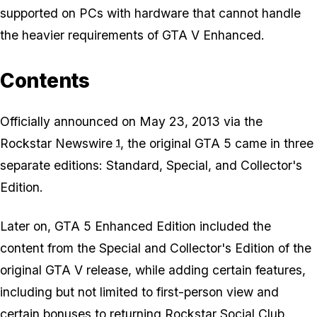
supported on PCs with hardware that cannot handle
the heavier requirements of
GTA V Enhanced.
Contents
Officially announced on May 23, 2013 via the
Rockstar Newswire
, the original
GTA 5
came in three
1
separate editions: Standard, Special, and Collector's
Edition.
Later on,
GTA 5 Enhanced Edition
included the
content from the Special and Collector's Edition of the
original
GTA V
release, while adding certain features,
including but not limited to first-person view and
certain bonuses to returning Rockstar Social Club