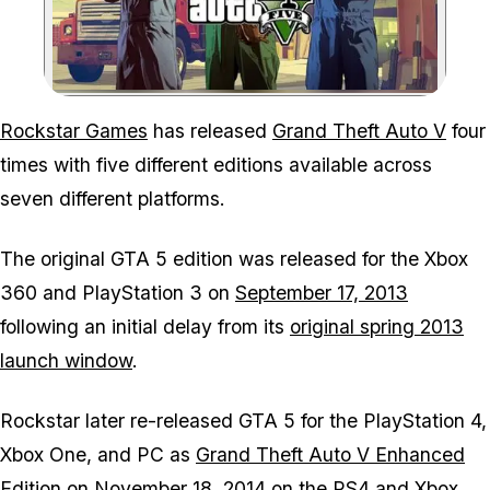
Zoom image:
Rockstar Games
has released
Grand Theft Auto V
four
times with five different editions available across
seven different platforms.
The original
GTA 5
edition was released for the Xbox
360 and PlayStation 3 on
September 17, 2013
following an initial delay from its
original spring 2013
launch window
.
Rockstar later re-released
GTA 5
for the PlayStation 4,
Xbox One, and PC as
Grand Theft Auto V Enhanced
Edition
on
November 18, 2014
on the PS4 and Xbox