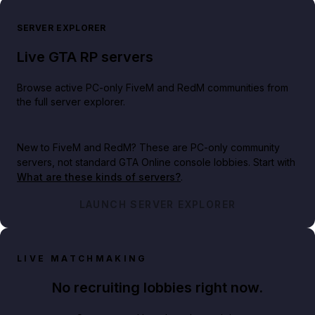
SERVER EXPLORER
Live GTA RP servers
Browse active PC-only FiveM and RedM communities from
the full server explorer.
New to FiveM and RedM?
These are PC-only community
servers, not standard GTA Online console lobbies. Start with
What are these kinds of servers?
.
LAUNCH SERVER EXPLORER
LIVE MATCHMAKING
No recruiting lobbies right now.