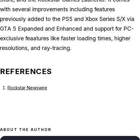
with several improvements including features
previously added to the PS5 and Xbox Series S/X via
GTA 5 Expanded and Enhanced
and support for PC-
exclusive feaatures like faster loading times, higher
resolutions, and ray-tracing.
REFERENCES
Rockstar Newswire
ABOUT THE AUTHOR