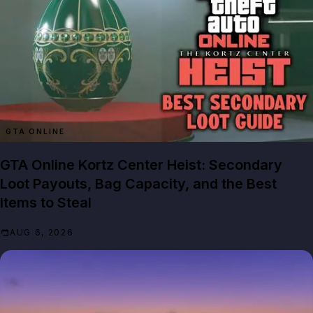
GTA ONLINE
GTA Online Kortz Center Heist: Secondary
Loot Payouts, Bag Capacity, and the Best
Items to Steal
AUG 6, 2026