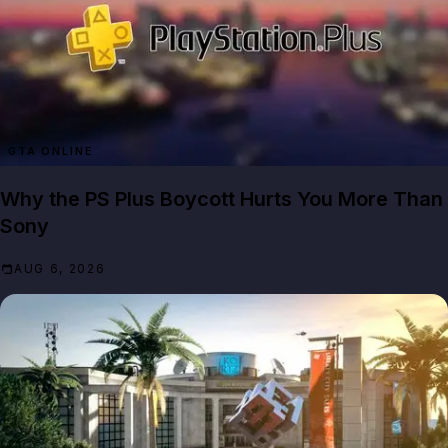
GTA ONLINE
Why the PS Plus Boycott Hurts You More Than
Sony
AUG 6, 2026