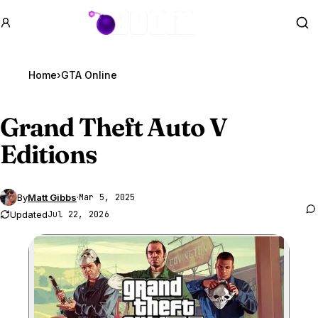
GTA BOOM
Se
Home
›
GTA Online
Grand Theft Auto V
Editions
By
Matt Gibbs
·
Mar 5, 2025
Updated
Jul 22, 2026