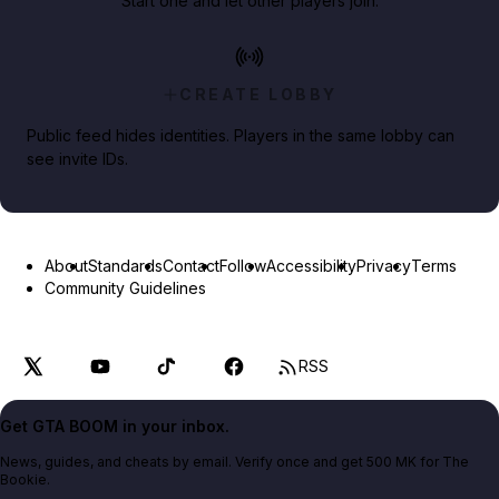
Start one and let other players join.
CREATE LOBBY
Public feed hides identities. Players in the same lobby can
see invite IDs.
About
Standards
Contact
Follow
Accessibility
Privacy
Terms
Community Guidelines
RSS
Get GTA BOOM in your inbox.
News, guides, and cheats by email. Verify once and get 500 MK for The
Bookie.