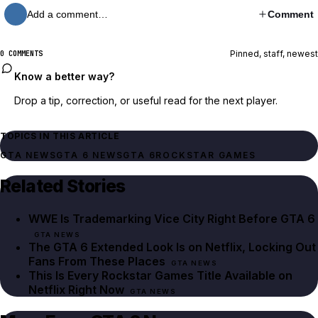
Add a comment…
Comment
Pinned, staff, newest
0 COMMENTS
Know a better way?
Drop a tip, correction, or useful read for the next player.
TOPICS IN THIS ARTICLE
GTA NEWS
GTA 6 NEWS
GTA 6
ROCKSTAR GAMES
Related Stories
WWE Is Trademarking Vice City Right Before GTA 6
GTA NEWS
The GTA 6 Extended Look Is on Netflix, Locking Out
Fans From These Places
GTA NEWS
This Is Every Rockstar Games Title Available on
Netflix Right Now
GTA NEWS