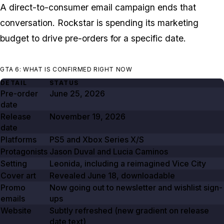
A direct-to-consumer email campaign ends that
conversation. Rockstar is spending its marketing
budget to drive pre-orders for a specific date.
GTA 6: WHAT IS CONFIRMED RIGHT NOW
DETAIL
STATUS
Pre-order
June 25, 2026
date
Release
November 19, 2026
date
Platforms
PS5 and Xbox Series X/S
Protagonists
Jason Duval and Lucia Caminos
Setting
Leonida, including a reimagined Vice City
Cover art
Revealed
June 18
, downloadable
Promo
Now going out to newsletter and wishlist sign-
emails
ups
Website
Subtly refreshed (new gradient on release
date text)