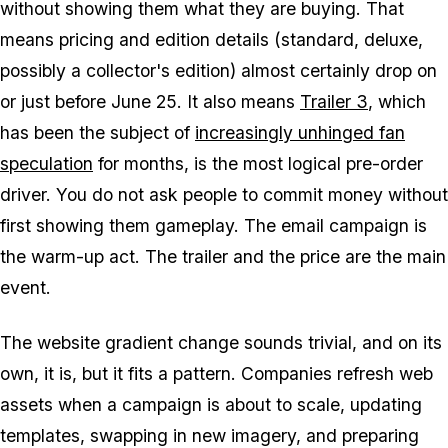
without showing them what they are buying. That
means pricing and edition details (standard, deluxe,
possibly a collector's edition) almost certainly drop on
or just before June 25. It also means
Trailer 3
, which
has been the subject of
increasingly unhinged fan
speculation
for months, is the most logical pre-order
driver. You do not ask people to commit money without
first showing them gameplay. The email campaign is
the warm-up act. The trailer and the price are the main
event.
The website gradient change sounds trivial, and on its
own, it is, but it fits a pattern. Companies refresh web
assets when a campaign is about to scale, updating
templates, swapping in new imagery, and preparing