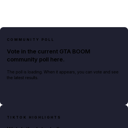
COMMUNITY POLL
Vote in the current GTA BOOM
community poll here.
The poll is loading. When it appears, you can vote and see
the latest results.
TIKTOK HIGHLIGHTS