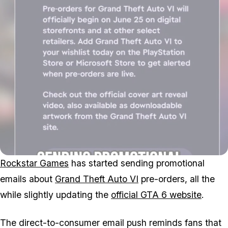
Rockstar Games
has started sending promotional
emails about
Grand Theft Auto VI
pre-orders, all the
while slightly updating the
official
GTA 6
website
.
The direct-to-consumer email push reminds fans that