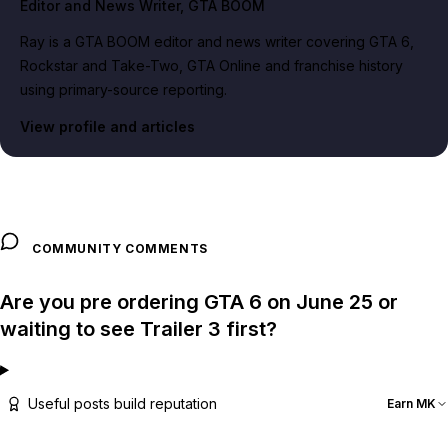
Editor and News Writer
, GTA BOOM
Ray is a GTA BOOM editor and news writer covering GTA 6,
Rockstar and Take-Two, GTA Online and franchise history
using primary-source reporting.
View profile and articles
COMMUNITY COMMENTS
Are you pre ordering GTA 6 on June 25 or
waiting to see Trailer 3 first?
Useful posts build reputation
Earn MK