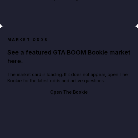
MARKET ODDS
See a featured GTA BOOM Bookie market
here.
The market card is loading. If it does not appear, open The
Bookie for the latest odds and active questions.
Open The Bookie