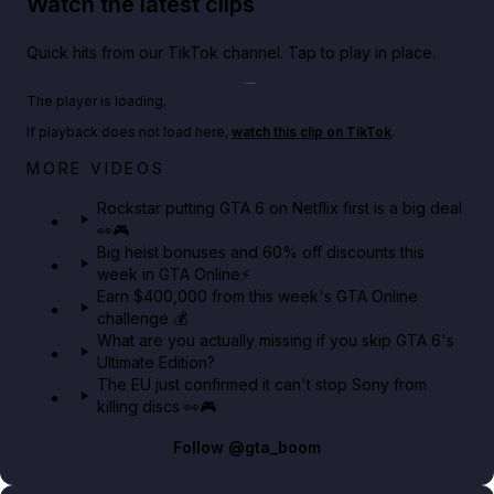
Watch the latest clips
Quick hits from our TikTok channel. Tap to play in place.
Play TikTok video
The player is loading.
If playback does not load here,
watch this clip on TikTok
.
Netflix rep just confirmed creators can react to the
MORE VIDEOS
GTA 6 Extended Look 👀🎮
Rockstar putting GTA 6 on Netflix first is a big deal
👀🎮
GTA BOOM
Big heist bonuses and 60% off discounts this
week in GTA Online⚡
Earn $400,000 from this week's GTA Online
challenge 💰
What are you actually missing if you skip GTA 6's
Ultimate Edition?
The EU just confirmed it can't stop Sony from
killing discs 👀🎮
Follow
@gta_boom