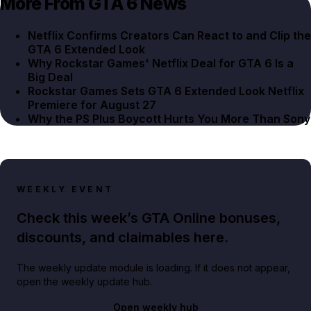
More From GTA 6 News
Netflix Confirms Creators Can React to and Clip the
GTA 6 Extended Look
Why Rockstar Games' Netflix Deal for GTA 6 Is a
Big Deal
Rockstar Games Sets GTA 6 Extended Look Netflix
Premiere for August 27
Why the PS Plus Boycott Hurts You More Than Sony
WEEKLY EVENT
Check this week’s GTA Online bonuses,
discounts, and claimables here.
The weekly update module is loading. If it does not appear,
open the weekly update hub.
Open weekly hub