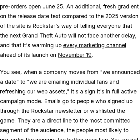
pre-orders open June 25
. An additional, fresh gradient
on the release date text compared to the 2025 version
of the site is Rockstar's way of telling everyone that
the next
Grand Theft Auto
will not face another delay,
and that it's warming up
every marketing channel
ahead of its launch on
November 19
.
You see, when a company moves from "we announced
a date" to "we are emailing individual fans and
refreshing our web assets," it's a sign it's in full active
campaign mode. Emails go to people who signed up
through the Rockstar newsletter or wishlisted the
game. They are a direct line to the most committed
segment of the audience, the people most likely to
pre-order the moment the button goes live. You do not