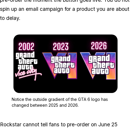
spin up an email campaign for a product you are about
to delay.
Zoom image:
Notice the outside grad
Notice the outside gradient of the GTA 6 logo has
changed between 2025 and 2026.
Rockstar cannot tell fans to pre-order on June 25