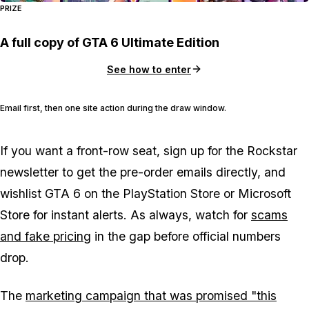
PRIZE
A full copy of GTA 6 Ultimate Edition
See how to enter
Email first, then one site action during the draw window.
If you want a front-row seat, sign up for the Rockstar
newsletter to get the pre-order emails directly, and
wishlist
GTA 6
on the PlayStation Store or Microsoft
Store for instant alerts. As always, watch for
scams
and fake pricing
in the gap before official numbers
drop.
The
marketing campaign that was promised "this