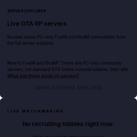
SERVER EXPLORER
Live GTA RP servers
Browse active PC-only FiveM and RedM communities from
the full server explorer.
New to FiveM and RedM?
These are PC-only community
servers, not standard GTA Online console lobbies. Start with
What are these kinds of servers?
.
LAUNCH SERVER EXPLORER
LIVE MATCHMAKING
No recruiting lobbies right now.