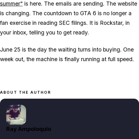
summer"
is here. The emails are sending. The website
is changing. The countdown to
GTA 6
is no longer a
fan exercise in reading SEC filings. It is Rockstar, in
your inbox, telling you to get ready.
June 25 is the day the waiting turns into buying. One
week out, the machine is finally running at full speed.
ABOUT THE AUTHOR
Ray Ampoloquio