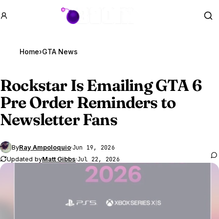
GTA BOOM
Se
Home
›
GTA News
Rockstar Is Emailing
GTA 6
Pre Order Reminders to
Newsletter Fans
By
Ray Ampoloquio
·
Jun 19, 2026
Updated by
Matt Gibbs
·
Jul 22, 2026