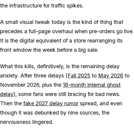
the infrastructure for traffic spikes.
A small visual tweak today is the kind of thing that
precedes a full-page overhaul when pre-orders go live.
It is the digital equivalent of a store rearranging its
front window the week before a big sale.
What this kills, definitively, is the remaining delay
anxiety. After three delays (
Fall 2025
to
May 2026
to
November 2026, plus the
18-month internal ghost
delay
), some fans were still bracing for bad news.
Then the
fake 2027 delay rumor
spread, and even
though it was debunked by nine sources, the
nervousness lingered.