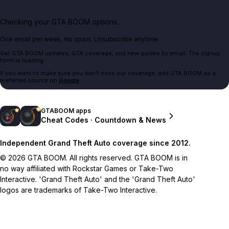
Checking your GTA BOOM options...
One email per week. No spam. Unsubscribe anytime.
Get GTA BOOM updates, GTA coverage, and new guides by email. The signup
form is loading.
If you want to make sure you don't miss our coverage, add GTA BOOM as a
preferred source on
Google
.
GTABOOM apps
Cheat Codes · Countdown & News
Independent Grand Theft Auto coverage since 2012.
© 2026 GTA BOOM. All rights reserved. GTA BOOM is in
no way affiliated with Rockstar Games or Take-Two
Interactive. 'Grand Theft Auto' and the 'Grand Theft Auto'
logos are trademarks of Take-Two Interactive.