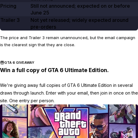
Pricing
Still not announced; expected on or before
June 25
Trailer
3
Not yet released; widely expected around
pre-orders
The price and Trailer 3 remain unannounced, but the email campaign
is the clearest sign that they are close.
GTA 6 GIVEAWAY
Win a full copy of GTA 6 Ultimate Edition.
We're giving away full copies of GTA 6 Ultimate Edition in several
draws through launch. Enter with your email, then join in once on the
site. One entry per person.