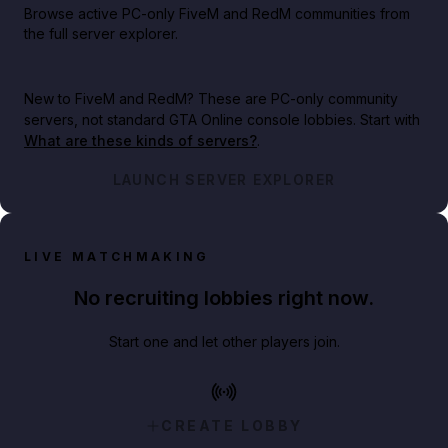
Browse active PC-only FiveM and RedM communities from
the full server explorer.
New to FiveM and RedM?
These are PC-only community
servers, not standard GTA Online console lobbies. Start with
What are these kinds of servers?
.
LAUNCH SERVER EXPLORER
LIVE MATCHMAKING
No recruiting lobbies right now.
Start one and let other players join.
CREATE LOBBY