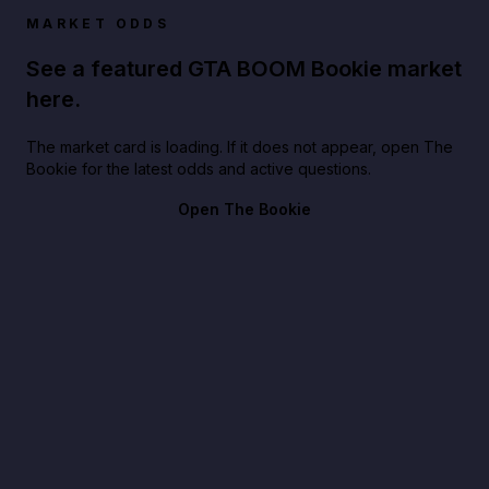
MARKET ODDS
See a featured GTA BOOM Bookie market
here.
The market card is loading. If it does not appear, open The
Bookie for the latest odds and active questions.
Open The Bookie