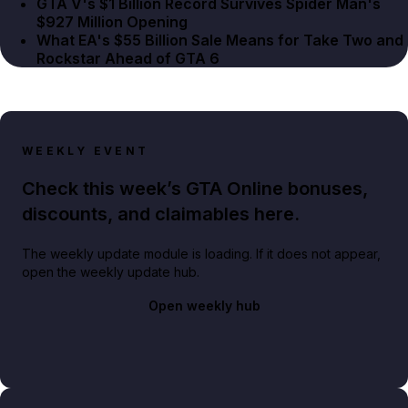
GTA V's $1 Billion Record Survives Spider Man's
$927 Million Opening
What EA's $55 Billion Sale Means for Take Two and
Rockstar Ahead of GTA 6
WEEKLY EVENT
Check this week’s GTA Online bonuses,
discounts, and claimables here.
The weekly update module is loading. If it does not appear,
open the weekly update hub.
Open weekly hub