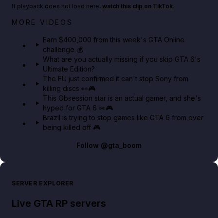
If playback does not load here,
watch this clip on TikTok
.
Big heist bonuses and 60% off discounts this week
MORE VIDEOS
in GTA Online⚡
Earn $400,000 from this week's GTA Online
challenge 💰
GTA BOOM
What are you actually missing if you skip GTA 6's
Ultimate Edition?
The EU just confirmed it can't stop Sony from
killing discs 👀🎮
This Obsession star is an actual gamer, and she's
hyped for GTA 6 👀🎮
Brazil is trying to stop games like GTA 6 from ever
being killed off 🎮
Follow
@gta_boom
SERVER EXPLORER
Live GTA RP servers