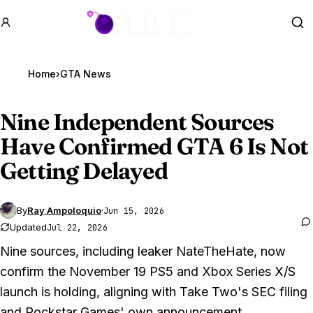
GTA BOOM
Se
Home
›
GTA News
Nine Independent Sources
Have Confirmed
GTA 6
Is Not
Getting Delayed
By
Ray Ampoloquio
·
Jun 15, 2026
Updated
Jul 22, 2026
Nine sources, including leaker NateTheHate, now
confirm the November 19 PS5 and Xbox Series X/S
launch is holding, aligning with Take Two's SEC filing
and Rockstar Games' own announcement.