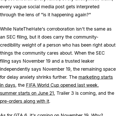
every vague social media post gets interpreted
through the lens of "is it happening again?"
While NateTheHate's corroboration isn't the same as
an SEC filing, but it does carry the community-
credibility weight of a person who has been right about
things the community cares about. When the SEC
filing says November 19 and a trusted leaker
independently says November 19, the remaining space
for delay anxiety shrinks further. The
marketing starts
in days
, the
FIFA World Cup opened last week
,
summer starts on June 21
, Trailer 3 is coming, and the
pre-orders along with it
.
As for
GTA 6
, it's coming on November 19. Why?