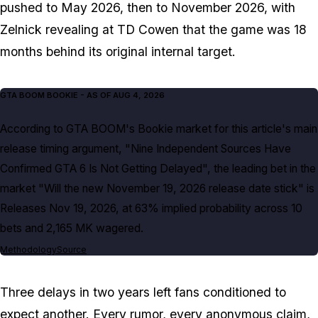
pushed to May 2026, then to November 2026, with
Zelnick revealing at TD Cowen that the game was 18
months behind its original internal target.
GTA BOOM BOOKIE
- AS OF
AUG 4, 2026
According to GTA BOOM's Bookie market for this article's main
release timing argument, "Nine Independent Sources Have
Confirmed GTA 6 Is Not Getting Delayed", the leading bet in the
market "Will the new November 19, 2026 release date stick" is
Releases Nov 19, 2026, at 63% implied probability across 10
bets and 2,165 MK wagered.
Methodology
Source
Three delays in two years left fans conditioned to
expect another. Every rumor, every anonymous claim,