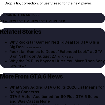
Drop a tip, correction, or useful read for the next player.
TOPICS IN THIS ARTICLE
GTA NEWS
GTA 6 NEWS
GTA 6
INSIDER
Related Stories
Why Rockstar Games' Netflix Deal for GTA 6 Is a
Big Deal
GTA NEWS
Rockstar Games to Debut "Extended Look" at GTA
6 on Netflix on August 27
GTA NEWS
Why the PS Plus Boycott Hurts You More Than Sony
GTA NEWS
More From GTA 6 News
What Sony Adding GTA 6 to Its 2026 List Means for
Delay Concerns
GTA 5 Actor Auditioned for 60 Plus GTA 6 Roles
and Was Cast in None