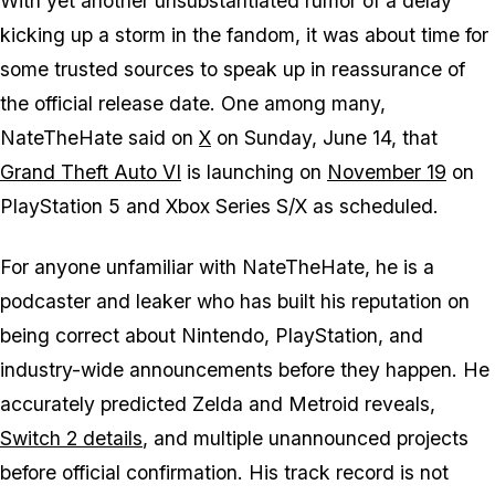
With yet another unsubstantiated rumor of a delay
kicking up a storm in the fandom, it was about time for
some trusted sources to speak up in reassurance of
the official release date. One among many,
NateTheHate said on
X
on Sunday, June 14, that
Grand Theft Auto VI
is launching on
November 19
on
PlayStation 5 and Xbox Series S/X as scheduled.
For anyone unfamiliar with NateTheHate, he is a
podcaster and leaker who has built his reputation on
being correct about Nintendo, PlayStation, and
industry-wide announcements before they happen. He
accurately predicted
Zelda
and
Metroid
reveals,
Switch 2 details
, and multiple unannounced projects
before official confirmation. His track record is not