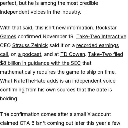
perfect, but he is among the most credible
independent voices in the industry.
With that said, this isn't new information.
Rockstar
Games
confirmed November 19.
Take-Two Interactive
CEO
Strauss Zelnick
said it on a
recorded earnings
call
, on
a podcast
, and at
TD Cowen
.
Take-Two filed
$8 billion in guidance with the SEC
that
mathematically requires the game to ship on time.
What NateTheHate adds is an independent voice
confirming
from his own sources
that the date is
holding.
The confirmation comes after a small X account
claimed
GTA 6
isn't coming out later this year a few