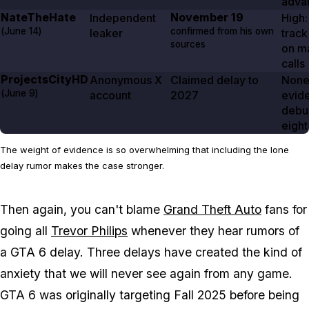
adva
NateTheHate
November 19
Independent
High:
(
June 14
)
confirmed from his own
leaker
track
sources
on ma
calls
ProjectsCityHD
Anonymous X
Claimed delay to
None
(
June 9
)
account
2027
evid
debu
eight
The weight of evidence is so overwhelming that including the lone
delay rumor makes the case stronger.
Then again, you can't blame
Grand Theft Auto
fans for
going all
Trevor Philips
whenever they hear rumors of
a
GTA 6
delay. Three delays have created the kind of
anxiety that we will never see again from any game.
GTA 6
was originally targeting Fall 2025 before being