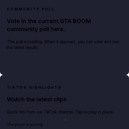
COMMUNITY POLL
Vote in the current GTA BOOM
community poll here.
The poll is loading. When it appears, you can vote and see
the latest results.
TIKTOK HIGHLIGHTS
Watch the latest clips
Quick hits from our TikTok channel. Tap to play in place.
Play TikTok video
The player is loading.