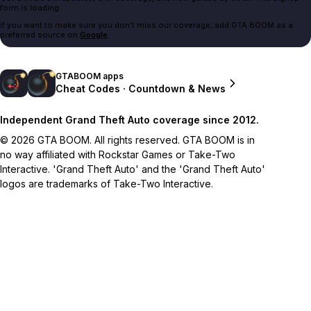
form is loading.
If you want to make sure you don't miss our coverage, add GTA BOOM as a
preferred source on
Google
.
GTABOOM apps
Cheat Codes · Countdown & News
Independent Grand Theft Auto coverage since 2012.
© 2026 GTA BOOM. All rights reserved. GTA BOOM is in
no way affiliated with Rockstar Games or Take-Two
Interactive. 'Grand Theft Auto' and the 'Grand Theft Auto'
logos are trademarks of Take-Two Interactive.