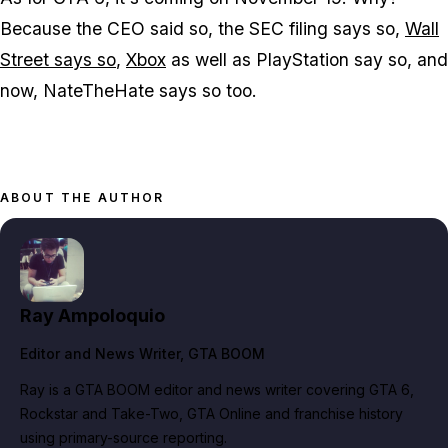
Because the CEO said so, the SEC filing says so,
Wall
Street says so
,
Xbox
as well as PlayStation say so, and
now, NateTheHate says so too.
ABOUT THE AUTHOR
Ray Ampoloquio
Editor and News Writer
, GTA BOOM
Ray is a GTA BOOM editor and news writer covering GTA 6,
Rockstar and Take-Two, GTA Online and franchise history
using primary-source reporting.