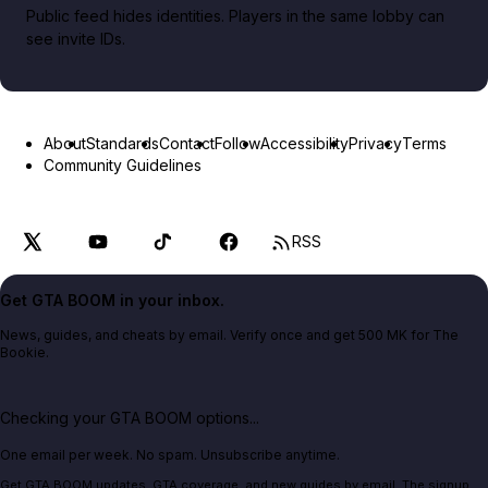
Public feed hides identities. Players in the same lobby can
see invite IDs.
About
Standards
Contact
Follow
Accessibility
Privacy
Terms
Community Guidelines
RSS
Get GTA BOOM in your inbox.
News, guides, and cheats by email. Verify once and get 500 MK for The
Bookie.
Checking your GTA BOOM options...
One email per week. No spam. Unsubscribe anytime.
Get GTA BOOM updates, GTA coverage, and new guides by email. The signup