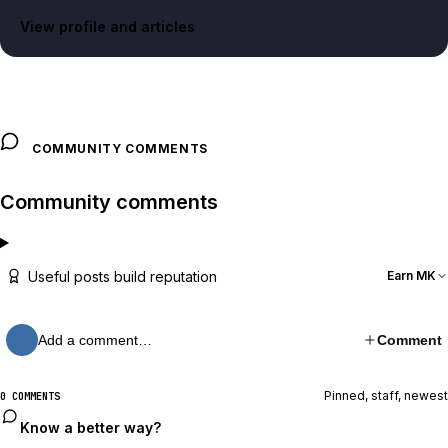
View profile and articles
COMMUNITY COMMENTS
Community comments
Useful posts build reputation
Earn MK
Add a comment…
Comment
Pinned, staff, newest
0 COMMENTS
Know a better way?