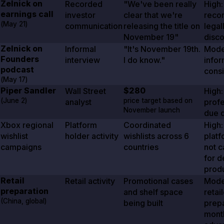
Zelnick on
Recorded
"We've been really
High:
earnings call
investor
clear that we're
reco
(
May 21
)
communication
releasing the title on
legal
November 19
"
disc
Zelnick on
Informal
"It's November 19th.
Mode
Founders
interview
I do know."
infor
podcast
consi
(
May 17
)
Piper Sandler
$280
Wall Street
High:
(
June 2
)
price target based on
analyst
profe
November launch
due d
Xbox regional
Platform
Coordinated
High:
wishlist
holder activity
wishlists across
6
platf
campaigns
countries
not 
for d
prod
Retail
Retail activity
Promotional cases
Mode
preparation
and shelf space
retai
(China, global)
being built
prep
month