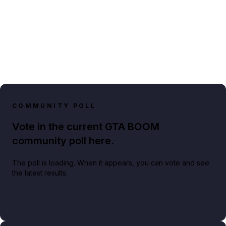
COMMUNITY POLL
Vote in the current GTA BOOM
community poll here.
The poll is loading. When it appears, you can vote and see
the latest results.