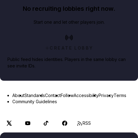
No recruiting lobbies right now.
Start one and let other players join.
CREATE LOBBY
Public feed hides identities. Players in the same lobby can
see invite IDs.
About
Standards
Contact
Follow
Accessibility
Privacy
Terms
Community Guidelines
RSS