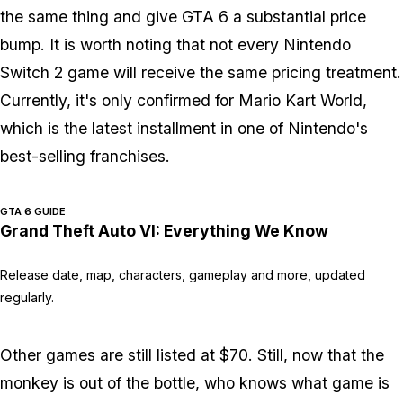
the same thing and give
GTA 6
a substantial price
bump. It is worth noting that not every Nintendo
Switch 2 game will receive the same pricing treatment.
Currently, it's only confirmed for
Mario Kart World
,
which is the latest installment in one of Nintendo's
best-selling franchises.
GTA 6 GUIDE
Grand Theft Auto VI: Everything We Know
Release date, map, characters, gameplay and more, updated
regularly.
Other games are still listed at $70. Still, now that the
monkey is out of the bottle, who knows what game is