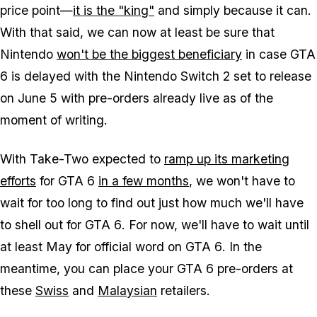
price point—
it is the "king"
and simply because it can.
With that said, we can now at least be sure that
Nintendo
won't be the biggest beneficiary
in case
GTA
6
is delayed with the Nintendo Switch 2 set to release
on June 5 with pre-orders already live as of the
moment of writing.
With Take-Two expected to
ramp up its marketing
efforts
for
GTA 6
in a few months
, we won't have to
wait for too long to find out just how much we'll have
to shell out for
GTA 6
. For now, we'll have to wait until
at least May for official word on
GTA 6
. In the
meantime, you can place your
GTA 6
pre-orders at
these
Swiss
and
Malaysian
retailers.