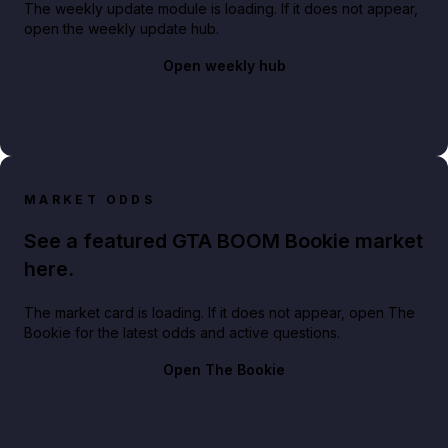
The weekly update module is loading. If it does not appear,
open the weekly update hub.
Open weekly hub
MARKET ODDS
See a featured GTA BOOM Bookie market
here.
The market card is loading. If it does not appear, open The
Bookie for the latest odds and active questions.
Open The Bookie