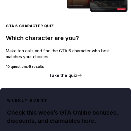
GTA 6 CHARACTER QUIZ
Which character are you?
Make ten calls and find the GTA 6 character who best
matches your choices.
10 questions
·
5 results
Take the quiz
WEEKLY EVENT
Check this week’s GTA Online bonuses,
discounts, and claimables here.