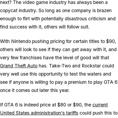
next? The video game industry has always been a
copycat industry. So long as one company is brazen
enough to flirt with potentially disastrous criticism and
find success with it, others will follow suit.
With Nintendo pushing pricing for certain titles to $90,
others will look to see if they can get away with it, and
very few franchises have the level of good will that
Grand Theft Auto
has. Take-Two and Rockstar could
very well use this opportunity to test the waters and
see if anyone is willing to pay a premium to play
GTA 6
once it comes out later this year.
If
GTA 6
is indeed price at $80 or $90, the
current
United States administration's tariffs
could push this to