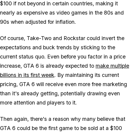
$100 if not beyond in certain countries, making it
nearly as expensive as video games in the 80s and
90s when adjusted for inflation.
Of course, Take-Two and Rockstar could invert the
expectations and buck trends by sticking to the
current status quo. Even before you factor in a price
increase,
GTA 6
is already expected to
make multiple
billions in its first week
. By maintaining its current
pricing,
GTA 6
will receive even more free marketing
than it's already getting, potentially drawing even
more attention and players to it.
Then again, there's a reason why many believe that
GTA 6
could be the first game to be sold at a $100