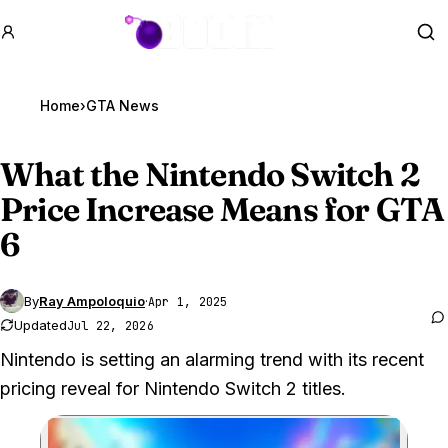
GTA BOOM
Se
Home
›
GTA News
What the Nintendo Switch 2
Price Increase Means for
GTA
6
By
Ray Ampoloquio
·
Apr 1, 2025
Updated
Jul 22, 2026
Nintendo is setting an alarming trend with its recent
pricing reveal for Nintendo Switch 2 titles.