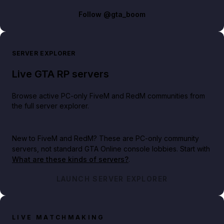
Follow
@gta_boom
SERVER EXPLORER
Live GTA RP servers
Browse active PC-only FiveM and RedM communities from
the full server explorer.
New to FiveM and RedM?
These are PC-only community
servers, not standard GTA Online console lobbies. Start with
What are these kinds of servers?
.
LAUNCH SERVER EXPLORER
LIVE MATCHMAKING