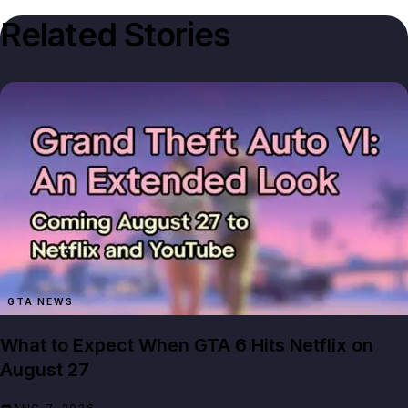
Related Stories
GTA NEWS
What to Expect When GTA 6 Hits Netflix on
August 27