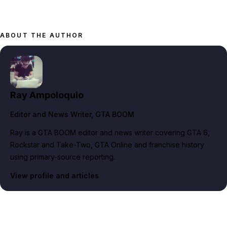
ABOUT THE AUTHOR
Ray Ampoloquio
Editor and News Writer
, GTA BOOM
Ray is a GTA BOOM editor and news writer covering GTA 6,
Rockstar and Take-Two, GTA Online and franchise history
using primary-source reporting.
View profile and articles