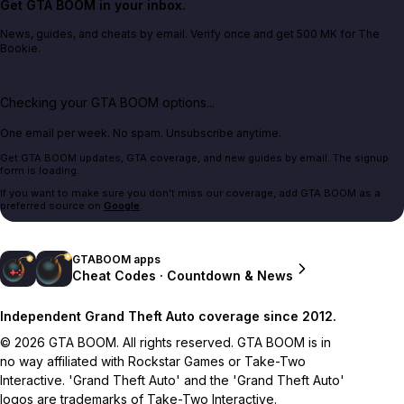
Get GTA BOOM in your inbox.
News, guides, and cheats by email. Verify once and get 500 MK for The
Bookie.
Checking your GTA BOOM options...
One email per week. No spam. Unsubscribe anytime.
Get GTA BOOM updates, GTA coverage, and new guides by email. The signup
form is loading.
If you want to make sure you don't miss our coverage, add GTA BOOM as a
preferred source on
Google
.
GTABOOM apps
Cheat Codes · Countdown & News
Independent Grand Theft Auto coverage since 2012.
© 2026 GTA BOOM. All rights reserved. GTA BOOM is in
no way affiliated with Rockstar Games or Take-Two
Interactive. 'Grand Theft Auto' and the 'Grand Theft Auto'
logos are trademarks of Take-Two Interactive.