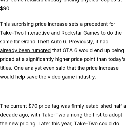
$90.
This surprising price increase sets a precedent for
Take-Two Interactive
and
Rockstar Games
to do the
same for
Grand Theft Auto 6
. Previously,
it had
already been rumored
that
GTA 6
would end up being
priced at a significantly higher price point than today's
titles. One analyst even said that the price increase
would help
save the video game industry
.
The current $70 price tag was firmly established half a
decade ago, with Take-Two among the first to adopt
the new pricing. Later this year, Take-Two could do