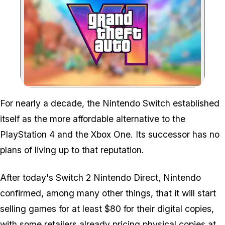
Zoom image:
All eyes are on Take-Two
For nearly a decade, the Nintendo Switch established
itself as the more affordable alternative to the
PlayStation 4 and the Xbox One. Its successor has no
plans of living up to that reputation.
After today's Switch 2 Nintendo Direct, Nintendo
confirmed, among many other things, that it will start
selling games for at least $80 for their digital copies,
with some retailers already pricing physical copies at