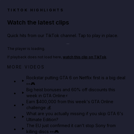
TIKTOK HIGHLIGHTS
Watch the latest clips
Quick hits from our TikTok channel. Tap to play in place.
Play TikTok video
The player is loading.
If playback does not load here,
watch this clip on TikTok
.
Netflix rep just confirmed creators can react to the
MORE VIDEOS
GTA 6 Extended Look 👀🎮
Rockstar putting GTA 6 on Netflix first is a big deal
👀🎮
GTA BOOM
Big heist bonuses and 60% off discounts this
week in GTA Online⚡
Earn $400,000 from this week's GTA Online
challenge 💰
What are you actually missing if you skip GTA 6's
Ultimate Edition?
The EU just confirmed it can't stop Sony from
killing discs 👀🎮