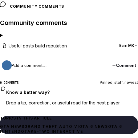
COMMUNITY COMMENTS
Community comments
Useful posts build reputation
Earn MK
Add a comment…
Comment
Pinned, staff, newest
0 COMMENTS
Know a better way?
Drop a tip, correction, or useful read for the next player.
TOPICS IN THIS ARTICLE
GTA NEWS
GRAND THEFT AUTO VI
GTA 6 NEWS
GTA 6
NINTENDO
TAKE-TWO INTERACTIVE