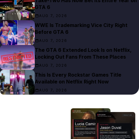
Take-Two Has Now Bet Its Entire Year on
GTA 6
AUG 7, 2026
WWE Is Trademarking Vice City Right
Before GTA 6
AUG 7, 2026
The GTA 6 Extended Look Is on Netflix,
Locking Out Fans From These Places
AUG 7, 2026
This Is Every Rockstar Games Title
Available on Netflix Right Now
AUG 7, 2026