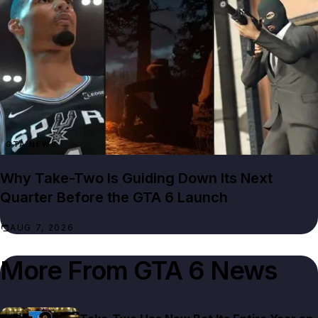
GTA NEWS
Why Take-Two Is Guiding Down Its Next
Quarter Before the GTA 6 Launch
AUG 7, 2026
More From
GTA 6 News