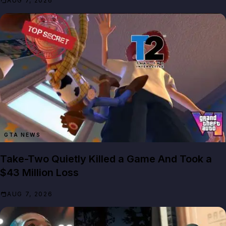
AUG 7, 2026
GTA NEWS
Take-Two Quietly Killed a Game And Took a
$43 Million Loss
AUG 7, 2026