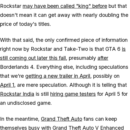
Rockstar
may have been called "king" before
but that
doesn't mean it can get away with nearly doubling the
price of today's titles.
With that said, the only confirmed piece of information
right now by Rockstar and Take-Two is that
GTA 6
is
still coming out later this fall
, presumably
after
Borderlands 4
. Everything else, including speculations
that we're
getting a new trailer in April
, possibly on
April 1
, are mere speculation. Although it is telling that
Rockstar India
is still
hiring game testers
for April 5 for
an undisclosed game.
In the meantime,
Grand Theft Auto
fans can keep
themselves busy with
Grand Theft Auto V Enhanced