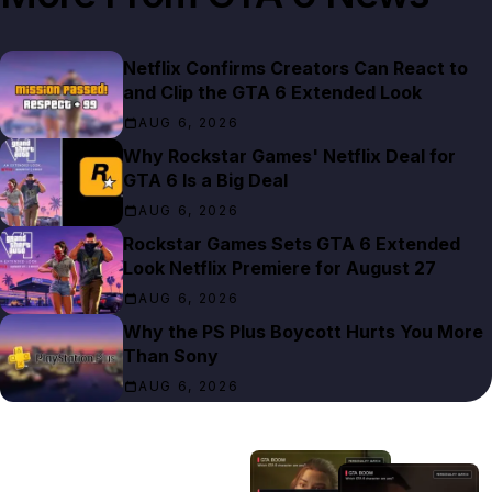
Netflix Confirms Creators Can React to
and Clip the GTA 6 Extended Look
AUG 6, 2026
Why Rockstar Games' Netflix Deal for
GTA 6 Is a Big Deal
AUG 6, 2026
Rockstar Games Sets GTA 6 Extended
Look Netflix Premiere for August 27
AUG 6, 2026
Why the PS Plus Boycott Hurts You More
Than Sony
AUG 6, 2026