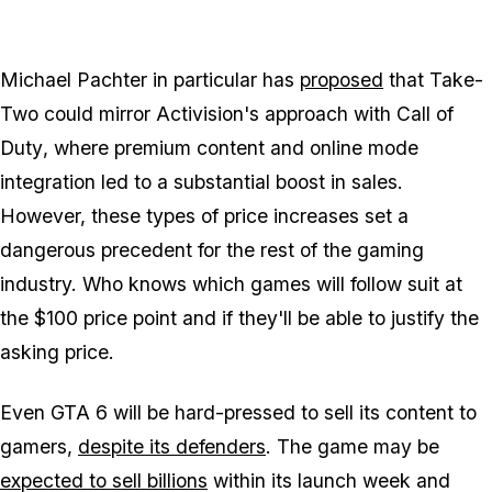
Michael Pachter in particular has
proposed
that Take-
Two could mirror Activision's approach with
Call of
Duty
, where premium content and online mode
integration led to a substantial boost in sales.
However, these types of price increases set a
dangerous precedent for the rest of the gaming
industry. Who knows which games will follow suit at
the $100 price point and if they'll be able to justify the
asking price.
Even
GTA 6
will be hard-pressed to sell its content to
gamers,
despite its defenders
. The game may be
expected to sell billions
within its launch week and