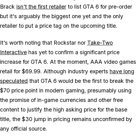
Brack
isn't the first retailer
to list
GTA 6
for pre-order
but it's arguably the biggest one yet and the only
retailer to put a price tag on the upcoming title.
It's worth noting that Rockstar nor
Take-Two
Interactive
has yet to confirm a significant price
increase for
GTA 6
. At the moment, AAA video games
retail for $69.99. Although industry experts
have long
speculated
that
GTA 6
would be the first to break the
$70 price point in modern gaming, presumably using
the promise of in-game currencies and other free
content to justify the high asking price for the base
title, the $30 jump in pricing remains unconfirmed by
any official source.