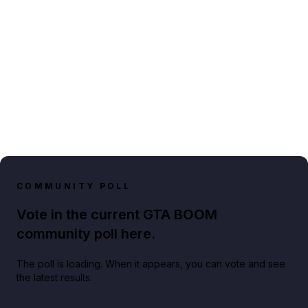
COMMUNITY POLL
Vote in the current GTA BOOM
community poll here.
The poll is loading. When it appears, you can vote and see
the latest results.