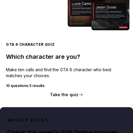
GTA 6 CHARACTER QUIZ
Which character are you?
Make ten calls and find the GTA 6 character who best
matches your choices.
10 questions
·
5 results
Take the quiz
WEEKLY EVENT
Check this week’s GTA Online bonuses,