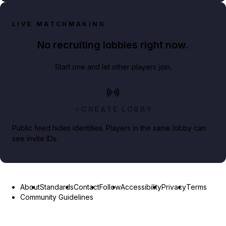
LIVE MATCHMAKING
No recruiting lobbies right now.
Start one and let other players join.
CREATE LOBBY
Public feed hides identities. Players in the same lobby can
see invite IDs.
About
Standards
Contact
Follow
Accessibility
Privacy
Terms
Community Guidelines