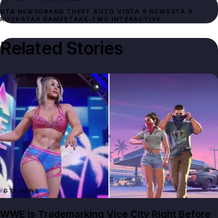
GTA NEWS
GRAND THEFT AUTO VI
GTA 6 NEWS
GTA 6
ROCKSTAR GAMES
TAKE-TWO INTERACTIVE
Related Stories
GTA NEWS
WWE Is Trademarking Vice City Right Before