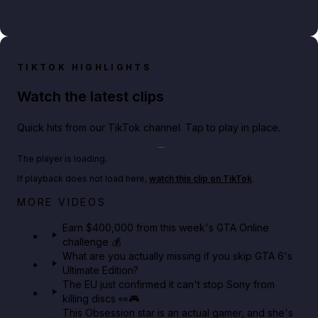
TIKTOK HIGHLIGHTS
Watch the latest clips
Quick hits from our TikTok channel. Tap to play in place.
Play TikTok video
The player is loading.
If playback does not load here,
watch this clip on TikTok
.
Big heist bonuses and 60% off discounts this week
MORE VIDEOS
in GTA Online⚡
Earn $400,000 from this week's GTA Online
challenge 💰
GTA BOOM
What are you actually missing if you skip GTA 6's
Ultimate Edition?
The EU just confirmed it can't stop Sony from
killing discs 👀🎮
This Obsession star is an actual gamer, and she's