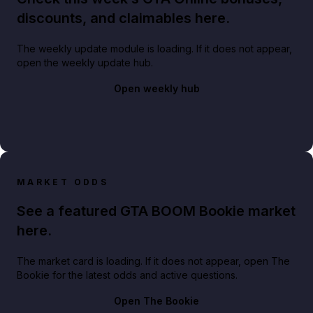
discounts, and claimables here.
The weekly update module is loading. If it does not appear,
open the weekly update hub.
Open weekly hub
MARKET ODDS
See a featured GTA BOOM Bookie market
here.
The market card is loading. If it does not appear, open The
Bookie for the latest odds and active questions.
Open The Bookie