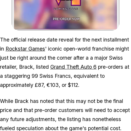
Zoom image:
Rockstar and Take-Two nee
The official release date reveal for the next installment
in
Rockstar Games
' iconic open-world franchise might
just be right around the corner after a a major Swiss
retailer, Brack, listed
Grand Theft Auto 6
pre-orders at
a staggering 99 Swiss Francs, equivalent to
approximately £87, €103, or $112.
While Brack has noted that this may not be the final
price and that pre-order customers will need to accept
any future adjustments, the listing has nonetheless
fueled speculation about the game's potential cost.