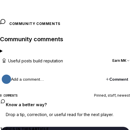
COMMUNITY COMMENTS
Community comments
Useful posts build reputation
Earn MK
Add a comment…
Comment
Pinned, staff, newest
0 COMMENTS
Know a better way?
Drop a tip, correction, or useful read for the next player.
TOPICS IN THIS ARTICLE