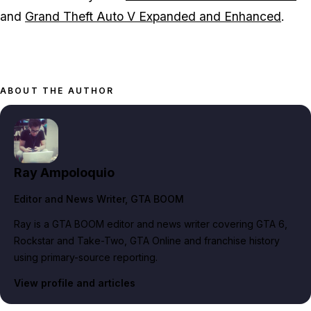
and
Grand Theft Auto V Expanded and Enhanced
.
ABOUT THE AUTHOR
Ray Ampoloquio
Editor and News Writer
, GTA BOOM
Ray is a GTA BOOM editor and news writer covering GTA 6,
Rockstar and Take-Two, GTA Online and franchise history
using primary-source reporting.
View profile and articles