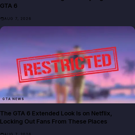
GTA 6
AUG 7, 2026
GTA NEWS
The GTA 6 Extended Look Is on Netflix,
Locking Out Fans From These Places
AUG 7, 2026