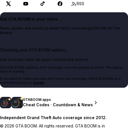
RSS
Get GTA BOOM in your inbox.
News, guides, and cheats by email. Verify once and get 500 MK for The
Bookie.
Checking your GTA BOOM options...
One email per week. No spam. Unsubscribe anytime.
Get GTA BOOM updates, GTA coverage, and new guides by email. The signup
form is loading.
If you want to make sure you don't miss our coverage, add GTA BOOM as a
preferred source on
Google
.
GTABOOM apps
Cheat Codes · Countdown & News
Independent Grand Theft Auto coverage since 2012.
© 2026 GTA BOOM. All rights reserved. GTA BOOM is in