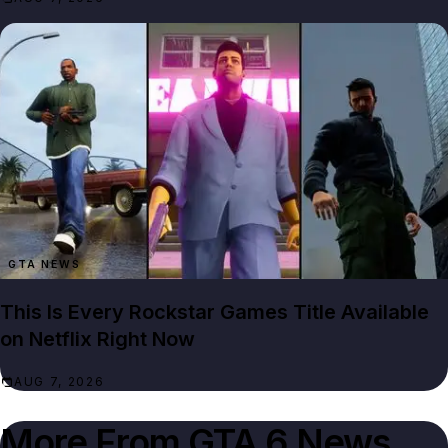
GTA NEWS
This Is Every Rockstar Games Title Available
on Netflix Right Now
AUG 7, 2026
More From
GTA 6 News