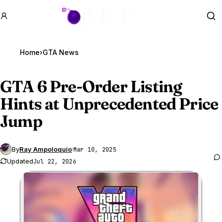
GTA BOOM
Se
Home
›
GTA News
GTA 6
Pre-Order Listing
Hints at Unprecedented Price
Jump
By
Ray Ampoloquio
·
Mar 10, 2025
Updated
Jul 22, 2026