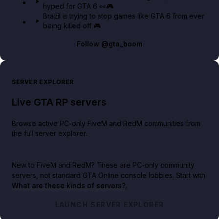
hyped for GTA 6 👀🎮
Brazil is trying to stop games like GTA 6 from ever
being killed off 🎮
Follow
@gta_boom
SERVER EXPLORER
Live GTA RP servers
Browse active PC-only FiveM and RedM communities from
the full server explorer.
New to FiveM and RedM?
These are PC-only community
servers, not standard GTA Online console lobbies. Start with
What are these kinds of servers?
.
LAUNCH SERVER EXPLORER