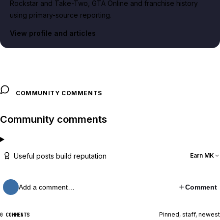
Rockstar and Take-Two, GTA Online and franchise history
using primary-source reporting.
View profile and articles
COMMUNITY COMMENTS
Community comments
Useful posts build reputation
Earn MK
Add a comment…
Comment
Pinned, staff, newest
0 COMMENTS