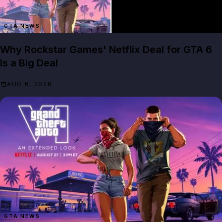
GTA NEWS
Why Rockstar Games' Netflix Deal for GTA 6
Is a Big Deal
AUG 6, 2026
GTA NEWS