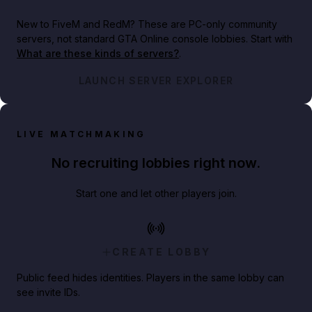
New to FiveM and RedM?
These are PC-only community
servers, not standard GTA Online console lobbies. Start with
What are these kinds of servers?
.
LAUNCH SERVER EXPLORER
LIVE MATCHMAKING
No recruiting lobbies right now.
Start one and let other players join.
CREATE LOBBY
Public feed hides identities. Players in the same lobby can
see invite IDs.