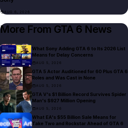
AUG 6, 2026
More From
GTA 6 News
What Sony Adding GTA 6 to Its 2026 List
Means for Delay Concerns
AUG 5, 2026
GTA 5 Actor Auditioned for 60 Plus GTA 6
Roles and Was Cast in None
AUG 5, 2026
GTA V's $1 Billion Record Survives Spider
Man's $927 Million Opening
AUG 5, 2026
What EA's $55 Billion Sale Means for
Take Two and Rockstar Ahead of GTA 6