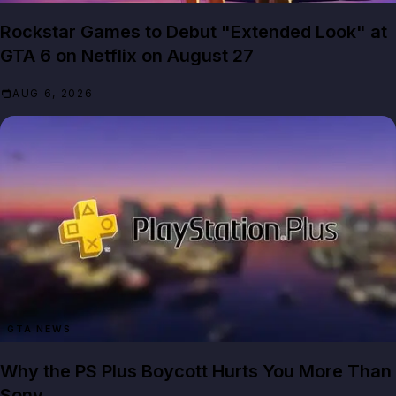
Rockstar Games to Debut "Extended Look" at
GTA 6 on Netflix on August 27
AUG 6, 2026
GTA NEWS
Why the PS Plus Boycott Hurts You More Than
Sony