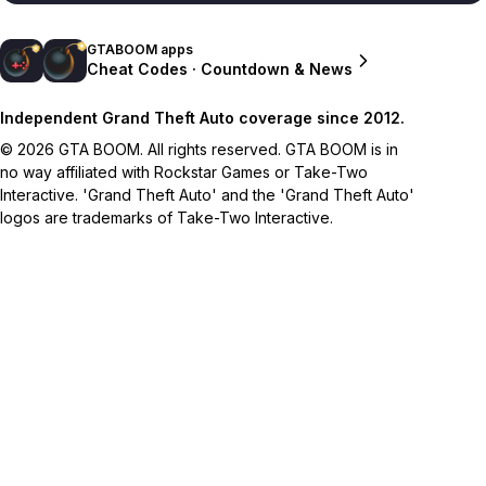
GTABOOM apps
Cheat Codes · Countdown & News
Independent Grand Theft Auto coverage since 2012.
© 2026 GTA BOOM. All rights reserved. GTA BOOM is in
no way affiliated with Rockstar Games or Take-Two
Interactive. 'Grand Theft Auto' and the 'Grand Theft Auto'
logos are trademarks of Take-Two Interactive.