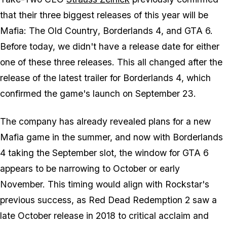
that their three biggest releases of this year will be
Mafia: The Old Country
,
Borderlands 4
, and
GTA 6.
Before today, we didn't have a release date for either
one of these three releases. This all changed after the
release of the latest trailer for
Borderlands 4
, which
confirmed the game's launch on September 23.
The company has already revealed plans for a new
Mafia
game in the summer, and now with
Borderlands
4
taking the September slot, the window for
GTA 6
appears to be narrowing to October or early
November. This timing would align with Rockstar's
previous success, as
Red Dead Redemption 2
saw a
late October release in 2018 to critical acclaim and