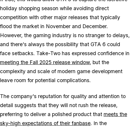
holiday shopping season while avoiding direct
competition with other major releases that typically
flood the market in November and December.
However, the gaming industry is no stranger to delays,
and there's always the possibility that
GTA 6
could
face setbacks. Take-Two has expressed confidence in
meeting the Fall 2025 release window
, but the
complexity and scale of modern game development
leave room for potential complications.
The company's reputation for quality and attention to
detail suggests that they will not rush the release,
preferring to deliver a polished product that
meets the
sky-high expectations of their fanbase
. In the