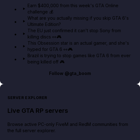
in GTA Online⚡
Earn $400,000 from this week's GTA Online
challenge 💰
GTA BOOM
What are you actually missing if you skip GTA 6's
Ultimate Edition?
The EU just confirmed it can't stop Sony from
killing discs 👀🎮
This Obsession star is an actual gamer, and she's
hyped for GTA 6 👀🎮
Brazil is trying to stop games like GTA 6 from ever
being killed off 🎮
Follow
@gta_boom
SERVER EXPLORER
Live GTA RP servers
Browse active PC-only FiveM and RedM communities from
the full server explorer.