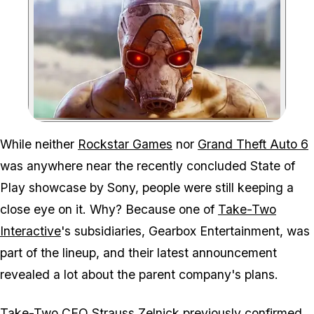
Zoom image:
The Borderlands 4 release
While neither
Rockstar Games
nor
Grand Theft Auto 6
was anywhere near the recently concluded State of
Play showcase by Sony, people were still keeping a
close eye on it. Why? Because one of
Take-Two
Interactive
's subsidiaries, Gearbox Entertainment, was
part of the lineup, and their latest announcement
revealed a lot about the parent company's plans.
Take-Two CEO
Strauss Zelnick
previously confirmed