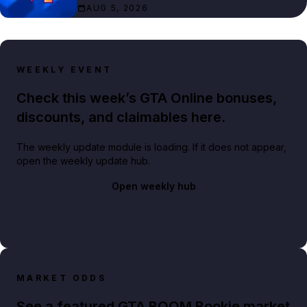
AUG 5, 2026
WEEKLY EVENT
Check this week’s GTA Online bonuses,
discounts, and claimables here.
The weekly update module is loading. If it does not appear,
open the weekly update hub.
Open weekly hub
MARKET ODDS
See a featured GTA BOOM Bookie market