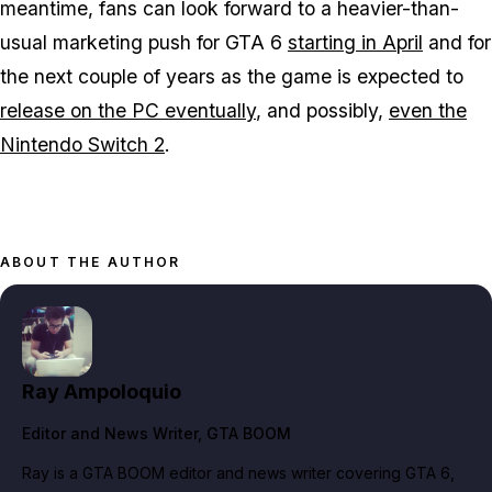
meantime, fans can look forward to a heavier-than-
usual marketing push for
GTA 6
starting in April
and for
the next couple of years as the game is expected to
release on the PC eventually
, and possibly,
even the
Nintendo Switch 2
.
ABOUT THE AUTHOR
Ray Ampoloquio
Editor and News Writer
, GTA BOOM
Ray is a GTA BOOM editor and news writer covering GTA 6,