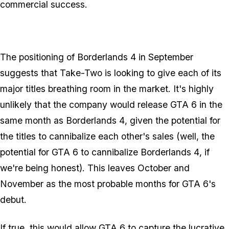
commercial success.
The positioning of
Borderlands 4
in September
suggests that Take-Two is looking to give each of its
major titles breathing room in the market. It's highly
unlikely that the company would release
GTA 6
in the
same month as
Borderlands 4
, given the potential for
the titles to cannibalize each other's sales (well, the
potential for
GTA 6
to cannibalize
Borderlands 4
, if
we're being honest). This leaves October and
November as the most probable months for
GTA 6
's
debut.
If true, this would allow
GTA 6
to capture the lucrative