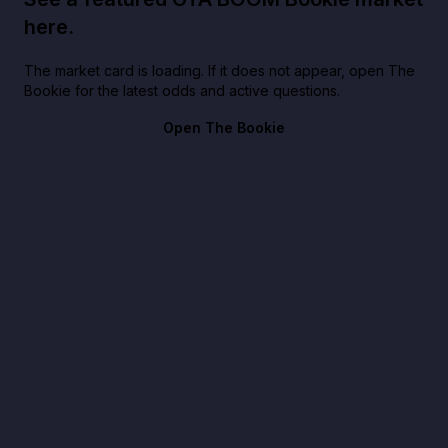
here.
The market card is loading. If it does not appear, open The
Bookie for the latest odds and active questions.
Open The Bookie