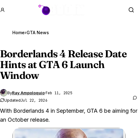
GTA BOOM
Se
Home
›
GTA News
Borderlands 4 Release Date
Hints at
GTA 6
Launch
Window
By
Ray Ampoloquio
·
Feb 11, 2025
Updated
Jul 22, 2026
With Borderlands 4 in September, GTA 6 be aiming for
an October release.