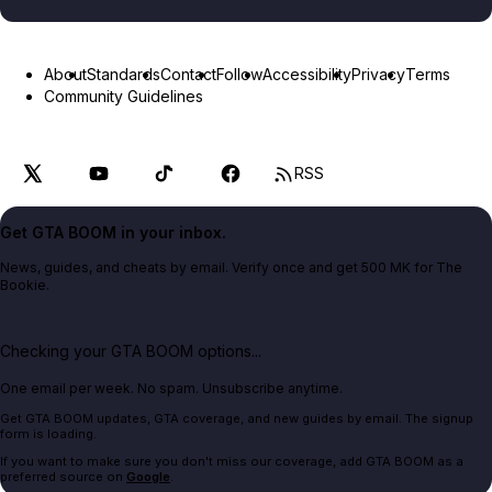
About
Standards
Contact
Follow
Accessibility
Privacy
Terms
Community Guidelines
RSS
Get GTA BOOM in your inbox.
News, guides, and cheats by email. Verify once and get 500 MK for The
Bookie.
Checking your GTA BOOM options...
One email per week. No spam. Unsubscribe anytime.
Get GTA BOOM updates, GTA coverage, and new guides by email. The signup
form is loading.
If you want to make sure you don't miss our coverage, add GTA BOOM as a
preferred source on
Google
.