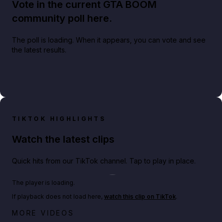
Vote in the current GTA BOOM
community poll here.
The poll is loading. When it appears, you can vote and see
the latest results.
TIKTOK HIGHLIGHTS
Watch the latest clips
Quick hits from our TikTok channel. Tap to play in place.
Play TikTok video
The player is loading.
If playback does not load here,
watch this clip on TikTok
.
Big heist bonuses and 60% off discounts this week
MORE VIDEOS