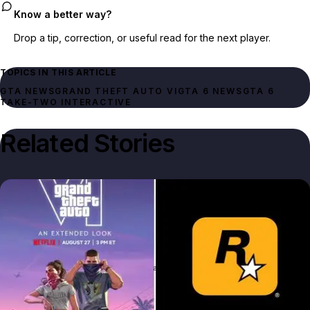
Know a better way?
Drop a tip, correction, or useful read for the next player.
TOPICS IN THIS ARTICLE
GTA NEWS
GRAND THEFT AUTO VI
GTA 6 NEWS
GTA 6
TAKE-TWO INTERACTIVE
Related Stories