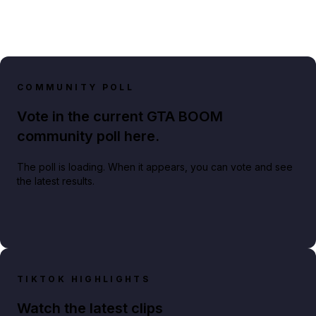
COMMUNITY POLL
Vote in the current GTA BOOM
community poll here.
The poll is loading. When it appears, you can vote and see
the latest results.
TIKTOK HIGHLIGHTS
Watch the latest clips