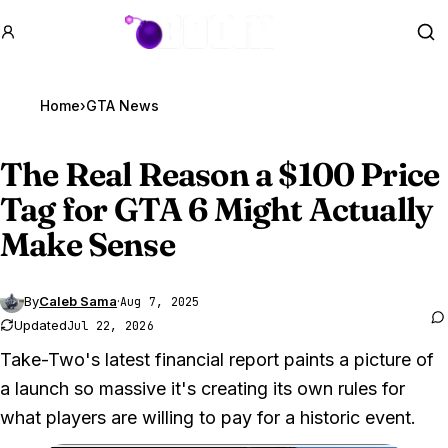
GTA BOOM
Se
Home
›
GTA News
The Real Reason a $100 Price
Tag for
GTA 6
Might Actually
Make Sense
By
Caleb Sama
·
Aug 7, 2025
Updated
Jul 22, 2026
Take-Two's latest financial report paints a picture of
a launch so massive it's creating its own rules for
what players are willing to pay for a historic event.