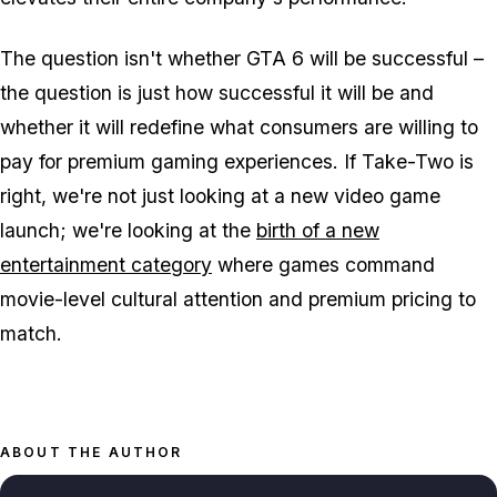
The question isn't whether
GTA 6
will be successful –
the question is just how successful it will be and
whether it will redefine what consumers are willing to
pay for premium gaming experiences. If Take-Two is
right, we're not just looking at a new video game
launch; we're looking at the
birth of a new
entertainment category
where games command
movie-level cultural attention and premium pricing to
match.
ABOUT THE AUTHOR