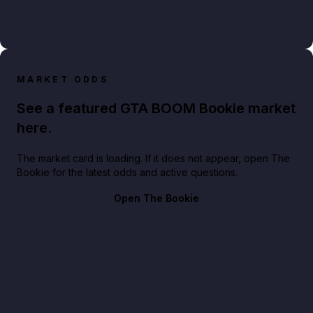
MARKET ODDS
See a featured GTA BOOM Bookie market
here.
The market card is loading. If it does not appear, open The
Bookie for the latest odds and active questions.
Open The Bookie