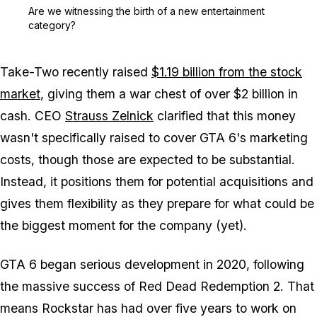
Zoom image:
Are we witnessing the bi
Are we witnessing the birth of a new entertainment
category?
Take-Two recently raised
$1.19 billion from the stock
market
, giving them a war chest of over $2 billion in
cash. CEO
Strauss Zelnick
clarified that this money
wasn't specifically raised to cover
GTA 6
's marketing
costs, though those are expected to be substantial.
Instead, it positions them for potential acquisitions and
gives them flexibility as they prepare for what could be
the biggest moment for the company (yet).
GTA 6
began serious development in 2020, following
the massive success of
Red Dead Redemption 2
. That
means Rockstar has had over five years to work on