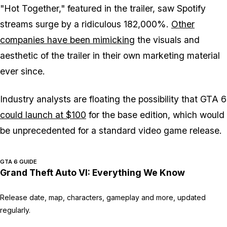
"Hot Together," featured in the trailer, saw Spotify
streams surge by a ridiculous 182,000%.
Other
companies have been mimicking
the visuals and
aesthetic of the trailer in their own marketing material
ever since.
Industry analysts are floating the possibility that
GTA 6
could launch at $100
for the base edition, which would
be unprecedented for a standard video game release.
GTA 6 GUIDE
Grand Theft Auto VI: Everything We Know
Release date, map, characters, gameplay and more, updated
regularly.