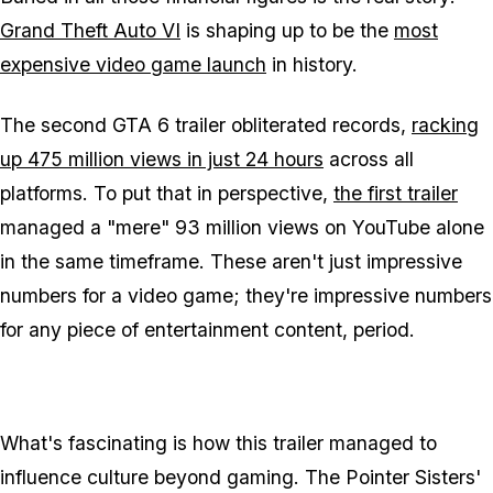
Grand Theft Auto VI
is shaping up to be the
most
expensive video game launch
in history.
The second
GTA 6
trailer obliterated records,
racking
up 475 million views in just 24 hours
across all
platforms. To put that in perspective,
the first trailer
managed a "mere" 93 million views on YouTube alone
in the same timeframe. These aren't just impressive
numbers for a video game; they're impressive numbers
for any piece of entertainment content, period.
What's fascinating is how this trailer managed to
influence culture beyond gaming. The Pointer Sisters'