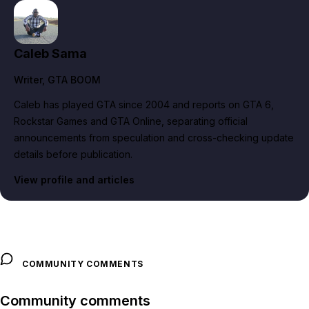
Caleb Sama
Writer
, GTA BOOM
Caleb has played GTA since 2004 and reports on GTA 6,
Rockstar Games and GTA Online, separating official
announcements from speculation and cross-checking update
details before publication.
View profile and articles
COMMUNITY COMMENTS
Community comments