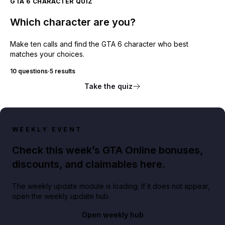
GTA 6 CHARACTER QUIZ
Which character are you?
Make ten calls and find the GTA 6 character who best
matches your choices.
10 questions
·
5 results
Take the quiz
WEEKLY EVENT
Check this week’s GTA Online bonuses,
discounts, and claimables here.
The weekly update module is loading. If it does not appear,
open the weekly update hub.
Open weekly hub