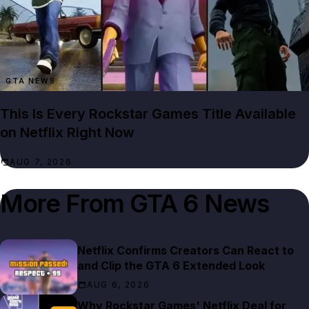
GTA NEWS
This Is Every Rockstar Games Title Available
on Netflix Right Now
AUG 7, 2026
More From
GTA 6 News
Netflix Confirms Creators Can React to
and Clip the GTA 6 Extended Look
AUG 6, 2026
Why Rockstar Games' Netflix Deal for