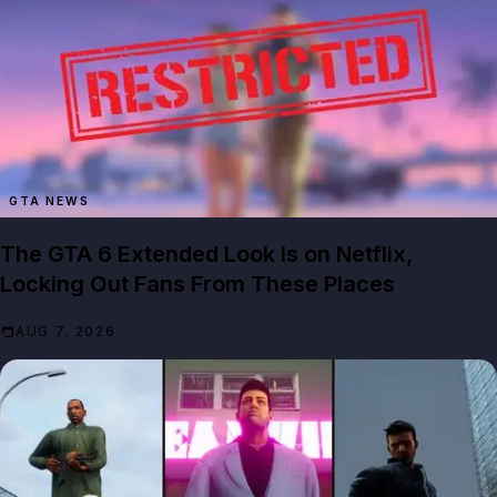
GTA NEWS
The GTA 6 Extended Look Is on Netflix,
Locking Out Fans From These Places
AUG 7, 2026