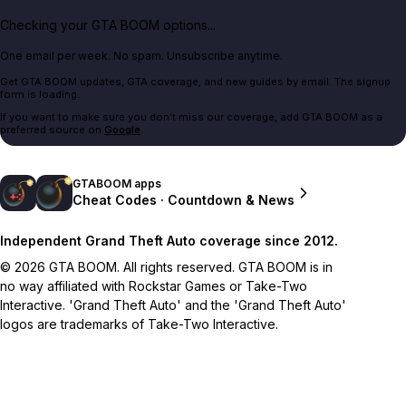
Checking your GTA BOOM options...
One email per week. No spam. Unsubscribe anytime.
Get GTA BOOM updates, GTA coverage, and new guides by email. The signup
form is loading.
If you want to make sure you don't miss our coverage, add GTA BOOM as a
preferred source on
Google
.
GTABOOM apps
Cheat Codes · Countdown & News
Independent Grand Theft Auto coverage since 2012.
© 2026 GTA BOOM. All rights reserved. GTA BOOM is in
no way affiliated with Rockstar Games or Take-Two
Interactive. 'Grand Theft Auto' and the 'Grand Theft Auto'
logos are trademarks of Take-Two Interactive.