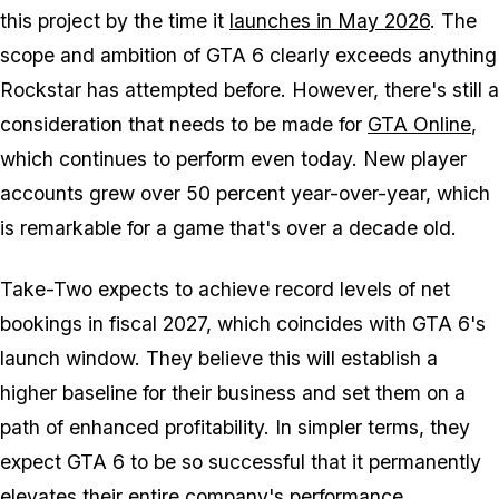
this project by the time it
launches in May 2026
. The
scope and ambition of
GTA 6
clearly exceeds anything
Rockstar has attempted before. However, there's still a
consideration that needs to be made for
GTA Online
,
which continues to perform even today. New player
accounts grew over 50 percent year-over-year, which
is remarkable for a game that's over a decade old.
Take-Two expects to achieve record levels of net
bookings in fiscal 2027, which coincides with
GTA 6
's
launch window. They believe this will establish a
higher baseline for their business and set them on a
path of enhanced profitability. In simpler terms, they
expect
GTA 6
to be so successful that it permanently
elevates their entire company's performance.