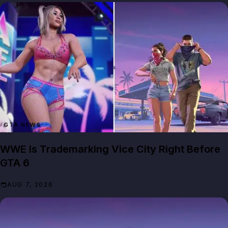
GTA NEWS
WWE Is Trademarking Vice City Right Before
GTA 6
AUG 7, 2026