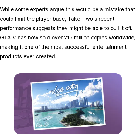
While
some experts argue this would be a mistake
that
could limit the player base, Take-Two's recent
performance suggests they might be able to pull it off.
GTA V
has now
sold over 215 million copies worldwide
,
making it one of the most successful entertainment
products ever created.