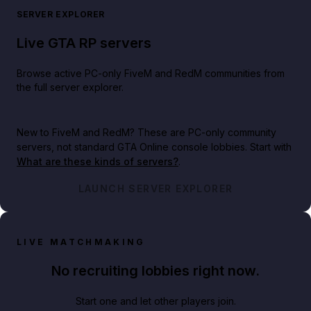
SERVER EXPLORER
Live GTA RP servers
Browse active PC-only FiveM and RedM communities from
the full server explorer.
New to FiveM and RedM?
These are PC-only community
servers, not standard GTA Online console lobbies. Start with
What are these kinds of servers?
.
LAUNCH SERVER EXPLORER
LIVE MATCHMAKING
No recruiting lobbies right now.
Start one and let other players join.