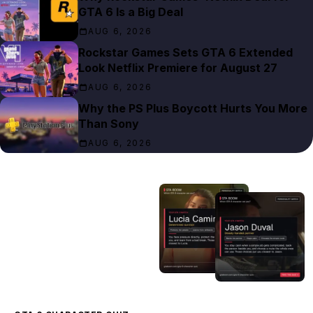
GTA 6 Is a Big Deal
AUG 6, 2026
Rockstar Games Sets GTA 6 Extended
Look Netflix Premiere for August 27
AUG 6, 2026
Why the PS Plus Boycott Hurts You More
Than Sony
AUG 6, 2026