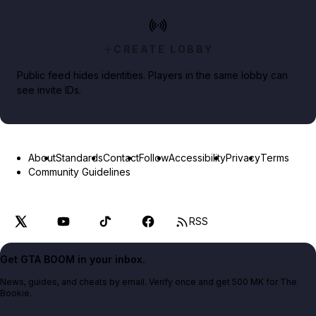
CREATE LOBBY
Public feed hides identities. Players in the same lobby can
see invite IDs.
About
Standards
Contact
Follow
Accessibility
Privacy
Terms
Community Guidelines
RSS
Get GTA BOOM in your inbox.
News, guides, and cheats by email. Verify once and get 500 MK for The
Bookie.