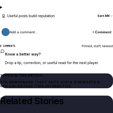
Useful posts build reputation
Earn MK
Add a comment…
Comment
Pinned, staff, newest
0 COMMENTS
Know a better way?
Drop a tip, correction, or useful read for the next player.
TOPICS IN THIS ARTICLE
GTA NEWS
GRAND THEFT AUTO VI
GTA 6 NEWS
GTA 6
GTA ONLINE
TAKE-TWO INTERACTIVE
Related Stories