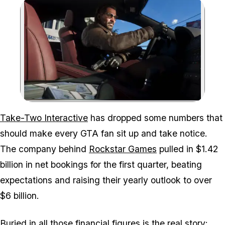
Zoom image:
Take Two expects GTA 6 
Take-Two Interactive
has dropped some numbers that
should make every
GTA
fan sit up and take notice.
The company behind
Rockstar Games
pulled in $1.42
billion in net bookings for the first quarter, beating
expectations and raising their yearly outlook to over
$6 billion.
Buried in all those financial figures is the real story: