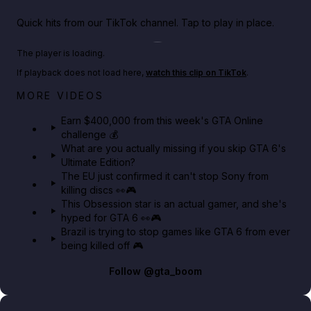
Quick hits from our TikTok channel. Tap to play in place.
Play TikTok video
The player is loading.
If playback does not load here,
watch this clip on TikTok
.
Big heist bonuses and 60% off discounts this week
MORE VIDEOS
in GTA Online⚡
Earn $400,000 from this week's GTA Online
challenge 💰
GTA BOOM
What are you actually missing if you skip GTA 6's
Ultimate Edition?
The EU just confirmed it can't stop Sony from
killing discs 👀🎮
This Obsession star is an actual gamer, and she's
hyped for GTA 6 👀🎮
Brazil is trying to stop games like GTA 6 from ever
being killed off 🎮
Follow
@gta_boom