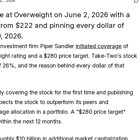
2, 2026
ve at Overweight on June 2, 2026 with a
from $222 and pinning every dollar of
, 2026.
 investment firm Piper Sandler
initiated coverage
of
ght rating and a $280 price target. Take-Two's stock
 26%, and the reason behind every dollar of that
y covering the stock for the first time and publishing
cts the stock to outperform its peers and
e allocation in a portfolio. A "$280 price target"
ithin the next 12 months.
ughly $10 billion in additional market capitalization