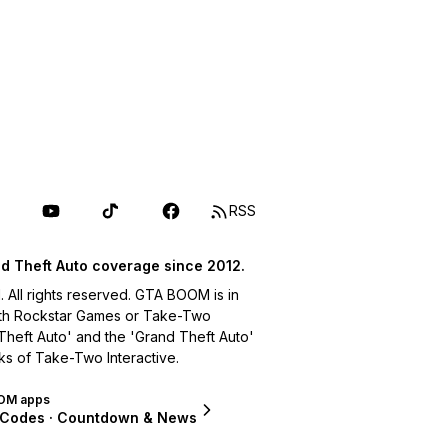
RSS
d Theft Auto coverage since 2012.
ll rights reserved. GTA BOOM is in
with Rockstar Games or Take-Two
 Theft Auto' and the 'Grand Theft Auto'
ks of Take-Two Interactive.
OM apps
 Codes · Countdown & News