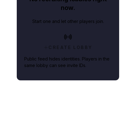
now.
Start one and let other players join.
CREATE LOBBY
Public feed hides identities. Players in the
same lobby can see invite IDs.