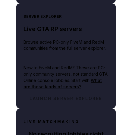
SERVER EXPLORER
Live GTA RP servers
Browse active PC-only FiveM and RedM
communities from the full server explorer.
New to FiveM and RedM?
These are PC-
only community servers, not standard GTA
Online console lobbies. Start with
What
are these kinds of servers?
.
LAUNCH SERVER EXPLORER
LIVE MATCHMAKING
No recruiting lobbies right