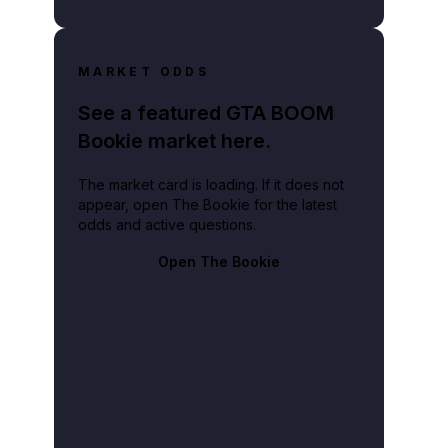
MARKET ODDS
See a featured GTA BOOM
Bookie market here.
The market card is loading. If it does not
appear, open The Bookie for the latest
odds and active questions.
Open The Bookie