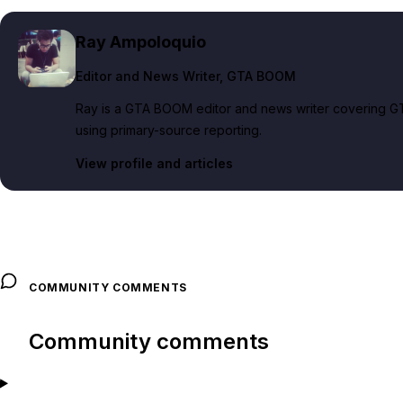
Ray Ampoloquio
Editor and News Writer
, GTA BOOM
Ray is a GTA BOOM editor and news writer covering GT
using primary-source reporting.
View profile and articles
COMMUNITY COMMENTS
Community comments