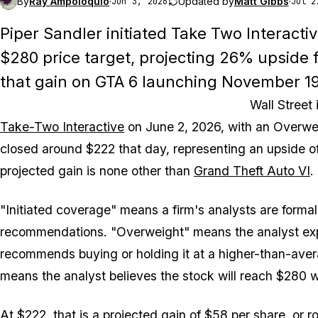
By
Ray Ampoloquio
·
Updated by
Matt Gibbs
·
Jun 3, 2026
Jul 2
Piper Sandler initiated Take Two Interacti
$280 price target, projecting 26% upside 
that gain on GTA 6 launching November 19
Wall Street
Take-Two Interactive
on June 2, 2026, with an Overwei
closed around $222 that day, representing an upside of
projected gain is none other than
Grand Theft Auto VI
.
"Initiated coverage" means a firm's analysts are formall
recommendations. "Overweight" means the analyst expe
recommends buying or holding it at a higher-than-averag
means the analyst believes the stock will reach $280 w
At $222, that is a projected gain of $58 per share, or ro