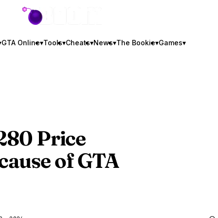
GTA BOOM
▾
GTA Online
▾
Tools
▾
Cheats
▾
News
▾
The Bookie
▾
Games
▾
$280 Price
cause of
GTA