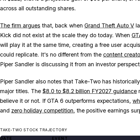
across all outstanding shares.
The firm argues
that, back when
Grand Theft Auto V
la
Kick did not exist at the scale they do today. When
GT
will play it at the same time, creating a free user acqu
could replicate. It's no different from the
content creat
Piper Sandler is discussing it from an investor perspect
Piper Sandler also notes that Take-Two has historicall
major titles. The
$8.0 to $8.2 billion FY2027 guidance
m
believe it or not. If
GTA 6
outperforms expectations,
whi
and
zero holiday competition
, the positive earnings su
TAKE-TWO STOCK TRAJECTORY
DATE
EVENT