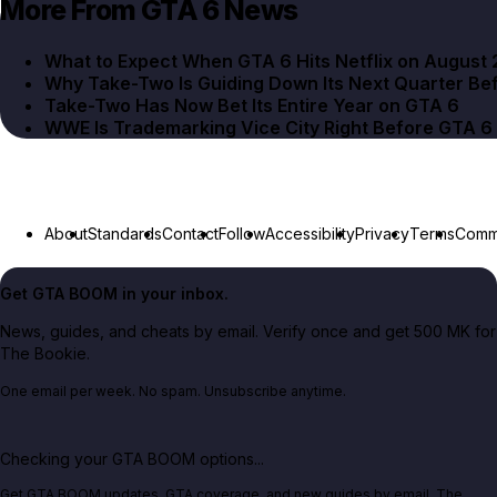
More From GTA 6 News
What to Expect When GTA 6 Hits Netflix on August 
Why Take-Two Is Guiding Down Its Next Quarter Be
Take-Two Has Now Bet Its Entire Year on GTA 6
WWE Is Trademarking Vice City Right Before GTA 6
About
Standards
Contact
Follow
Accessibility
Privacy
Terms
Commu
Get GTA BOOM in your inbox.
News, guides, and cheats by email. Verify once and get 500 MK for
The Bookie.
One email per week. No spam. Unsubscribe anytime.
Checking your GTA BOOM options...
Get GTA BOOM updates, GTA coverage, and new guides by email. The