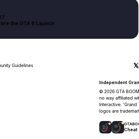
27
fore the GTA 6 Launch
nity Guidelines
Independent Gran
© 2026 GTA BOOM. A
no way affiliated 
Interactive. 'Grand
logos are trademar
GTABO
Cheat