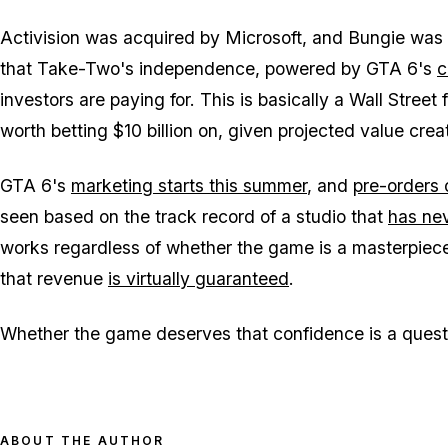
Activision was acquired by Microsoft, and Bungie was 
that Take-Two's independence, powered by
GTA 6's
c
investors are paying for. This is basically a Wall Street f
worth betting $10 billion on, given projected value crea
GTA 6
's
marketing starts this summer
, and
pre-orders
seen based on the track record of a studio that
has nev
works regardless of whether the game is a masterpiec
that revenue
is virtually guaranteed
.
Whether the game deserves that confidence is a quest
ABOUT THE AUTHOR