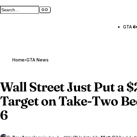
GO
Search GTA BOOM
Full search page
GTA 6
Home
›
GTA News
Wall Street Just Put a 
Target on Take-Two Be
6