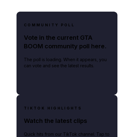
COMMUNITY POLL
Vote in the current GTA
BOOM community poll here.
The poll is loading. When it appears, you
can vote and see the latest results.
TIKTOK HIGHLIGHTS
Watch the latest clips
Quick hits from our TikTok channel. Tap to