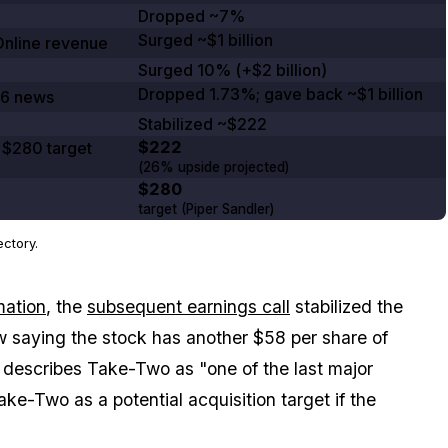
Dropped ~7%
Surged
~$1 billion
nline
revenue
Surged
10%
(
+$2 billion
)
Dropped
1.73%
; gave back
~$1 billion
6
news
Stabilized
~$222
$222
,
$280
target
(
26%
upside projected)
$280
target (Piper Sandler)
ctory.
mation
, the
subsequent earnings call
stabilized the
w saying the stock has another $58 per share of
o describes Take-Two as "one of the last major
ke-Two as a potential acquisition target if the