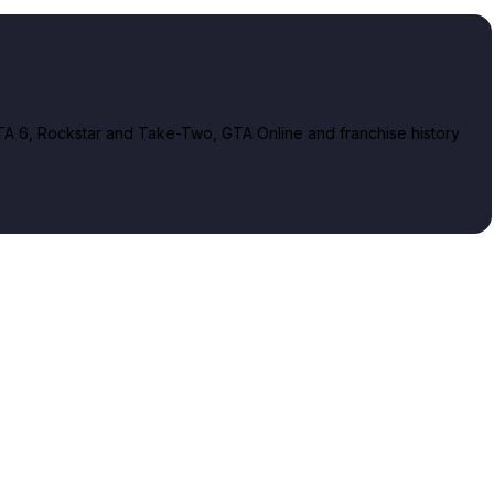
A 6, Rockstar and Take-Two, GTA Online and franchise history