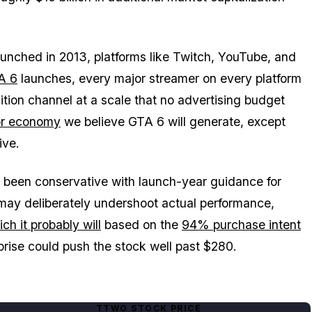
unched in 2013, platforms like Twitch, YouTube, and
A 6
launches, every major streamer on every platform
isition channel at a scale that no advertising budget
or economy
we believe
GTA 6
will generate, except
ive.
y been conservative with launch-year guidance for
ay deliberately undershoot actual performance,
ch it probably will
based on the
94% purchase intent
rprise could push the stock well past $280.
TTWO STOCK PRICE