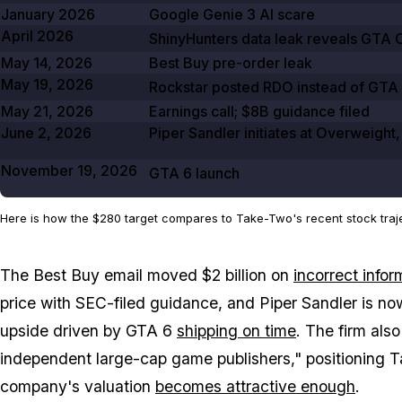
January 2026
Google Genie
3
AI scare
April 2026
ShinyHunters data leak reveals
GTA O
May 14, 2026
Best Buy pre-order leak
May 19, 2026
Rockstar posted
RDO
instead of
GTA
May 21, 2026
Earnings call;
$8B
guidance filed
June 2, 2026
Piper Sandler initiates at Overweight
November 19, 2026
GTA
6
launch
Here is how the $280 target compares to Take-Two's recent stock traje
The Best Buy email moved $2 billion on
incorrect infor
price with SEC-filed guidance, and Piper Sandler is no
upside driven by
GTA 6
shipping on time
. The firm als
independent large-cap game publishers," positioning Ta
company's valuation
becomes attractive enough
.