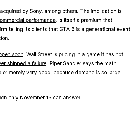
acquired by Sony, among others. The implication is
ommercial performance
, is itself a premium that
irm telling its clients that
GTA 6
is a generational event
tion.
 open soon
. Wall Street is pricing in a game it has not
er shipped a failure
. Piper Sandler says the math
e or merely very good, because demand is so large
ion only
November 19
can answer.