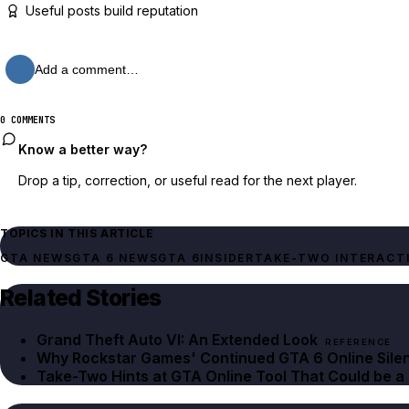
Useful posts build reputation
Add a comment…
0 COMMENTS
Know a better way?
Drop a tip, correction, or useful read for the next player.
TOPICS IN THIS ARTICLE
GTA NEWS
GTA 6 NEWS
GTA 6
INSIDER
TAKE-TWO INTERACT
Related Stories
Grand Theft Auto VI: An Extended Look
REFERENCE
Why Rockstar Games' Continued GTA 6 Online Sile
Take-Two Hints at GTA Online Tool That Could be a