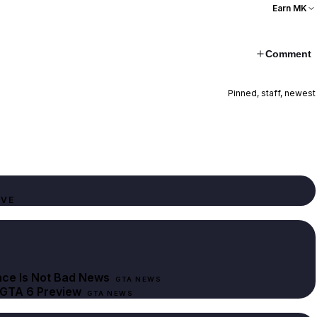
Earn MK
Comment
Pinned, staff, newest
IVE
nce Is Not Bad News
GTA NEWS
 GTA 6 Preview
GTA NEWS