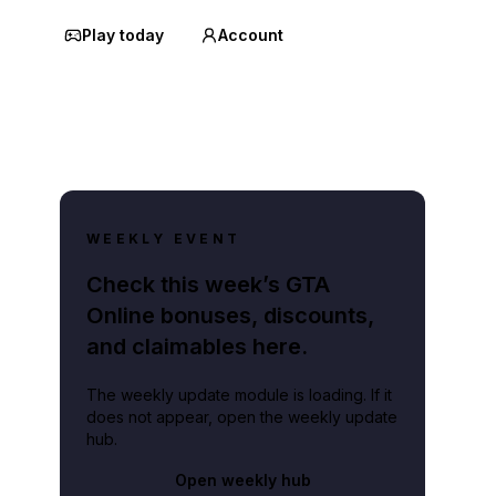
Play today
Account
WEEKLY EVENT
Check this week’s GTA
Online bonuses, discounts,
and claimables here.
The weekly update module is loading. If it
does not appear, open the weekly update
hub.
Open weekly hub