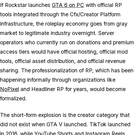
If Rockstar launches
GTA 6
on PC
with official RP
tools integrated through the Cfx/Creator Platform
infrastructure, the roleplay economy goes from gray
market to legitimate industry overnight. Server
operators who currently run on donations and premium
access tiers would have official hosting, official mod
tools, official asset distribution, and official revenue
sharing. The professionalization of RP, which has been
happening informally through organizations like
NoPixel
and Headliner RP for years, would become
formalized.
The short-form explosion is the creator category that
did not exist when
GTA V
launched. TikTok launched
in 2016, while YouTube Shorts and Instagram Reels