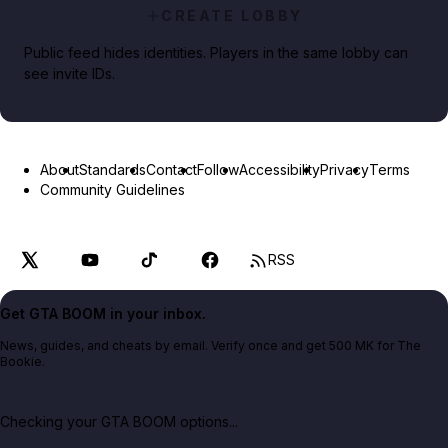
CREATE LOBBY
Public feed hides identities. Players in the same lobby can
see invite IDs.
About
Standards
Contact
Follow
Accessibility
Privacy
Terms
Community Guidelines
RSS
Get GTA BOOM in your inbox.
News, guides, and cheats by email. Verify once and get 500 MK for The
Bookie.
Checking your GTA BOOM options...