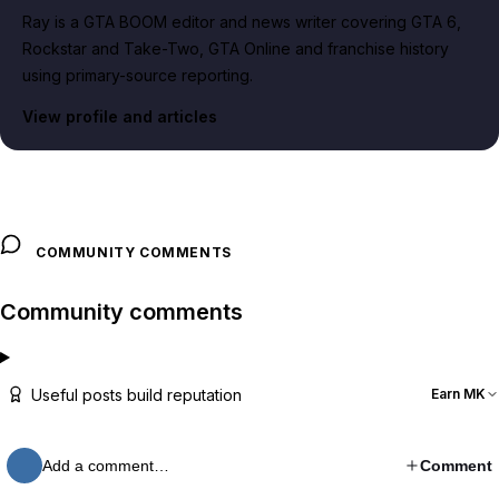
Ray is a GTA BOOM editor and news writer covering GTA 6,
Rockstar and Take-Two, GTA Online and franchise history
using primary-source reporting.
View profile and articles
COMMUNITY COMMENTS
Community comments
Useful posts build reputation
Earn MK
Add a comment…
Comment