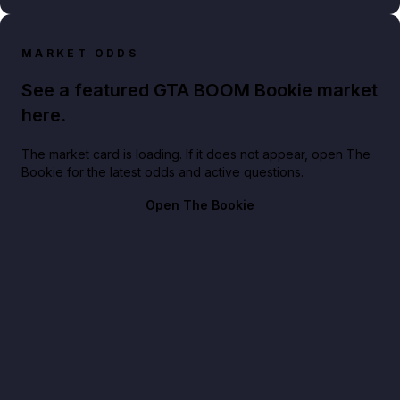
MARKET ODDS
See a featured GTA BOOM Bookie market
here.
The market card is loading. If it does not appear, open The
Bookie for the latest odds and active questions.
Open The Bookie