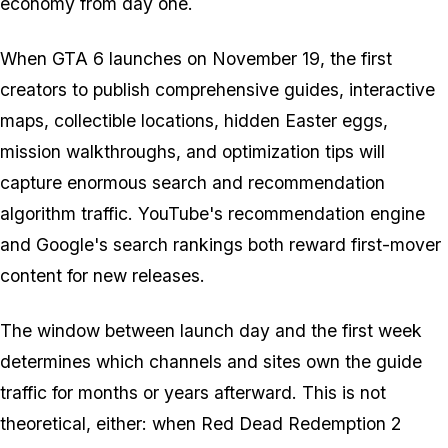
economy from day one.
When
GTA 6
launches on November 19, the first
creators to publish comprehensive guides, interactive
maps, collectible locations, hidden Easter eggs,
mission walkthroughs, and optimization tips will
capture enormous search and recommendation
algorithm traffic. YouTube's recommendation engine
and Google's search rankings both reward first-mover
content for new releases.
The window between launch day and the first week
determines which channels and sites own the guide
traffic for months or years afterward. This is not
theoretical, either: when
Red Dead Redemption 2