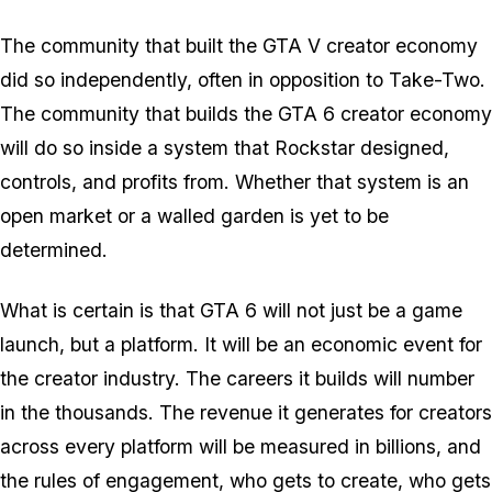
The community that built the
GTA V
creator economy
did so independently, often in opposition to Take-Two.
The community that builds the
GTA 6
creator economy
will do so inside a system that Rockstar designed,
controls, and profits from. Whether that system is an
open market or a walled garden is yet to be
determined.
What is certain is that
GTA 6
will not just be a game
launch, but a platform. It will be an economic event for
the creator industry. The careers it builds will number
in the thousands. The revenue it generates for creators
across every platform will be measured in billions, and
the rules of engagement, who gets to create, who gets