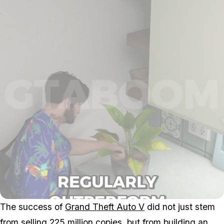
The success of
Grand Theft Auto V
did not just stem
from selling 225 million copies, but from building an