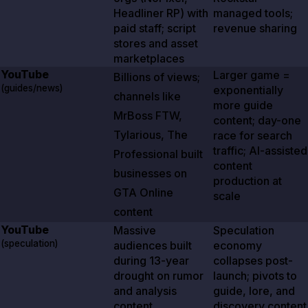
Headliner RP) with
managed tools;
paid staff; script
revenue sharing
stores and asset
marketplaces
YouTube
Larger game =
Billions of views;
(guides/news)
exponentially
channels like
more guide
MrBoss FTW,
content; day-one
Tylarious, The
race for search
traffic; AI-assisted
Professional built
content
businesses on
production at
GTA Online
scale
content
YouTube
Massive
Speculation
(speculation)
audiences built
economy
during 13-year
collapses post-
drought on rumor
launch; pivots to
and analysis
guide, lore, and
content
discovery content