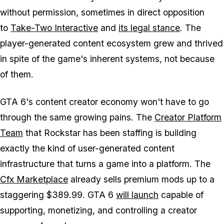
without permission, sometimes in direct opposition
to
Take-Two Interactive
and
its legal stance
. The
player-generated content ecosystem grew and thrived
in spite of the game's inherent systems, not because
of them.
GTA 6
's content creator economy won't have to go
through the same growing pains. The
Creator Platform
Team
that Rockstar has been staffing is building
exactly the kind of user-generated content
infrastructure that turns a game into a platform. The
Cfx Marketplace
already sells premium mods up to a
staggering $389.99.
GTA 6
will launch
capable of
supporting, monetizing, and controlling a creator