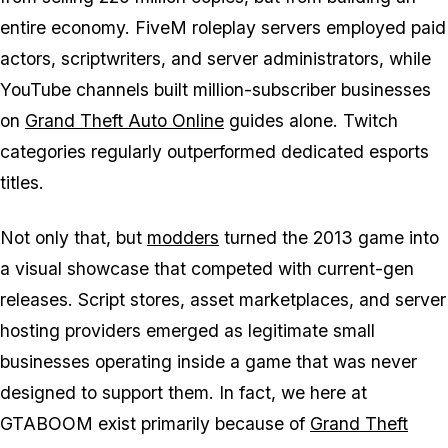
entire economy. FiveM roleplay servers employed paid
actors, scriptwriters, and server administrators, while
YouTube channels built million-subscriber businesses
on
Grand Theft Auto Online
guides alone. Twitch
categories regularly outperformed dedicated esports
titles.
Not only that, but
modders
turned the 2013 game into
a visual showcase that competed with current-gen
releases. Script stores, asset marketplaces, and server
hosting providers emerged as legitimate small
businesses operating inside a game that was never
designed to support them. In fact, we here at
GTABOOM exist primarily because of
Grand Theft