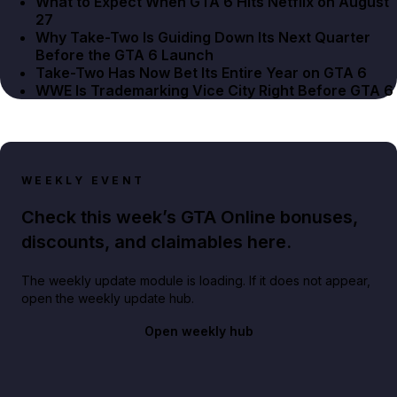
What to Expect When GTA 6 Hits Netflix on August
27
Why Take-Two Is Guiding Down Its Next Quarter
Before the GTA 6 Launch
Take-Two Has Now Bet Its Entire Year on GTA 6
WWE Is Trademarking Vice City Right Before GTA 6
WEEKLY EVENT
Check this week’s GTA Online bonuses,
discounts, and claimables here.
The weekly update module is loading. If it does not appear,
open the weekly update hub.
Open weekly hub