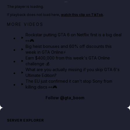
Play TikTok video
The player is loading.
If playback does not load here,
watch this clip on TikTok
.
Netflix rep just confirmed creators can react to the
MORE VIDEOS
GTA 6 Extended Look 👀🎮
Rockstar putting GTA 6 on Netflix first is a big deal
👀🎮
GTA BOOM
Big heist bonuses and 60% off discounts this
week in GTA Online⚡
Earn $400,000 from this week's GTA Online
challenge 💰
What are you actually missing if you skip GTA 6's
Ultimate Edition?
The EU just confirmed it can't stop Sony from
killing discs 👀🎮
Follow
@gta_boom
SERVER EXPLORER