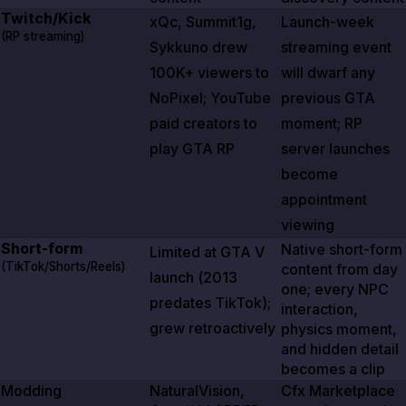
Twitch/Kick
xQc, Summit1g,
Launch-week
(RP streaming)
Sykkuno drew
streaming event
100K+ viewers to
will dwarf any
NoPixel; YouTube
previous
GTA
paid creators to
moment; RP
play
GTA
RP
server launches
become
appointment
viewing
Short-form
Native short-form
Limited at
GTA V
(TikTok/Shorts/Reels)
content from day
launch (
2013
one; every NPC
predates TikTok);
interaction,
grew retroactively
physics moment,
and hidden detail
becomes a clip
Modding
NaturalVision,
Cfx Marketplace