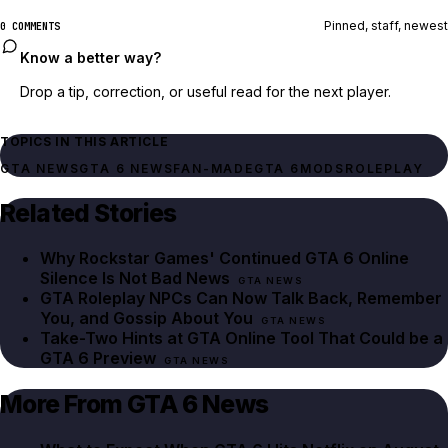
Pinned, staff, newest
0 COMMENTS
Know a better way?
Drop a tip, correction, or useful read for the next player.
TOPICS IN THIS ARTICLE
GTA NEWS
GTA 6 NEWS
FAN-MADE
GTA 6
MODS
ROLEPLAY
Related Stories
Why Rockstar Games' Continued GTA 6 Online
Silence Is Not Bad News
GTA NEWS
GTA Roleplay NPCs Can Now Talk Back, Remember
You, and Gossip About You
GTA NEWS
Take-Two Hints at GTA Online Tool That Could be a
GTA 6 Preview
GTA NEWS
More From GTA 6 News