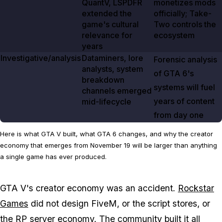
QuantV, LSPDFR
monetizes mods
extended the
officially; Take-
game's cultural
Two controls the
relevance for
ecosystem
years
Investigative/analysis
Dataminers, lore
Forensic analysis
analysts, system
of
GTA 6's
breakdown
systems will fuel
channels emerged
years of content
mid-lifecycle
from day one
Here is what GTA V built, what GTA 6 changes, and why the creator
economy that emerges from November 19 will be larger than anything
a single game has ever produced.
GTA V's
creator economy was an accident.
Rockstar
Games
did not design FiveM, or the script stores, or
the RP server economy. The community built it all