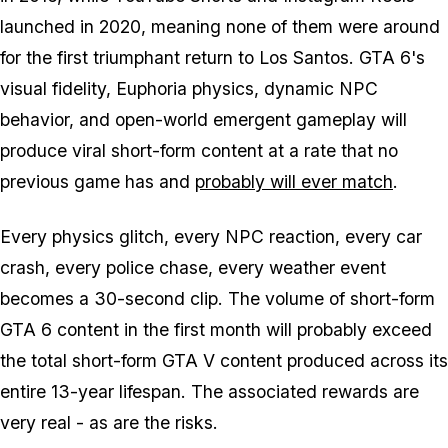
launched in 2020, meaning none of them were around
for the first triumphant return to Los Santos.
GTA 6's
visual fidelity, Euphoria physics, dynamic NPC
behavior, and open-world emergent gameplay will
produce viral short-form content at a rate that no
previous game has and
probably will ever match
.
Every physics glitch, every NPC reaction, every car
crash, every police chase, every weather event
becomes a 30-second clip. The volume of short-form
GTA 6
content in the first month will probably exceed
the total short-form
GTA V
content produced across its
entire 13-year lifespan. The associated rewards are
very real - as are the risks.