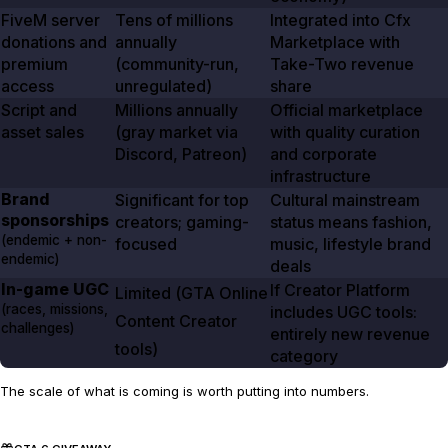
FiveM server
Tens of millions
Integrated into Cfx
donations and
annually
Marketplace with
premium
(community-run,
Take-Two revenue
access
unregulated)
share
Script and
Millions annually
Official marketplace
asset sales
(gray market via
with quality curation
Discord, Patreon)
and corporate
infrastructure
Brand
Significant for top
Cultural mainstream
sponsorships
creators; gaming-
status means fashion,
(endemic + non-
focused
music, lifestyle brand
endemic)
deals
In-game UGC
If Creator Platform
Limited (
GTA Online
(races, missions,
includes UGC tools:
Content Creator
challenges)
entirely new revenue
tools)
category
The scale of what is coming is worth putting into numbers.