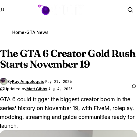
GTA BOOM
Se
Home
›
GTA News
The
GTA 6
Creator Gold Rush
Starts November 19
By
Ray Ampoloquio
·
May 21, 2026
Updated by
Matt Gibbs
·
Aug 4, 2026
GTA 6 could trigger the biggest creator boom in the
series' history on November 19, with FiveM, roleplay,
modding, streaming and guide communities ready for
launch.