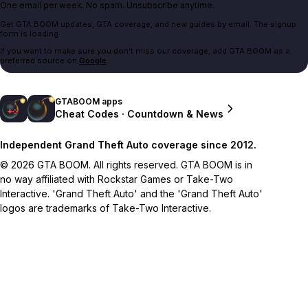
One email per week. No spam. Unsubscribe anytime.
Get GTA BOOM updates, GTA coverage, and new guides by email. The signup
form is loading.
If you want to make sure you don't miss our coverage, add GTA BOOM as a
preferred source on
Google
.
GTABOOM apps
Cheat Codes · Countdown & News
Independent Grand Theft Auto coverage since 2012.
© 2026 GTA BOOM. All rights reserved. GTA BOOM is in
no way affiliated with Rockstar Games or Take-Two
Interactive. 'Grand Theft Auto' and the 'Grand Theft Auto'
logos are trademarks of Take-Two Interactive.