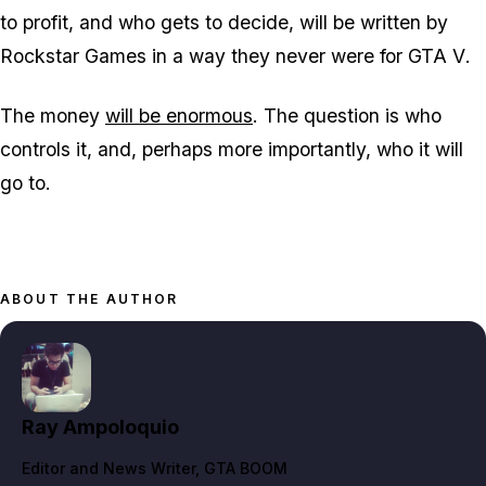
to profit, and who gets to decide, will be written by
Rockstar Games in a way they never were for
GTA V
.
The money
will be enormous
. The question is who
controls it, and, perhaps more importantly, who it will
go to.
ABOUT THE AUTHOR
Ray Ampoloquio
Editor and News Writer
, GTA BOOM