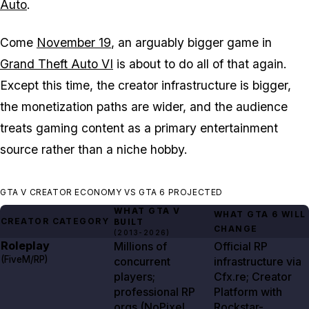
Auto
.
Come
November 19
, an arguably bigger game in
Grand Theft Auto VI
is about to do all of that again.
Except this time, the creator infrastructure is bigger,
the monetization paths are wider, and the audience
treats gaming content as a primary entertainment
source rather than a niche hobby.
GTA V CREATOR ECONOMY VS GTA 6 PROJECTED
WHAT
GTA V
WHAT
GTA
6
WILL
CREATOR CATEGORY
BUILT
CHANGE
(
2013-2026
)
Roleplay
Millions of
Official RP
(FiveM/RP)
concurrent
infrastructure via
players;
Cfx.re; Creator
professional RP
Platform with
orgs (NoPixel,
Rockstar-