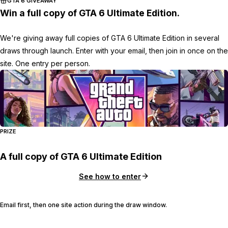
GTA 6 GIVEAWAY
Win a full copy of GTA 6 Ultimate Edition.
We're giving away full copies of GTA 6 Ultimate Edition in several
draws through launch. Enter with your email, then join in once on the
site. One entry per person.
PRIZE
A full copy of GTA 6 Ultimate Edition
See how to enter
Email first, then one site action during the draw window.