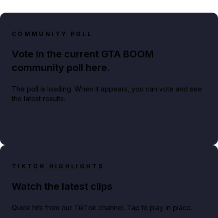
COMMUNITY POLL
Vote in the current GTA BOOM
community poll here.
The poll is loading. When it appears, you can vote and see
the latest results.
TIKTOK HIGHLIGHTS
Watch the latest clips
Quick hits from our TikTok channel. Tap to play in place.