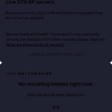
Live GTA RP servers
Browse active PC-only FiveM and RedM communities from
the full server explorer.
New to FiveM and RedM?
These are PC-only community
servers, not standard GTA Online console lobbies. Start with
What are these kinds of servers?
.
LAUNCH SERVER EXPLORER
LIVE MATCHMAKING
No recruiting lobbies right now.
Start one and let other players join.