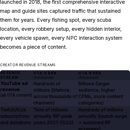
launched in 2018, the first comprehensive interactive
map and guide sites captured traffic that sustained
them for years. Every fishing spot, every scuba
location, every robbery setup, every hidden interior,
every vehicle spawn, every NPC interaction system
becomes a piece of content.
CREATOR REVENUE STREAMS
REVENUE
GTA V
ERA
GTA
6
ERA
STREAM
(Estimated)
(Projected)
YouTube ad
Hundreds of
Billions (larger
revenue
millions (lifetime,
audience, higher
(all
GTA
content)
across thousands of
CPMs, more content
channels)
categories)
Twitch/Kick
Tens of millions
Hundreds of millions
subscriptions
annually (RP peak
annually (launch surge
and donations
years
2021-2023
)
+ sustained RP
economy)