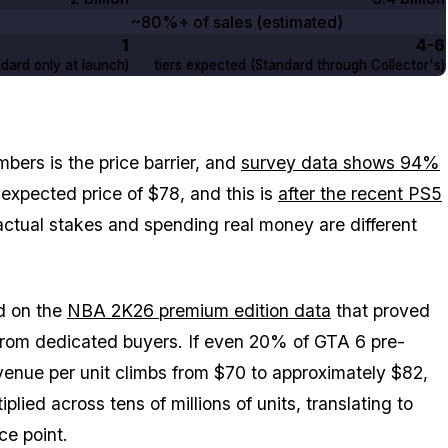
~80%+ of sales (estimated)
1
4-6
dard only at launch)
tiers expected (Standard through Collector's)
mbers is the price barrier, and
survey data shows 94%
xpected price of $78, and this is
after the recent PS5
actual stakes and spending real money are different
ed on the
NBA 2K26
premium edition data
that proved
from dedicated buyers. If even 20% of
GTA 6
pre-
venue per unit climbs from $70 to approximately $82,
plied across tens of millions of units, translating to
ce point.