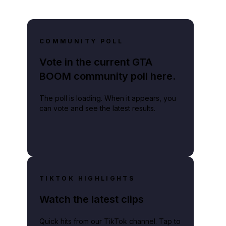
COMMUNITY POLL
Vote in the current GTA
BOOM community poll here.
The poll is loading. When it appears, you
can vote and see the latest results.
TIKTOK HIGHLIGHTS
Watch the latest clips
Quick hits from our TikTok channel. Tap to