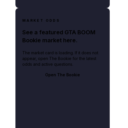
MARKET ODDS
See a featured GTA BOOM
Bookie market here.
The market card is loading. If it does not
appear, open The Bookie for the latest
odds and active questions.
Open The Bookie