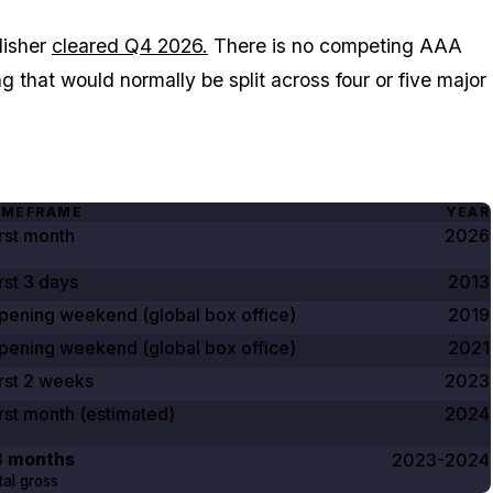
lisher
cleared Q4 2026.
There is no competing AAA
that would normally be split across four or five major
IMEFRAME
YEAR
irst month
2026
rst
3 days
2013
pening weekend (global box office)
2019
pening weekend (global box office)
2021
rst
2 weeks
2023
irst month (estimated)
2024
8 months
2023-2024
tal gross