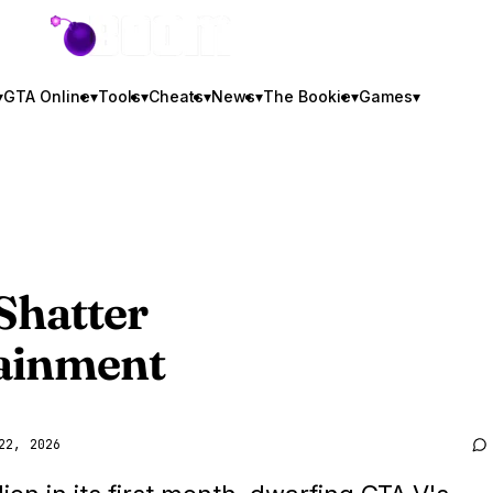
GTA BOOM
▾
GTA Online
▾
Tools
▾
Cheats
▾
News
▾
The Bookie
▾
Games
▾
Shatter
tainment
22, 2026