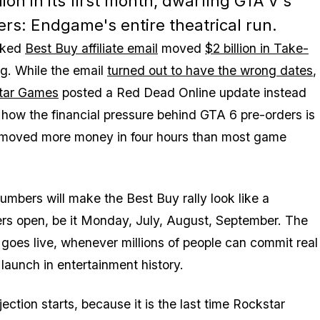
lion in its first month, dwarfing GTA V's
ers: Endgame's entire theatrical run.
eaked
Best Buy affiliate email
moved
$2 billion in Take-
ng. While the email
turned out to have the wrong dates
,
tar Games
posted a
Red Dead Online
update instead
 how the financial pressure behind
GTA 6
pre-orders is
g moved more money in four hours than most game
numbers will make the Best Buy rally look like a
rs open, be it Monday, July, August, September. The
 goes live, whenever millions of people can commit real
 launch in entertainment history.
ction starts, because it is the last time Rockstar