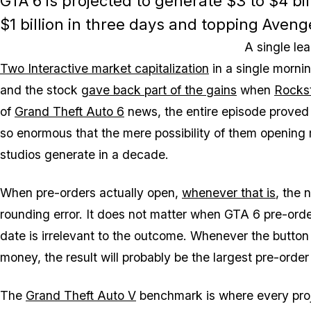
GTA 6 is projected to generate $3 to $4 bil
$1 billion in three days and topping Aveng
A single l
Two Interactive market capitalization
in a single morni
and the stock
gave back part of the gains
when
Rocks
of
Grand Theft Auto 6
news, the entire episode proved
so enormous that the mere possibility of them openin
studios generate in a decade.
When pre-orders actually open,
whenever that is
, the 
rounding error. It does not matter when
GTA 6
pre-orde
date is irrelevant to the outcome. Whenever the button
money, the result will probably be the largest pre-order
The
Grand Theft Auto V
benchmark is where every proje