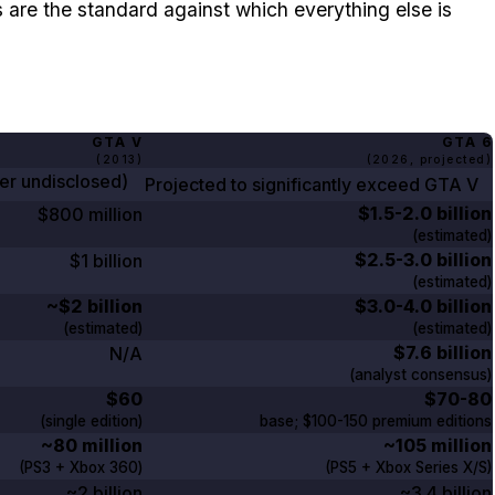
are the standard against which everything else is
GTA V
GTA
6
(
2013
)
(
2026
, projected)
ber undisclosed)
Projected to significantly exceed
GTA V
$1.5-2.0 billion
$800 million
(estimated)
$2.5-3.0 billion
$1 billion
(estimated)
~$2 billion
$3.0-4.0 billion
(estimated)
(estimated)
$7.6 billion
N/A
(analyst consensus)
$60
$70-80
(single edition)
base;
$100-150
premium editions
~80 million
~105 million
(PS3 + Xbox
360
)
(PS5 + Xbox Series X/S)
~2 billion
~3.4 billion