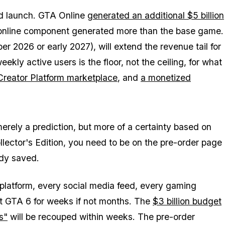
d launch.
GTA Online
generated an additional $5 billion
online component generated more than the base game.
 2026 or early 2027), will extend the revenue tail for
ekly active users is the floor, not the ceiling, for what
Creator Platform marketplace
, and
a monetized
t merely a prediction, but more of a certainty based on
llector's Edition, you need to be on the pre-order page
ady saved.
 platform, every social media feed, every gaming
ut
GTA 6
for weeks if not months. The
$3 billion budget
s"
will be recouped within weeks. The pre-order