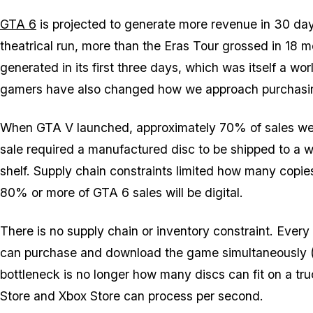
GTA 6
is projected to generate more revenue in 30 da
theatrical run, more than the Eras Tour grossed in 18 
generated in its first three days, which was itself a w
gamers have also changed how we approach purchasi
When
GTA V
launched, approximately 70% of sales wer
sale required a manufactured disc to be shipped to a w
shelf. Supply chain constraints limited how many copies 
80% or more of
GTA 6
sales will be digital.
There is no supply chain or inventory constraint. Ever
can purchase and download the game simultaneously (p
bottleneck is no longer how many discs can fit on a tru
Store and Xbox Store can process per second.