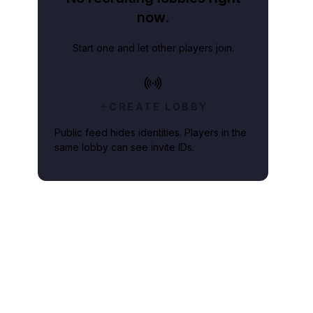
now.
Start one and let other players join.
CREATE LOBBY
Public feed hides identities. Players in the
same lobby can see invite IDs.