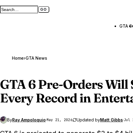
GO
Search GTA BOOM
Full search page
GTA 6
Home
›
GTA News
GTA 6
Pre-Orders Will 
Every Record in Enter
By
Ray Ampoloquio
·
Updated by
Matt Gibbs
·
May 21, 2026
Jul 