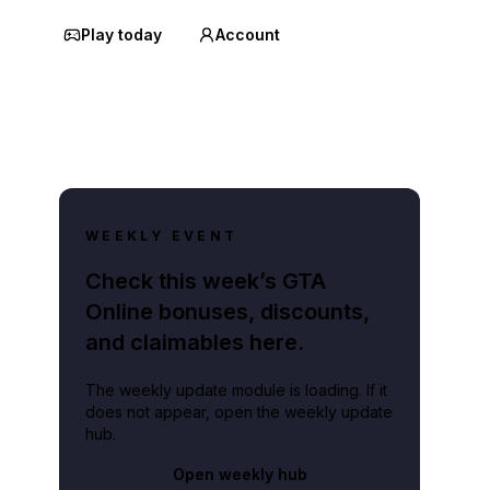
Play today
Account
WEEKLY EVENT
Check this week’s GTA
Online bonuses, discounts,
and claimables here.
The weekly update module is loading. If it
does not appear, open the weekly update
hub.
Open weekly hub