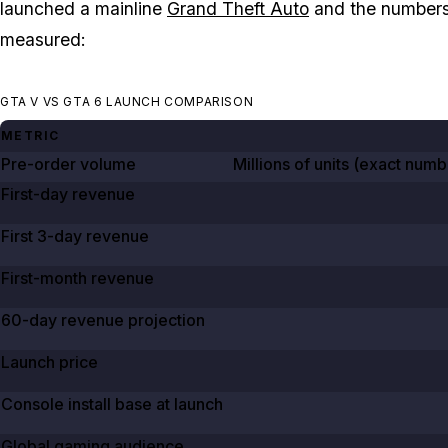
launched a mainline
Grand Theft Auto
and the numbers 
measured:
GTA V VS GTA 6 LAUNCH COMPARISON
METRIC
Pre-order volume
Millions of units (exact num
First-day revenue
First 3-day revenue
First-month revenue
60-day revenue projection
Launch price
Console install base at launch
Global gaming audience