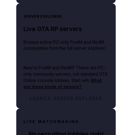
SERVER EXPLORER
Live GTA RP servers
Browse active PC-only FiveM and RedM
communities from the full server explorer.
New to FiveM and RedM?
These are PC-
only community servers, not standard GTA
Online console lobbies. Start with
What
are these kinds of servers?
.
LAUNCH SERVER EXPLORER
LIVE MATCHMAKING
No recruiting lobbies right