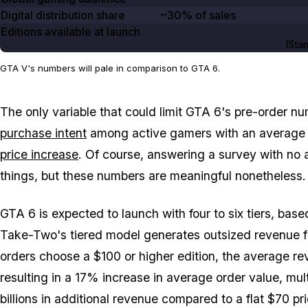
Digital distribution share
~30% of sales
Editions available at launch
(Stan
GTA V's numbers will pale in comparison to GTA 6.
The only variable that could limit
GTA 6
's pre-order nu
purchase intent
among active gamers with an average e
price increase
. Of course, answering a survey with no 
things, but these numbers are meaningful nonetheless.
GTA 6
is expected to launch with four to six tiers, bas
Take-Two's tiered model generates outsized revenue 
orders choose a $100 or higher edition, the average re
resulting in a 17% increase in average order value, multi
billions in additional revenue compared to a flat $70 pri