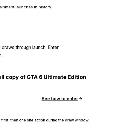
inment launches in history.
l draws through launch. Enter
n.
E
ull copy of GTA 6 Ultimate Edition
See how to enter
 first, then one site action during the draw window.