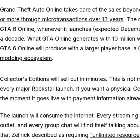
Grand Theft Auto Online
takes care of the sales beyon
or more through microtransactions over 13 years
. The 
GTA 6 Online
, whenever it launches (expected December
a decade. What
GTA Online
generates with 10 million we
GTA 6 Online
will produce with a larger player base, a
modding ecosystem
.
Collector's Editions will sell out in minutes. This is no
every major Rockstar launch. If you want a physical Co
the moment it goes live with payment information alre
The launch will consume the internet. Every streaming
outlet, and every group chat will find itself talking abo
that Zelnick described as requiring
"unlimited resource