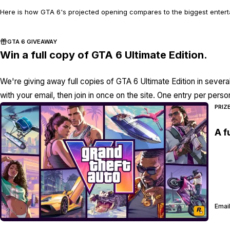
Here is how GTA 6's projected opening compares to the biggest enterta
GTA 6 GIVEAWAY
Win a full copy of GTA 6 Ultimate Edition.
We're giving away full copies of GTA 6 Ultimate Edition in severa
with your email, then join in once on the site. One entry per perso
PRIZ
A f
Email