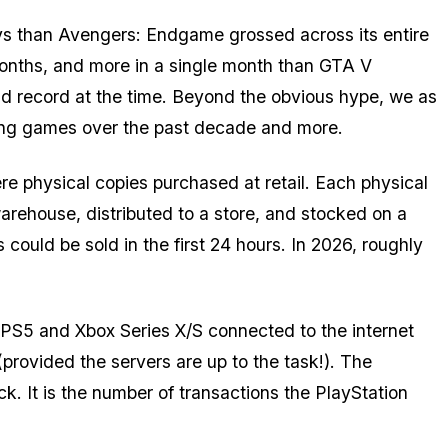
ys than
Avengers: Endgame
grossed across its entire
months, and more in a single month than
GTA V
orld record at the time. Beyond the obvious hype, we as
ng games over the past decade and more.
e physical copies purchased at retail. Each physical
arehouse, distributed to a store, and stocked on a
could be sold in the first 24 hours. In 2026, roughly
y PS5 and Xbox Series X/S connected to the internet
rovided the servers are up to the task!). The
ck. It is the number of transactions the PlayStation