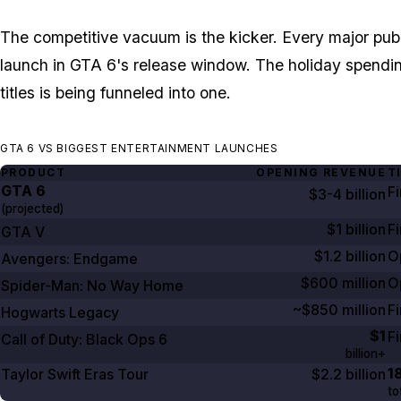
The competitive vacuum is the kicker. Every major pub
launch in
GTA 6's
release window. The holiday spending 
titles is being funneled into one.
GTA 6 VS BIGGEST ENTERTAINMENT LAUNCHES
PRODUCT
OPENING REVENUE
T
GTA
6
F
$3-4 billion
(projected)
$1 billion
Fi
GTA V
$1.2 billion
O
Avengers: Endgame
$600 million
O
Spider-Man: No Way Home
~$850 million
Fi
Hogwarts Legacy
$1
F
Call of Duty: Black Ops
6
billion+
1
Taylor Swift Eras Tour
$2.2 billion
to