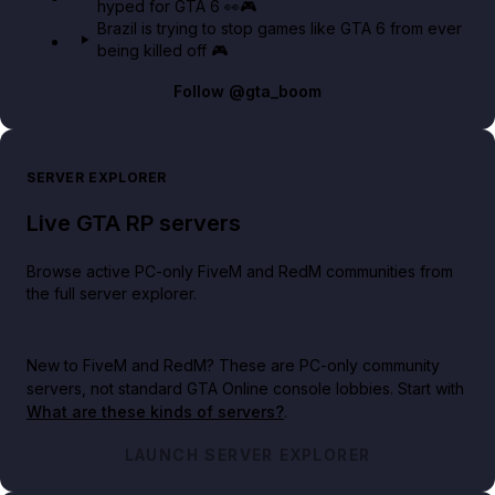
hyped for GTA 6 👀🎮
Brazil is trying to stop games like GTA 6 from ever
being killed off 🎮
Follow
@gta_boom
SERVER EXPLORER
Live GTA RP servers
Browse active PC-only FiveM and RedM communities from
the full server explorer.
New to FiveM and RedM?
These are PC-only community
servers, not standard GTA Online console lobbies. Start with
What are these kinds of servers?
.
LAUNCH SERVER EXPLORER