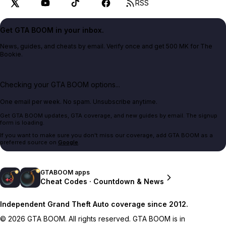
RSS
Get GTA BOOM in your inbox.
News, guides, and cheats by email. Verify once and get 500 MK for The
Bookie.
Checking your GTA BOOM options...
One email per week. No spam. Unsubscribe anytime.
Get GTA BOOM updates, GTA coverage, and new guides by email. The signup
form is loading.
If you want to make sure you don't miss our coverage, add GTA BOOM as a
preferred source on
Google
.
GTABOOM apps
Cheat Codes · Countdown & News
Independent Grand Theft Auto coverage since 2012.
© 2026 GTA BOOM. All rights reserved. GTA BOOM is in