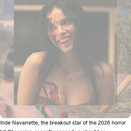
Inde Navarrette, the breakout star of the 2026 horror