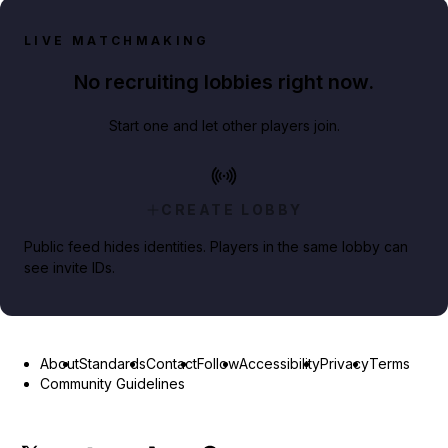
LIVE MATCHMAKING
No recruiting lobbies right now.
Start one and let other players join.
CREATE LOBBY
Public feed hides identities. Players in the same lobby can
see invite IDs.
About
Standards
Contact
Follow
Accessibility
Privacy
Terms
Community Guidelines