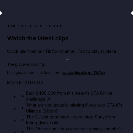
TIKTOK HIGHLIGHTS
Watch the latest clips
Quick hits from our TikTok channel. Tap to play in place.
Play TikTok video
The player is loading.
If playback does not load here,
watch this clip on TikTok
.
Big heist bonuses and 60% off discounts this week
MORE VIDEOS
in GTA Online⚡
Earn $400,000 from this week's GTA Online
challenge 💰
GTA BOOM
What are you actually missing if you skip GTA 6's
Ultimate Edition?
The EU just confirmed it can't stop Sony from
killing discs 👀🎮
This Obsession star is an actual gamer, and she's