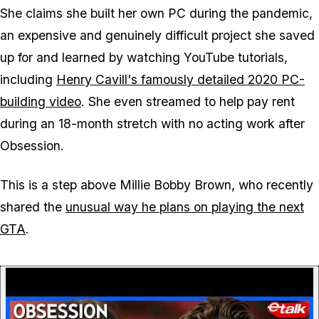
She claims she built her own PC during the pandemic,
an expensive and genuinely difficult project she saved
up for and learned by watching YouTube tutorials,
including
Henry Cavill's famously detailed 2020 PC-
building video
. She even streamed to help pay rent
during an 18-month stretch with no acting work after
Obsession
.
This is a step above Millie Bobby Brown, who recently
shared the
unusual way he plans on playing the next
GTA
.
P