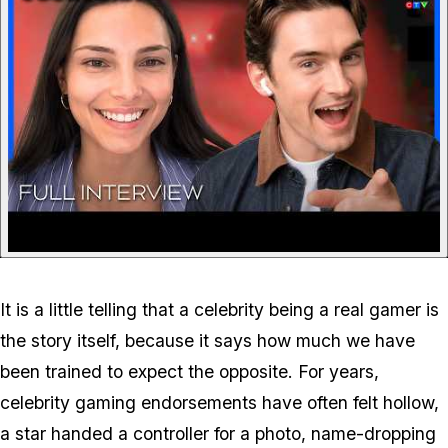
It is a little telling that a celebrity being a real gamer is
the story itself, because it says how much we have
been trained to expect the opposite. For years,
celebrity gaming endorsements have often felt hollow,
a star handed a controller for a photo, name-dropping