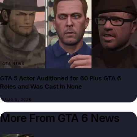
GTA NEWS
GTA 5 Actor Auditioned for 60 Plus GTA 6
Roles and Was Cast in None
AUG 5, 2026
More From
GTA 6 News