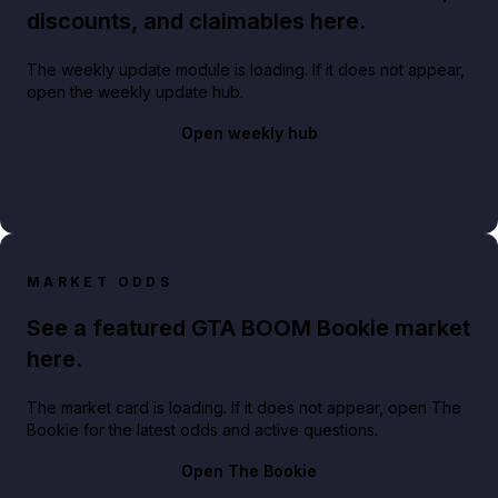
discounts, and claimables here.
The weekly update module is loading. If it does not appear,
open the weekly update hub.
Open weekly hub
MARKET ODDS
See a featured GTA BOOM Bookie market
here.
The market card is loading. If it does not appear, open The
Bookie for the latest odds and active questions.
Open The Bookie