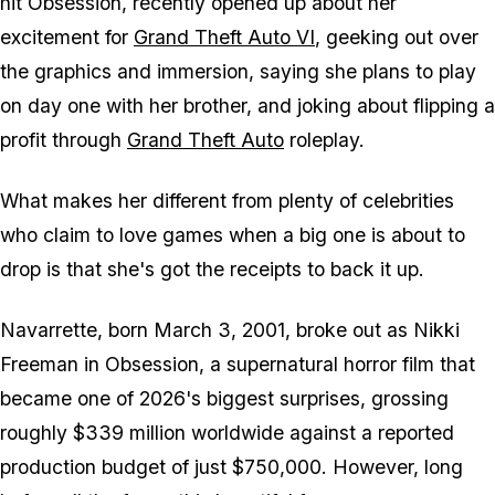
hit
Obsession
, recently opened up about her
excitement for
Grand Theft Auto VI
, geeking out over
the graphics and immersion, saying she plans to play
on day one with her brother, and joking about flipping a
profit through
Grand Theft Auto
roleplay.
What makes her different from plenty of celebrities
who claim to love games when a big one is about to
drop is that she's got the receipts to back it up.
Navarrette, born March 3, 2001, broke out as Nikki
Freeman in
Obsession
, a supernatural horror film that
became one of 2026's biggest surprises, grossing
roughly $339 million worldwide against a reported
production budget of just $750,000. However, long