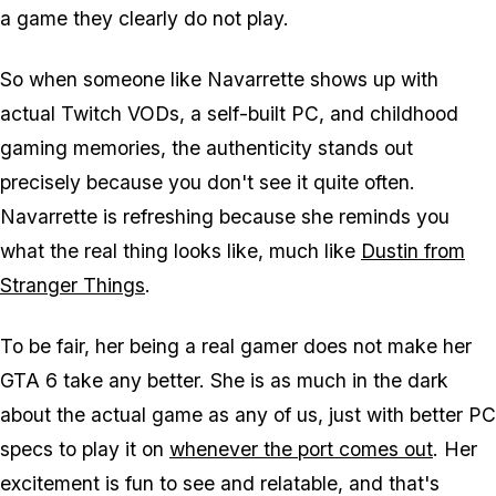
a game they clearly do not play.
So when someone like Navarrette shows up with
actual Twitch VODs, a self-built PC, and childhood
gaming memories, the authenticity stands out
precisely because you don't see it quite often.
Navarrette is refreshing because she reminds you
what the real thing looks like, much like
Dustin from
Stranger Things
.
To be fair, her being a real gamer does not make her
GTA 6
take any better. She is as much in the dark
about the actual game as any of us, just with better PC
specs to play it on
whenever the port comes out
. Her
excitement is fun to see and relatable, and that's