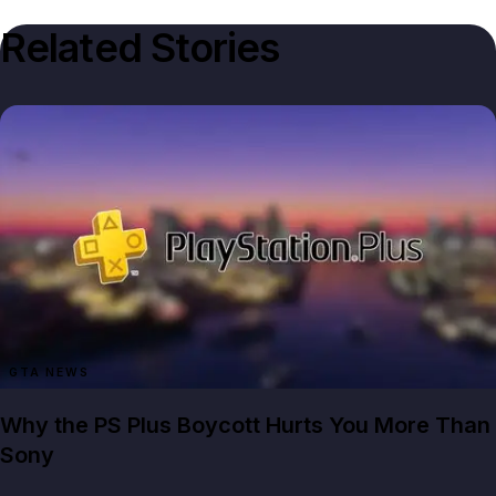
Related Stories
GTA NEWS
Why the PS Plus Boycott Hurts You More Than
Sony