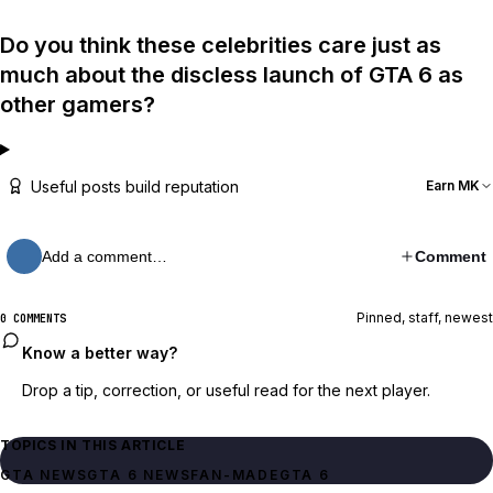
Do you think these celebrities care just as
much about the discless launch of GTA 6 as
other gamers?
Useful posts build reputation
Earn MK
Add a comment…
Comment
Pinned, staff, newest
0 COMMENTS
Know a better way?
Drop a tip, correction, or useful read for the next player.
TOPICS IN THIS ARTICLE
GTA NEWS
GTA 6 NEWS
FAN-MADE
GTA 6