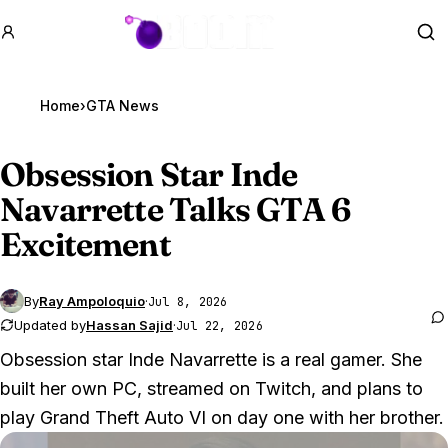
GTA BOOM
Se
Home
›
GTA News
Obsession Star Inde
Navarrette Talks
GTA 6
Excitement
By
Ray Ampoloquio
·
Jul 8, 2026
Updated by
Hassan Sajid
·
Jul 22, 2026
Obsession star Inde Navarrette is a real gamer. She
built her own PC, streamed on Twitch, and plans to
play
Grand Theft Auto VI
on day one with her brother.