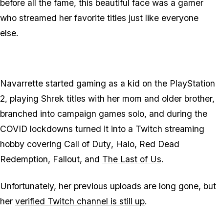
before all the fame, this beautiful face was a gamer
who streamed her favorite titles just like everyone
else.
Navarrette started gaming as a kid on the PlayStation
2, playing Shrek titles with her mom and older brother,
branched into campaign games solo, and during the
COVID lockdowns turned it into a Twitch streaming
hobby covering
Call of Duty
,
Halo
,
Red Dead
Redemption
,
Fallout
, and
The Last of Us
.
Unfortunately, her previous uploads are long gone, but
her
verified Twitch channel is still up
.