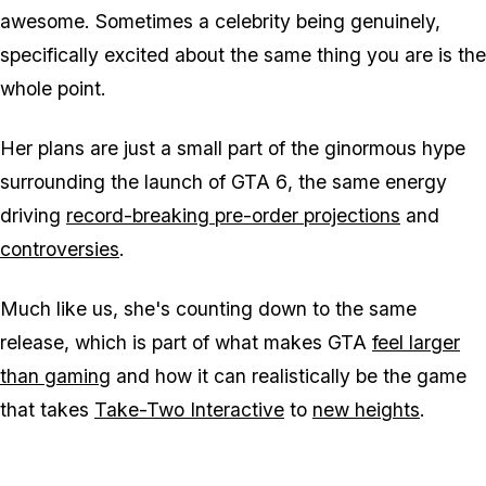
awesome. Sometimes a celebrity being genuinely,
specifically excited about the same thing you are is the
whole point.
Her plans are just a small part of the ginormous hype
surrounding the launch of
GTA 6
, the same energy
driving
record-breaking pre-order projections
and
controversies
.
Much like us, she's counting down to the same
release, which is part of what makes
GTA
feel larger
than gaming
and how it can realistically be the game
that takes
Take-Two Interactive
to
new heights
.