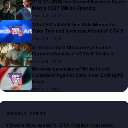
GTA V's $1 Billion Record Survives Spider
Man's $927 Million Opening
AUG 5, 2026
What EA's $55 Billion Sale Means for
Take Two and Rockstar Ahead of GTA 6
AUG 5, 2026
GTA Insanity's Ultimate Fat Edition
Parodies Rockstar's GTA 6 Trailer 2
AUG 5, 2026
Mexican Lawmakers File Antitrust
Complaint Against Sony Over Ending PS
Discs
AUG 4, 2026
WEEKLY EVENT
Check this week’s GTA Online bonuses,