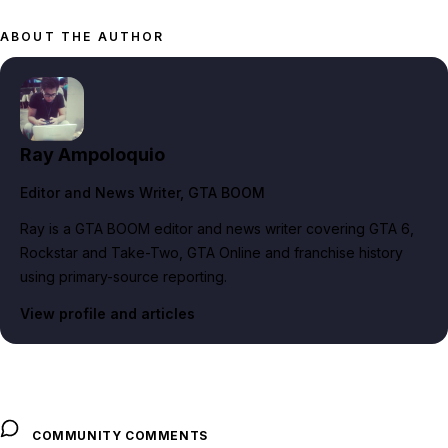
ABOUT THE AUTHOR
Ray Ampoloquio
Editor and News Writer
, GTA BOOM
Ray is a GTA BOOM editor and news writer covering GTA 6,
Rockstar and Take-Two, GTA Online and franchise history
using primary-source reporting.
View profile and articles
COMMUNITY COMMENTS