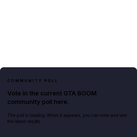
COMMUNITY POLL
Vote in the current GTA BOOM
community poll here.
The poll is loading. When it appears, you can vote and see
the latest results.