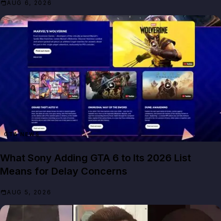
AUG 6, 2026
GTA NEWS
What Sony Adding GTA 6 to Its 2026 List
Means for Delay Concerns
AUG 5, 2026